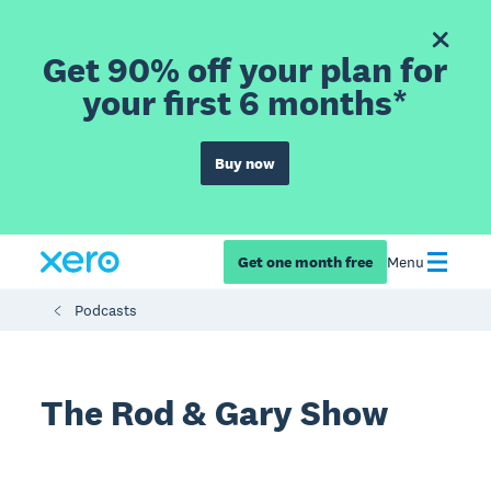
Get 90% off your plan for
your first 6 months*
Buy now
Get one month free
Menu
Podcasts
The Rod & Gary Show