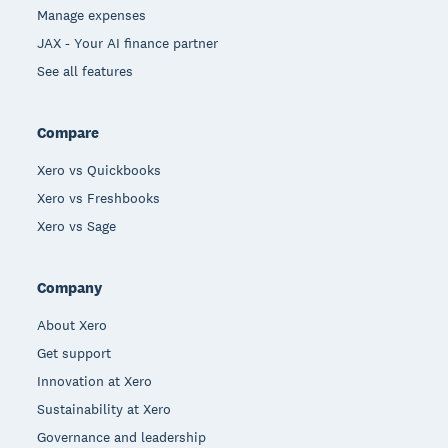
Manage expenses
JAX - Your AI finance partner
See all features
Compare
Xero vs Quickbooks
Xero vs Freshbooks
Xero vs Sage
Company
About Xero
Get support
Innovation at Xero
Sustainability at Xero
Governance and leadership