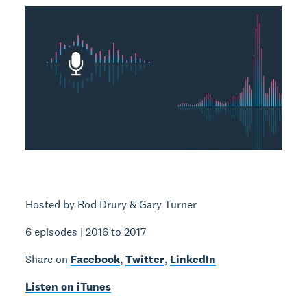
Hosted by Rod Drury & Gary Turner
6 episodes | 2016 to 2017
Share on
Facebook
,
Twitter
,
LinkedIn
Listen on iTunes