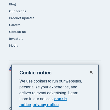
Blog
Our brands
Product updates
Careers
Contact us
Investors
Media
United States (USD)
Region
Cookie notice
We use cookies to run our websites,
personalize your experience, and
deliver relevant advertising. Learn
more in our notices:
cookie
notice
privacy notice
© 2026 Xero Limited. All rights reserved. "Xero",