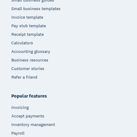
Small business templates
Invoice template
Pay stub template
Receipt template
Calculators
Accounting glossary
Business resources
Customer stories
Refer a friend
Popular features
Invoicing
Accept payments
Inventory management
Payroll