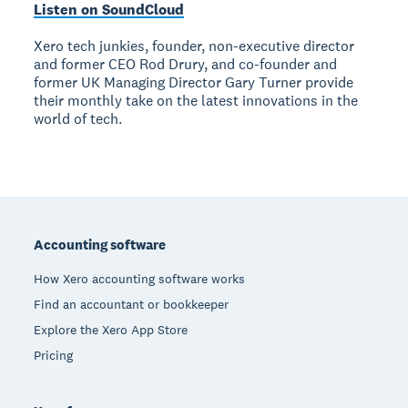
Listen on SoundCloud
Xero tech junkies, founder, non-executive director
and former CEO Rod Drury, and co-founder and
former UK Managing Director Gary Turner provide
their monthly take on the latest innovations in the
world of tech.
Footer
Accounting software
How Xero accounting software works
Find an accountant or bookkeeper
Explore the Xero App Store
Pricing