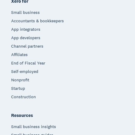
Xero for
Small business
Accountants & bookkeepers
App integrators
App developers
Channel partners
Affiliates
End of Fiscal Year
Self-employed
Nonprofit
Startup
Construction
Resources
Small business insights
Small business guides