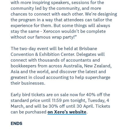
with more inspiring speakers, sessions for the
community led by the community, and more
chances to connect with each other. We're designing
the program in a way that attendees can tailor the
experience for them. But some things will always
stay the same - Xerocon wouldn't be complete
without our famous wrap party!”
The two-day event will be held at Brisbane
Convention & Exhibition Center. Delegates will
connect with thousands of accountants and
bookkeepers from across Australia, New Zealand,
Asia and the world, and discover the latest and
greatest in cloud accounting to help supercharge
their businesses.
Early bird tickets are on sale now for 40% off the
standard price until 11:59 pm tonight, Tuesday, 4
March, and will be 30% off until 30 April. Tickets
can be purchased
on Xero’s website
.
ENDS