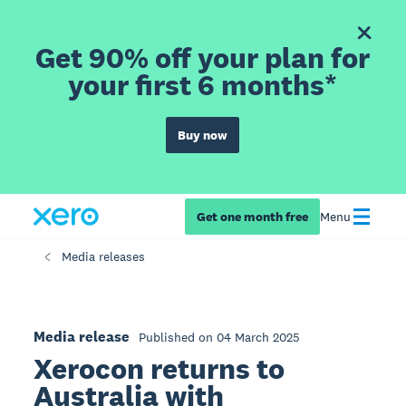
Get 90% off your plan for
your first 6 months*
Buy now
Get one month free
Menu
Media releases
Media release
Published on 04 March 2025
Xerocon returns to
Australia with