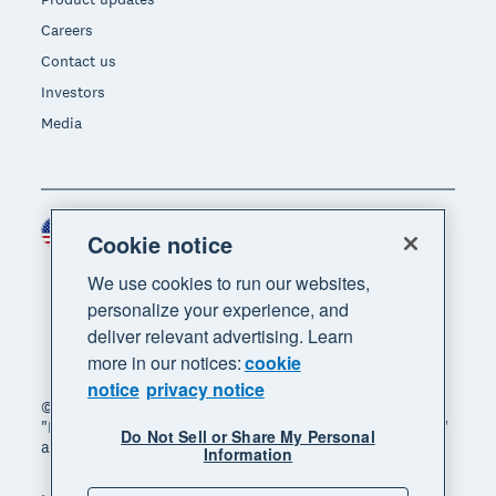
Careers
Contact us
Investors
Media
United States (USD)
Region
Cookie notice
We use cookies to run our websites,
personalize your experience, and
deliver relevant advertising. Learn
more in our notices:
cookie
notice
privacy notice
© 2026 Xero Limited. All rights reserved. "Xero",
"Beautiful business" and "Your business supercharged"
Do Not Sell or Share My Personal
are trademarks of Xero Limited.
Information