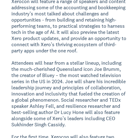
Xerocon will feature a range of speakers and content
addressing some of the accounting and bookkeeping
industry’s most talked about challenges and
opportunities - from building and retaining high-
performing teams, to practical strategies to harness
tech in the age of AI. It will also preview the latest
Xero product updates, and provide an opportunity to
connect with Xero’s thriving ecosystem of third-
party apps under the one roof.
Attendees will hear from a stellar lineup, including
the much-cherished Queensland icon Joe Brumm,
the creator of Bluey – the most watched television
series in the US in 2024. Joe will share his incredible
leadership journey and principles of collaboration,
innovation and inclusivity that fueled the creation of
a global phenomenon. Social researcher and TEDx
speaker Ashley Fell, and resilience researcher and
best-selling author Dr Lucy Hone will also feature
alongside some of Xero’s leaders including CEO
Sukhinder Singh Cassidy.
For the first time, Xerocon will also feature two