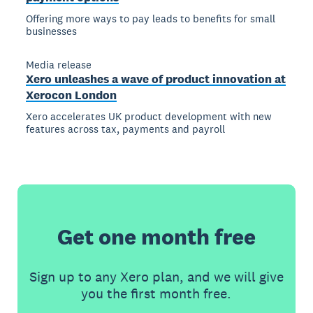
Offering more ways to pay leads to benefits for small
businesses
Media release
Xero unleashes a wave of product innovation at
Xerocon London
Xero accelerates UK product development with new
features across tax, payments and payroll
Get one month free
Sign up to any Xero plan, and we will give
you the first month free.