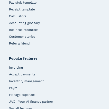
Pay stub template
Receipt template
Calculators
Accounting glossary
Business resources
Customer stories
Refer a friend
Popular features
Invoicing
Accept payments
Inventory management
Payroll
Manage expenses
JAX - Your AI finance partner
See all features