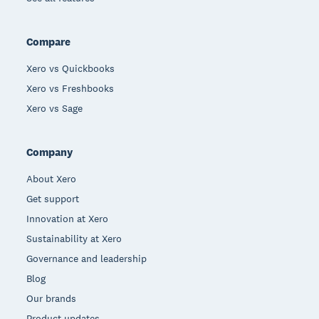
Compare
Xero vs Quickbooks
Xero vs Freshbooks
Xero vs Sage
Company
About Xero
Get support
Innovation at Xero
Sustainability at Xero
Governance and leadership
Blog
Our brands
Product updates