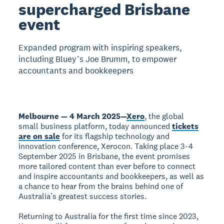
supercharged Brisbane
event
Expanded program with inspiring speakers,
including Bluey’s Joe Brumm, to empower
accountants and bookkeepers
Melbourne — 4 March 2025
—
Xero
, the global
small business platform, today announced
tickets
are on sale
for its flagship technology and
innovation conference, Xerocon. Taking place 3-4
September 2025 in Brisbane, the event promises
more tailored content than ever before to connect
and inspire accountants and bookkeepers, as well as
a chance to hear from the brains behind one of
Australia’s greatest success stories.
Returning to Australia for the first time since 2023,