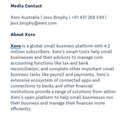
Media Contact
Xero Australia | Jess Brophy | +61 431 268 549 |
jess.brophy@xero.com
About Xero
Xero
is a global small business platform with 4.2
million subscribers. Xero’s smart tools help small
businesses and their advisors to manage core
accounting functions like tax and bank
reconciliation, and complete other important small
business tasks like payroll and payments. Xero’s
extensive ecosystem of connected apps and
connections to banks and other financial
institutions provide a range of solutions from within
Xero’s open platform to help small businesses run
their business and manage their finances more
efficiently.