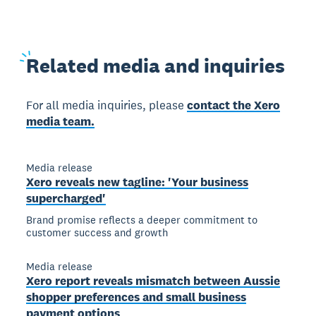
Related
media and inquiries
For all media inquiries, please
contact the Xero
media team.
Media release
Xero reveals new tagline: 'Your business
supercharged'
Brand promise reflects a deeper commitment to
customer success and growth
Media release
Xero report reveals mismatch between Aussie
shopper preferences and small business
payment options