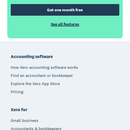
Get one month free
See all features
Footer
Accounting software
How Xero accounting software works
Find an accountant or bookkeeper
Explore the Xero App Store
Pricing
Xero for
Small business
Accountants & bookkeepers