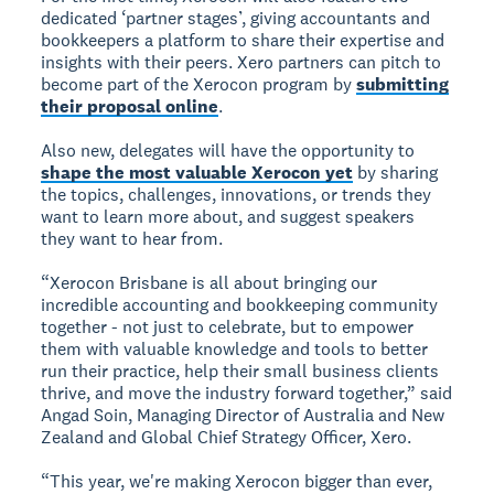
dedicated ‘partner stages’, giving accountants and
bookkeepers a platform to share their expertise and
insights with their peers. Xero partners can pitch to
become part of the Xerocon program by
submitting
their proposal online
.
Also new, delegates will have the opportunity to
shape the most valuable Xerocon yet
by sharing
the topics, challenges, innovations, or trends they
want to learn more about, and suggest speakers
they want to hear from.
“Xerocon Brisbane is all about bringing our
incredible accounting and bookkeeping community
together - not just to celebrate, but to empower
them with valuable knowledge and tools to better
run their practice, help their small business clients
thrive, and move the industry forward together,” said
Angad Soin, Managing Director of Australia and New
Zealand and Global Chief Strategy Officer, Xero.
“This year, we're making Xerocon bigger than ever,