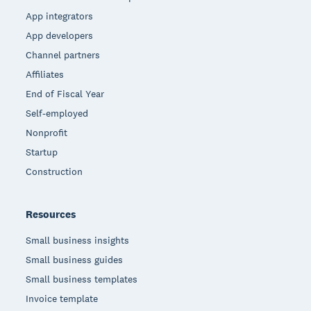
App integrators
App developers
Channel partners
Affiliates
End of Fiscal Year
Self-employed
Nonprofit
Startup
Construction
Resources
Small business insights
Small business guides
Small business templates
Invoice template