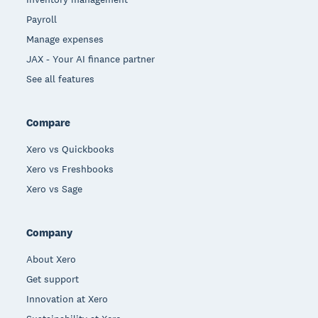
Payroll
Manage expenses
JAX - Your AI finance partner
See all features
Compare
Xero vs Quickbooks
Xero vs Freshbooks
Xero vs Sage
Company
About Xero
Get support
Innovation at Xero