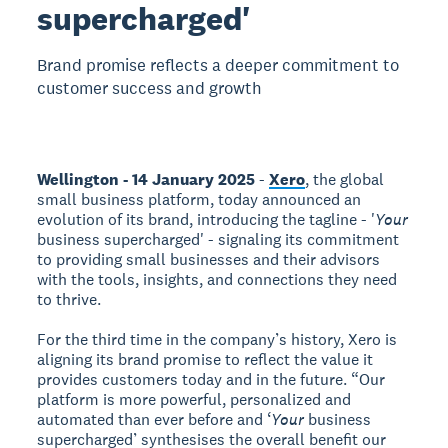
supercharged'
Brand promise reflects a deeper commitment to
customer success and growth
Wellington - 14 January 2025
-
Xero
, the global
small business platform, today announced an
evolution of its brand, introducing the tagline - '
Your
business supercharged' - signaling its commitment
to providing small businesses and their advisors
with the tools, insights, and connections they need
to thrive.
For the third time in the company’s history, Xero is
aligning its brand promise to reflect the value it
provides customers today and in the future. “Our
platform is more powerful, personalized and
automated than ever before and ‘
Your
business
supercharged’ synthesises the overall benefit our