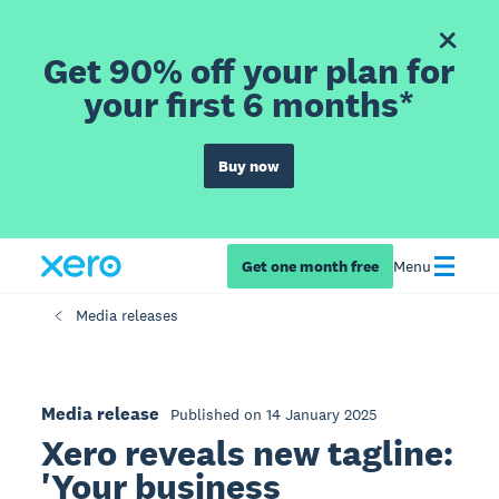
Get 90% off your plan for
your first 6 months*
Buy now
Get one month free
Menu
Media releases
Media release
Published on 14 January 2025
Xero reveals new tagline:
'Your business