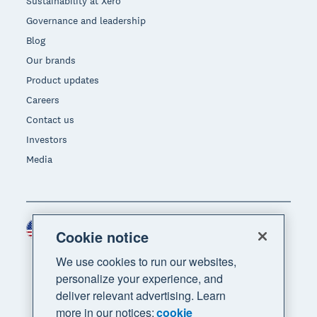
Sustainability at Xero
Governance and leadership
Blog
Our brands
Product updates
Careers
Contact us
Investors
Media
United States (USD)
Region
Cookie notice
We use cookies to run our websites,
personalize your experience, and
deliver relevant advertising. Learn
more in our notices:
cookie