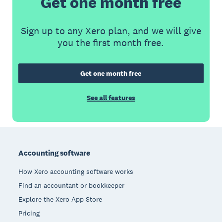
Get one month free
Sign up to any Xero plan, and we will give
you the first month free.
Get one month free
See all features
Footer
Accounting software
How Xero accounting software works
Find an accountant or bookkeeper
Explore the Xero App Store
Pricing