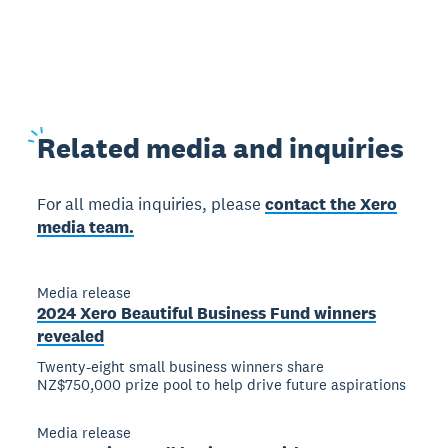
Related
media and inquiries
For all media inquiries, please
contact the Xero
media team.
Media release
2024 Xero Beautiful Business Fund winners
revealed
Twenty-eight small business winners share
NZ$750,000 prize pool to help drive future aspirations
Media release