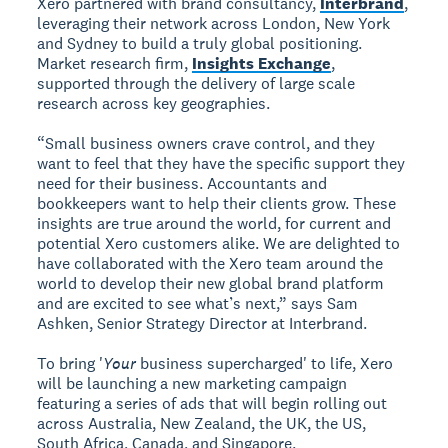
Xero partnered with brand consultancy,
Interbrand
,
leveraging their network across London, New York
and Sydney to build a truly global positioning.
Market research firm,
Insights Exchange
,
supported through the delivery of large scale
research across key geographies.
“Small business owners crave control, and they
want to feel that they have the specific support they
need for their business. Accountants and
bookkeepers want to help their clients grow. These
insights are true around the world, for current and
potential Xero customers alike. We are delighted to
have collaborated with the Xero team around the
world to develop their new global brand platform
and are excited to see what’s next,” says Sam
Ashken, Senior Strategy Director at Interbrand.
To bring '
Your
business supercharged' to life, Xero
will be launching a new marketing campaign
featuring a series of ads that will begin rolling out
across Australia, New Zealand, the UK, the US,
South Africa, Canada, and Singapore.