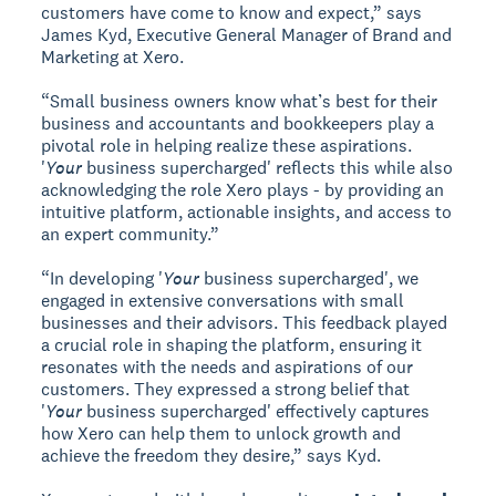
customers have come to know and expect,” says
James Kyd, Executive General Manager of Brand and
Marketing at Xero.
“Small business owners know what’s best for their
business and accountants and bookkeepers play a
pivotal role in helping realize these aspirations.
'
Your
business supercharged' reflects this while also
acknowledging the role Xero plays - by providing an
intuitive platform, actionable insights, and access to
an expert community.”
“In developing '
Your
business supercharged', we
engaged in extensive conversations with small
businesses and their advisors. This feedback played
a crucial role in shaping the platform, ensuring it
resonates with the needs and aspirations of our
customers. They expressed a strong belief that
'
Your
business supercharged' effectively captures
how Xero can help them to unlock growth and
achieve the freedom they desire,” says Kyd.