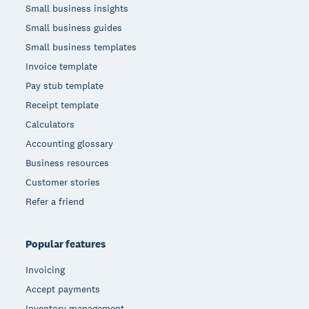
Small business insights
Small business guides
Small business templates
Invoice template
Pay stub template
Receipt template
Calculators
Accounting glossary
Business resources
Customer stories
Refer a friend
Popular features
Invoicing
Accept payments
Inventory management