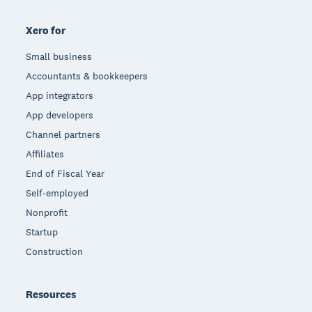
Xero for
Small business
Accountants & bookkeepers
App integrators
App developers
Channel partners
Affiliates
End of Fiscal Year
Self-employed
Nonprofit
Startup
Construction
Resources