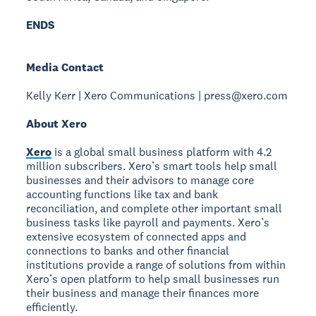
ENDS
Media Contact
Kelly Kerr | Xero Communications | press@xero.com
About Xero
Xero
is a global small business platform with 4.2
million subscribers. Xero’s smart tools help small
businesses and their advisors to manage core
accounting functions like tax and bank
reconciliation, and complete other important small
business tasks like payroll and payments. Xero’s
extensive ecosystem of connected apps and
connections to banks and other financial
institutions provide a range of solutions from within
Xero’s open platform to help small businesses run
their business and manage their finances more
efficiently.