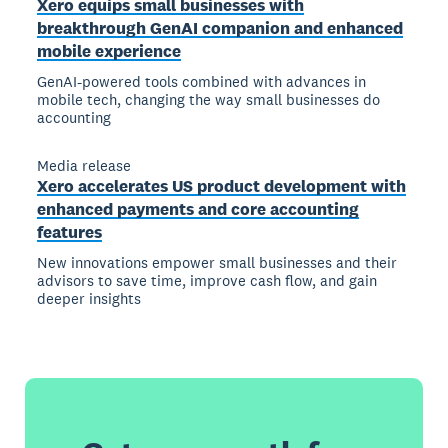
Xero equips small businesses with
breakthrough GenAI companion and enhanced
mobile experience
GenAI-powered tools combined with advances in
mobile tech, changing the way small businesses do
accounting
Media release
Xero accelerates US product development with
enhanced payments and core accounting
features
New innovations empower small businesses and their
advisors to save time, improve cash flow, and gain
deeper insights