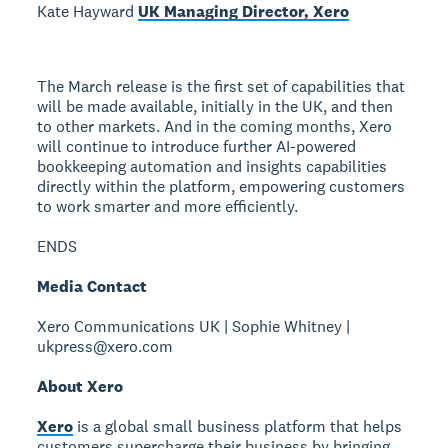
Kate Hayward
UK Managing Director, Xero
The March release is the first set of capabilities that
will be made available, initially in the UK, and then
to other markets. And in the coming months, Xero
will continue to introduce further AI-powered
bookkeeping automation and insights capabilities
directly within the platform, empowering customers
to work smarter and more efficiently.
ENDS
Media Contact
Xero Communications UK | Sophie Whitney |
ukpress@xero.com
About Xero
Xero
is a global small business platform that helps
customers supercharge their business by bringing