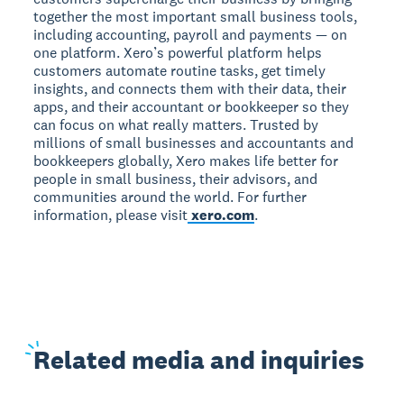
together the most important small business tools,
including accounting, payroll and payments — on
one platform. Xero’s powerful platform helps
customers automate routine tasks, get timely
insights, and connects them with their data, their
apps, and their accountant or bookkeeper so they
can focus on what really matters. Trusted by
millions of small businesses and accountants and
bookkeepers globally, Xero makes life better for
people in small business, their advisors, and
communities around the world. For further
information, please visit
xero.com
.
Related
media and inquiries