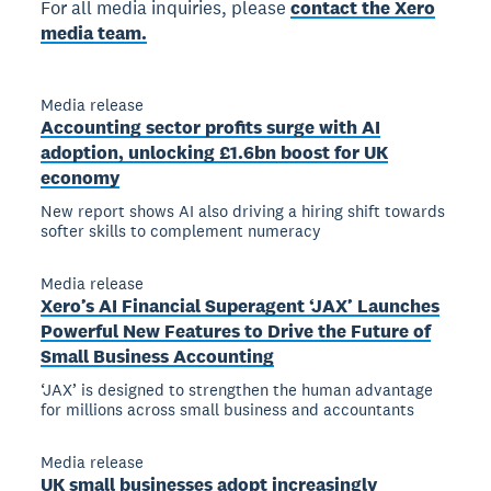
For all media inquiries, please
contact the Xero
media team.
Media release
Accounting sector profits surge with AI
adoption, unlocking £1.6bn boost for UK
economy
New report shows AI also driving a hiring shift towards
softer skills to complement numeracy
Media release
Xero’s AI Financial Superagent ‘JAX’ Launches
Powerful New Features to Drive the Future of
Small Business Accounting
‘JAX’ is designed to strengthen the human advantage
for millions across small business and accountants
Media release
UK small businesses adopt increasingly