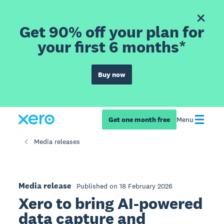
Get 90% off your plan for
your first 6 months*
Buy now
Get one month free
Menu
Media releases
Media release
Published on 18 February 2026
Xero to bring AI-powered
data capture and