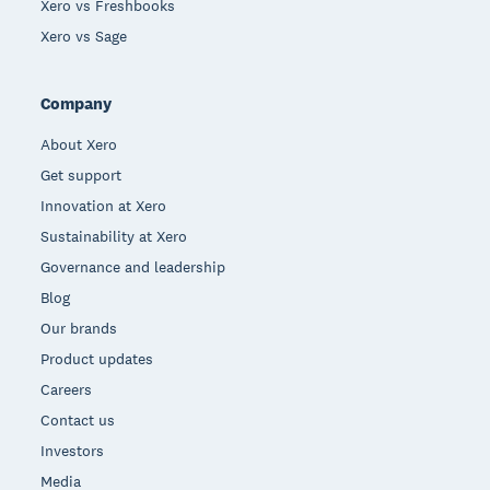
Xero vs Freshbooks
Xero vs Sage
Company
About Xero
Get support
Innovation at Xero
Sustainability at Xero
Governance and leadership
Blog
Our brands
Product updates
Careers
Contact us
Investors
Media