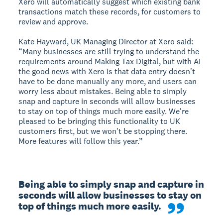
Xero will automatically suggest which existing bank
transactions match these records, for customers to
review and approve.
Kate Hayward, UK Managing Director at Xero said:
“Many businesses are still trying to understand the
requirements around Making Tax Digital, but with AI
the good news with Xero is that data entry doesn't
have to be done manually any more, and users can
worry less about mistakes. Being able to simply
snap and capture in seconds will allow businesses
to stay on top of things much more easily. We're
pleased to be bringing this functionality to UK
customers first, but we won't be stopping there.
More features will follow this year.”
Being able to simply snap and capture in 
seconds will allow businesses to stay on 
top of things much more easily. 