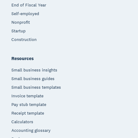
End of Fiscal Year
Self-employed
Nonprofit
Startup
Construction
Resources
Small business insights
Small business guides
Small business templates
Invoice template
Pay stub template
Receipt template
Calculators
Accounting glossary