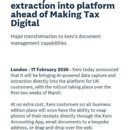
extraction into platform
ahead of Making Tax
Digital
Major transformation to Xero's document
management capabilities
London - 17 February 2026 -
Xero today announced
that it will be bringing AI-powered data capture and
extraction directly into the platform for UK
customers, with the rollout taking place over the
first two weeks of March.
At no extra cost, Xero customers on all business
edition plans will soon have the ability to snap
photos of their receipts directly through the Xero
Accounting App, email documents to a bespoke
address, or drag-and-drop over the web.