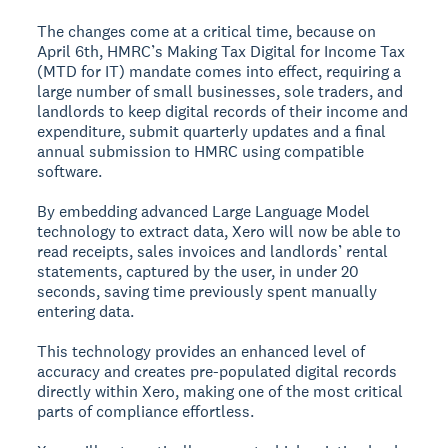
The changes come at a critical time, because on
April 6th, HMRC’s Making Tax Digital for Income Tax
(MTD for IT) mandate comes into effect, requiring a
large number of small businesses, sole traders, and
landlords to keep digital records of their income and
expenditure, submit quarterly updates and a final
annual submission to HMRC using compatible
software.
By embedding advanced Large Language Model
technology to extract data, Xero will now be able to
read receipts, sales invoices and landlords’ rental
statements, captured by the user, in under 20
seconds, saving time previously spent manually
entering data.
This technology provides an enhanced level of
accuracy and creates pre-populated digital records
directly within Xero, making one of the most critical
parts of compliance effortless.