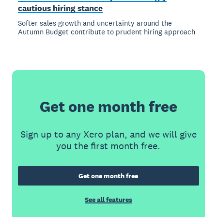
cautious hiring stance
Softer sales growth and uncertainty around the
Autumn Budget contribute to prudent hiring approach
Get one month free
Sign up to any Xero plan, and we will give
you the first month free.
Get one month free
See all features