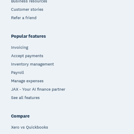
Business resources
Customer stories
Refer a friend
Popular features
Invoicing
Accept payments
Inventory management
Payroll
Manage expenses
JAX - Your AI finance partner
See all features
Compare
Xero vs Quickbooks