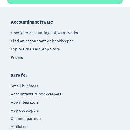
Footer
Accounting software
How Xero accounting software works
Find an accountant or bookkeeper
Explore the Xero App Store
Pricing
Xero for
Small business
Accountants & bookkeepers
App integrators
App developers
Channel partners
Affiliates