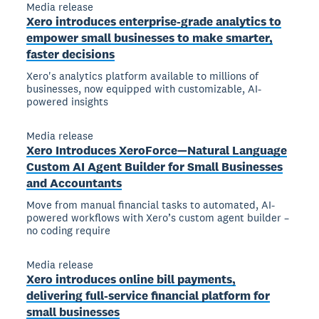
Media release
Xero introduces enterprise-grade analytics to
empower small businesses to make smarter,
faster decisions
Xero's analytics platform available to millions of
businesses, now equipped with customizable, AI-
powered insights
Media release
Xero Introduces XeroForce—Natural Language
Custom AI Agent Builder for Small Businesses
and Accountants
Move from manual financial tasks to automated, AI-
powered workflows with Xero’s custom agent builder –
no coding require
Media release
Xero introduces online bill payments,
delivering full-service financial platform for
small businesses