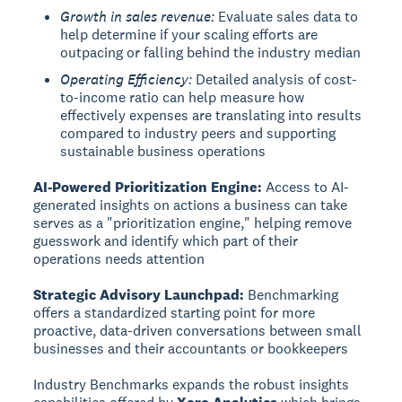
Growth in sales revenue:
Evaluate sales data to
help determine if your scaling efforts are
outpacing or falling behind the industry median
Operating Efficiency:
Detailed analysis of cost-
to-income ratio can help measure how
effectively expenses are translating into results
compared to industry peers and supporting
sustainable business operations
AI-Powered Prioritization Engine:
Access to AI-
generated insights on actions a business can take
serves as a "prioritization engine," helping remove
guesswork and identify which part of their
operations needs attention
Strategic Advisory Launchpad:
Benchmarking
offers a standardized starting point for more
proactive, data-driven conversations between small
businesses and their accountants or bookkeepers
Industry Benchmarks expands the robust insights