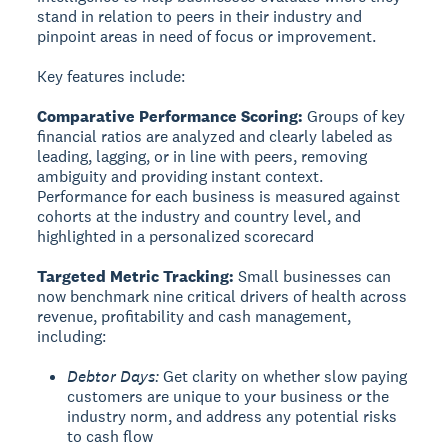
stand in relation to peers in their industry and
pinpoint areas in need of focus or improvement.
Key features include:
Comparative Performance Scoring:
Groups of key
financial ratios are analyzed and clearly labeled as
leading, lagging, or in line with peers, removing
ambiguity and providing instant context.
Performance for each business is measured against
cohorts at the industry and country level, and
highlighted in a personalized scorecard
Targeted Metric Tracking:
Small businesses can
now benchmark nine critical drivers of health across
revenue, profitability and cash management,
including:
Debtor Days:
Get clarity on whether slow paying
customers are unique to your business or the
industry norm, and address any potential risks
to cash flow