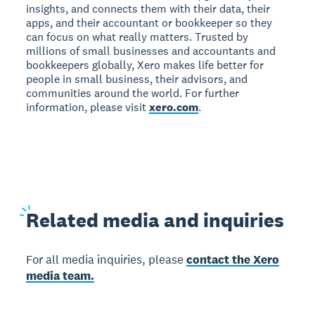
insights, and connects them with their data, their
apps, and their accountant or bookkeeper so they
can focus on what really matters. Trusted by
millions of small businesses and accountants and
bookkeepers globally, Xero makes life better for
people in small business, their advisors, and
communities around the world. For further
information, please visit
xero.com
.
Related
media and inquiries
For all media inquiries, please
contact the Xero
media team.