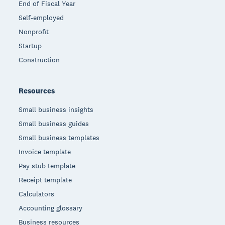
End of Fiscal Year
Self-employed
Nonprofit
Startup
Construction
Resources
Small business insights
Small business guides
Small business templates
Invoice template
Pay stub template
Receipt template
Calculators
Accounting glossary
Business resources