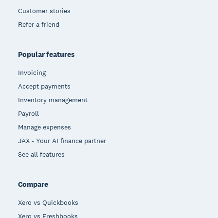
Customer stories
Refer a friend
Popular features
Invoicing
Accept payments
Inventory management
Payroll
Manage expenses
JAX - Your AI finance partner
See all features
Compare
Xero vs Quickbooks
Xero vs Freshbooks