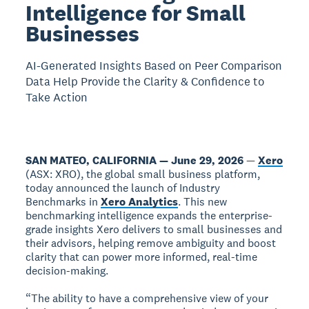
Intelligence for Small
Businesses
AI-Generated Insights Based on Peer Comparison
Data Help Provide the Clarity & Confidence to
Take Action
SAN MATEO, CALIFORNIA — June 29, 2026
—
Xero
(ASX: XRO), the global small business platform,
today announced the launch of Industry
Benchmarks in
Xero Analytics
. This new
benchmarking intelligence expands the enterprise-
grade insights Xero delivers to small businesses and
their advisors, helping remove ambiguity and boost
clarity that can power more informed, real-time
decision-making.
“The ability to have a comprehensive view of your