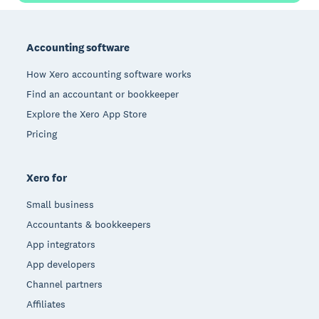
Footer
Accounting software
How Xero accounting software works
Find an accountant or bookkeeper
Explore the Xero App Store
Pricing
Xero for
Small business
Accountants & bookkeepers
App integrators
App developers
Channel partners
Affiliates