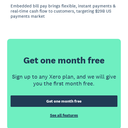
Embedded bill pay brings flexible, instant payments &
real-time cash flow to customers, targeting $29B US
payments market
Get one month free
Sign up to any Xero plan, and we will give
you the first month free.
Get one month free
See all features