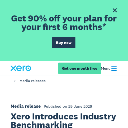
Get 90% off your plan for
your first 6 months*
Buy now
Get one month free
Menu
Media releases
Media release
Published on 29 June 2026
Xero Introduces Industry
Benchmarking