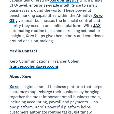
capabilities offered by
Xero Analytics
which brings
CFO-level, enterprise-grade intelligence to small
businesses around the world. These powerful
benchmarking capabilities within the AI-native
Xero
OS
give small businesses the financial control and
clarity they need in one unified platform. With
JAX
automating routine tasks and surfacing actionable
insights, Xero helps give them clarity and confidence
around decision-making.
Media Contact
Xero Communications | Frances Cohen |
frances.cohen@xero.com
About Xero
Xero
is a global small business platform that helps
customers supercharge their business by bringing
together the most important small business tools,
including accounting, payroll and payments — on
one platform. Xero’s powerful platform helps
customers automate routine tasks, get timely