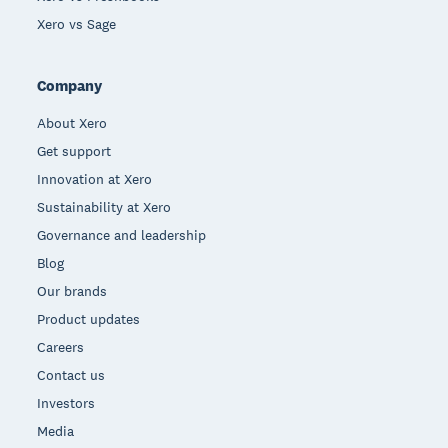
Xero vs Sage
Company
About Xero
Get support
Innovation at Xero
Sustainability at Xero
Governance and leadership
Blog
Our brands
Product updates
Careers
Contact us
Investors
Media