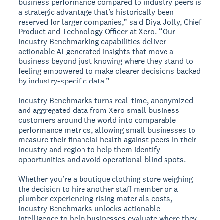
business performance compared to industry peers is
a strategic advantage that’s historically been
reserved for larger companies,” said Diya Jolly, Chief
Product and Technology Officer at Xero. “Our
Industry Benchmarking capabilities deliver
actionable AI-generated insights that move a
business beyond just knowing where they stand to
feeling empowered to make clearer decisions backed
by industry-specific data.”
Industry Benchmarks turns real-time, anonymized
and aggregated data from Xero small business
customers around the world into comparable
performance metrics, allowing small businesses to
measure their financial health against peers in their
industry and region to help them identify
opportunities and avoid operational blind spots.
Whether you’re a boutique clothing store weighing
the decision to hire another staff member or a
plumber experiencing rising materials costs,
Industry Benchmarks unlocks actionable
intelligence to help businesses evaluate where they