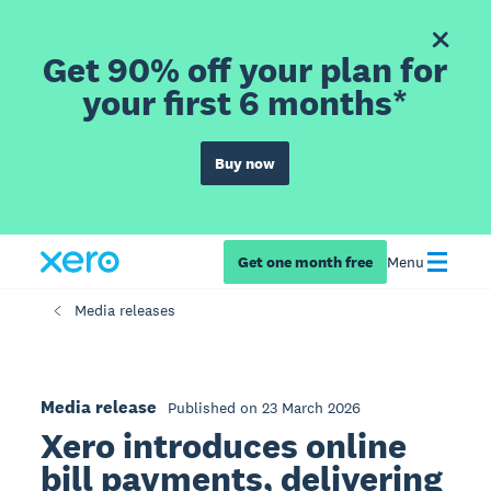
Get 90% off your plan for
your first 6 months*
Buy now
Get one month free
Menu
Media releases
Media release
Published on 23 March 2026
Xero introduces online
bill payments, delivering