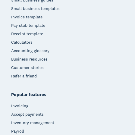
Small business guides
Small business templates
Invoice template
Pay stub template
Receipt template
Calculators
Accounting glossary
Business resources
Customer stories
Refer a friend
Popular features
Invoicing
Accept payments
Inventory management
Payroll