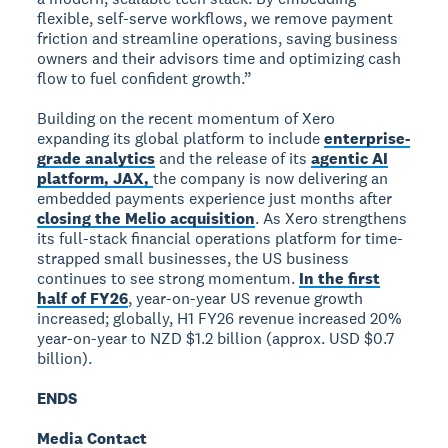
flexible, self-serve workflows, we remove payment
friction and streamline operations, saving business
owners and their advisors time and optimizing cash
flow to fuel confident growth.”
Building on the recent momentum of Xero
expanding its global platform to include
enterprise-
grade analytics
and the release of its
agentic AI
platform, JAX,
the company is now delivering an
embedded payments experience just months after
closing the Melio acquisition
. As Xero strengthens
its full-stack financial operations platform for time-
strapped small businesses, the US business
continues to see strong momentum.
In the first
half of FY26
, year-on-year US revenue growth
increased; globally, H1 FY26 revenue increased 20%
year-on-year to NZD $1.2 billion (approx. USD $0.7
billion).
ENDS
Media Contact