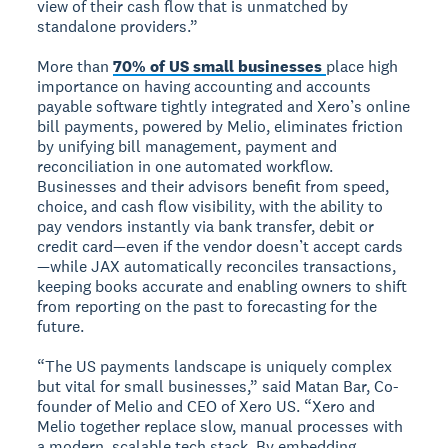
view of their cash flow that is unmatched by
standalone providers.”
More than
70% of US small businesses
place high
importance on having accounting and accounts
payable software tightly integrated and Xero’s online
bill payments, powered by Melio, eliminates friction
by unifying bill management, payment and
reconciliation in one automated workflow.
Businesses and their advisors benefit from speed,
choice, and cash flow visibility, with the ability to
pay vendors instantly via bank transfer, debit or
credit card—even if the vendor doesn’t accept cards
—while JAX automatically reconciles transactions,
keeping books accurate and enabling owners to shift
from reporting on the past to forecasting for the
future.
“The US payments landscape is uniquely complex
but vital for small businesses,” said Matan Bar, Co-
founder of Melio and CEO of Xero US. “Xero and
Melio together replace slow, manual processes with
a modern, scalable tech stack. By embedding