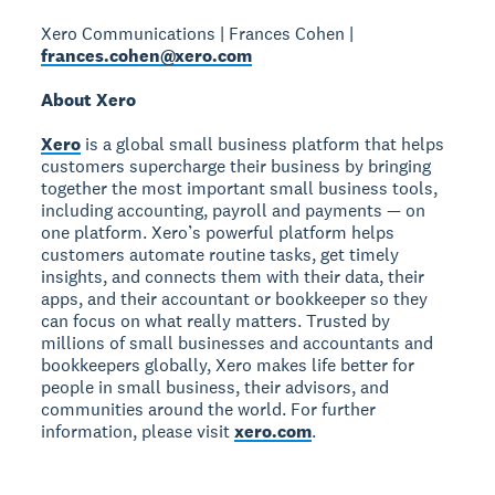
Xero Communications | Frances Cohen |
frances.cohen@xero.com
About Xero
Xero
is a global small business platform that helps
customers supercharge their business by bringing
together the most important small business tools,
including accounting, payroll and payments — on
one platform. Xero’s powerful platform helps
customers automate routine tasks, get timely
insights, and connects them with their data, their
apps, and their accountant or bookkeeper so they
can focus on what really matters. Trusted by
millions of small businesses and accountants and
bookkeepers globally, Xero makes life better for
people in small business, their advisors, and
communities around the world. For further
information, please visit
xero.com
.