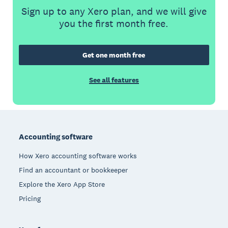
Sign up to any Xero plan, and we will give
you the first month free.
Get one month free
See all features
Footer
Accounting software
How Xero accounting software works
Find an accountant or bookkeeper
Explore the Xero App Store
Pricing