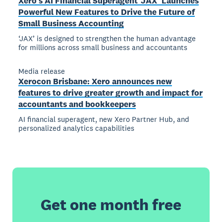
Xero’s AI Financial Superagent ‘JAX’ Launches
Powerful New Features to Drive the Future of
Small Business Accounting
‘JAX’ is designed to strengthen the human advantage
for millions across small business and accountants
Media release
Xerocon Brisbane: Xero announces new
features to drive greater growth and impact for
accountants and bookkeepers
AI financial superagent, new Xero Partner Hub, and
personalized analytics capabilities
Get one month free