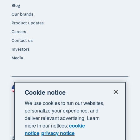
Blog
Our brands
Product updates
Careers
Contact us
Investors
Media
United States (USD)
Region
Cookie notice
We use cookies to run our websites,
personalize your experience, and
deliver relevant advertising. Learn
more in our notices:
cookie
notice
privacy notice
© 2026 Xero Limited. All rights reserved. "Xero",