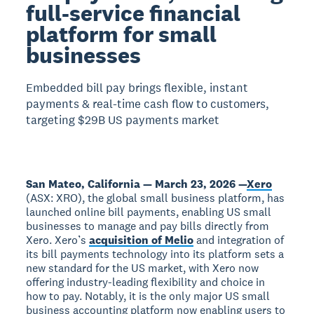
full-service financial
platform for small
businesses
Embedded bill pay brings flexible, instant
payments & real-time cash flow to customers,
targeting $29B US payments market
San Mateo, California — March 23, 2026 —
Xero
(ASX: XRO), the global small business platform, has
launched online bill payments, enabling US small
businesses to manage and pay bills directly from
Xero. Xero’s
acquisition of Melio
and integration of
its bill payments technology into its platform sets a
new standard for the US market, with Xero now
offering industry-leading flexibility and choice in
how to pay. Notably, it is the only major US small
business accounting platform now enabling users to