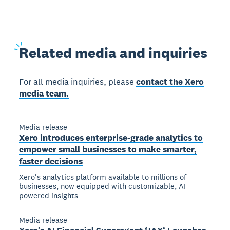
Related
media and inquiries
For all media inquiries, please
contact the Xero
media team.
Media release
Xero introduces enterprise-grade analytics to
empower small businesses to make smarter,
faster decisions
Xero's analytics platform available to millions of
businesses, now equipped with customizable, AI-
powered insights
Media release