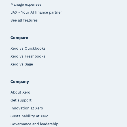
Manage expenses
JAX - Your AI finance partner
See all features
Compare
Xero vs Quickbooks
Xero vs Freshbooks
Xero vs Sage
Company
About Xero
Get support
Innovation at Xero
Sustainability at Xero
Governance and leadership