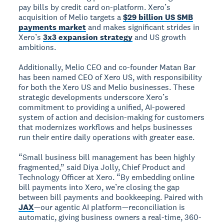
pay bills by credit card on-platform. Xero’s
acquisition of Melio targets a
$29 billion US SMB
payments market
and makes significant strides in
Xero’s
3x3 expansion strategy
and US growth
ambitions.
Additionally, Melio CEO and co-founder Matan Bar
has been named CEO of Xero US, with responsibility
for both the Xero US and Melio businesses. These
strategic developments underscore Xero’s
commitment to providing a unified, AI-powered
system of action and decision-making for customers
that modernizes workflows and helps businesses
run their entire daily operations with greater ease.
“Small business bill management has been highly
fragmented,” said Diya Jolly, Chief Product and
Technology Officer at Xero. “By embedding online
bill payments into Xero, we’re closing the gap
between bill payments and bookkeeping. Paired with
JAX
—our agentic AI platform—reconciliation is
automatic, giving business owners a real-time, 360-