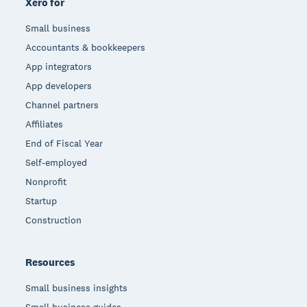
Xero for
Small business
Accountants & bookkeepers
App integrators
App developers
Channel partners
Affiliates
End of Fiscal Year
Self-employed
Nonprofit
Startup
Construction
Resources
Small business insights