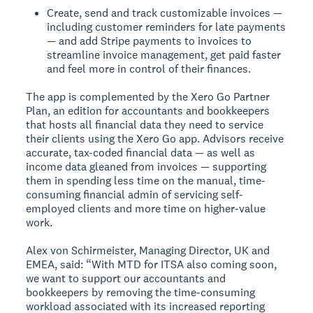
Create, send and track customizable invoices —
including customer reminders for late payments
— and add Stripe payments to invoices to
streamline invoice management, get paid faster
and feel more in control of their finances.
The app is complemented by the Xero Go Partner
Plan, an edition for accountants and bookkeepers
that hosts all financial data they need to service
their clients using the Xero Go app. Advisors receive
accurate, tax-coded financial data — as well as
income data gleaned from invoices — supporting
them in spending less time on the manual, time-
consuming financial admin of servicing self-
employed clients and more time on higher-value
work.
Alex von Schirmeister, Managing Director, UK and
EMEA, said: “With MTD for ITSA also coming soon,
we want to support our accountants and
bookkeepers by removing the time-consuming
workload associated with its increased reporting