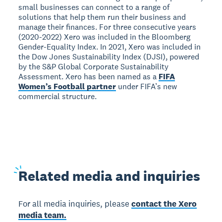
small businesses can connect to a range of
solutions that help them run their business and
manage their finances. For three consecutive years
(2020-2022) Xero was included in the Bloomberg
Gender-Equality Index. In 2021, Xero was included in
the Dow Jones Sustainability Index (DJSI), powered
by the S&P Global Corporate Sustainability
Assessment. Xero has been named as a
FIFA
Women’s Football partner
under FIFA’s new
commercial structure.
Related
media and inquiries
For all media inquiries, please
contact the Xero
media team.