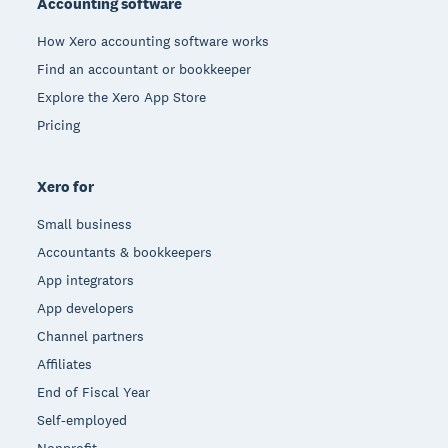
Accounting software
How Xero accounting software works
Find an accountant or bookkeeper
Explore the Xero App Store
Pricing
Xero for
Small business
Accountants & bookkeepers
App integrators
App developers
Channel partners
Affiliates
End of Fiscal Year
Self-employed