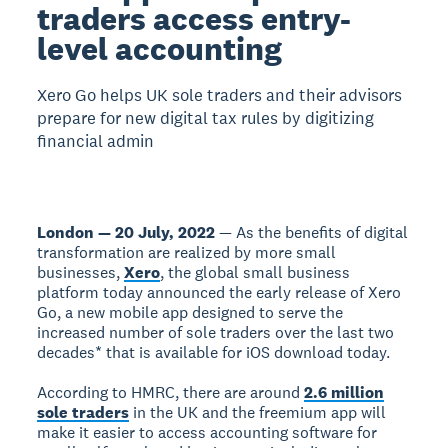
traders access entry-
level accounting
Xero Go helps UK sole traders and their advisors
prepare for new digital tax rules by digitizing
financial admin
London — 20 July, 2022
— As the benefits of digital
transformation are realized by more small
businesses,
Xero
, the global small business
platform today announced the early release of Xero
Go, a new mobile app designed to serve the
increased number of sole traders over the last two
decades* that is available for iOS download today.
According to HMRC, there are around
2.6 million
sole traders
in the UK and the freemium app will
make it easier to access accounting software for