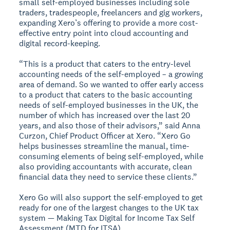
small self-employed businesses including sole
traders, tradespeople, freelancers and gig workers,
expanding Xero’s offering to provide a more cost-
effective entry point into cloud accounting and
digital record-keeping.
“This is a product that caters to the entry-level
accounting needs of the self-employed – a growing
area of demand. So we wanted to offer early access
to a product that caters to the basic accounting
needs of self-employed businesses in the UK, the
number of which has increased over the last 20
years, and also those of their advisors,” said Anna
Curzon, Chief Product Officer at Xero. “Xero Go
helps businesses streamline the manual, time-
consuming elements of being self-employed, while
also providing accountants with accurate, clean
financial data they need to service these clients.”
Xero Go will also support the self-employed to get
ready for one of the largest changes to the UK tax
system — Making Tax Digital for Income Tax Self
Assessment (MTD for ITSA).