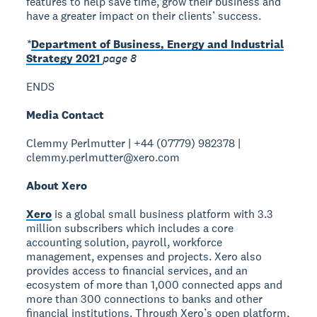
features to help save time, grow their business and
have a greater impact on their clients’ success.
*
Department of Business, Energy and Industrial
Strategy 2021
page 8
ENDS
Media Contact
Clemmy Perlmutter | +44 (07779) 982378 |
clemmy.perlmutter@xero.com
About Xero
Xero
is a global small business platform with 3.3
million subscribers which includes a core
accounting solution, payroll, workforce
management, expenses and projects. Xero also
provides access to financial services, and an
ecosystem of more than 1,000 connected apps and
more than 300 connections to banks and other
financial institutions. Through Xero’s open platform,