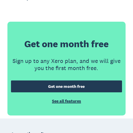
Get one month free
Sign up to any Xero plan, and we will give
you the first month free.
Get one month free
See all features
Footer