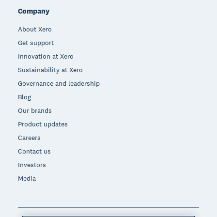
Company
About Xero
Get support
Innovation at Xero
Sustainability at Xero
Governance and leadership
Blog
Our brands
Product updates
Careers
Contact us
Investors
Media