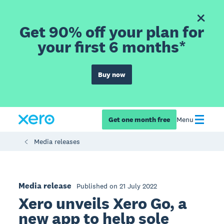
Get 90% off your plan for
your first 6 months*
Buy now
Get one month free
Menu
Media releases
Media release
Published on 21 July 2022
Xero unveils Xero Go, a
new app to help sole