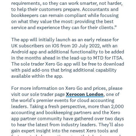
requirements, so they can work smarter, not harder,
to help their customers prepare. Accountants and
bookkeepers can remain compliant while focusing
on what they value the most: providing the best
service and experience they can for their clients.”
The app will initially launch as an early release for
UK subscribers on iOS from 20 July 2022, with an
Android app and additional functionality to be added
in the months ahead in the lead-up to MTD for ITSA.
The sole trader Xero Go app will be free to download
with paid add-ons that bring additional capability
available within the app.
For more information on Xero Go and prices, please
visit our sole trader page
Xerocon London
, one of
the world’s premier events for cloud accounting
leaders. Taking a fresh perspective, more than 2,000
accounting and bookkeeping partners and the Xero
app partner community have gathered over two days
to hear the latest from industry leaders. They’ll also
gain expert insight into the newest Xero tools and