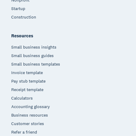
Nonprofit
Startup
Construction
Resources
Small business insights
Small business guides
Small business templates
Invoice template
Pay stub template
Receipt template
Calculators
Accounting glossary
Business resources
Customer stories
Refer a friend