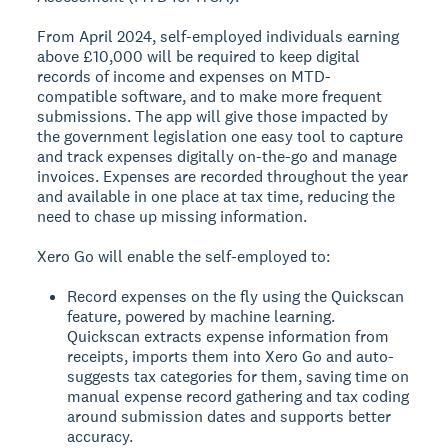
From April 2024, self-employed individuals earning
above £10,000 will be required to keep digital
records of income and expenses on MTD-
compatible software, and to make more frequent
submissions. The app will give those impacted by
the government legislation one easy tool to capture
and track expenses digitally on-the-go and manage
invoices. Expenses are recorded throughout the year
and available in one place at tax time, reducing the
need to chase up missing information.
Xero Go will enable the self-employed to:
Record expenses on the fly using the Quickscan
feature, powered by machine learning.
Quickscan extracts expense information from
receipts, imports them into Xero Go and auto-
suggests tax categories for them, saving time on
manual expense record gathering and tax coding
around submission dates and supports better
accuracy.