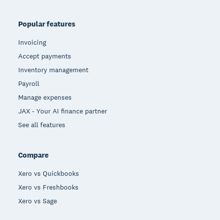
Popular features
Invoicing
Accept payments
Inventory management
Payroll
Manage expenses
JAX - Your AI finance partner
See all features
Compare
Xero vs Quickbooks
Xero vs Freshbooks
Xero vs Sage