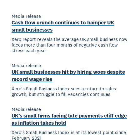
Media release
Cash flow crunch continues to hamper UK
small businesses
Xero report reveals the average UK small business now
faces more than four months of negative cash flow
stress each year
Media release
UK small businesses hit by hiring woes despite
record wage rise
Xero’s Small Business Index sees a return to sales
growth, but struggle to fill vacancies continues
Media release
UK’s small firms facing late payments cliff edge
as inflation takes hold
Xero’s Small Business Index is at its lowest point since
February 2021