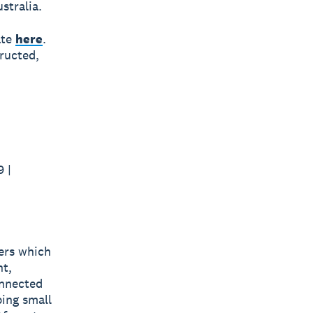
stralia.
ate
here
.
ructed,
 |
bers which
nt,
onnected
ping small