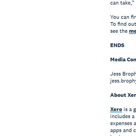
can take,”
You can fi
To find ou
see the
me
ENDS
Media Con
Jess Broph
jess.brop
About Xe
Xero
is a 
includes a
expenses a
apps and c