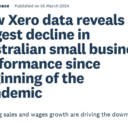
ease
Published on 05 March 2024
 Xero data reveals
gest decline in
tralian small busin
formance since
inning of the
ndemic
g sales and wages growth are driving the dow