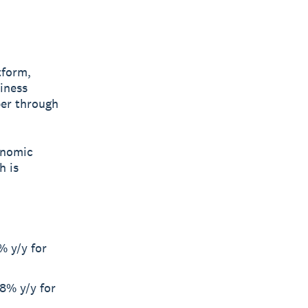
tform,
siness
ber through
onomic
h is
% y/y for
8% y/y for