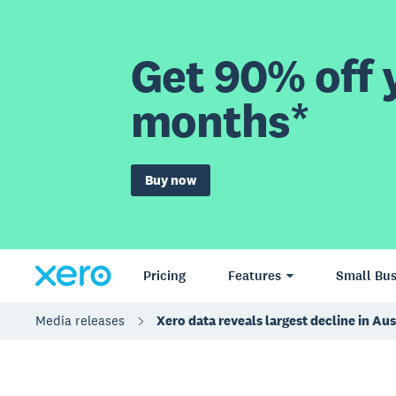
Get 90% off y
months*
Buy now
Pricing
Features
Small Bus
Media releases
Xero data reveals largest decline in A