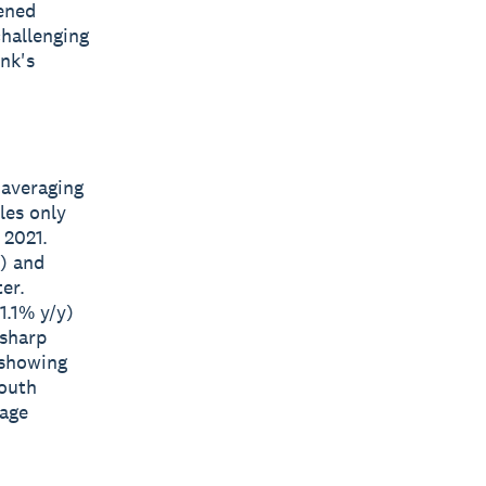
tened
challenging
ank's
 averaging
les only
 2021.
y) and
er.
1.1% y/y)
 sharp
 showing
South
tage