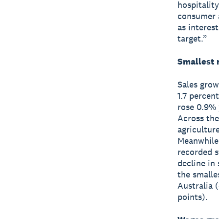
hospitalit
consumer a
as interest
target.”
Smallest r
Sales grow
1.7 percen
rose 0.9% 
Across the
agricultur
Meanwhile 
recorded s
decline in
the smalle
Australia 
points).