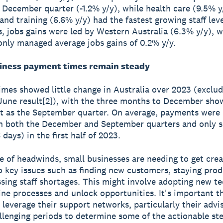
e December quarter (-1.2% y/y), while health care (9.5% y
and training (6.6% y/y) had the fastest growing staff lev
s, jobs gains were led by Western Australia (6.3% y/y), w
nly managed average jobs gains of 0.2% y/y.
iness payment times remain steady
mes showed little change in Australia over 2023 (exclud
une result[2]), with the three months to December sho
t as the September quarter. On average, payments were
in both the December and September quarters and only sl
 days) in the first half of 2023.
ce of headwinds, small businesses are needing to get cre
o key issues such as finding new customers, staying prod
sing staff shortages. This might involve adopting new t
ine processes and unlock opportunities. It's important t
 leverage their support networks, particularly their advi
llenging periods to determine some of the actionable st