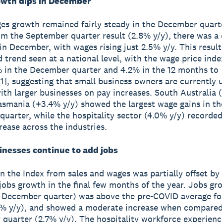
wth dips in December
es growth remained fairly steady in the December quart
rom the September quarter result (2.8% y/y), there was a 
n December, with wages rising just 2.5% y/y. This result
 trend seen at a national level, with the wage price ind
% in the December quarter and 4.2% in the 12 months to
], suggesting that small business owners are currently 
th larger businesses on pay increases. South Australia
asmania (+3.4% y/y) showed the largest wage gains in th
uarter, while the hospitality sector (4.0% y/y) recorded
rease across the industries.
inesses continue to add jobs
n the Index from sales and wages was partially offset b
 jobs growth in the final few months of the year. Jobs g
e December quarter) was above the pre-COVID average for
0% y/y), and showed a moderate increase when compared
quarter (2.7% y/y). The hospitality workforce experience