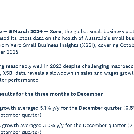
e — 5 March 2024 —
Xero
, the global small business pla
ased its latest data on the health of Australia’s small bu
om Xero Small Business Insights (XSBI), covering Octo
er 2023.
ng reasonably well in 2023 despite challenging macroec
, XSBI data reveals a slowdown in sales and wages growt
fter performance.
esults for the three months to December
 growth averaged 5.1% y/y for the December quarter (6.8
eptember quarter)
 growth averaged 3.0% y/y for the December quarter (2.
eptember quarter)