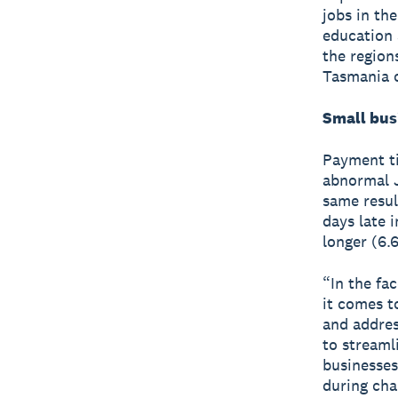
jobs in th
education 
the region
Tasmania o
Small bus
Payment ti
abnormal J
same resul
days late 
longer (6.6
“In the fa
it comes t
and addres
to streaml
businesses
during cha