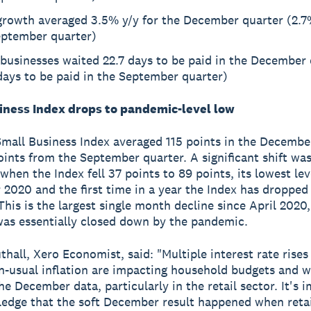
growth averaged 3.5% y/y for the December quarter (2.7%
eptember quarter)
businesses waited 22.7 days to be paid in the December 
days to be paid in the September quarter)
iness Index drops to pandemic-level low
mall Business Index averaged 115 points in the Decembe
ints from the September quarter. A significant shift was
hen the Index fell 37 points to 89 points, its lowest lev
2020 and the first time in a year the Index has dropped
 This is the largest single month decline since April 2020
s essentially closed down by the pandemic.
thall, Xero Economist, said: "Multiple interest rate rises
n-usual inflation are impacting household budgets and w
the December data, particularly in the retail sector. It's 
edge that the soft December result happened when retai