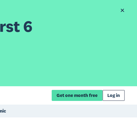
rst 6
Get one month free
Log in
mic