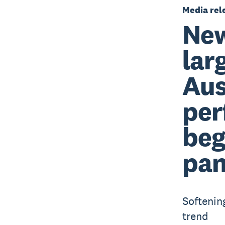
Media rel
New
lar
Aus
per
beg
pa
Softenin
trend