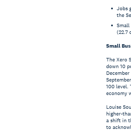
Jobs 
the S
Small 
(22.7 
Small Bus
The Xero S
down 10 po
December w
September 
100 level.
economy wa
Louise Sou
higher-tha
a shift in 
to acknowl