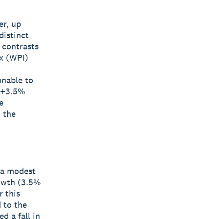
er, up
distinct
 contrasts
ex (WPI)
unable to
 (+3.5%
e
 the
y a modest
rowth (3.5%
 this
 to the
d a fall in