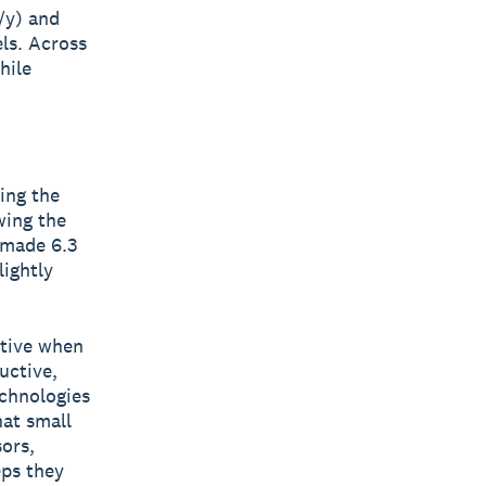
/y) and
els. Across
hile
ing the
wing the
 made 6.3
ightly
ative when
uctive,
echnologies
hat small
sors,
eps they