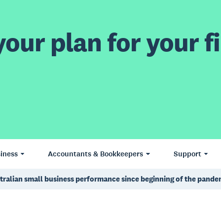
our plan for your fi
iness
Accountants & Bookkeepers
Support
ustralian small business performance since beginning of the pande