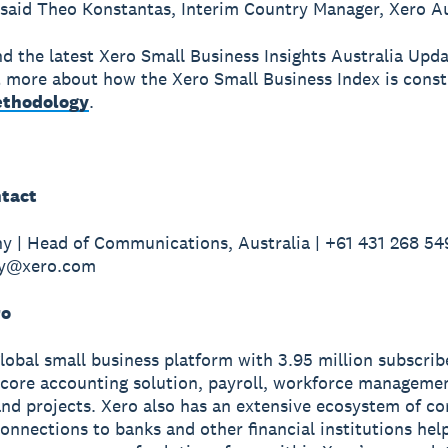
 said Theo Konstantas, Interim Country Manager, Xero Au
nd the latest Xero Small Business Insights Australia Upd
t more about how the Xero Small Business Index is const
thodology
.
tact
y | Head of Communications, Australia | +61 431 268 549
hy@xero.com
ro
global small business platform with 3.95 million subscri
 core accounting solution, payroll, workforce manageme
nd projects. Xero also has an extensive ecosystem of c
onnections to banks and other financial institutions hel