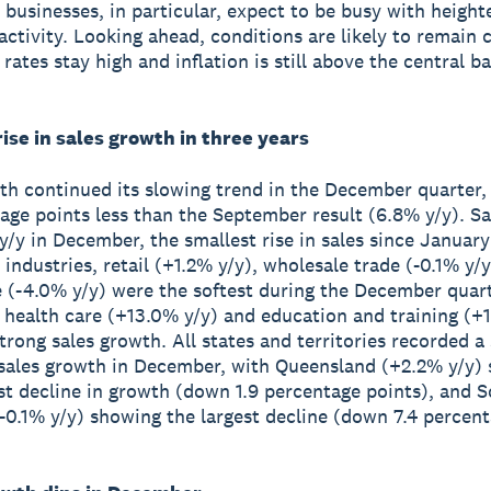
y businesses, in particular, expect to be busy with heigh
ctivity. Looking ahead, conditions are likely to remain 
 rates stay high and inflation is still above the central b
ise in sales growth in three years
th continued its slowing trend in the December quarter,
tage points less than the September result (6.8% y/y). Sa
y/y in December, the smallest rise in sales since January
 industries, retail (+1.2% y/y), wholesale trade (-0.1% y/
e (-4.0% y/y) were the softest during the December quart
health care (+13.0% y/y) and education and training (+1
trong sales growth. All states and territories recorded a
 sales growth in December, with Queensland (+2.2% y/y)
st decline in growth (down 1.9 percentage points), and 
(-0.1% y/y) showing the largest decline (down 7.4 percen