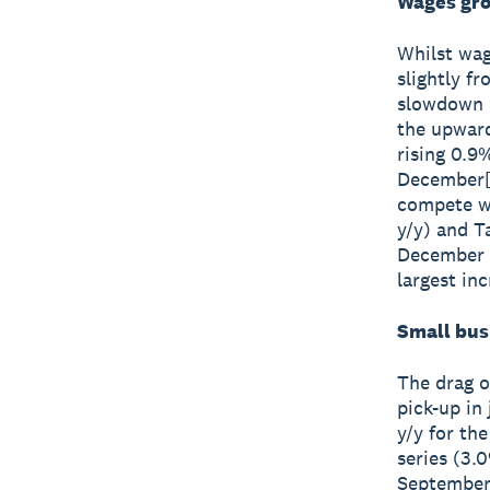
Wages gro
Whilst wag
slightly f
slowdown i
the upward
rising 0.9
December[1
compete wi
y/y) and T
December q
largest inc
Small bus
The drag o
pick-up in
y/y for th
series (3.
September 