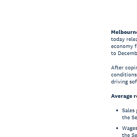
Melbourn
today rele
economy fr
to Decemb
After copi
conditions
driving so
Average r
Sales
the S
Wages
the S