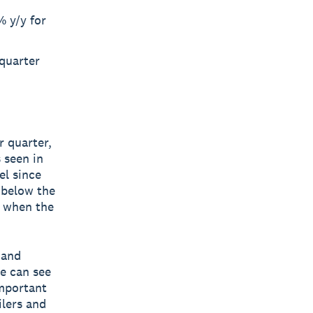
 y/y for
quarter
r quarter,
 seen in
el since
 below the
, when the
 and
e can see
important
lers and