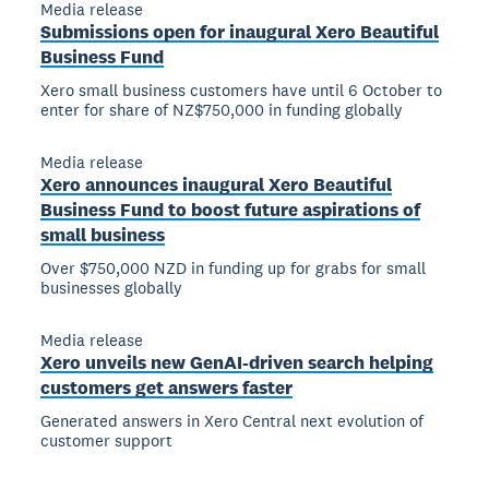
Media release
Submissions open for inaugural Xero Beautiful
Business Fund
Xero small business customers have until 6 October to
enter for share of NZ$750,000 in funding globally
Media release
Xero announces inaugural Xero Beautiful
Business Fund to boost future aspirations of
small business
Over $750,000 NZD in funding up for grabs for small
businesses globally
Media release
Xero unveils new GenAI-driven search helping
customers get answers faster
Generated answers in Xero Central next evolution of
customer support