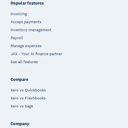
Popular features
Invoicing
Accept payments
Inventory management
Payroll
Manage expenses
JAX - Your AI finance partner
See all features
Compare
Xero vs Quickbooks
Xero vs Freshbooks
Xero vs Sage
Company