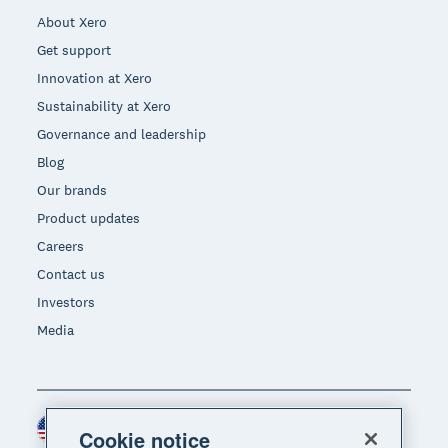
About Xero
Get support
Innovation at Xero
Sustainability at Xero
Governance and leadership
Blog
Our brands
Product updates
Careers
Contact us
Investors
Media
United States (USD)
Region
Cookie notice