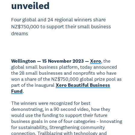
unveiled
Four global and 24 regional winners share
NZ$750,000 to support their small business
dreams
Wellington — 15 November 2023 —
Xero
, the
global small business platform, today announced
the 28 small businesses and nonprofits who have
won a share of the NZ$750,000 global prize pool as
part of the inaugural
Xero Beautiful Business
Fund
.
The winners were recognized for best
demonstrating, in a 90 second video, how they
would use the funding to support their future
business goals in one of four categories - Innovating
for sustainability, Strengthening community
connection, Trailblazing with technology and