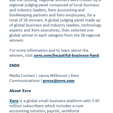
regional judging panel composed of local business
and industry leaders, Xero accounting and
bookkeeping partners and Xero employees, for a
total of 28 winners. A global judging panel made up
of global business and industry leaders, technology
experts and Xero executives, then selected one
global winner in each category from the 28 regional
winners.
For more information and to learn about the
winners, visit
xero.com/beautiful-business-fund
.
ENDS
Media Contact | Janna Wilkinson | Xero
Communications |
press@xero.com
About Xero
Xero
is a global small business platform with 3.95
million subscribers which includes a core
accounting solution, payroll, workforce