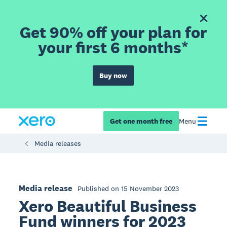
Get 90% off your plan for
your first 6 months*
Buy now
Get one month free
Menu
Media releases
Media release
Published on 15 November 2023
Xero Beautiful Business
Fund winners for 2023