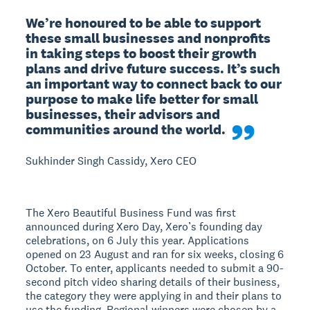
We’re honoured to be able to support 
these small businesses and nonprofits 
in taking steps to boost their growth 
plans and drive future success. It’s such 
an important way to connect back to our 
purpose to make life better for small 
businesses, their advisors and 
communities around the world.
Sukhinder Singh Cassidy, Xero CEO
The Xero Beautiful Business Fund was first
announced during Xero Day, Xero’s founding day
celebrations, on 6 July this year. Applications
opened on 23 August and ran for six weeks, closing 6
October. To enter, applicants needed to submit a 90-
second pitch video sharing details of their business,
the category they were applying in and their plans to
use the funding. Regional winners were chosen by a