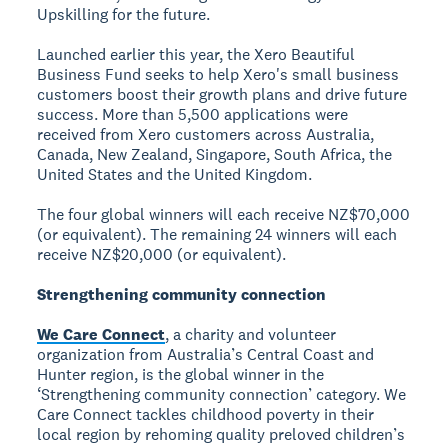
Upskilling for the future.
Launched earlier this year, the Xero Beautiful
Business Fund seeks to help Xero's small business
customers boost their growth plans and drive future
success. More than 5,500 applications were
received from Xero customers across Australia,
Canada, New Zealand, Singapore, South Africa, the
United States and the United Kingdom.
The four global winners will each receive NZ$70,000
(or equivalent). The remaining 24 winners will each
receive NZ$20,000 (or equivalent).
Strengthening community connection
We Care Connect
, a charity and volunteer
organization from Australia’s Central Coast and
Hunter region, is the global winner in the
‘Strengthening community connection’ category. We
Care Connect tackles childhood poverty in their
local region by rehoming quality preloved children’s