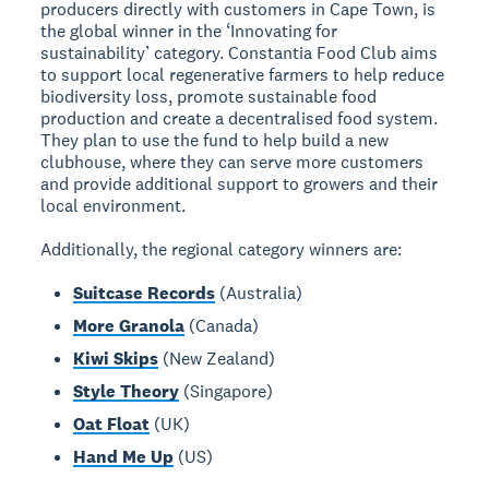
producers directly with customers in Cape Town, is
the global winner in the ‘Innovating for
sustainability’ category. Constantia Food Club aims
to support local regenerative farmers to help reduce
biodiversity loss, promote sustainable food
production and create a decentralised food system.
They plan to use the fund to help build a new
clubhouse, where they can serve more customers
and provide additional support to growers and their
local environment.
Additionally, the regional category winners are:
Suitcase Records
(Australia)
More Granola
(Canada)
Kiwi Skips
(New Zealand)
Style Theory
(Singapore)
Oat Float
(UK)
Hand Me Up
(US)