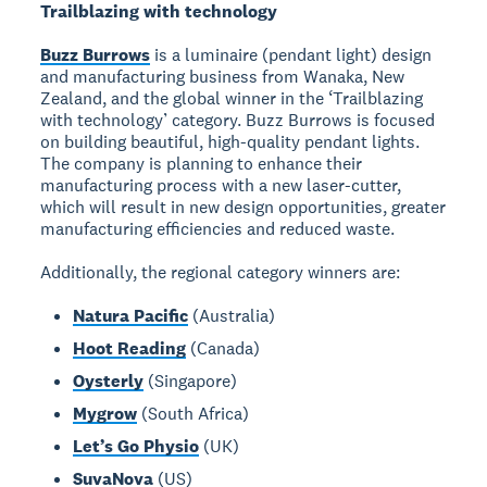
Trailblazing with technology
Buzz Burrows
is a luminaire (pendant light) design
and manufacturing business from Wanaka, New
Zealand, and the global winner in the ‘Trailblazing
with technology’ category. Buzz Burrows is focused
on building beautiful, high-quality pendant lights.
The company is planning to enhance their
manufacturing process with a new laser-cutter,
which will result in new design opportunities, greater
manufacturing efficiencies and reduced waste.
Additionally, the regional category winners are:
Natura Pacific
(Australia)
Hoot Reading
(Canada)
Oysterly
(Singapore)
Mygrow
(South Africa)
Let’s Go Physio
(UK)
SuvaNova
(US)