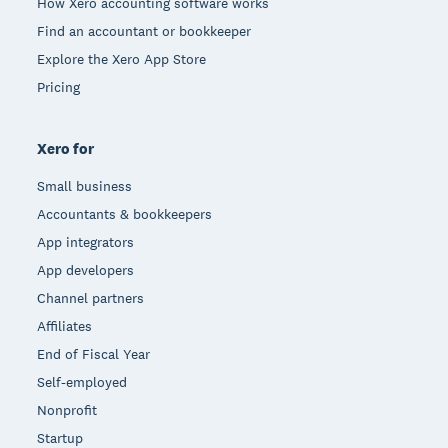
How Xero accounting software works
Find an accountant or bookkeeper
Explore the Xero App Store
Pricing
Xero for
Small business
Accountants & bookkeepers
App integrators
App developers
Channel partners
Affiliates
End of Fiscal Year
Self-employed
Nonprofit
Startup