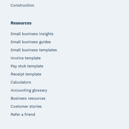
Construction
Resources
Small business insights
Small business guides
Small business templates
Invoice template
Pay stub template
Receipt template
Calculators
Accounting glossary
Business resources
Customer stories
Refer a friend