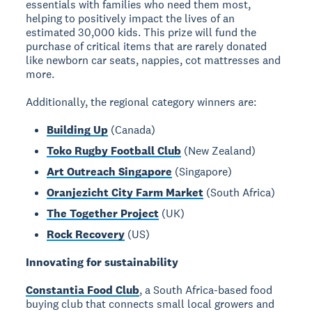
essentials with families who need them most,
helping to positively impact the lives of an
estimated 30,000 kids. This prize will fund the
purchase of critical items that are rarely donated
like newborn car seats, nappies, cot mattresses and
more.
Additionally, the regional category winners are:
Building Up
(Canada)
Toko Rugby Football Club
(New Zealand)
Art Outreach Singapore
(Singapore)
Oranjezicht City Farm Market
(South Africa)
The Together Project
(UK)
Rock Recovery
(US)
Innovating for sustainability
Constantia Food Club
, a South Africa-based food
buying club that connects small local growers and