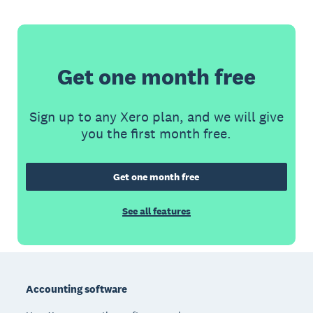
Get one month free
Sign up to any Xero plan, and we will give
you the first month free.
Get one month free
See all features
Footer
Accounting software