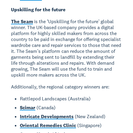
Upskilling for the future
The Seam
is the ‘Upskilling for the future’ global
winner. The UK-based company provides a digital
platform for highly skilled makers from across the
country to be paid in exchange for offering specialist
wardrobe care and repair services to those that need
it. The Seam’s platform can reduce the amount of
garments being sent to landfill by extending their
life through alterations and repairs. With demand
growing, The Seam will use the fund to train and
upskill more makers across the UK.
Additionally, the regional category winners are:
Rattlepod Landscapes (Australia)
Scimar
(Canada)
Intricate Developments
(New Zealand)
Oriental Remedies Clinic
(Singapore)