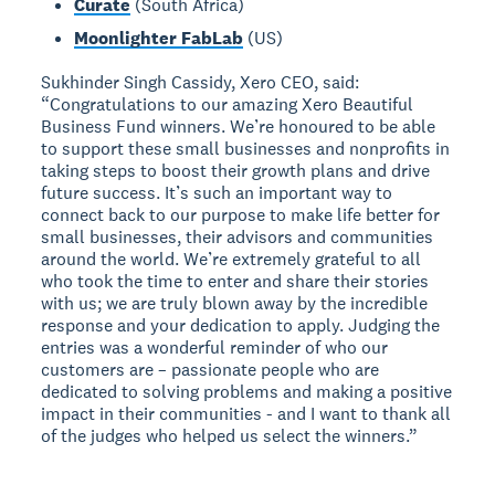
Curate
(South Africa)
Moonlighter FabLab
(US)
Sukhinder Singh Cassidy, Xero CEO, said:
“Congratulations to our amazing Xero Beautiful
Business Fund winners. We’re honoured to be able
to support these small businesses and nonprofits in
taking steps to boost their growth plans and drive
future success. It’s such an important way to
connect back to our purpose to make life better for
small businesses, their advisors and communities
around the world. We’re extremely grateful to all
who took the time to enter and share their stories
with us; we are truly blown away by the incredible
response and your dedication to apply. Judging the
entries was a wonderful reminder of who our
customers are – passionate people who are
dedicated to solving problems and making a positive
impact in their communities - and I want to thank all
of the judges who helped us select the winners.”