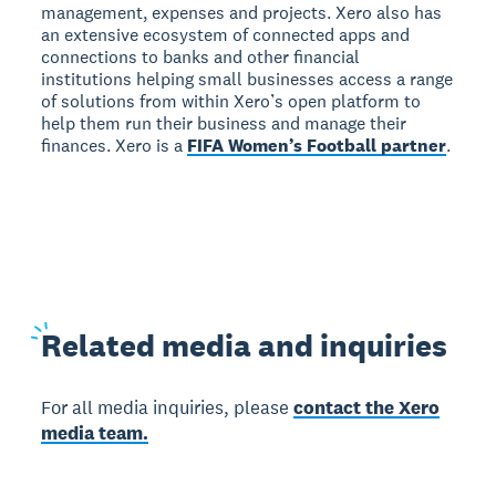
management, expenses and projects. Xero also has
an extensive ecosystem of connected apps and
connections to banks and other financial
institutions helping small businesses access a range
of solutions from within Xero’s open platform to
help them run their business and manage their
finances. Xero is a
FIFA Women’s Football partner
.
Related
media and inquiries
For all media inquiries, please
contact the Xero
media team.