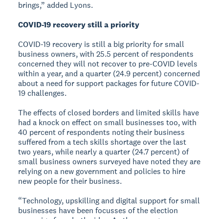
brings,” added Lyons.
COVID-19 recovery still a priority
COVID-19 recovery is still a big priority for small
business owners, with 25.5 percent of respondents
concerned they will not recover to pre-COVID levels
within a year, and a quarter (24.9 percent) concerned
about a need for support packages for future COVID-
19 challenges.
The effects of closed borders and limited skills have
had a knock on effect on small businesses too, with
40 percent of respondents noting their business
suffered from a tech skills shortage over the last
two years, while nearly a quarter (24.7 percent) of
small business owners surveyed have noted they are
relying on a new government and policies to hire
new people for their business.
“Technology, upskilling and digital support for small
businesses have been focusses of the election