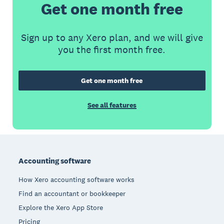
Get one month free
Sign up to any Xero plan, and we will give
you the first month free.
Get one month free
See all features
Footer
Accounting software
How Xero accounting software works
Find an accountant or bookkeeper
Explore the Xero App Store
Pricing