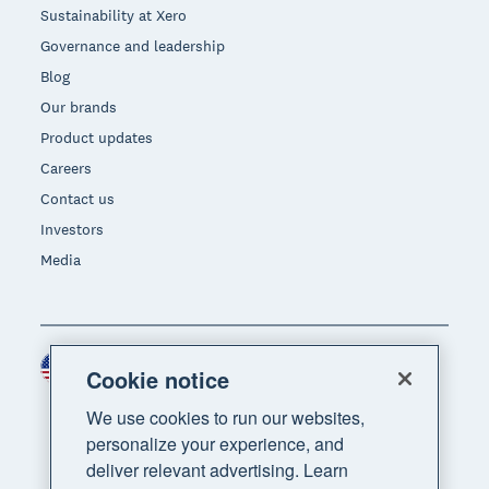
Sustainability at Xero
Governance and leadership
Blog
Our brands
Product updates
Careers
Contact us
Investors
Media
United States (USD)
Region
Cookie notice
We use cookies to run our websites,
personalize your experience, and
deliver relevant advertising. Learn