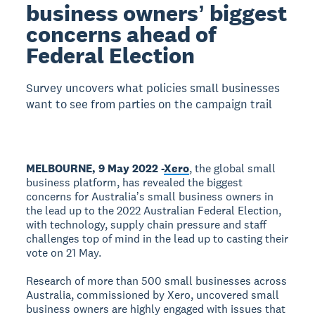
business ownersʼ biggest
concerns ahead of
Federal Election
Survey uncovers what policies small businesses
want to see from parties on the campaign trail
MELBOURNE, 9 May 2022 -
Xero
, the global small
business platform, has revealed the biggest
concerns for Australiaʼs small business owners in
the lead up to the 2022 Australian Federal Election,
with technology, supply chain pressure and staff
challenges top of mind in the lead up to casting their
vote on 21 May.
Research of more than 500 small businesses across
Australia, commissioned by Xero, uncovered small
business owners are highly engaged with issues that