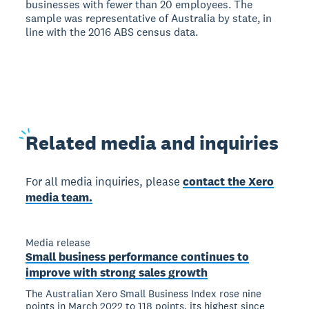
businesses with fewer than 20 employees. The
sample was representative of Australia by state, in
line with the 2016 ABS census data.
Related
media and inquiries
For all media inquiries, please
contact the Xero
media team.
Media release
Small business performance continues to
improve with strong sales growth
The Australian Xero Small Business Index rose nine
points in March 2022 to 118 points, its highest since