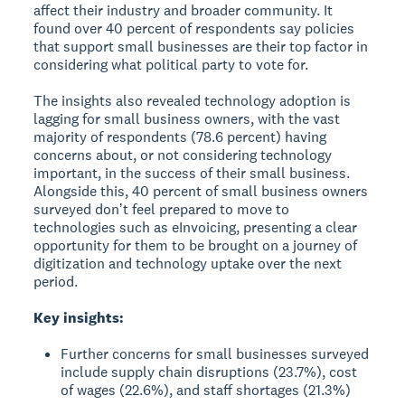
affect their industry and broader community. It
found over 40 percent of respondents say policies
that support small businesses are their top factor in
considering what political party to vote for.
The insights also revealed technology adoption is
lagging for small business owners, with the vast
majority of respondents (78.6 percent) having
concerns about, or not considering technology
important, in the success of their small business.
Alongside this, 40 percent of small business owners
surveyed donʼt feel prepared to move to
technologies such as eInvoicing, presenting a clear
opportunity for them to be brought on a journey of
digitization and technology uptake over the next
period.
Key insights:
Further concerns for small businesses surveyed
include supply chain disruptions (23.7%), cost
of wages (22.6%), and staff shortages (21.3%)