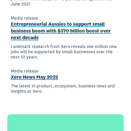
June 2021
Media release
Entrepreneurial Aussies to support small
business boom with $370 billion boost over
next decade
Landmark research from Xero reveals one million new
jobs will be supported by small businesses over the
next 10 years
Media release
Xero News May 2022
The latest in product, ecosystem, business news and
insights at Xero