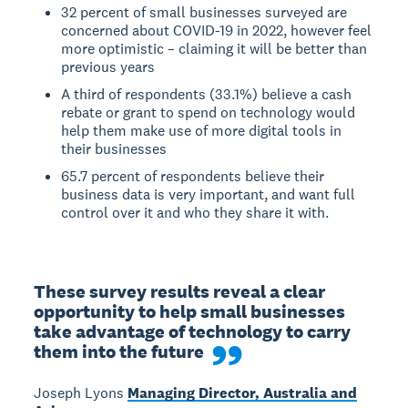
32 percent of small businesses surveyed are
concerned about COVID-19 in 2022, however feel
more optimistic – claiming it will be better than
previous years
A third of respondents (33.1%) believe a cash
rebate or grant to spend on technology would
help them make use of more digital tools in
their businesses
65.7 percent of respondents believe their
business data is very important, and want full
control over it and who they share it with.
These survey results reveal a clear 
opportunity to help small businesses 
take advantage of technology to carry 
them into the future
Joseph Lyons
Managing Director, Australia and