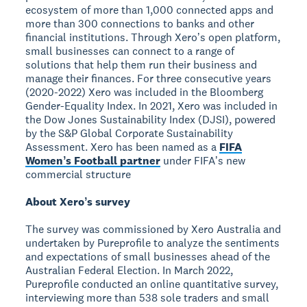
ecosystem of more than 1,000 connected apps and
more than 300 connections to banks and other
financial institutions. Through Xeroʼs open platform,
small businesses can connect to a range of
solutions that help them run their business and
manage their finances. For three consecutive years
(2020-2022) Xero was included in the Bloomberg
Gender-Equality Index. In 2021, Xero was included in
the Dow Jones Sustainability Index (DJSI), powered
by the S&P Global Corporate Sustainability
Assessment. Xero has been named as a
FIFA
Womenʼs Football partner
under FIFAʼs new
commercial structure
About Xeroʼs survey
The survey was commissioned by Xero Australia and
undertaken by Pureprofile to analyze the sentiments
and expectations of small businesses ahead of the
Australian Federal Election. In March 2022,
Pureprofile conducted an online quantitative survey,
interviewing more than 538 sole traders and small