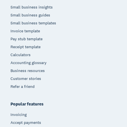
Small business insights
Small business guides
Small business templates
Invoice template
Pay stub template
Receipt template
Calculators
Accounting glossary
Business resources
Customer stories
Refer a friend
Popular features
Invoicing
Accept payments