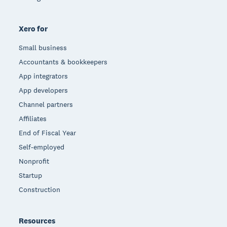
Xero for
Small business
Accountants & bookkeepers
App integrators
App developers
Channel partners
Affiliates
End of Fiscal Year
Self-employed
Nonprofit
Startup
Construction
Resources