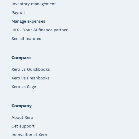
Inventory management
Payroll
Manage expenses
JAX - Your AI finance partner
See all features
Compare
Xero vs Quickbooks
Xero vs Freshbooks
Xero vs Sage
Company
About Xero
Get support
Innovation at Xero