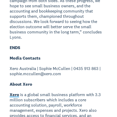
campaign from both sides. As these progress, we
hope to see small business owners, and the
accounting and bookkeeping community that
supports them, championed throughout
discussions. We look forward to seeing how the
election outcome will better serve the small
business community in the long term,” concludes
Lyons.
ENDS
Media Contacts
Xero Australia | Sophie McCullen | 0435 913 863 |
sophie.mccullen@xero.com
About Xero
Xero
is a global small business platform with 3.3
million subscribers which includes a core
accounting solution, payroll, workforce
management, expenses and projects. Xero also
provides access to financial services, and an