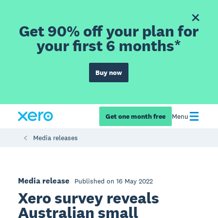
Get 90% off your plan for
your first 6 months*
Buy now
Get one month free
Menu
Media releases
Media release
Published on 16 May 2022
Xero survey reveals
Australian small