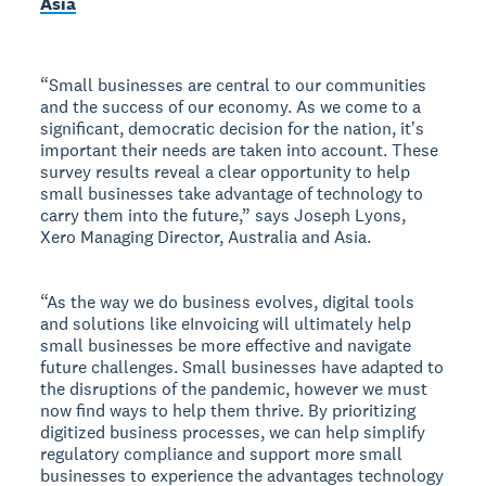
Asia
“Small businesses are central to our communities
and the success of our economy. As we come to a
significant, democratic decision for the nation, itʼs
important their needs are taken into account. These
survey results reveal a clear opportunity to help
small businesses take advantage of technology to
carry them into the future,” says Joseph Lyons,
Xero Managing Director, Australia and Asia.
“As the way we do business evolves, digital tools
and solutions like eInvoicing will ultimately help
small businesses be more effective and navigate
future challenges. Small businesses have adapted to
the disruptions of the pandemic, however we must
now find ways to help them thrive. By prioritizing
digitized business processes, we can help simplify
regulatory compliance and support more small
businesses to experience the advantages technology