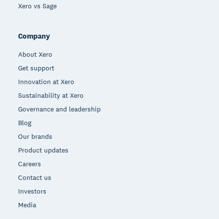
Xero vs Sage
Company
About Xero
Get support
Innovation at Xero
Sustainability at Xero
Governance and leadership
Blog
Our brands
Product updates
Careers
Contact us
Investors
Media