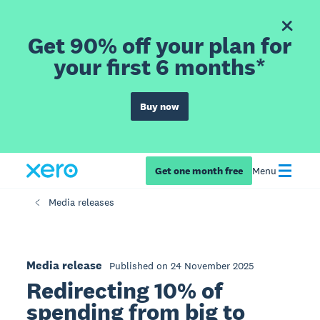
Get 90% off your plan for
your first 6 months*
Buy now
Get one month free
Menu
Media releases
Media release
Published on 24 November 2025
Redirecting 10% of
spending from big to