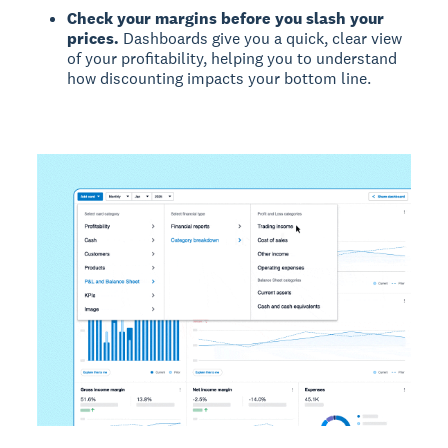
Check your margins before you slash your
prices.
Dashboards give you a quick, clear view
of your profitability, helping you to understand
how discounting impacts your bottom line.