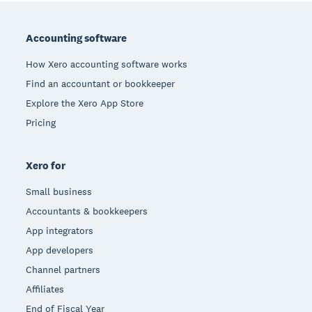
Footer
Accounting software
How Xero accounting software works
Find an accountant or bookkeeper
Explore the Xero App Store
Pricing
Xero for
Small business
Accountants & bookkeepers
App integrators
App developers
Channel partners
Affiliates
End of Fiscal Year