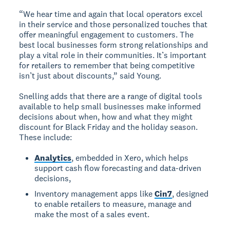
“We hear time and again that local operators excel
in their service and those personalized touches that
offer meaningful engagement to customers. The
best local businesses form strong relationships and
play a vital role in their communities. It’s important
for retailers to remember that being competitive
isn’t just about discounts,” said Young.
Snelling adds that there are a range of digital tools
available to help small businesses make informed
decisions about when, how and what they might
discount for Black Friday and the holiday season.
These include:
Analytics
, embedded in Xero, which helps
support cash flow forecasting and data-driven
decisions,
Inventory management apps like
Cin7
, designed
to enable retailers to measure, manage and
make the most of a sales event.