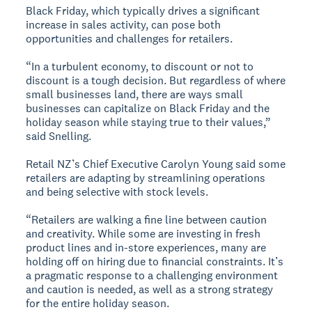
Black Friday, which typically drives a significant
increase in sales activity, can pose both
opportunities and challenges for retailers.
“In a turbulent economy, to discount or not to
discount is a tough decision. But regardless of where
small businesses land, there are ways small
businesses can capitalize on Black Friday and the
holiday season while staying true to their values,”
said Snelling.
Retail NZ’s Chief Executive Carolyn Young said some
retailers are adapting by streamlining operations
and being selective with stock levels.
“Retailers are walking a fine line between caution
and creativity. While some are investing in fresh
product lines and in-store experiences, many are
holding off on hiring due to financial constraints. It’s
a pragmatic response to a challenging environment
and caution is needed, as well as a strong strategy
for the entire holiday season.