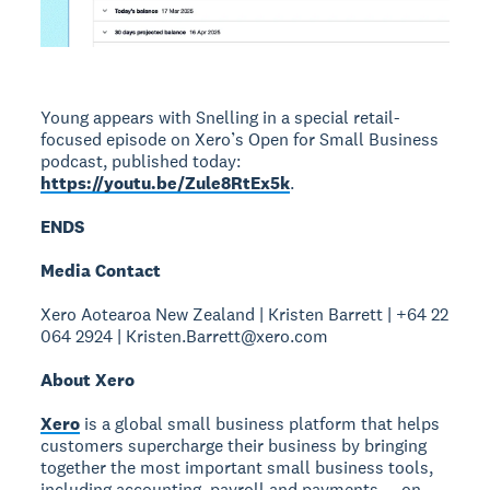
Young appears with Snelling in a special retail-
focused episode on Xero’s Open for Small Business
podcast, published today:
https://youtu.be/Zule8RtEx5k
.
ENDS
Media Contact
Xero Aotearoa New Zealand | Kristen Barrett | +64 22
064 2924 | Kristen.Barrett@xero.com
About Xero
Xero
is a global small business platform that helps
customers supercharge their business by bringing
together the most important small business tools,
including accounting, payroll and payments — on