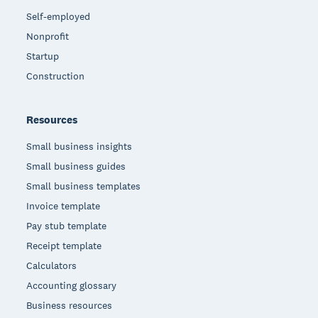
Self-employed
Nonprofit
Startup
Construction
Resources
Small business insights
Small business guides
Small business templates
Invoice template
Pay stub template
Receipt template
Calculators
Accounting glossary
Business resources