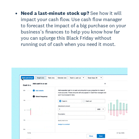
Need a last-minute stock up?
See how it will
impact your cash flow. Use cash flow manager
to forecast the impact of a big purchase on your
business's finances to help you know how far
you can splurge this Black Friday without
running out of cash when you need it most.