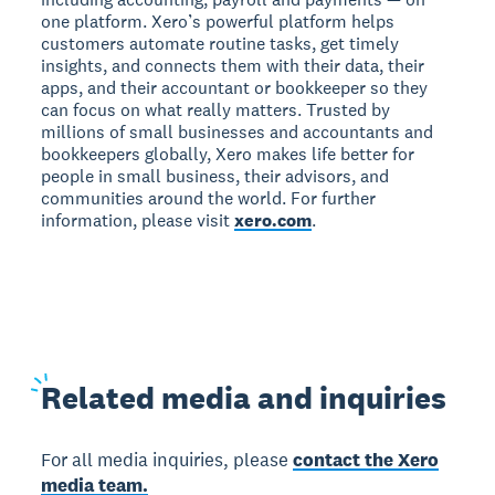
one platform. Xero’s powerful platform helps
customers automate routine tasks, get timely
insights, and connects them with their data, their
apps, and their accountant or bookkeeper so they
can focus on what really matters. Trusted by
millions of small businesses and accountants and
bookkeepers globally, Xero makes life better for
people in small business, their advisors, and
communities around the world. For further
information, please visit
xero.com
.
Related
media and inquiries
For all media inquiries, please
contact the Xero
media team.