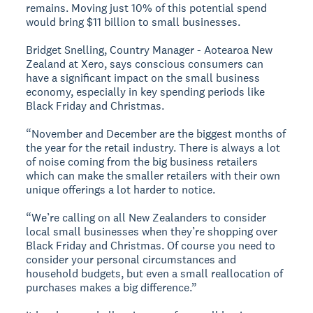
remains. Moving just 10% of this potential spend
would bring $11 billion to small businesses.
Bridget Snelling, Country Manager - Aotearoa New
Zealand at Xero, says conscious consumers can
have a significant impact on the small business
economy, especially in key spending periods like
Black Friday and Christmas.
“November and December are the biggest months of
the year for the retail industry. There is always a lot
of noise coming from the big business retailers
which can make the smaller retailers with their own
unique offerings a lot harder to notice.
“We’re calling on all New Zealanders to consider
local small businesses when they’re shopping over
Black Friday and Christmas. Of course you need to
consider your personal circumstances and
household budgets, but even a small reallocation of
purchases makes a big difference.”