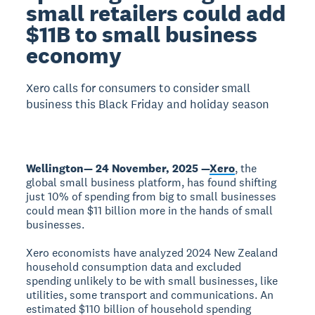
small retailers could add
$11B to small business
economy
Xero calls for consumers to consider small
business this Black Friday and holiday season
Wellington— 24 November, 2025 —
Xero
, the
global small business platform, has found shifting
just 10% of spending from big to small businesses
could mean $11 billion more in the hands of small
businesses.
Xero economists have analyzed 2024 New Zealand
household consumption data and excluded
spending unlikely to be with small businesses, like
utilities, some transport and communications. An
estimated $110 billion of household spending