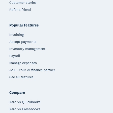
Customer stories
Refer a friend
Popular features
Invoicing
Accept payments
Inventory management
Payroll
Manage expenses
JAX - Your AI finance partner
See all features
Compare
Xero vs Quickbooks
Xero vs Freshbooks