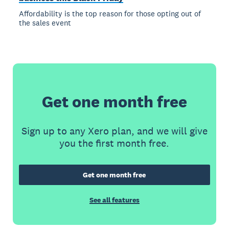
Affordability is the top reason for those opting out of
the sales event
Get one month free
Sign up to any Xero plan, and we will give
you the first month free.
Get one month free
See all features