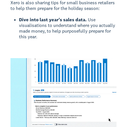
Xero is also sharing tips for small business retailers
to help them prepare for the holiday season:
Dive into last year's sales data.
Use
visualisations to understand where you actually
made money, to help purposefully prepare for
this year.