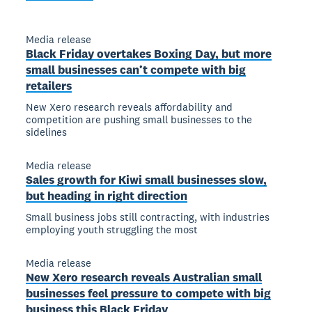
Media release
Black Friday overtakes Boxing Day, but more
small businesses can’t compete with big
retailers
New Xero research reveals affordability and
competition are pushing small businesses to the
sidelines
Media release
Sales growth for Kiwi small businesses slow,
but heading in right direction
Small business jobs still contracting, with industries
employing youth struggling the most
Media release
New Xero research reveals Australian small
businesses feel pressure to compete with big
business this Black Friday