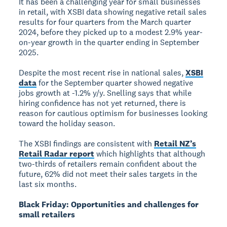
It has been a challenging year for small businesses
in retail, with XSBI data showing negative retail sales
results for four quarters from the March quarter
2024, before they picked up to a modest 2.9% year-
on-year growth in the quarter ending in September
2025.
Despite the most recent rise in national sales,
XSBI
data
for the September quarter showed negative
jobs growth at -1.2% y/y. Snelling says that while
hiring confidence has not yet returned, there is
reason for cautious optimism for businesses looking
toward the holiday season.
The XSBI findings are consistent with
Retail NZ’s
Retail Radar report
which highlights that although
two-thirds of retailers remain confident about the
future, 62% did not meet their sales targets in the
last six months.
Black Friday: Opportunities and challenges for
small retailers