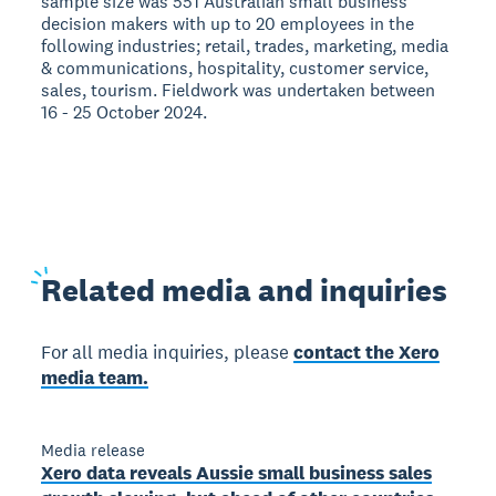
sample size was 551 Australian small business
decision makers with up to 20 employees in the
following industries; retail, trades, marketing, media
& communications, hospitality, customer service,
sales, tourism. Fieldwork was undertaken between
16 - 25 October 2024.
Related
media and inquiries
For all media inquiries, please
contact the Xero
media team.
Media release
Xero data reveals Aussie small business sales