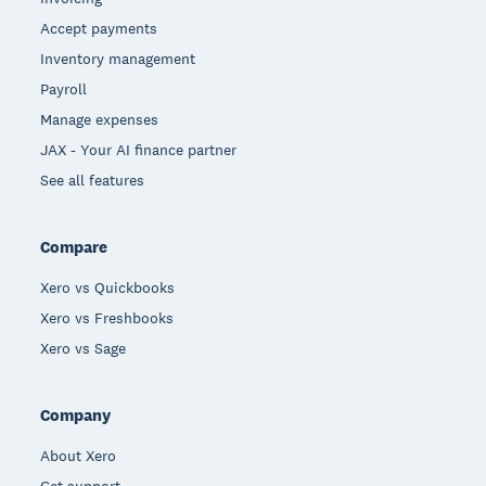
Accept payments
Inventory management
Payroll
Manage expenses
JAX - Your AI finance partner
See all features
Compare
Xero vs Quickbooks
Xero vs Freshbooks
Xero vs Sage
Company
About Xero