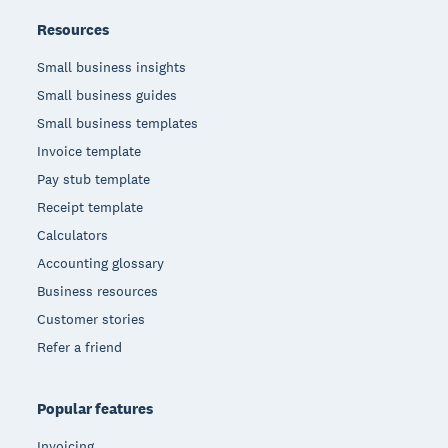
Resources
Small business insights
Small business guides
Small business templates
Invoice template
Pay stub template
Receipt template
Calculators
Accounting glossary
Business resources
Customer stories
Refer a friend
Popular features
Invoicing