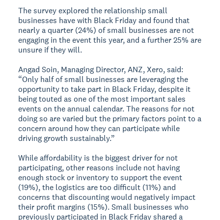
The survey explored the relationship small
businesses have with Black Friday and found that
nearly a quarter (24%) of small businesses are not
engaging in the event this year, and a further 25% are
unsure if they will.
Angad Soin, Managing Director, ANZ, Xero, said:
“Only half of small businesses are leveraging the
opportunity to take part in Black Friday, despite it
being touted as one of the most important sales
events on the annual calendar. The reasons for not
doing so are varied but the primary factors point to a
concern around how they can participate while
driving growth sustainably.”
While affordability is the biggest driver for not
participating, other reasons include not having
enough stock or inventory to support the event
(19%), the logistics are too difficult (11%) and
concerns that discounting would negatively impact
their profit margins (15%). Small businesses who
previously participated in Black Friday shared a