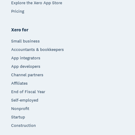
Explore the Xero App Store
Pricing
Xero for
Small business
Accountants & bookkeepers
App integrators
App developers
Channel partners
Affiliates
End of Fiscal Year
Self-employed
Nonprofit
Startup
Construction