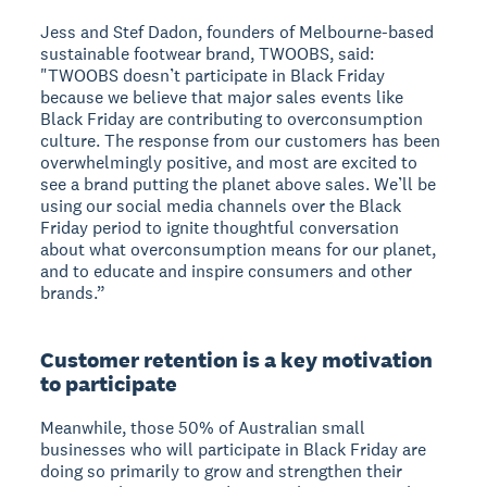
Jess and Stef Dadon, founders of Melbourne-based
sustainable footwear brand, TWOOBS, said:
"TWOOBS doesn’t participate in Black Friday
because we believe that major sales events like
Black Friday are contributing to overconsumption
culture. The response from our customers has been
overwhelmingly positive, and most are excited to
see a brand putting the planet above sales. We’ll be
using our social media channels over the Black
Friday period to ignite thoughtful conversation
about what overconsumption means for our planet,
and to educate and inspire consumers and other
brands.”
Customer retention is a key motivation
to participate
Meanwhile, those 50% of Australian small
businesses who will participate in Black Friday are
doing so primarily to grow and strengthen their