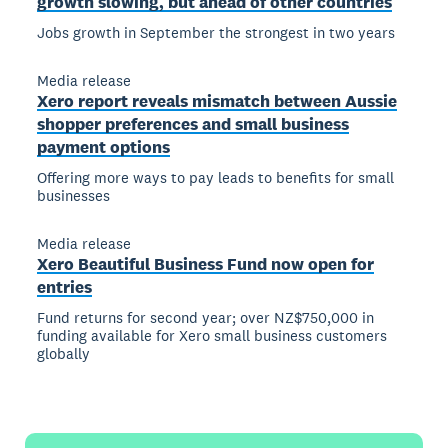
growth slowing, but ahead of other countries
Jobs growth in September the strongest in two years
Media release
Xero report reveals mismatch between Aussie
shopper preferences and small business
payment options
Offering more ways to pay leads to benefits for small
businesses
Media release
Xero Beautiful Business Fund now open for
entries
Fund returns for second year; over NZ$750,000 in
funding available for Xero small business customers
globally