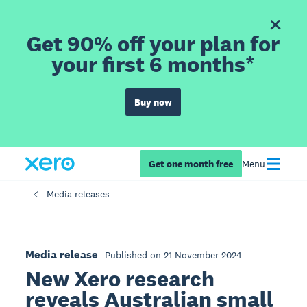
Get 90% off your plan for
your first 6 months*
Buy now
Get one month free
Menu
Media releases
Media release
Published on 21 November 2024
New Xero research
reveals Australian small