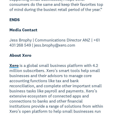
consumers do the same and keep their favorites top
of mind during the busiest retail period of the year.”
ENDS
Media Contact
Jess Brophy | Communications Director ANZ | +61
431 268 549 | jess.brophy@xero.com
About Xero
Xero
is a global small business platform with 4.2
million subscribers. Xero’s smart tools help small
businesses and their advisors to manage core
accounting functions like tax and bank
reconciliation, and complete other important small
business tasks like payroll and payments. Xero’s
extensive ecosystem of connected apps and
connections to banks and other financial
institutions provide a range of solutions from within
Xero’s open platform to help small businesses run