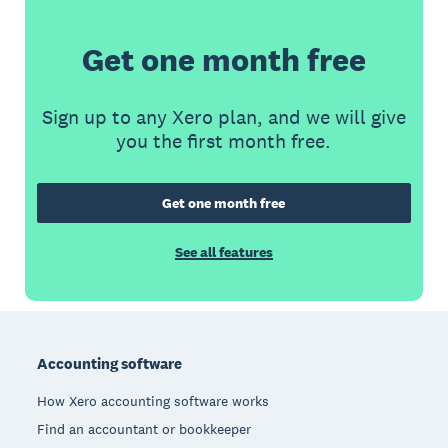
Get one month free
Sign up to any Xero plan, and we will give
you the first month free.
Get one month free
See all features
Footer
Accounting software
How Xero accounting software works
Find an accountant or bookkeeper