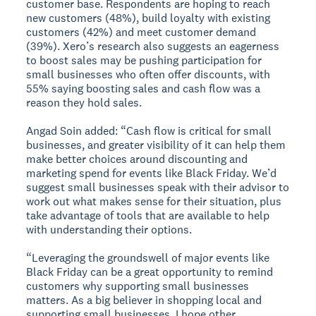
customer base. Respondents are hoping to reach
new customers (48%), build loyalty with existing
customers (42%) and meet customer demand
(39%). Xero’s research also suggests an eagerness
to boost sales may be pushing participation for
small businesses who often offer discounts, with
55% saying boosting sales and cash flow was a
reason they hold sales.
Angad Soin added: “Cash flow is critical for small
businesses, and greater visibility of it can help them
make better choices around discounting and
marketing spend for events like Black Friday. We’d
suggest small businesses speak with their advisor to
work out what makes sense for their situation, plus
take advantage of tools that are available to help
with understanding their options.
“Leveraging the groundswell of major events like
Black Friday can be a great opportunity to remind
customers why supporting small businesses
matters. As a big believer in shopping local and
supporting small businesses, I hope other