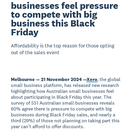
businesses feel pressure
to compete with big
business this Black
Friday
Affordability is the top reason for those opting
out of the sales event
Melbourne — 21 November 2024 —
Xero
, the global
small business platform, has released new research
highlighting how Australian small businesses feel
about participating in Black Friday this year. The
survey of 551 Australian small businesses reveals
60% agree there is pressure to compete with big
businesses during Black Friday sales, and nearly a
third (29%) of those not planning on taking part this
year can’t afford to offer discounts.