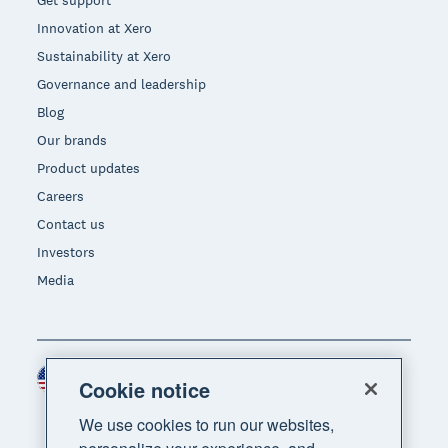
Get support
Innovation at Xero
Sustainability at Xero
Governance and leadership
Blog
Our brands
Product updates
Careers
Contact us
Investors
Media
United States (USD)
Region
Cookie notice
We use cookies to run our websites,