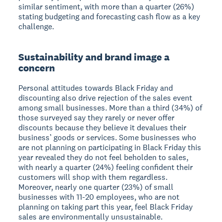
similar sentiment, with more than a quarter (26%)
stating budgeting and forecasting cash flow as a key
challenge.
Sustainability and brand image a
concern
Personal attitudes towards Black Friday and
discounting also drive rejection of the sales event
among small businesses. More than a third (34%) of
those surveyed say they rarely or never offer
discounts because they believe it devalues their
business’ goods or services. Some businesses who
are not planning on participating in Black Friday this
year revealed they do not feel beholden to sales,
with nearly a quarter (24%) feeling confident their
customers will shop with them regardless.
Moreover, nearly one quarter (23%) of small
businesses with 11-20 employees, who are not
planning on taking part this year, feel Black Friday
sales are environmentally unsustainable.