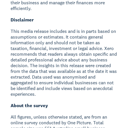
their business and manage their finances more
efficiently.
Disclaimer
This media release includes and is in parts based on
assumptions or estimates. It contains general
information only and should not be taken as
taxation, financial, investment or legal advice. Xero
recommends that readers always obtain specific and
detailed professional advice about any business
decision. The insights in this release were created
from the data that was available as at the date it was
extracted. Data used was anonymised and
aggregated to ensure individual businesses can not
be identified and include views based on anecdotal
experiences.
About the survey
All figures, unless otherwise stated, are from an
online survey conducted by One Picture. Total