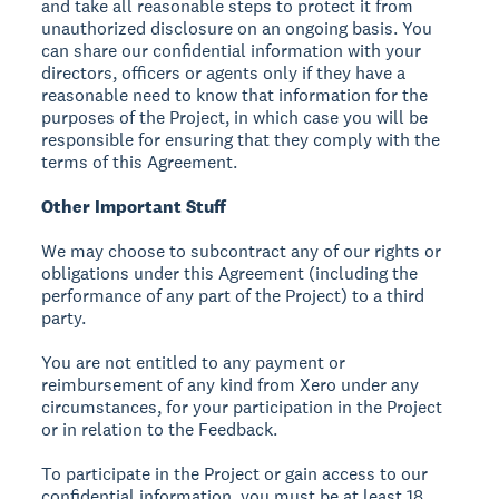
and take all reasonable steps to protect it from
unauthorized disclosure on an ongoing basis. You
can share our confidential information with your
directors, officers or agents only if they have a
reasonable need to know that information for the
purposes of the Project, in which case you will be
responsible for ensuring that they comply with the
terms of this Agreement.
Other Important Stuff
We may choose to subcontract any of our rights or
obligations under this Agreement (including the
performance of any part of the Project) to a third
party.
You are not entitled to any payment or
reimbursement of any kind from Xero under any
circumstances, for your participation in the Project
or in relation to the Feedback.
To participate in the Project or gain access to our
confidential information, you must be at least 18