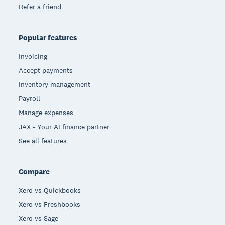
Refer a friend
Popular features
Invoicing
Accept payments
Inventory management
Payroll
Manage expenses
JAX - Your AI finance partner
See all features
Compare
Xero vs Quickbooks
Xero vs Freshbooks
Xero vs Sage