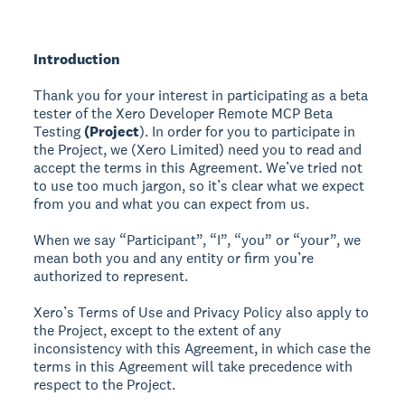
Introduction
Thank you for your interest in participating as a beta
tester of the Xero Developer Remote MCP Beta
Testing
(Project
). In order for you to participate in
the Project, we (Xero Limited) need you to read and
accept the terms in this Agreement. We’ve tried not
to use too much jargon, so it’s clear what we expect
from you and what you can expect from us.
When we say “Participant”, “I”, “you” or “your”, we
mean both you and any entity or firm you’re
authorized to represent.
Xero’s Terms of Use and Privacy Policy also apply to
the Project, except to the extent of any
inconsistency with this Agreement, in which case the
terms in this Agreement will take precedence with
respect to the Project.