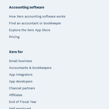
Accounting software
How Xero accounting software works
Find an accountant or bookkeeper
Explore the Xero App Store
Pricing
Xero for
Small business
Accountants & bookkeepers
App integrators
App developers
Channel partners
Affiliates
End of Fiscal Year
Self-employed