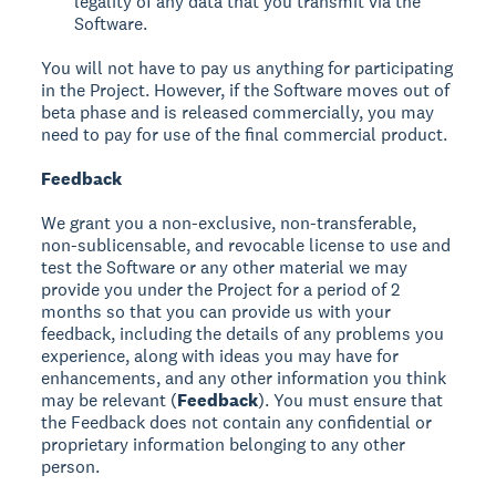
legality of any data that you transmit via the
Software.
You will not have to pay us anything for participating
in the Project. However, if the Software moves out of
beta phase and is released commercially, you may
need to pay for use of the final commercial product.
Feedback
We grant you a non-exclusive, non-transferable,
non-sublicensable, and revocable license to use and
test the Software or any other material we may
provide you under the Project for a period of 2
months so that you can provide us with your
feedback, including the details of any problems you
experience, along with ideas you may have for
enhancements, and any other information you think
may be relevant (
Feedback
). You must ensure that
the Feedback does not contain any confidential or
proprietary information belonging to any other
person.