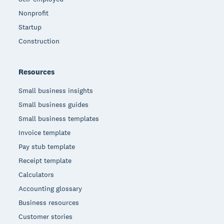
Nonprofit
Startup
Construction
Resources
Small business insights
Small business guides
Small business templates
Invoice template
Pay stub template
Receipt template
Calculators
Accounting glossary
Business resources
Customer stories