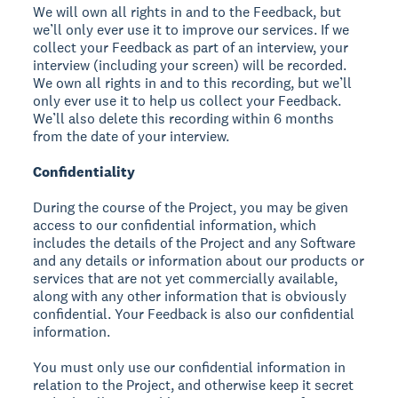
We will own all rights in and to the Feedback, but
we’ll only ever use it to improve our services. If we
collect your Feedback as part of an interview, your
interview (including your screen) will be recorded.
We own all rights in and to this recording, but we’ll
only ever use it to help us collect your Feedback.
We’ll also delete this recording within 6 months
from the date of your interview.
Confidentiality
During the course of the Project, you may be given
access to our confidential information, which
includes the details of the Project and any Software
and any details or information about our products or
services that are not yet commercially available,
along with any other information that is obviously
confidential. Your Feedback is also our confidential
information.
You must only use our confidential information in
relation to the Project, and otherwise keep it secret