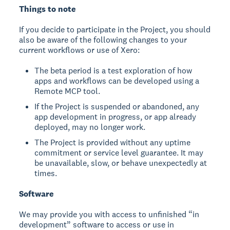
Things to note
If you decide to participate in the Project, you should
also be aware of the following changes to your
current workflows or use of Xero:
The beta period is a test exploration of how
apps and workflows can be developed using a
Remote MCP tool.
If the Project is suspended or abandoned, any
app development in progress, or app already
deployed, may no longer work.
The Project is provided without any uptime
commitment or service level guarantee. It may
be unavailable, slow, or behave unexpectedly at
times.
Software
We may provide you with access to unfinished “in
development” software to access or use in