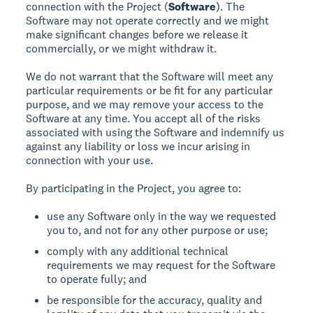
connection with the Project (
Software
). The
Software may not operate correctly and we might
make significant changes before we release it
commercially, or we might withdraw it.
We do not warrant that the Software will meet any
particular requirements or be fit for any particular
purpose, and we may remove your access to the
Software at any time. You accept all of the risks
associated with using the Software and indemnify us
against any liability or loss we incur arising in
connection with your use.
By participating in the Project, you agree to:
use any Software only in the way we requested
you to, and not for any other purpose or use;
comply with any additional technical
requirements we may request for the Software
to operate fully; and
be responsible for the accuracy, quality and