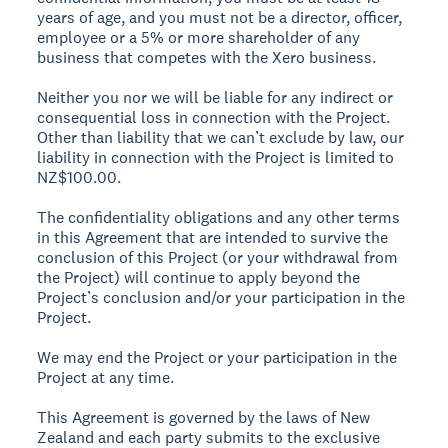
years of age, and you must not be a director, officer,
employee or a 5% or more shareholder of any
business that competes with the Xero business.
Neither you nor we will be liable for any indirect or
consequential loss in connection with the Project.
Other than liability that we can’t exclude by law, our
liability in connection with the Project is limited to
NZ$100.00.
The confidentiality obligations and any other terms
in this Agreement that are intended to survive the
conclusion of this Project (or your withdrawal from
the Project) will continue to apply beyond the
Project’s conclusion and/or your participation in the
Project.
We may end the Project or your participation in the
Project at any time.
This Agreement is governed by the laws of New
Zealand and each party submits to the exclusive