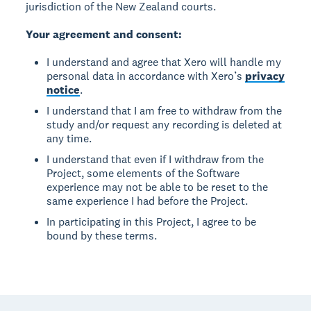
jurisdiction of the New Zealand courts.
Your agreement and consent:
I understand and agree that Xero will handle my
personal data in accordance with Xero’s
privacy
notice
.
I understand that I am free to withdraw from the
study and/or request any recording is deleted at
any time.
I understand that even if I withdraw from the
Project, some elements of the Software
experience may not be able to be reset to the
same experience I had before the Project.
In participating in this Project, I agree to be
bound by these terms.
Footer