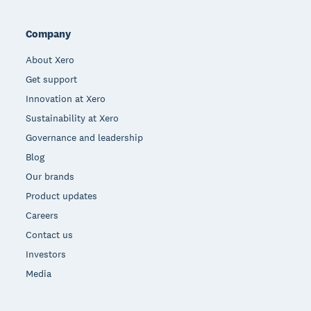
Company
About Xero
Get support
Innovation at Xero
Sustainability at Xero
Governance and leadership
Blog
Our brands
Product updates
Careers
Contact us
Investors
Media