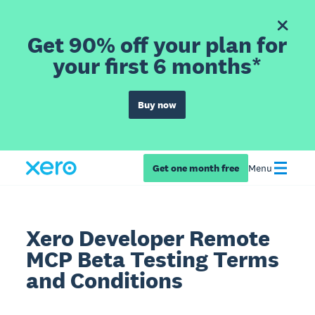
Get 90% off your plan for
your first 6 months*
Buy now
Get one month free
Menu
Xero Developer Remote
MCP Beta Testing Terms
and Conditions