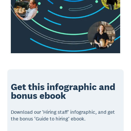
Get this infographic and
bonus ebook
Download our 'Hiring staff' infographic, and get
the bonus ‘Guide to hiring’ ebook.