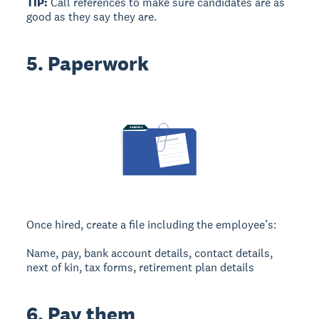
TIP:
Call references to make sure candidates are as
good as they say they are.
5. Paperwork
Once hired, create a file including the employee’s:
Name, pay, bank account details, contact details,
next of kin, tax forms, retirement plan details
6. Pay them