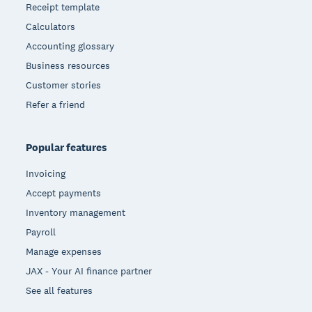
Receipt template
Calculators
Accounting glossary
Business resources
Customer stories
Refer a friend
Popular features
Invoicing
Accept payments
Inventory management
Payroll
Manage expenses
JAX - Your AI finance partner
See all features