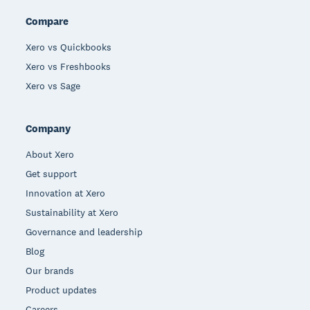
Compare
Xero vs Quickbooks
Xero vs Freshbooks
Xero vs Sage
Company
About Xero
Get support
Innovation at Xero
Sustainability at Xero
Governance and leadership
Blog
Our brands
Product updates
Careers