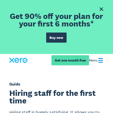
Get 90% off your plan for
your first 6 months*
Buy now
Get one month free
Menu
Guide
Hiring staff for the first
time
Hiring staff is hugely satisfying. It allows you to