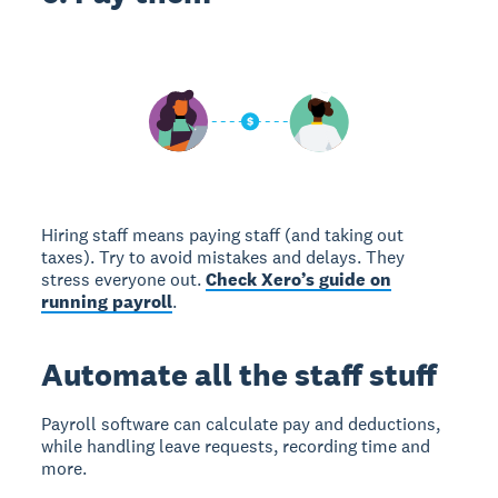
Hiring staff means paying staff (and taking out
taxes). Try to avoid mistakes and delays. They
stress everyone out.
Check Xero’s guide on
running payroll
.
Automate all the staff stuff
Payroll software can calculate pay and deductions,
while handling leave requests, recording time and
more.