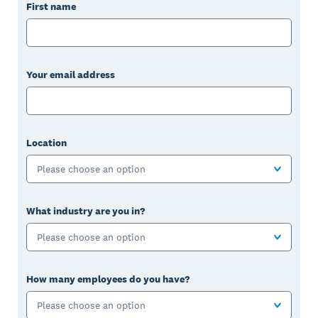
First name
Your email address
Location
Please choose an option
What industry are you in?
Please choose an option
How many employees do you have?
Please choose an option