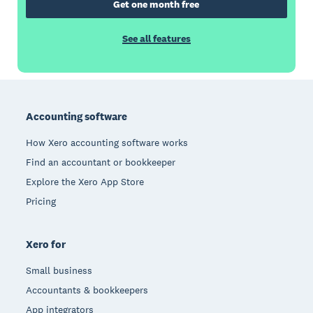
Get one month free
See all features
Footer
Accounting software
How Xero accounting software works
Find an accountant or bookkeeper
Explore the Xero App Store
Pricing
Xero for
Small business
Accountants & bookkeepers
App integrators