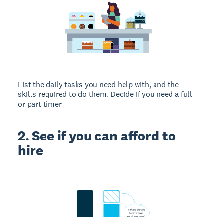
List the daily tasks you need help with, and the
skills required to do them. Decide if you need a full
or part timer.
2. See if you can afford to
hire