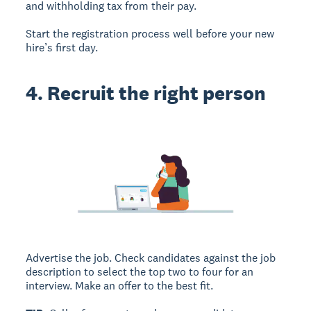
and withholding tax from their pay.
Start the registration process well before your new
hire’s first day.
4. Recruit the right person
Advertise the job. Check candidates against the job
description to select the top two to four for an
interview. Make an offer to the best fit.