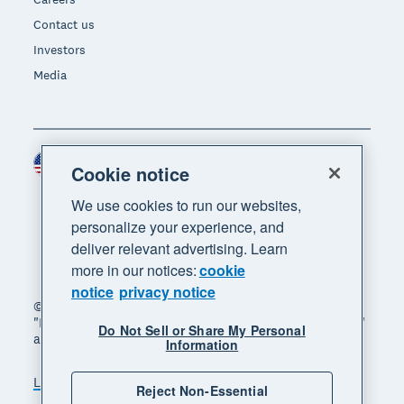
Contact us
Investors
Media
United States (USD)
Region
Cookie notice
We use cookies to run our websites,
personalize your experience, and
deliver relevant advertising. Learn
more in our notices:
cookie
notice
privacy notice
© 2026 Xero Limited. All rights reserved. "Xero",
"Beautiful business" and "Your business supercharged"
Do Not Sell or Share My Personal
are trademarks of Xero Limited.
Information
Legal
Privacy notice
Sitemap
Reject Non-Essential