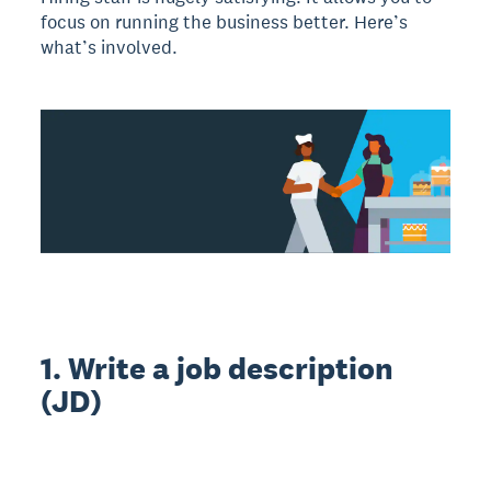
focus on running the business better. Here’s
what’s involved.
1. Write a job description
(JD)