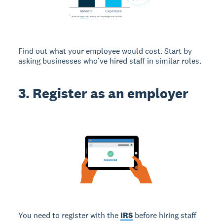
Find out what your employee would cost. Start by
asking businesses who’ve hired staff in similar roles.
3. Register as an employer
You need to register with the
IRS
before hiring staff