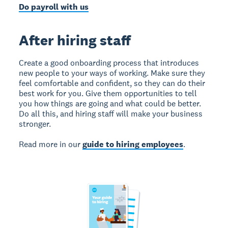
Do payroll with us
After hiring staff
Create a good onboarding process that introduces
new people to your ways of working. Make sure they
feel comfortable and confident, so they can do their
best work for you. Give them opportunities to tell
you how things are going and what could be better.
Do all this, and hiring staff will make your business
stronger.
Read more in our
guide to hiring employees
.