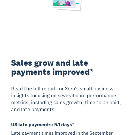
Sales grow and late
payments improved*
Read the full report for Xero's small business
insights focusing on several core performance
metrics, including sales growth, time to be paid,
and late payments.
US late payments: 9.1 days*
Late payment times improved in the September