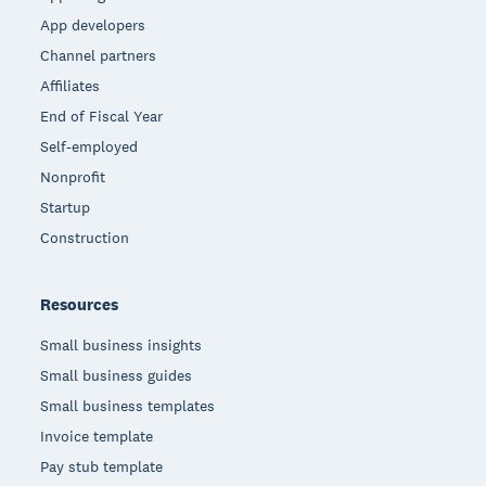
App developers
Channel partners
Affiliates
End of Fiscal Year
Self-employed
Nonprofit
Startup
Construction
Resources
Small business insights
Small business guides
Small business templates
Invoice template
Pay stub template