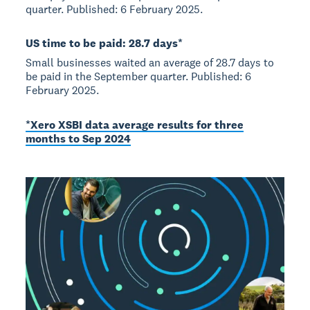
quarter. Published: 6 February 2025.
US time to be paid: 28.7 days*
Small businesses waited an average of 28.7 days to
be paid in the September quarter. Published: 6
February 2025.
*Xero XSBI data average results for three
months to Sep 2024