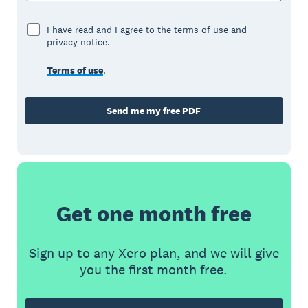
I have read and I agree to the terms of use and
privacy notice.
Terms of use
.
Send me my free PDF
Get one month free
Sign up to any Xero plan, and we will give
you the first month free.