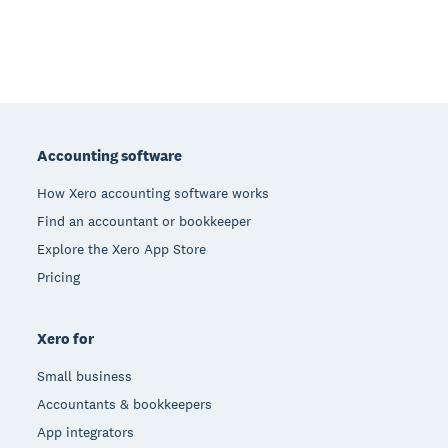
Footer
Accounting software
How Xero accounting software works
Find an accountant or bookkeeper
Explore the Xero App Store
Pricing
Xero for
Small business
Accountants & bookkeepers
App integrators