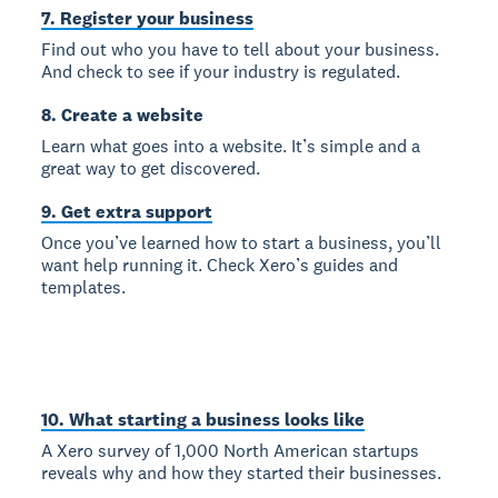
7. Register your business
Find out who you have to tell about your business.
And check to see if your industry is regulated.
8. Create a website
Learn what goes into a website. It’s simple and a
great way to get discovered.
9. Get extra support
Once you’ve learned how to start a business, you’ll
want help running it. Check Xero’s guides and
templates.
10. What starting a business looks like
A Xero survey of 1,000 North American startups
reveals why and how they started their businesses.