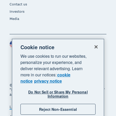
Contact us
Investors
Media
United States (USD)
Region
Cookie notice
We use cookies to run our websites,
personalize your experience, and
deliver relevant advertising. Learn
more in our notices:
cookie
notice
privacy notice
© 2026 Xero Limited. All rights reserved. "Xero",
"Beautiful business" and "Your business supercharged"
Do Not Sell or Share My Personal
are trademarks of Xero Limited.
Information
Legal
Privacy notice
Sitemap
Reject Non-Essential