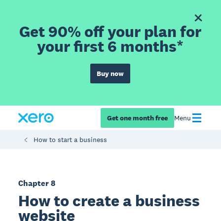
Get 90% off your plan for
your first 6 months*
Buy now
Get one month free
Menu
How to start a business
Chapter 8
How to create a business
website