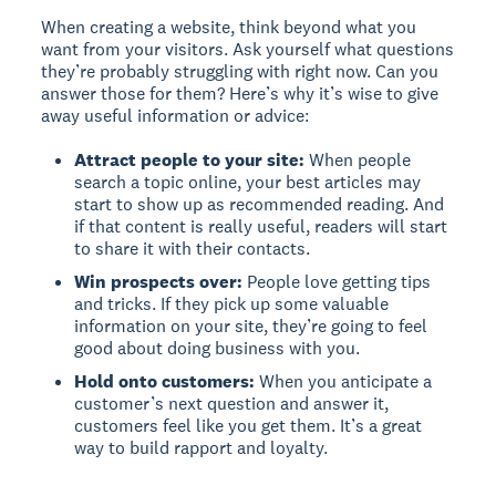
When creating a website, think beyond what you
want from your visitors. Ask yourself what questions
they’re probably struggling with right now. Can you
answer those for them? Here’s why it’s wise to give
away useful information or advice:
Attract people to your site:
When people
search a topic online, your best articles may
start to show up as recommended reading. And
if that content is really useful, readers will start
to share it with their contacts.
Win prospects over:
People love getting tips
and tricks. If they pick up some valuable
information on your site, they’re going to feel
good about doing business with you.
Hold onto customers:
When you anticipate a
customer’s next question and answer it,
customers feel like you get them. It’s a great
way to build rapport and loyalty.