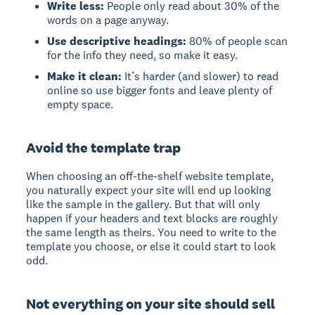
Write less:
People only read about 30% of the
words on a page anyway.
Use descriptive headings:
80% of people scan
for the info they need, so make it easy.
Make it clean:
It’s harder (and slower) to read
online so use bigger fonts and leave plenty of
empty space.
Avoid the template trap
When choosing an off-the-shelf website template,
you naturally expect your site will end up looking
like the sample in the gallery. But that will only
happen if your headers and text blocks are roughly
the same length as theirs. You need to write to the
template you choose, or else it could start to look
odd.
Not everything on your site should sell