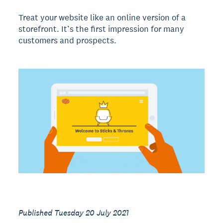
Treat your website like an online version of a
storefront. It’s the first impression for many
customers and prospects.
Published Tuesday 20 July 2021