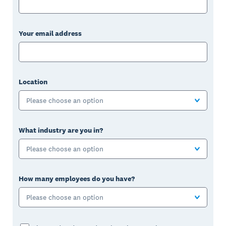
Your email address
Location
Please choose an option
What industry are you in?
Please choose an option
How many employees do you have?
Please choose an option