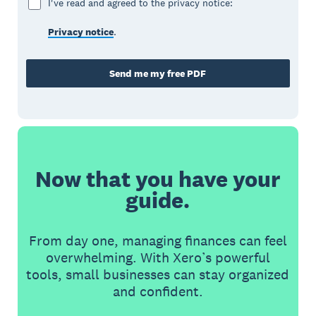
I've read and agreed to the privacy notice:
Privacy notice
.
Send me my free PDF
Now that you have your
guide.
From day one, managing finances can feel
overwhelming. With Xero’s powerful
tools, small businesses can stay organized
and confident.