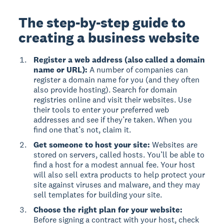
The step-by-step guide to
creating a business website
Register a web address (also called a domain
name or URL):
A number of companies can
register a domain name for you (and they often
also provide hosting). Search for domain
registries online and visit their websites. Use
their tools to enter your preferred web
addresses and see if they’re taken. When you
find one that’s not, claim it.
Get someone to host your site:
Websites are
stored on servers, called hosts. You’ll be able to
find a host for a modest annual fee. Your host
will also sell extra products to help protect your
site against viruses and malware, and they may
sell templates for building your site.
Choose the right plan for your website:
Before signing a contract with your host, check