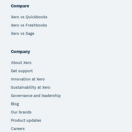
Compare
Xero vs Quickbooks
Xero vs Freshbooks
Xero vs Sage
Company
About Xero
Get support
Innovation at Xero
Sustainability at Xero
Governance and leadership
Blog
Our brands
Product updates
Careers