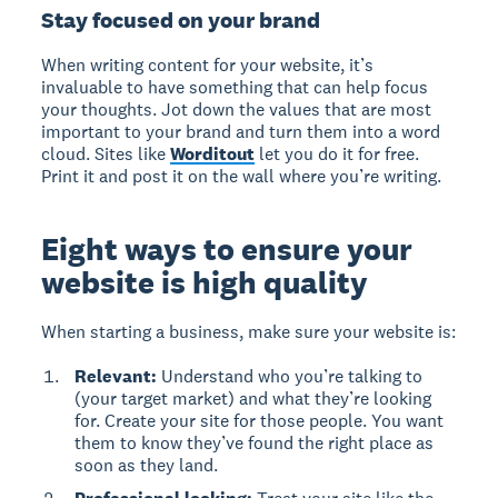
Stay focused on your brand
When writing content for your website, it’s
invaluable to have something that can help focus
your thoughts. Jot down the values that are most
important to your brand and turn them into a word
cloud. Sites like
Worditout
let you do it for free.
Print it and post it on the wall where you’re writing.
Eight ways to ensure your
website is high quality
When starting a business, make sure your website is:
Relevant:
Understand who you’re talking to
(your target market) and what they’re looking
for. Create your site for those people. You want
them to know they’ve found the right place as
soon as they land.