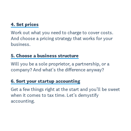
4. Set prices
Work out what you need to charge to cover costs.
And choose a pricing strategy that works for your
business.
5. Choose a business structure
Will you be a sole proprietor, a partnership, or a
company? And what's the difference anyway?
6. Sort your startup accounting
Get a few things right at the start and you’ll be sweet
when it comes to tax time. Let’s demystify
accounting.