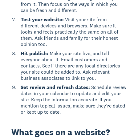
from it. Then focus on the ways in which you
can be fresh and different.
Test your website:
Visit your site from
different devices and browsers. Make sure it
looks and feels practically the same on all of
them. Ask friends and family for their honest
opinion too.
Hit publish:
Make your site live, and tell
everyone about it. Email customers and
contacts. See if there are any local directories
your site could be added to. Ask relevant
business associates to link to you.
Set review and refresh dates:
Schedule review
dates in your calendar to update and edit your
site. Keep the information accurate. If you
mention topical issues, make sure they’re dated
or kept up to date.
What goes on a website?