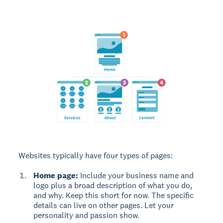
Websites typically have four types of pages:
Home page:
Include your business name and
logo plus a broad description of what you do,
and why. Keep this short for now. The specific
details can live on other pages. Let your
personality and passion show.