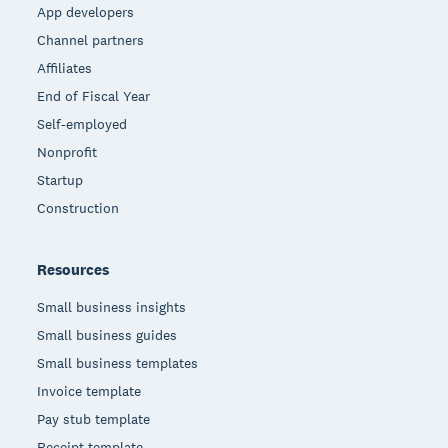
App developers
Channel partners
Affiliates
End of Fiscal Year
Self-employed
Nonprofit
Startup
Construction
Resources
Small business insights
Small business guides
Small business templates
Invoice template
Pay stub template
Receipt template