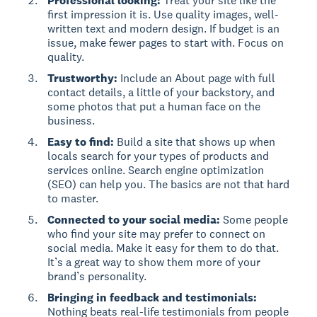
Professional looking:
Treat your site like the
first impression it is. Use quality images, well-
written text and modern design. If budget is an
issue, make fewer pages to start with. Focus on
quality.
Trustworthy:
Include an About page with full
contact details, a little of your backstory, and
some photos that put a human face on the
business.
Easy to find:
Build a site that shows up when
locals search for your types of products and
services online. Search engine optimization
(SEO) can help you. The basics are not that hard
to master.
Connected to your social media:
Some people
who find your site may prefer to connect on
social media. Make it easy for them to do that.
It’s a great way to show them more of your
brand’s personality.
Bringing in feedback and testimonials:
Nothing beats real-life testimonials from people