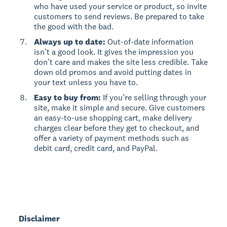
who have used your service or product, so invite
customers to send reviews. Be prepared to take
the good with the bad.
Always up to date:
Out-of-date information
isn’t a good look. It gives the impression you
don’t care and makes the site less credible. Take
down old promos and avoid putting dates in
your text unless you have to.
Easy to buy from:
If you’re selling through your
site, make it simple and secure. Give customers
an easy-to-use shopping cart, make delivery
charges clear before they get to checkout, and
offer a variety of payment methods such as
debit card, credit card, and PayPal.
Disclaimer