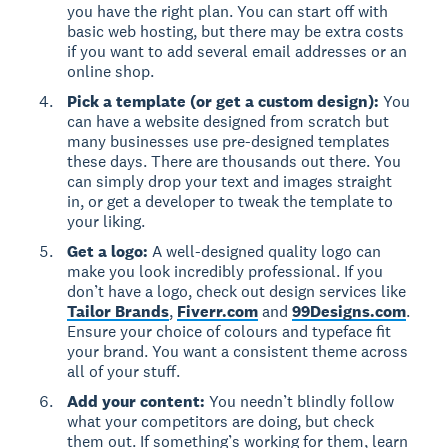
you have the right plan. You can start off with
basic web hosting, but there may be extra costs
if you want to add several email addresses or an
online shop.
Pick a template (or get a custom design):
You
can have a website designed from scratch but
many businesses use pre-designed templates
these days. There are thousands out there. You
can simply drop your text and images straight
in, or get a developer to tweak the template to
your liking.
Get a logo:
A well-designed quality logo can
make you look incredibly professional. If you
don’t have a logo, check out design services like
Tailor Brands
,
Fiverr.com
and
99Designs.com
.
Ensure your choice of colours and typeface fit
your brand. You want a consistent theme across
all of your stuff.
Add your content:
You needn’t blindly follow
what your competitors are doing, but check
them out. If something’s working for them, learn