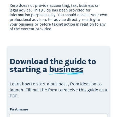
Xero does not provide accounting, tax, business or
legal advice. This guide has been provided for
information purposes only. You should consult your own
professional advisors for advice directly relating to
your business or before taking action in relation to any
of the content provided.
Download the guide to
starting a
business
Learn how to start a business, from ideation to
launch. Fill out the form to receive this guide as a
PDF.
First name