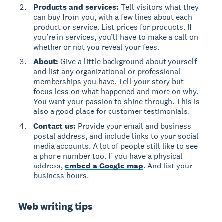
Products and services:
Tell visitors what they
can buy from you, with a few lines about each
product or service. List prices for products. If
you’re in services, you’ll have to make a call on
whether or not you reveal your fees.
About:
Give a little background about yourself
and list any organizational or professional
memberships you have. Tell your story but
focus less on what happened and more on why.
You want your passion to shine through. This is
also a good place for customer testimonials.
Contact us:
Provide your email and business
postal address, and include links to your social
media accounts. A lot of people still like to see
a phone number too. If you have a physical
address,
embed a Google map
. And list your
business hours.
Web writing tips