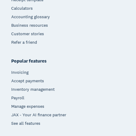
Calculators
Accounting glossary
Business resources
Customer stories
Refer a friend
Popular features
Invoicing
Accept payments
Inventory management
Payroll
Manage expenses
JAX - Your AI finance partner
See all features