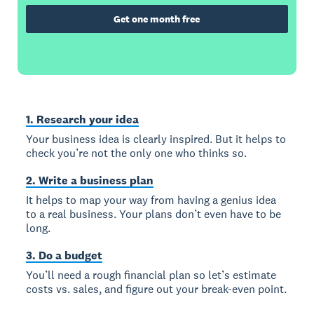
Get one month free
1. Research your idea
Your business idea is clearly inspired. But it helps to
check you’re not the only one who thinks so.
2. Write a business plan
It helps to map your way from having a genius idea
to a real business. Your plans don’t even have to be
long.
3. Do a budget
You’ll need a rough financial plan so let’s estimate
costs vs. sales, and figure out your break-even point.