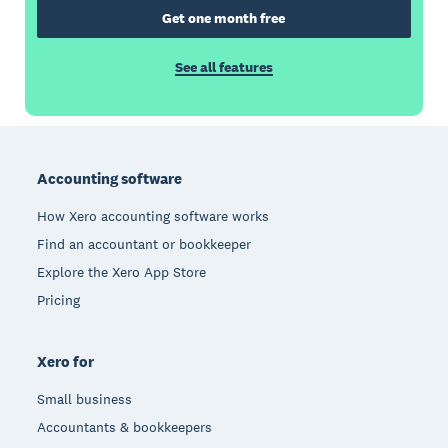
Get one month free
See all features
Footer
Accounting software
How Xero accounting software works
Find an accountant or bookkeeper
Explore the Xero App Store
Pricing
Xero for
Small business
Accountants & bookkeepers