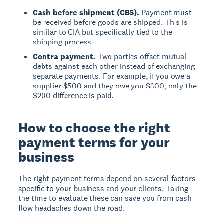
Cash before shipment (CBS).
Payment must
be received before goods are shipped. This is
similar to CIA but specifically tied to the
shipping process.
Contra payment.
Two parties offset mutual
debts against each other instead of exchanging
separate payments. For example, if you owe a
supplier $500 and they owe you $300, only the
$200 difference is paid.
How to choose the right
payment terms for your
business
The right payment terms depend on several factors
specific to your business and your clients. Taking
the time to evaluate these can save you from cash
flow headaches down the road.