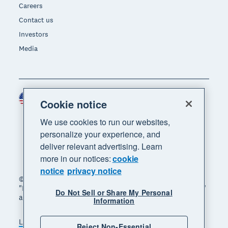
Careers
Contact us
Investors
Media
United States (USD)
Region
Cookie notice
We use cookies to run our websites,
personalize your experience, and
deliver relevant advertising. Learn
more in our notices:
cookie
notice
privacy notice
© 2026 Xero Limited. All rights reserved. "Xero",
"Beautiful business" and "Your business supercharged"
Do Not Sell or Share My Personal
are trademarks of Xero Limited.
Information
Legal
Privacy notice
Sitemap
Reject Non-Essential