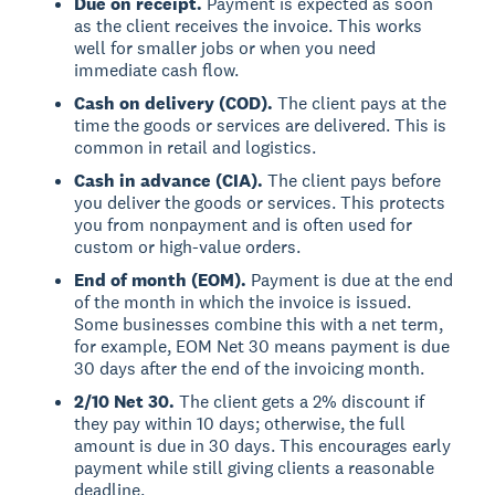
Due on receipt.
Payment is expected as soon
as the client receives the invoice. This works
well for smaller jobs or when you need
immediate cash flow.
Cash on delivery (COD).
The client pays at the
time the goods or services are delivered. This is
common in retail and logistics.
Cash in advance (CIA).
The client pays before
you deliver the goods or services. This protects
you from nonpayment and is often used for
custom or high-value orders.
End of month (EOM).
Payment is due at the end
of the month in which the invoice is issued.
Some businesses combine this with a net term,
for example, EOM Net 30 means payment is due
30 days after the end of the invoicing month.
2/10 Net 30.
The client gets a 2% discount if
they pay within 10 days; otherwise, the full
amount is due in 30 days. This encourages early
payment while still giving clients a reasonable
deadline.