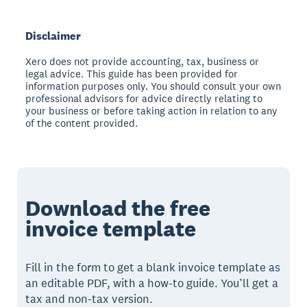
Disclaimer
Xero does not provide accounting, tax, business or
legal advice. This guide has been provided for
information purposes only. You should consult your own
professional advisors for advice directly relating to
your business or before taking action in relation to any
of the content provided.
Download the free
invoice template
Fill in the form to get a blank invoice template as
an editable PDF, with a how-to guide. You’ll get a
tax and non-tax version.