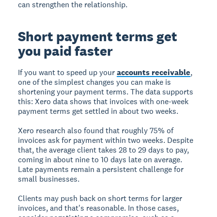
can strengthen the relationship.
Short payment terms get
you paid faster
If you want to speed up your
accounts receivable
,
one of the simplest changes you can make is
shortening your payment terms. The data supports
this: Xero data shows that invoices with one-week
payment terms get settled in about two weeks.
Xero research also found that roughly 75% of
invoices ask for payment within two weeks. Despite
that, the average client takes 28 to 29 days to pay,
coming in about nine to 10 days late on average.
Late payments remain a persistent challenge for
small businesses.
Clients may push back on short terms for larger
invoices, and that's reasonable. In those cases,