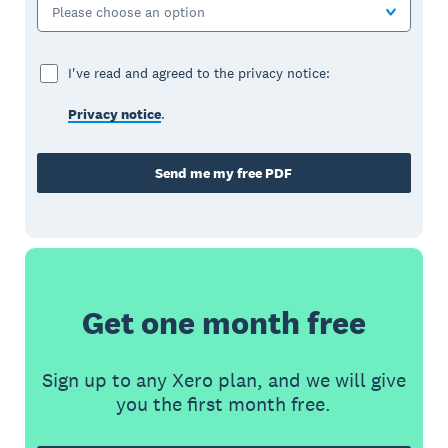
Please choose an option
I've read and agreed to the privacy notice:
Privacy notice
.
Send me my free PDF
Get one month free
Sign up to any Xero plan, and we will give
you the first month free.