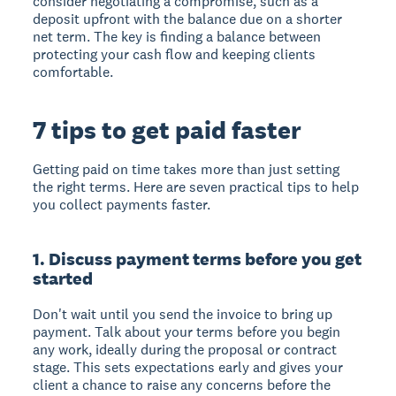
consider negotiating a compromise, such as a
deposit upfront with the balance due on a shorter
net term. The key is finding a balance between
protecting your cash flow and keeping clients
comfortable.
7 tips to get paid faster
Getting paid on time takes more than just setting
the right terms. Here are seven practical tips to help
you collect payments faster.
1. Discuss payment terms before you get
started
Don't wait until you send the invoice to bring up
payment. Talk about your terms before you begin
any work, ideally during the proposal or contract
stage. This sets expectations early and gives your
client a chance to raise any concerns before the