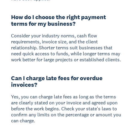
How do I choose the right payment
terms for my business?
Consider your industry norms, cash flow
requirements, invoice size, and the client
relationship. Shorter terms suit businesses that
need quick access to funds, while longer terms may
work better for large projects or established clients.
Can I charge late fees for overdue
invoices?
Yes, you can charge late fees as long as the terms
are clearly stated on your invoice and agreed upon
before the work begins. Check your state's laws to
confirm any limits on the percentage or amount you
can charge.