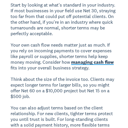
Start by looking at what's standard in your industry.
If most businesses in your field use Net 30, straying
too far from that could put off potential clients. On
the other hand, if you're in an industry where quick
turnarounds are normal, shorter terms may be
perfectly acceptable.
Your own cash flow needs matter just as much. If
you rely on incoming payments to cover expenses
like payroll or supplies, shorter terms help keep
money moving. Consider how
managing cash flow
fits into your overall business strategy.
Think about the size of the invoice too. Clients may
expect longer terms for larger bills, so you might
offer Net 60 on a $10,000 project but Net 15 on a
$500 job.
You can also adjust terms based on the client
relationship. For new clients, tighter terms protect
you until trust is built. For long-standing clients
with a solid payment history, more flexible terms