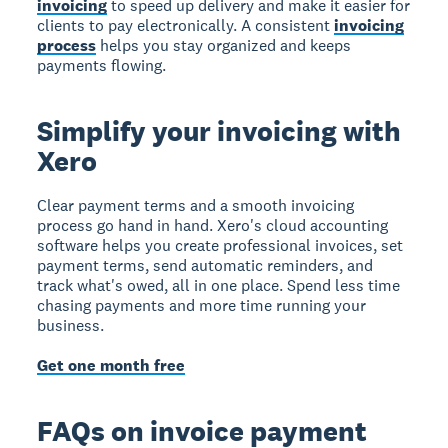
invoicing
to speed up delivery and make it easier for
clients to pay electronically. A consistent
invoicing
process
helps you stay organized and keeps
payments flowing.
Simplify your invoicing with
Xero
Clear payment terms and a smooth invoicing
process go hand in hand. Xero's cloud accounting
software helps you create professional invoices, set
payment terms, send automatic reminders, and
track what's owed, all in one place. Spend less time
chasing payments and more time running your
business.
Get one month free
FAQs on invoice payment