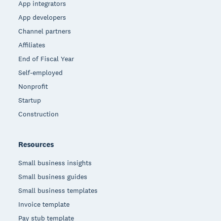
App integrators
App developers
Channel partners
Affiliates
End of Fiscal Year
Self-employed
Nonprofit
Startup
Construction
Resources
Small business insights
Small business guides
Small business templates
Invoice template
Pay stub template