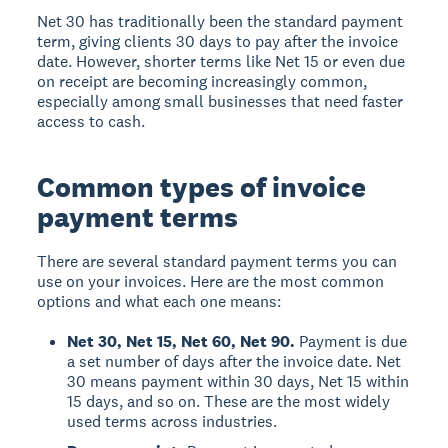
Net 30 has traditionally been the standard payment
term, giving clients 30 days to pay after the invoice
date. However, shorter terms like Net 15 or even due
on receipt are becoming increasingly common,
especially among small businesses that need faster
access to cash.
Common types of invoice
payment terms
There are several standard payment terms you can
use on your invoices. Here are the most common
options and what each one means:
Net 30, Net 15, Net 60, Net 90.
Payment is due
a set number of days after the invoice date. Net
30 means payment within 30 days, Net 15 within
15 days, and so on. These are the most widely
used terms across industries.