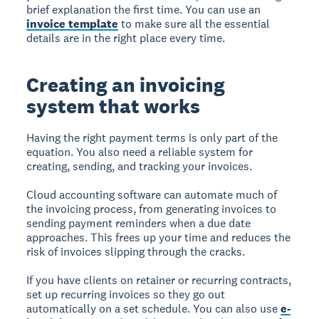
brief explanation the first time. You can use an
invoice template
to make sure all the essential
details are in the right place every time.
Creating an invoicing
system that works
Having the right payment terms is only part of the
equation. You also need a reliable system for
creating, sending, and tracking your invoices.
Cloud accounting software can automate much of
the invoicing process, from generating invoices to
sending payment reminders when a due date
approaches. This frees up your time and reduces the
risk of invoices slipping through the cracks.
If you have clients on retainer or recurring contracts,
set up recurring invoices so they go out
automatically on a set schedule. You can also use
e-