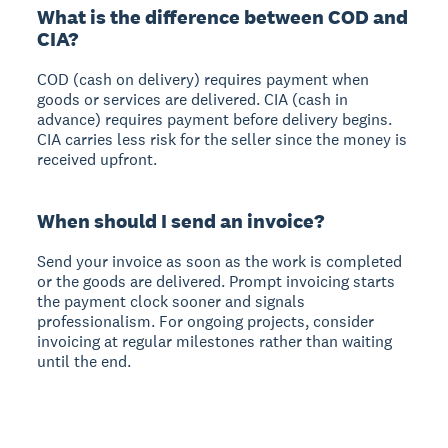
What is the difference between COD and
CIA?
COD (cash on delivery) requires payment when
goods or services are delivered. CIA (cash in
advance) requires payment before delivery begins.
CIA carries less risk for the seller since the money is
received upfront.
When should I send an invoice?
Send your invoice as soon as the work is completed
or the goods are delivered. Prompt invoicing starts
the payment clock sooner and signals
professionalism. For ongoing projects, consider
invoicing at regular milestones rather than waiting
until the end.