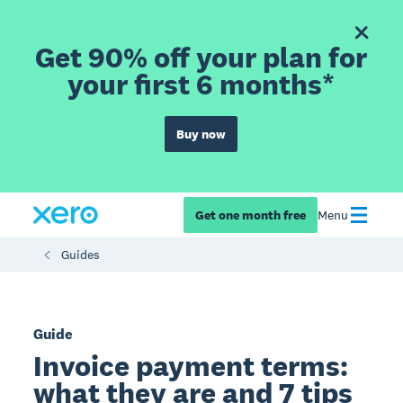
Get 90% off your plan for
your first 6 months*
Buy now
Get one month free
Menu
Guides
Guide
Invoice payment terms:
what they are and 7 tips