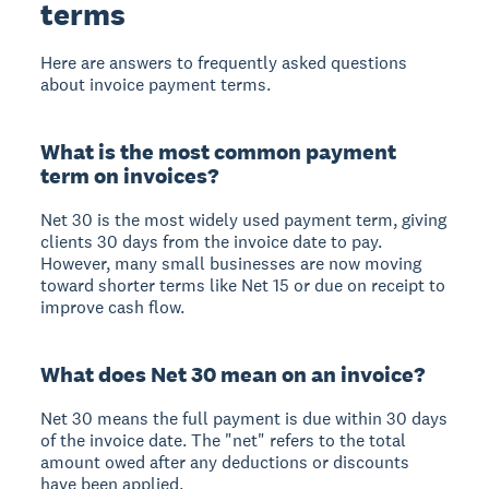
terms
Here are answers to frequently asked questions
about invoice payment terms.
What is the most common payment
term on invoices?
Net 30 is the most widely used payment term, giving
clients 30 days from the invoice date to pay.
However, many small businesses are now moving
toward shorter terms like Net 15 or due on receipt to
improve cash flow.
What does Net 30 mean on an invoice?
Net 30 means the full payment is due within 30 days
of the invoice date. The "net" refers to the total
amount owed after any deductions or discounts
have been applied.