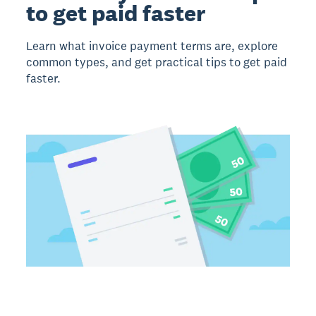
to get paid faster
Learn what invoice payment terms are, explore
common types, and get practical tips to get paid
faster.