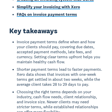
Simplify your invoicing with Xero
FAQs on invoice payment terms
Key takeaways
Invoice payment terms define when and how
your clients should pay, covering due dates,
accepted payment methods, late fees, and
currency. Setting clear terms upfront helps you
maintain healthy cash flow.
Shorter payment terms lead to faster payments.
Xero data shows that invoices with one-week
terms get settled in about two weeks, while the
average client takes 28 to 29 days to pay.
Choosing the right terms depends on your
industry, cash flow needs, client relationship,
and invoice size. Newer clients may need
stricter terms, while established relationships
can offer more flexibility.