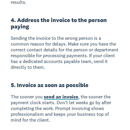
results.
4. Address the invoice to the person
paying
Sending the invoice to the wrong person is a
common reason for delays. Make sure you have the
correct contact details for the person or department
responsible for processing payments. If your client
has a dedicated accounts payable team, send it
directly to them.
5. Invoice as soon as possible
The sooner you
send an invoice
, the sooner the
payment clock starts. Don't let weeks go by after
completing the work. Prompt invoicing shows
professionalism and keeps your business top of
mind for the client.