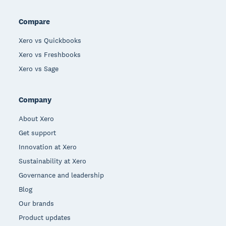
Compare
Xero vs Quickbooks
Xero vs Freshbooks
Xero vs Sage
Company
About Xero
Get support
Innovation at Xero
Sustainability at Xero
Governance and leadership
Blog
Our brands
Product updates