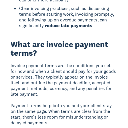
Clear invoicing practices, such as discussing
terms before starting work, invoicing promptly,
and following up on overdue payments, can
significantly
reduce late payments
.
What are invoice payment
terms?
Invoice payment terms are the conditions you set
for how and when a client should pay for your goods
or services. They typically appear on the invoice
itself and outline the payment deadline, accepted
payment methods, currency, and any penalties for
late payment.
Payment terms help both you and your client stay
on the same page. When terms are clear from the
start, there's less room for misunderstanding or
delayed payments.