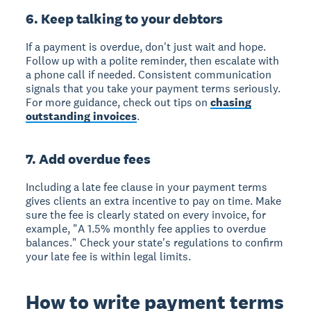
6. Keep talking to your debtors
If a payment is overdue, don't just wait and hope.
Follow up with a polite reminder, then escalate with
a phone call if needed. Consistent communication
signals that you take your payment terms seriously.
For more guidance, check out tips on
chasing
outstanding invoices
.
7. Add overdue fees
Including a late fee clause in your payment terms
gives clients an extra incentive to pay on time. Make
sure the fee is clearly stated on every invoice, for
example, "A 1.5% monthly fee applies to overdue
balances." Check your state's regulations to confirm
your late fee is within legal limits.
How to write payment terms