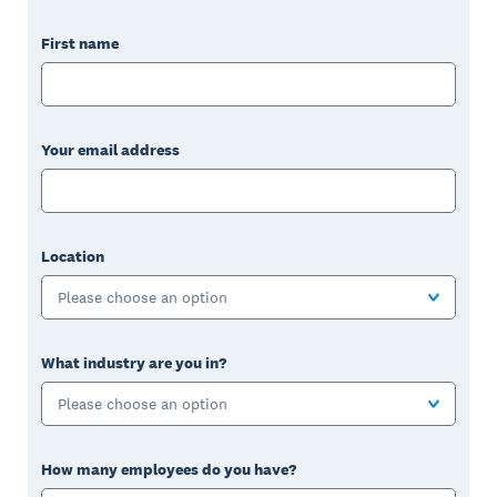
First name
Your email address
Location
Please choose an option
What industry are you in?
Please choose an option
How many employees do you have?