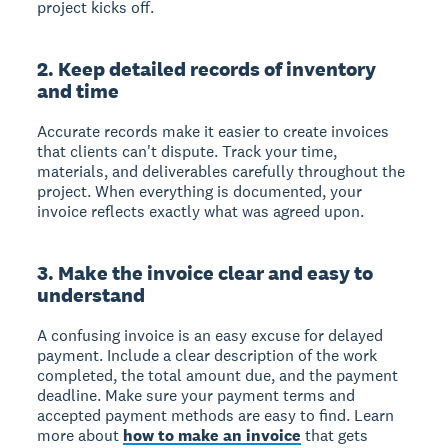
project kicks off.
2. Keep detailed records of inventory
and time
Accurate records make it easier to create invoices
that clients can't dispute. Track your time,
materials, and deliverables carefully throughout the
project. When everything is documented, your
invoice reflects exactly what was agreed upon.
3. Make the invoice clear and easy to
understand
A confusing invoice is an easy excuse for delayed
payment. Include a clear description of the work
completed, the total amount due, and the payment
deadline. Make sure your payment terms and
accepted payment methods are easy to find. Learn
more about
how to make an invoice
that gets