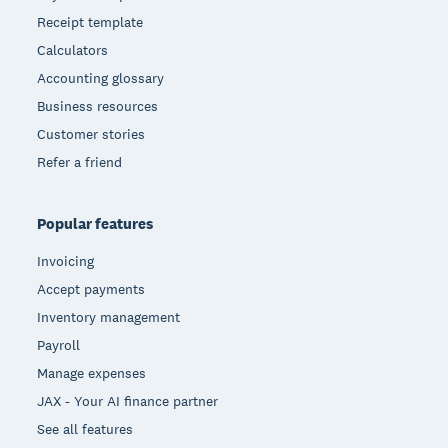
Receipt template
Calculators
Accounting glossary
Business resources
Customer stories
Refer a friend
Popular features
Invoicing
Accept payments
Inventory management
Payroll
Manage expenses
JAX - Your AI finance partner
See all features