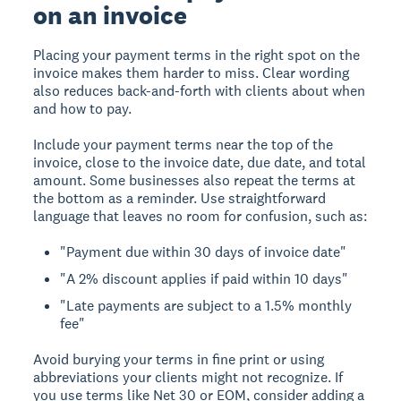
on an invoice
Placing your payment terms in the right spot on the
invoice makes them harder to miss. Clear wording
also reduces back-and-forth with clients about when
and how to pay.
Include your payment terms near the top of the
invoice, close to the invoice date, due date, and total
amount. Some businesses also repeat the terms at
the bottom as a reminder. Use straightforward
language that leaves no room for confusion, such as:
"Payment due within 30 days of invoice date"
"A 2% discount applies if paid within 10 days"
"Late payments are subject to a 1.5% monthly
fee"
Avoid burying your terms in fine print or using
abbreviations your clients might not recognize. If
you use terms like Net 30 or EOM, consider adding a