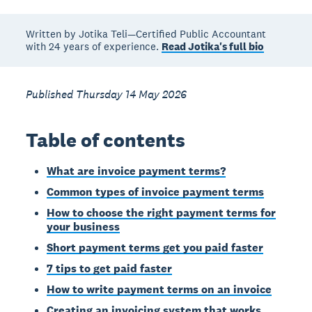
Written by Jotika Teli—Certified Public Accountant
with 24 years of experience.
Read Jotika's full bio
Published Thursday 14 May 2026
Table of contents
What are invoice payment terms?
Common types of invoice payment terms
How to choose the right payment terms for
your business
Short payment terms get you paid faster
7 tips to get paid faster
How to write payment terms on an invoice
Creating an invoicing system that works