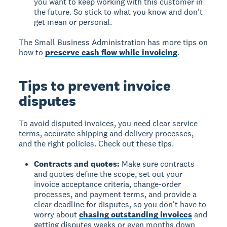
you want to keep working with this customer in
the future. So stick to what you know and don't
get mean or personal.
The Small Business Administration has more tips on
how to
preserve cash flow while invoicing
.
Tips to prevent invoice
disputes
To avoid disputed invoices, you need clear service
terms, accurate shipping and delivery processes,
and the right policies. Check out these tips.
Contracts and quotes:
Make sure contracts
and quotes define the scope, set out your
invoice acceptance criteria, change-order
processes, and payment terms, and provide a
clear deadline for disputes, so you don't have to
worry about
chasing outstanding invoices
and
getting disputes weeks or even months down