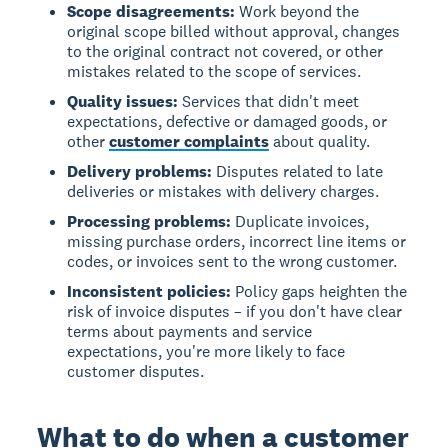
Scope disagreements:
Work beyond the
original scope billed without approval, changes
to the original contract not covered, or other
mistakes related to the scope of services.
Quality issues:
Services that didn't meet
expectations, defective or damaged goods, or
other
customer complaints
about quality.
Delivery problems:
Disputes related to late
deliveries or mistakes with delivery charges.
Processing problems:
Duplicate invoices,
missing purchase orders, incorrect line items or
codes, or invoices sent to the wrong customer.
Inconsistent policies:
Policy gaps heighten the
risk of invoice disputes – if you don't have clear
terms about payments and service
expectations, you're more likely to face
customer disputes.
What to do when a customer