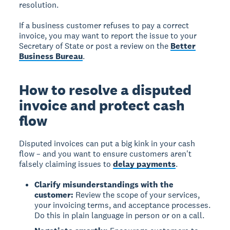
resolution.
If a business customer refuses to pay a correct
invoice, you may want to report the issue to your
Secretary of State or post a review on the
Better
Business Bureau
.
How to resolve a disputed
invoice and protect cash
flow
Disputed invoices can put a big kink in your cash
flow – and you want to ensure customers aren't
falsely claiming issues to
delay payments
.
Clarify misunderstandings with the
customer:
Review the scope of your services,
your invoicing terms, and acceptance processes.
Do this in plain language in person or on a call.