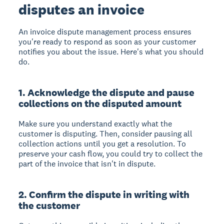
disputes an invoice
An invoice dispute management process ensures
you're ready to respond as soon as your customer
notifies you about the issue. Here's what you should
do.
1. Acknowledge the dispute and pause
collections on the disputed amount
Make sure you understand exactly what the
customer is disputing. Then, consider pausing all
collection actions until you get a resolution. To
preserve your cash flow, you could try to collect the
part of the invoice that isn't in dispute.
2. Confirm the dispute in writing with
the customer