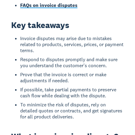
FAQs on invoice disputes
Key takeaways
Invoice disputes may arise due to mistakes
related to products, services, prices, or payment
terms.
Respond to disputes promptly and make sure
you understand the customer's concern.
Prove that the invoice is correct or make
adjustments if needed.
If possible, take partial payments to preserve
cash flow while dealing with the dispute.
To minimize the risk of disputes, rely on
detailed quotes or contracts, and get signatures
for all product deliveries.