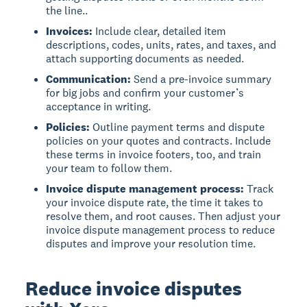
the line..
Invoices:
Include clear, detailed item
descriptions, codes, units, rates, and taxes, and
attach supporting documents as needed.
Communication:
Send a pre-invoice summary
for big jobs and confirm your customer’s
acceptance in writing.
Policies:
Outline payment terms and dispute
policies on your quotes and contracts. Include
these terms in invoice footers, too, and train
your team to follow them.
Invoice dispute management process:
Track
your invoice dispute rate, the time it takes to
resolve them, and root causes. Then adjust your
invoice dispute management process to reduce
disputes and improve your resolution time.
Reduce invoice disputes