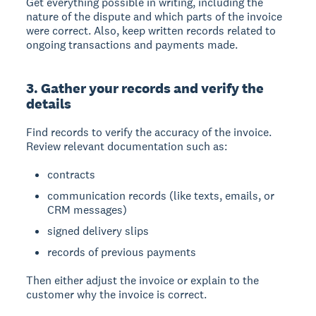
Get everything possible in writing, including the
nature of the dispute and which parts of the invoice
were correct. Also, keep written records related to
ongoing transactions and payments made.
3. Gather your records and verify the
details
Find records to verify the accuracy of the invoice.
Review relevant documentation such as:
contracts
communication records (like texts, emails, or
CRM messages)
signed delivery slips
records of previous payments
Then either adjust the invoice or explain to the
customer why the invoice is correct.