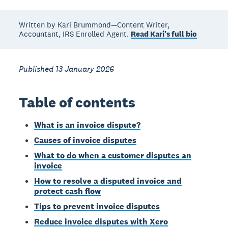
Written by Kari Brummond—Content Writer,
Accountant, IRS Enrolled Agent.
Read Kari's full bio
Published 13 January 2026
Table of contents
What is an invoice dispute?
Causes of invoice disputes
What to do when a customer disputes an
invoice
How to resolve a disputed invoice and
protect cash flow
Tips to prevent invoice disputes
Reduce invoice disputes with Xero