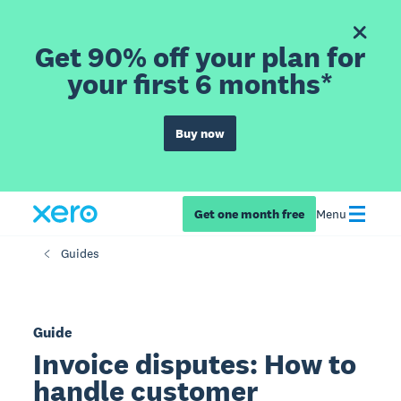
Get 90% off your plan for
your first 6 months*
Buy now
Get one month free
Menu
Guides
Guide
Invoice disputes: How to
handle customer