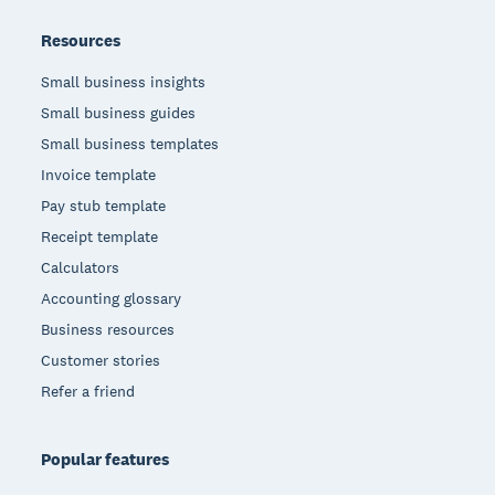
Resources
Small business insights
Small business guides
Small business templates
Invoice template
Pay stub template
Receipt template
Calculators
Accounting glossary
Business resources
Customer stories
Refer a friend
Popular features