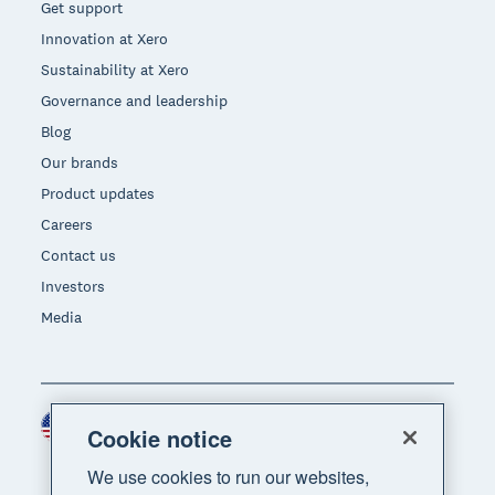
Get support
Innovation at Xero
Sustainability at Xero
Governance and leadership
Blog
Our brands
Product updates
Careers
Contact us
Investors
Media
United States (USD)
Region
Cookie notice
We use cookies to run our websites,