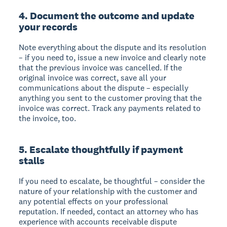
4. Document the outcome and update
your records
Note everything about the dispute and its resolution
– if you need to, issue a new invoice and clearly note
that the previous invoice was cancelled. If the
original invoice was correct, save all your
communications about the dispute – especially
anything you sent to the customer proving that the
invoice was correct. Track any payments related to
the invoice, too.
5. Escalate thoughtfully if payment
stalls
If you need to escalate, be thoughtful – consider the
nature of your relationship with the customer and
any potential effects on your professional
reputation. If needed, contact an attorney who has
experience with accounts receivable dispute