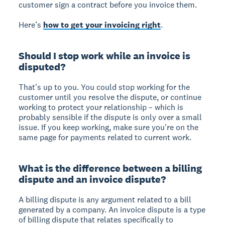
customer sign a contract before you invoice them.
Here’s
how to get your invoicing right
.
Should I stop work while an invoice is
disputed?
That's up to you. You could stop working for the
customer until you resolve the dispute, or continue
working to protect your relationship – which is
probably sensible if the dispute is only over a small
issue. If you keep working, make sure you're on the
same page for payments related to current work.
What is the difference between a billing
dispute and an invoice dispute?
A billing dispute is any argument related to a bill
generated by a company. An invoice dispute is a type
of billing dispute that relates specifically to