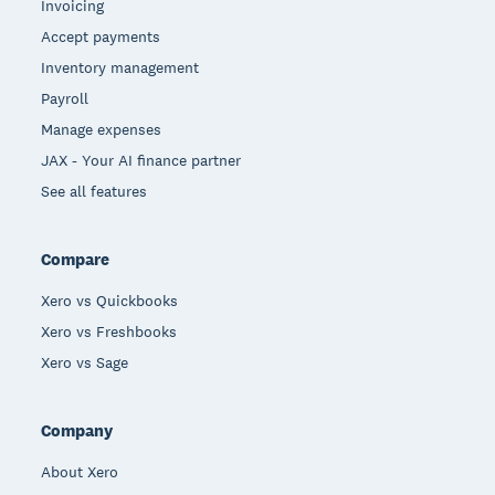
Invoicing
Accept payments
Inventory management
Payroll
Manage expenses
JAX - Your AI finance partner
See all features
Compare
Xero vs Quickbooks
Xero vs Freshbooks
Xero vs Sage
Company
About Xero