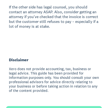
If the other side has legal counsel, you should
contact an attorney ASAP. Also, consider getting an
attorney if you've checked that the invoice is correct
but the customer still refuses to pay – especially if a
lot of money is at stake.
Disclaimer
Xero does not provide accounting, tax, business or
legal advice. This guide has been provided for
information purposes only. You should consult your own
professional advisors for advice directly relating to
your business or before taking action in relation to any
of the content provided.