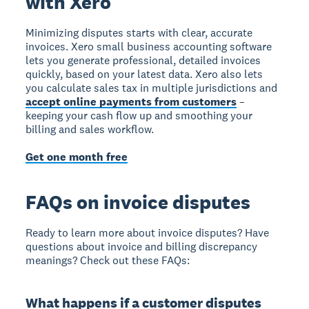
with Xero
Minimizing disputes starts with clear, accurate
invoices. Xero small business accounting software
lets you generate professional, detailed invoices
quickly, based on your latest data. Xero also lets
you calculate sales tax in multiple jurisdictions and
accept online payments from customers
–
keeping your cash flow up and smoothing your
billing and sales workflow.
Get one month free
FAQs on invoice disputes
Ready to learn more about invoice disputes? Have
questions about invoice and billing discrepancy
meanings? Check out these FAQs:
What happens if a customer disputes