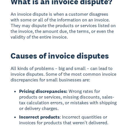
What is an invoice dispute?
An invoice dispute is when a customer disagrees
with some or all of the information on an invoice.
They may dispute the products or services listed on
the invoice, the amount due, the terms, or even the
validity of the entire invoice.
Causes of invoice disputes
All kinds of problems – big and small – can lead to
invoice disputes. Some of the most common invoice
discrepancies for small businesses are:
Pricing discrepancies:
Wrong rates for
products or services, missing discounts, sales-
tax calculation errors, or mistakes with shipping
or delivery charges.
Incorrect products
: Incorrect quantities or
invoices for products that weren't delivered.