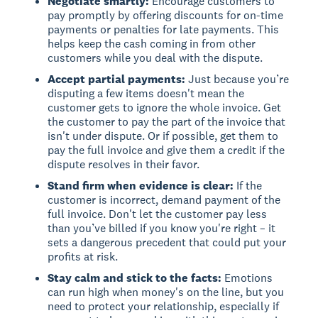
Negotiate smartly:
Encourage customers to
pay promptly by offering discounts for on-time
payments or penalties for late payments. This
helps keep the cash coming in from other
customers while you deal with the dispute.
Accept partial payments:
Just because you’re
disputing a few items doesn't mean the
customer gets to ignore the whole invoice. Get
the customer to pay the part of the invoice that
isn't under dispute. Or if possible, get them to
pay the full invoice and give them a credit if the
dispute resolves in their favor.
Stand firm when evidence is clear:
If the
customer is incorrect, demand payment of the
full invoice. Don't let the customer pay less
than you’ve billed if you know you're right – it
sets a dangerous precedent that could put your
profits at risk.
Stay calm and stick to the facts:
Emotions
can run high when money's on the line, but you
need to protect your relationship, especially if