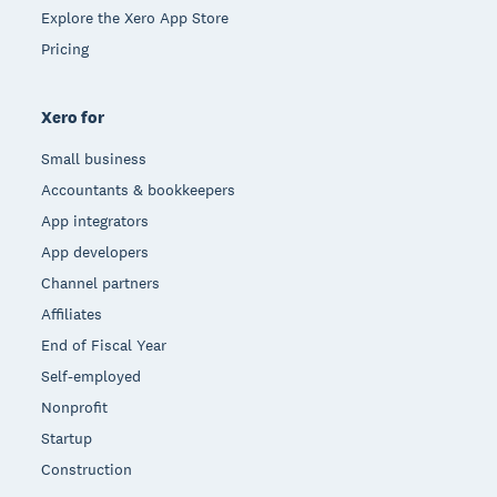
Explore the Xero App Store
Pricing
Xero for
Small business
Accountants & bookkeepers
App integrators
App developers
Channel partners
Affiliates
End of Fiscal Year
Self-employed
Nonprofit
Startup
Construction