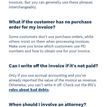
invoices. But you can generally use these phrases
interchangeably.
What if the customer has no purchase
order for my invoice?
Some customers don't use purchase orders, while
others insist on them when processing invoices.
Make sure you know which customers use PO
numbers and how to obtain one for your invoice.
Can I write off the invoice if it's not paid?
Only if you use accrual accounting and you've
already reported the value of the invoice as revenue.
Otherwise, you can't write it off. Check out the IRS's
rules about bad debts
.
When should I involve an attorney?