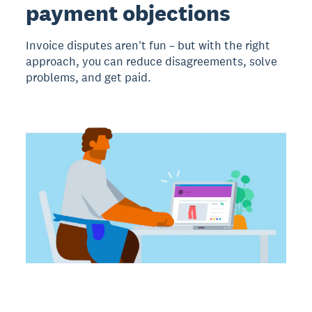
payment objections
Invoice disputes aren't fun – but with the right
approach, you can reduce disagreements, solve
problems, and get paid.