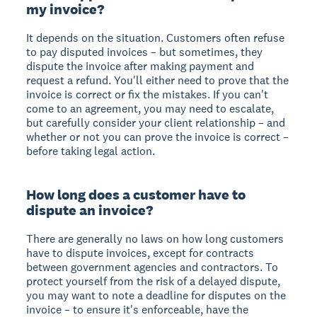
my invoice?
It depends on the situation. Customers often refuse
to pay disputed invoices – but sometimes, they
dispute the invoice after making payment and
request a refund. You'll either need to prove that the
invoice is correct or fix the mistakes. If you can't
come to an agreement, you may need to escalate,
but carefully consider your client relationship – and
whether or not you can prove the invoice is correct –
before taking legal action.
How long does a customer have to
dispute an invoice?
There are generally no laws on how long customers
have to dispute invoices, except for contracts
between government agencies and contractors. To
protect yourself from the risk of a delayed dispute,
you may want to note a deadline for disputes on the
invoice – to ensure it's enforceable, have the