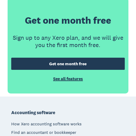
Get one month free
Sign up to any Xero plan, and we will give
you the first month free.
Get one month free
See all features
Footer
Accounting software
How Xero accounting software works
Find an accountant or bookkeeper