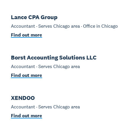
Lance CPA Group
Accountant · Serves Chicago area · Office in Chicago
Find out more
Borst Accounting Solutions LLC
Accountant · Serves Chicago area
Find out more
XENDOO
Accountant · Serves Chicago area
Find out more