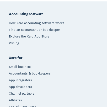
Footer
Accounting software
How Xero accounting software works
Find an accountant or bookkeeper
Explore the Xero App Store
Pricing
Xero for
Small business
Accountants & bookkeepers
App integrators
App developers
Channel partners
Affiliates
End of Fiscal Year