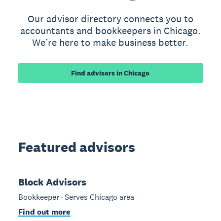
Our advisor directory connects you to
accountants and bookkeepers in Chicago.
We’re here to make business better.
Find advisors in Chicago
Featured advisors
Block Advisors
Bookkeeper · Serves Chicago area
Find out more