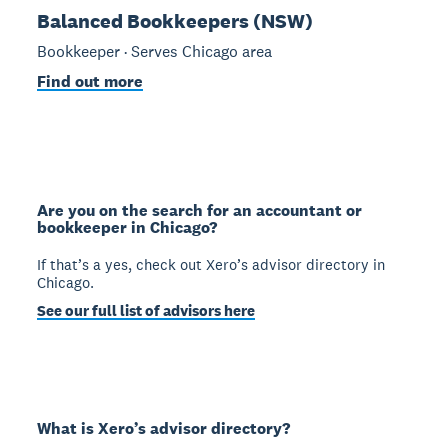
Balanced Bookkeepers (NSW)
Bookkeeper · Serves Chicago area
Find out more
Are you on the search for an accountant or
bookkeeper in Chicago?
If that’s a yes, check out Xero’s advisor directory in
Chicago.
See our full list of advisors here
What is Xero’s advisor directory?