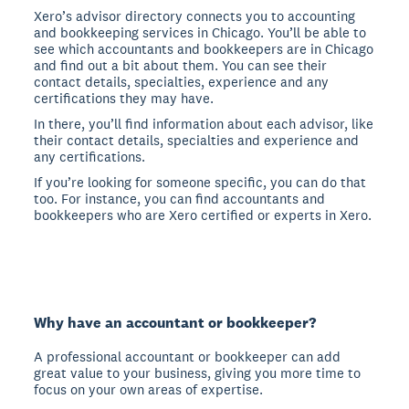
Xero’s advisor directory connects you to accounting
and bookkeeping services in Chicago. You’ll be able to
see which accountants and bookkeepers are in Chicago
and find out a bit about them. You can see their
contact details, specialties, experience and any
certifications they may have.
In there, you’ll find information about each advisor, like
their contact details, specialties and experience and
any certifications.
If you’re looking for someone specific, you can do that
too. For instance, you can find accountants and
bookkeepers who are Xero certified or experts in Xero.
Why have an accountant or bookkeeper?
A professional accountant or bookkeeper can add
great value to your business, giving you more time to
focus on your own areas of expertise.