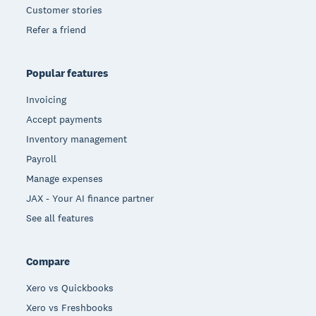
Customer stories
Refer a friend
Popular features
Invoicing
Accept payments
Inventory management
Payroll
Manage expenses
JAX - Your AI finance partner
See all features
Compare
Xero vs Quickbooks
Xero vs Freshbooks