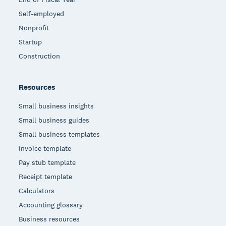
Self-employed
Nonprofit
Startup
Construction
Resources
Small business insights
Small business guides
Small business templates
Invoice template
Pay stub template
Receipt template
Calculators
Accounting glossary
Business resources