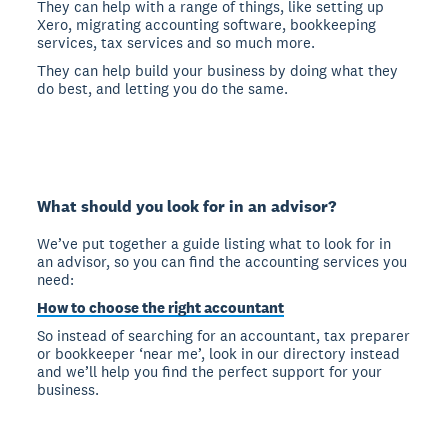
They can help with a range of things, like setting up
Xero, migrating accounting software, bookkeeping
services, tax services and so much more.
They can help build your business by doing what they
do best, and letting you do the same.
What should you look for in an advisor?
We’ve put together a guide listing what to look for in
an advisor, so you can find the accounting services you
need:
How to choose the right accountant
So instead of searching for an accountant, tax preparer
or bookkeeper ‘near me’, look in our directory instead
and we’ll help you find the perfect support for your
business.