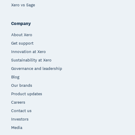
Xero vs Sage
Company
About Xero
Get support
Innovation at Xero
Sustainability at Xero
Governance and leadership
Blog
Our brands
Product updates
Careers
Contact us
Investors
Media