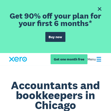
Get 90% off your plan for
your first 6 months*
Buy now
Get one month free
Menu
Accountants and
bookkeepers in
Chicago