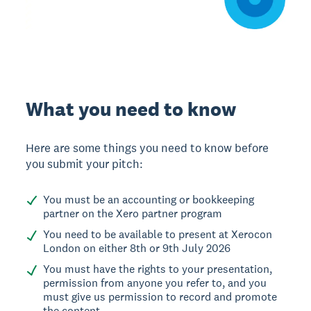
What you need to know
Here are some things you need to know before
you submit your pitch:
You must be an accounting or bookkeeping
partner on the Xero partner program
You need to be available to present at Xerocon
London on either 8th or 9th July 2026
You must have the rights to your presentation,
permission from anyone you refer to, and you
must give us permission to record and promote
the content