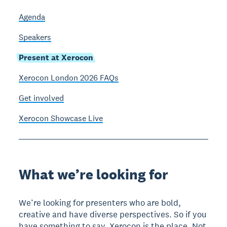
Agenda
Speakers
Present at Xerocon
Xerocon London 2026 FAQs
Get involved
Xerocon Showcase Live
What we’re looking for
We’re looking for presenters who are bold,
creative and have diverse perspectives. So if you
have something to say, Xerocon is the place. Not