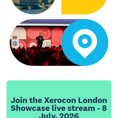
Join the Xerocon London
Showcase live stream - 8
July, 2026