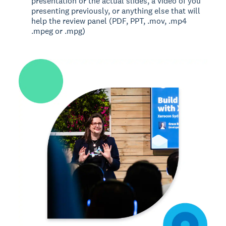
presentation or the actual slides, a video of you
presenting previously, or anything else that will
help the review panel (PDF, PPT, .mov, .mp4
.mpeg or .mpg)