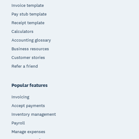
Invoice template
Pay stub template
Receipt template
Calculators
Accounting glossary
Business resources
Customer stories
Refer a friend
Popular features
Invoicing
Accept payments
Inventory management
Payroll
Manage expenses