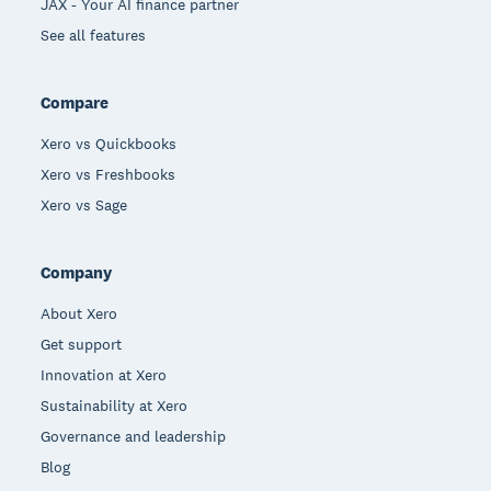
JAX - Your AI finance partner
See all features
Compare
Xero vs Quickbooks
Xero vs Freshbooks
Xero vs Sage
Company
About Xero
Get support
Innovation at Xero
Sustainability at Xero
Governance and leadership
Blog