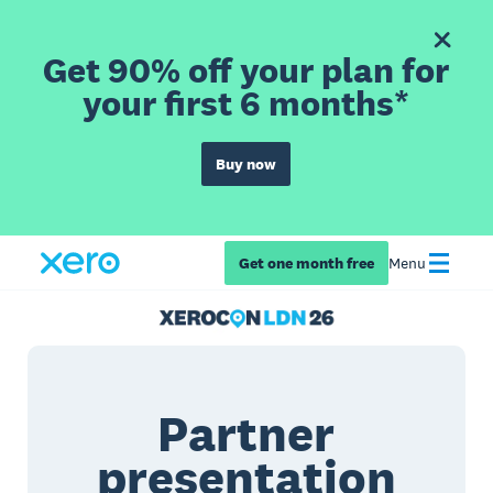
Get 90% off your plan for
your first 6 months*
Buy now
Get one month free
Menu
Partner
presentation