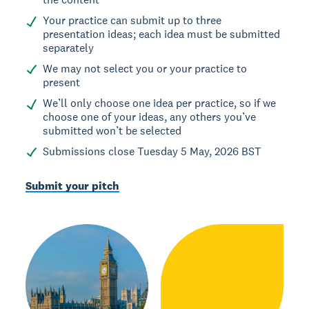
Your practice can submit up to three
presentation ideas; each idea must be submitted
separately
We may not select you or your practice to
present
We’ll only choose one idea per practice, so if we
choose one of your ideas, any others you’ve
submitted won’t be selected
Submissions close Tuesday 5 May, 2026 BST
Submit your pitch