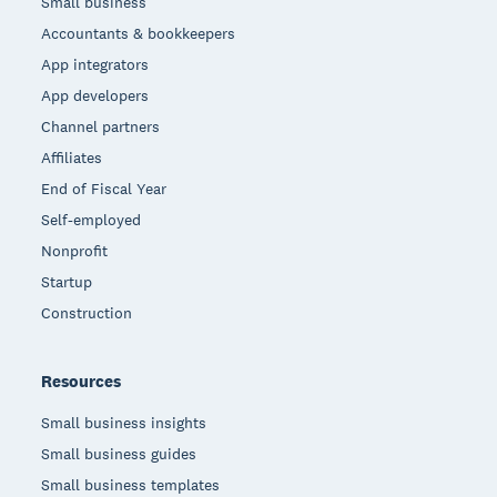
Small business
Accountants & bookkeepers
App integrators
App developers
Channel partners
Affiliates
End of Fiscal Year
Self-employed
Nonprofit
Startup
Construction
Resources
Small business insights
Small business guides
Small business templates