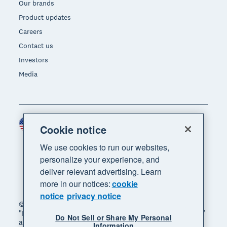
Our brands
Product updates
Careers
Contact us
Investors
Media
United States (USD)
Region
Cookie notice
We use cookies to run our websites,
personalize your experience, and
deliver relevant advertising. Learn
more in our notices:
cookie
notice
privacy notice
© 2026 Xero Limited. All rights reserved. "Xero",
"Beautiful business" and "Your business supercharged"
Do Not Sell or Share My Personal
are trademarks of Xero Limited.
Information