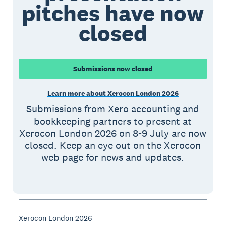
pitches have now
closed
Submissions now closed
Learn more about Xerocon London 2026
Submissions from Xero accounting and
bookkeeping partners to present at
Xerocon London 2026 on 8-9 July are now
closed. Keep an eye out on the Xerocon
web page for news and updates.
Xerocon London 2026