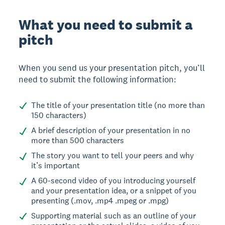
What you need to submit a
pitch
When you send us your presentation pitch, you’ll
need to submit the following information:
The title of your presentation title (no more than
150 characters)
A brief description of your presentation in no
more than 500 characters
The story you want to tell your peers and why
it’s important
A 60-second video of you introducing yourself
and your presentation idea, or a snippet of you
presenting (.mov, .mp4 .mpeg or .mpg)
Supporting material such as an outline of your