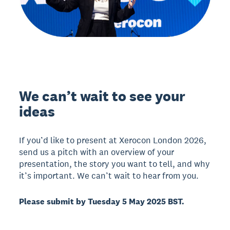
We can’t wait to see your
ideas
If you’d like to present at Xerocon London 2026,
send us a pitch with an overview of your
presentation, the story you want to tell, and why
it’s important. We can’t wait to hear from you.
Please submit by Tuesday 5 May 2025 BST.