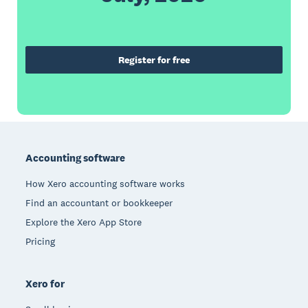
Register for free
Footer
Accounting software
How Xero accounting software works
Find an accountant or bookkeeper
Explore the Xero App Store
Pricing
Xero for