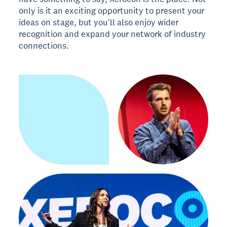
only is it an exciting opportunity to present your
ideas on stage, but you’ll also enjoy wider
recognition and expand your network of industry
connections.