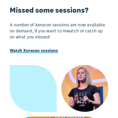
Missed some sessions?
A number of Xerocon sessions are now available
on demand, if you want to rewatch or catch up
on what you missed!
Watch Xerocon sessions