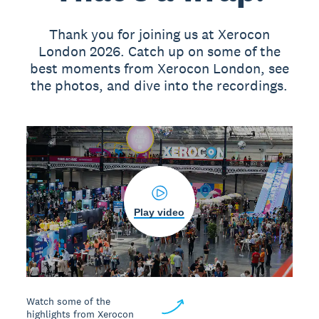
Thank you for joining us at Xerocon
London 2026. Catch up on some of the
best moments from Xerocon London, see
the photos, and dive into the recordings.
Play video
Watch some of the
highlights from Xerocon