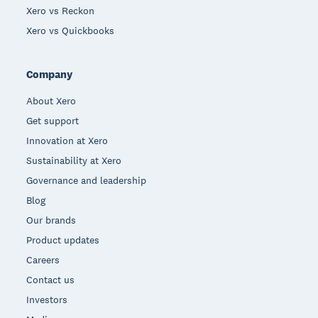
Xero vs Reckon
Xero vs Quickbooks
Company
About Xero
Get support
Innovation at Xero
Sustainability at Xero
Governance and leadership
Blog
Our brands
Product updates
Careers
Contact us
Investors