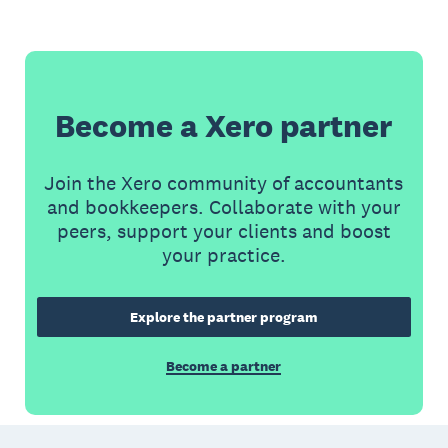
Become a Xero partner
Join the Xero community of accountants
and bookkeepers. Collaborate with your
peers, support your clients and boost
your practice.
Explore the partner program
Become a partner
Footer