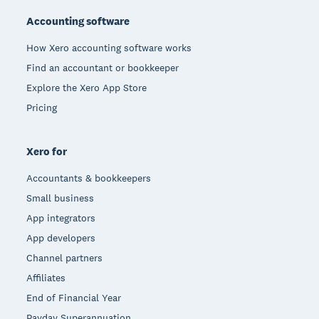
Accounting software
How Xero accounting software works
Find an accountant or bookkeeper
Explore the Xero App Store
Pricing
Xero for
Accountants & bookkeepers
Small business
App integrators
App developers
Channel partners
Affiliates
End of Financial Year
Payday Superannuation