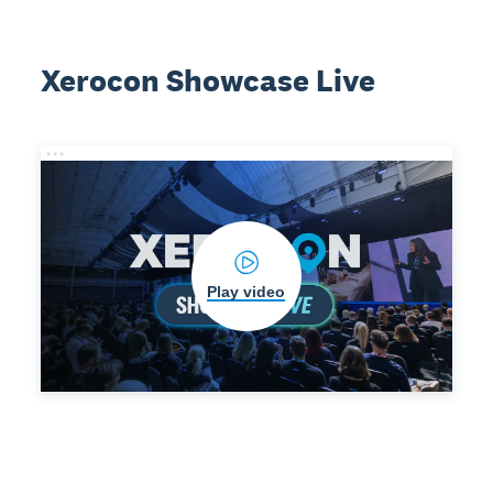
Xerocon Showcase Live
Play video