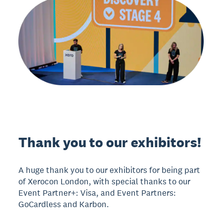
Thank you to our exhibitors!
A huge thank you to our exhibitors for being part
of Xerocon London, with special thanks to our
Event Partner+: Visa, and Event Partners:
GoCardless and Karbon.