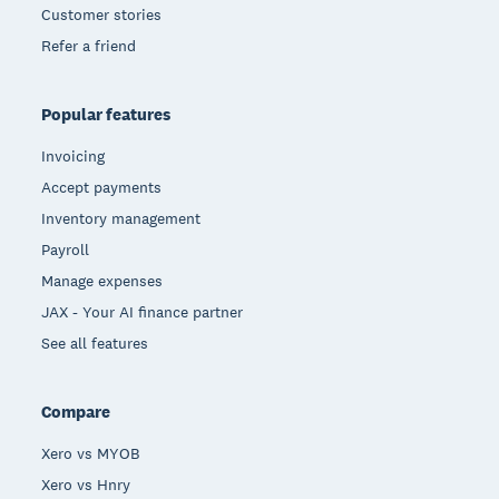
Customer stories
Refer a friend
Popular features
Invoicing
Accept payments
Inventory management
Payroll
Manage expenses
JAX - Your AI finance partner
See all features
Compare
Xero vs MYOB
Xero vs Hnry