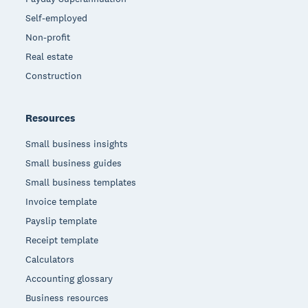
Self-employed
Non-profit
Real estate
Construction
Resources
Small business insights
Small business guides
Small business templates
Invoice template
Payslip template
Receipt template
Calculators
Accounting glossary
Business resources