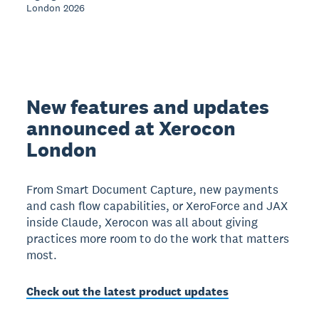
London 2026
New features and updates
announced at Xerocon
London
From Smart Document Capture, new payments
and cash flow capabilities, or XeroForce and JAX
inside Claude, Xerocon was all about giving
practices more room to do the work that matters
most.
Check out the latest product updates