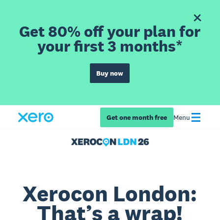
Get 80% off your plan for
your first 3 months*
Buy now
Get one month free
Menu
Xerocon London:
That’s a wrap!