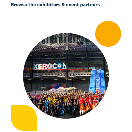
Browse the exhibitors & event partners