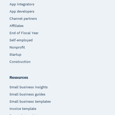
App integrators
App developers
Channel partners
Affiliates
End of Fiscal Year
Self-employed
Nonprofit
Startup
Construction
Resources
Small business insights
Small business guides
Small business templates
Invoice template