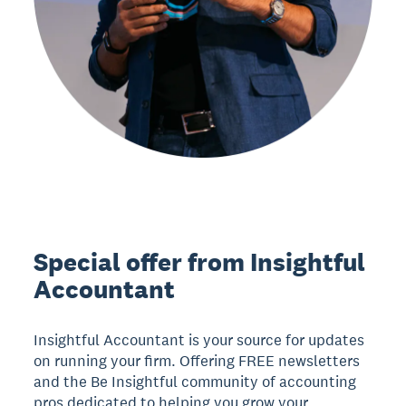
Special offer from Insightful
Accountant
Insightful Accountant is your source for updates
on running your firm. Offering FREE newsletters
and the Be Insightful community of accounting
pros dedicated to helping you grow your