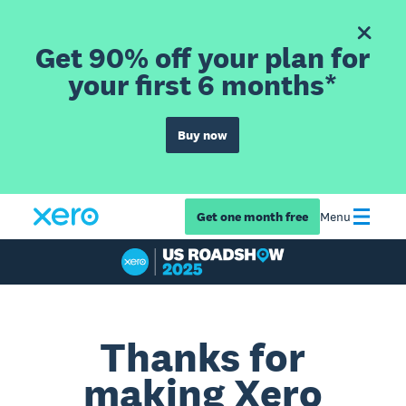
Get 90% off your plan for
your first 6 months*
Buy now
Get one month free
Menu
Thanks for
making Xero