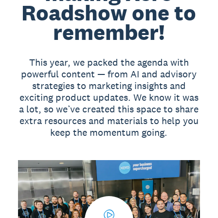
Roadshow one to
remember!
This year, we packed the agenda with
powerful content — from AI and advisory
strategies to marketing insights and
exciting product updates. We know it was
a lot, so we’ve created this space to share
extra resources and materials to help you
keep the momentum going.