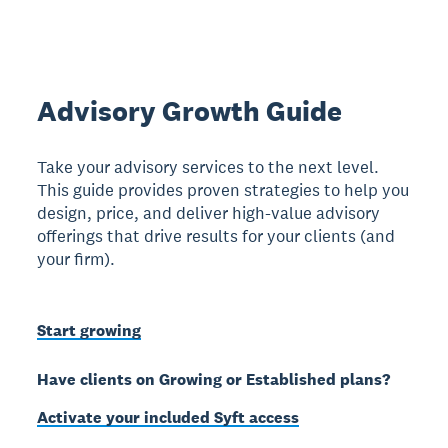
Advisory Growth Guide
Take your advisory services to the next level.
This guide provides proven strategies to help you
design, price, and deliver high-value advisory
offerings that drive results for your clients (and
your firm).
Start growing
Have clients on Growing or Established plans?
Activate your included Syft access