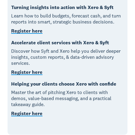
Turning insights into action with Xero & Syft
Learn how to build budgets, forecast cash, and turn
reports into smart, strategic business decisions.
Register here
Accelerate client services with Xero & Syft
Discover how Syft and Xero help you deliver deeper
insights, custom reports, & data-driven advisory
services.
Register here
Helping your clients choose Xero with confide
Master the art of pitching Xero to clients with
demos, value-based messaging, and a practical
takeaway guide.
Register here