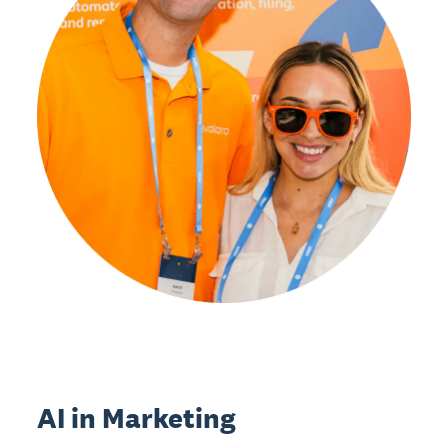
AI in Marketing