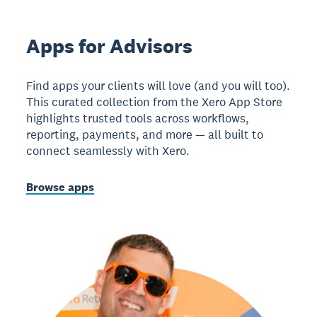
Apps for Advisors
Find apps your clients will love (and you will too).
This curated collection from the Xero App Store
highlights trusted tools across workflows,
reporting, payments, and more — all built to
connect seamlessly with Xero.
Browse apps