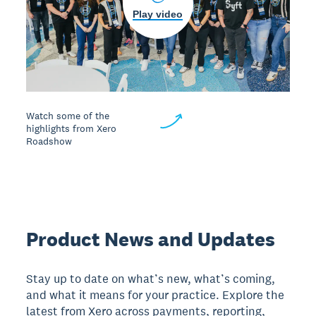
Play video
Watch some of the
highlights from Xero
Roadshow
Product News and Updates
Stay up to date on what’s new, what’s coming,
and what it means for your practice. Explore the
latest from Xero across payments, reporting,