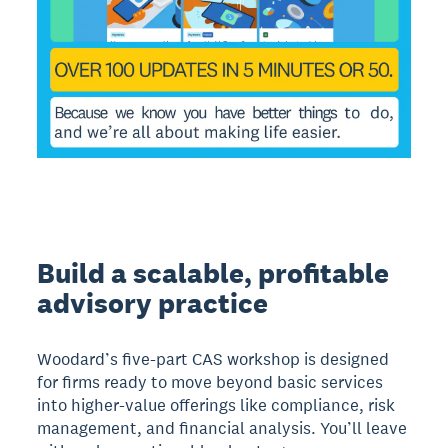
Build a scalable, profitable
advisory practice
Woodard’s five-part CAS workshop is designed
for firms ready to move beyond basic services
into higher-value offerings like compliance, risk
management, and financial analysis. You’ll leave