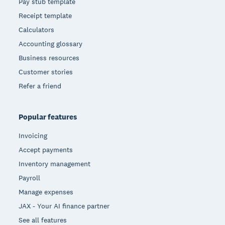
Pay stub template
Receipt template
Calculators
Accounting glossary
Business resources
Customer stories
Refer a friend
Popular features
Invoicing
Accept payments
Inventory management
Payroll
Manage expenses
JAX - Your AI finance partner
See all features