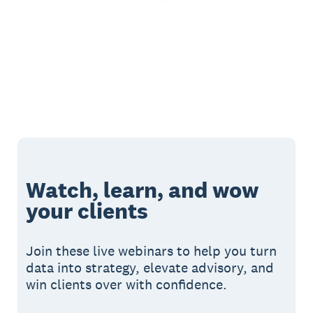
Watch, learn, and wow
your clients
Join these live webinars to help you turn
data into strategy, elevate advisory, and
win clients over with confidence.