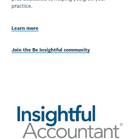
practice.
Learn more
Join the Be Insightful community