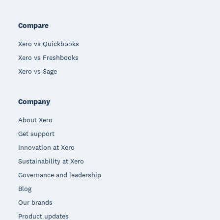
Compare
Xero vs Quickbooks
Xero vs Freshbooks
Xero vs Sage
Company
About Xero
Get support
Innovation at Xero
Sustainability at Xero
Governance and leadership
Blog
Our brands
Product updates