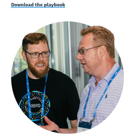
Download the playbook