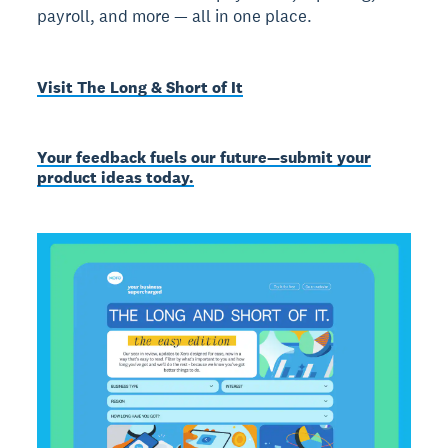
payroll, and more — all in one place.
Visit The Long & Short of It
Your feedback fuels our future—submit your
product ideas today.