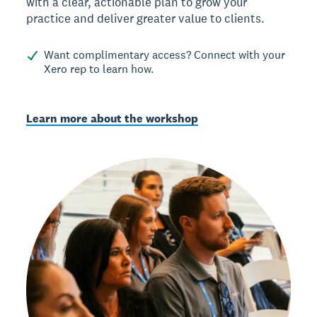
with a clear, actionable plan to grow your
practice and deliver greater value to clients.
Want complimentary access? Connect with your
Xero rep to learn how.
Learn more about the workshop