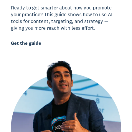
Ready to get smarter about how you promote
your practice? This guide shows how to use AI
tools for content, targeting, and strategy —
giving you more reach with less effort.
Get the guide