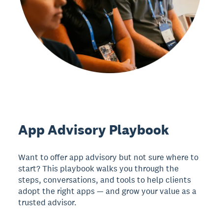
App Advisory Playbook
Want to offer app advisory but not sure where to
start? This playbook walks you through the
steps, conversations, and tools to help clients
adopt the right apps — and grow your value as a
trusted advisor.