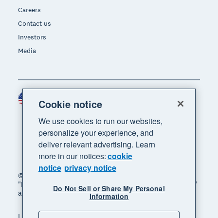
Careers
Contact us
Investors
Media
United States (USD)
Region
Cookie notice
We use cookies to run our websites,
personalize your experience, and
deliver relevant advertising. Learn
more in our notices:
cookie
notice
privacy notice
© 2026 Xero Limited. All rights reserved. "Xero",
"Beautiful business" and "Your business supercharged"
Do Not Sell or Share My Personal
are trademarks of Xero Limited.
Information
Legal
Privacy notice
Sitemap