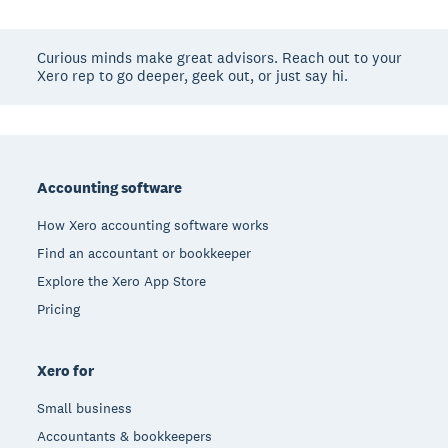
Curious minds make great advisors. Reach out to your
Xero rep to go deeper, geek out, or just say hi.
Footer
Accounting software
How Xero accounting software works
Find an accountant or bookkeeper
Explore the Xero App Store
Pricing
Xero for
Small business
Accountants & bookkeepers