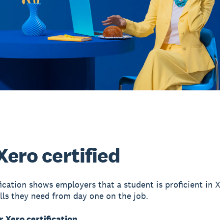
Xero certified
fication shows employers that a student is proficient in 
ills they need from day one on the job.
r Xero certification