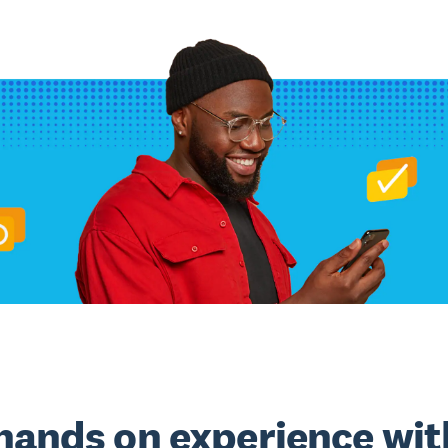
hands on experience wit