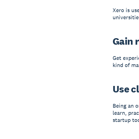
Xero is us
universitie
Gain r
Get experi
kind of ma
Use c
Being an o
learn, pra
startup to