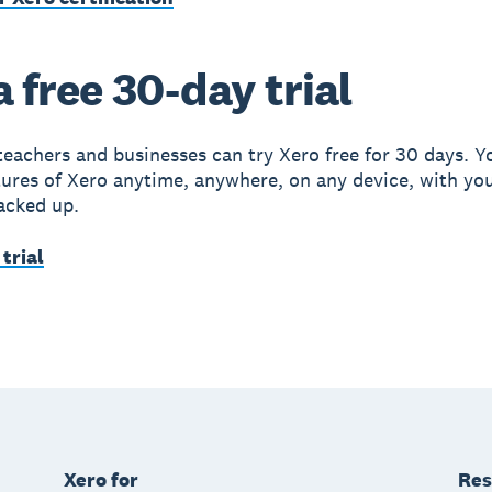
a free 30-day trial
teachers and businesses can try Xero free for 30 days. Y
atures of Xero anytime, anywhere, on any device, with yo
acked up.
 trial
Xero for
Res