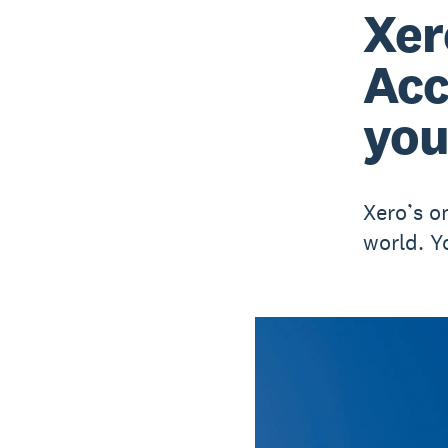
Xer
Acc
you
Xero’s o
world. Y