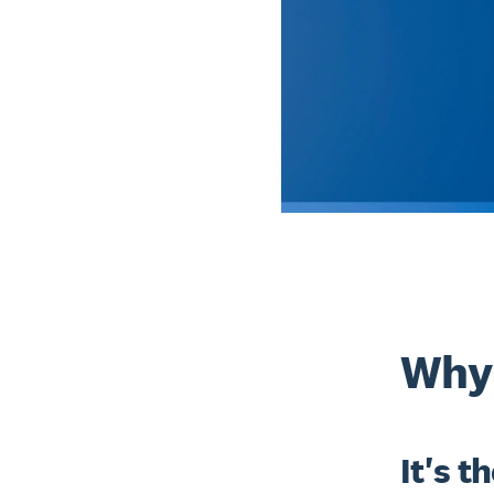
Why 
It's t