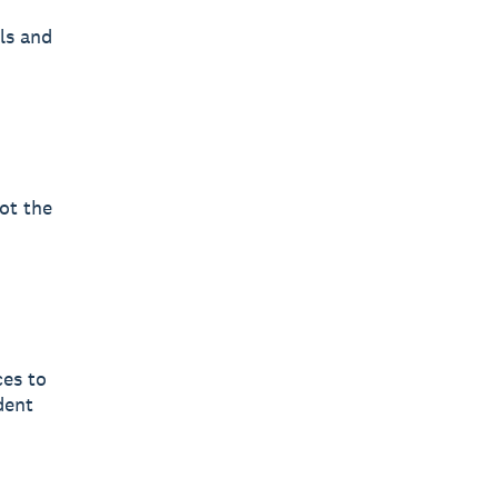
ls and
ot the
ces to
dent