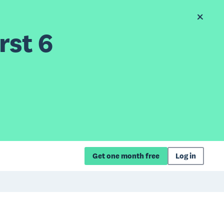
rst 6
Get one month free
Log in