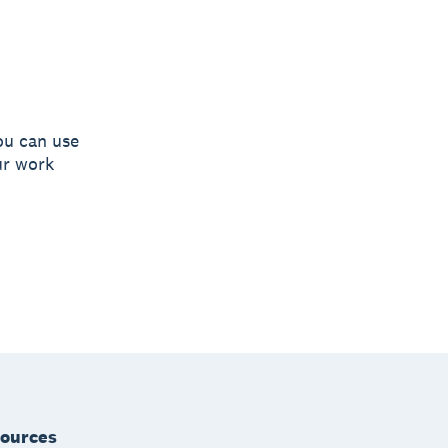
ou can use
ur work
ources