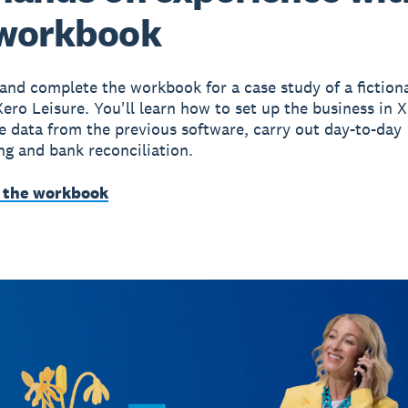
 workbook
nd complete the workbook for a case study of a fiction
Xero Leisure. You'll learn how to set up the business in X
e data from the previous software, carry out day-to-day
g and bank reconciliation.
 the workbook