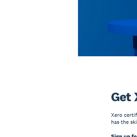
Get 
Xero certi
has the sk
Sign up fo