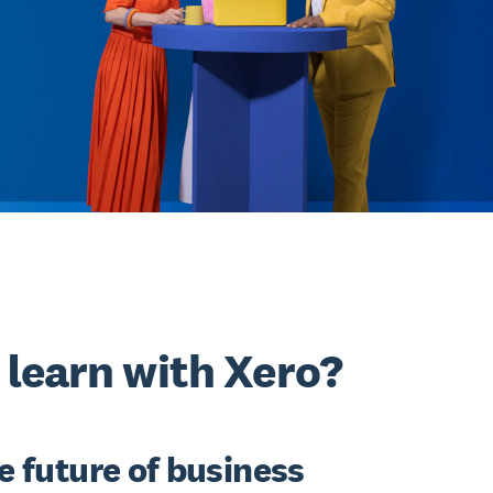
learn with Xero?
he future of business