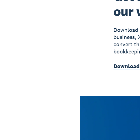
our
Download a
business, 
convert th
bookkeepin
Download