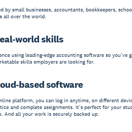
ed by small businesses, accountants, bookkeepers, schoo
s all over the world.
eal-world skills
ence using leading-edge accounting software so you’ve g
rketable skills employers are looking for.
loud-based software
nline platform, you can log in anytime, on different devi
ctice and complete assignments. It’s perfect for your stu
o. And all your work is securely backed up.