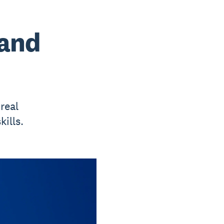
 and
real
ills.