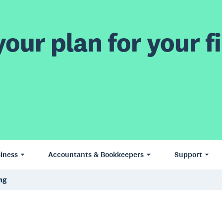
our plan for your fi
iness
Accountants & Bookkeepers
Support
ng