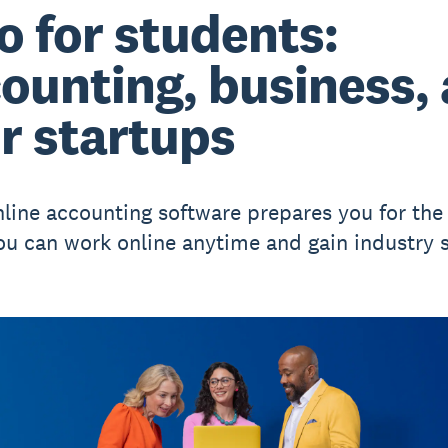
o for students:
ounting, business,
r startups
nline accounting software prepares you for the 
ou can work online anytime and gain industry sk