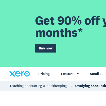
Get 90% off y
months*
Buy now
Pricing
Features
Small Bus
Teaching accounting & bookkeeping
Studying accounti