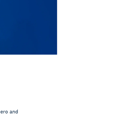
Xero and