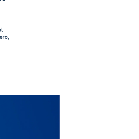
al
ero,