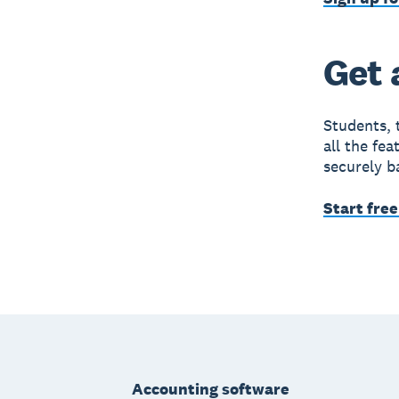
Get 
Students, 
all the fe
securely b
Start free
Footer
Accounting software