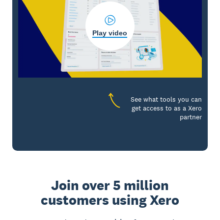
Play video
See what tools you can
get access to as a Xero
partner
Join over 5 million
customers using Xero