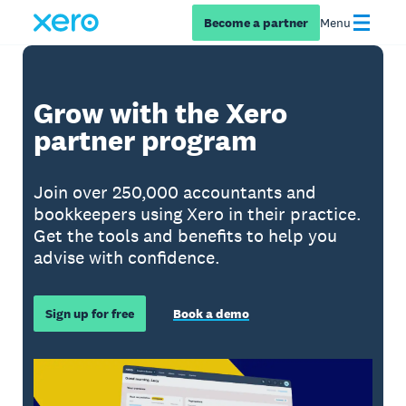
Become a partner
Menu
Grow with the Xero
partner program
Join over 250,000 accountants and
bookkeepers using Xero in their practice.
Get the tools and benefits to help you
advise with confidence.
Sign up for free
Book a demo