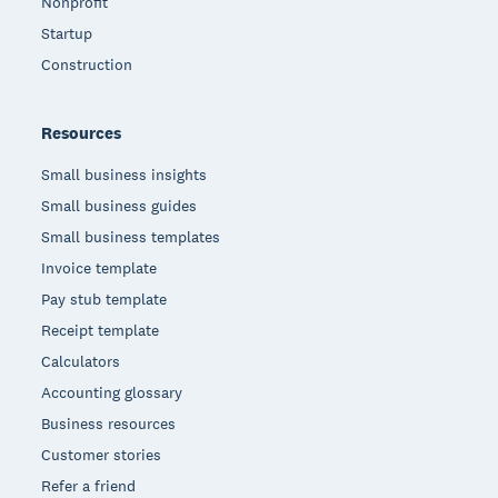
Nonprofit
Startup
Construction
Resources
Small business insights
Small business guides
Small business templates
Invoice template
Pay stub template
Receipt template
Calculators
Accounting glossary
Business resources
Customer stories
Refer a friend