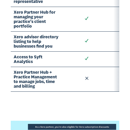
representative
Xero Partner Hub for
managing your
practice’s client
portfolio
Xero advisor directory
listing to help
businesses find you
Access to Syft
Analytics
Xero Partner Hub +
Practice Management
to manage jobs, time
and billing