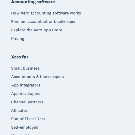
Accounting software
How Xero accounting software works
Find an accountant or bookkeeper
Explore the Xero App Store
Pricing
Xero for
Small business
Accountants & bookkeepers
App integrators
App developers
Channel partners
Affiliates
End of Fiscal Year
Self-employed