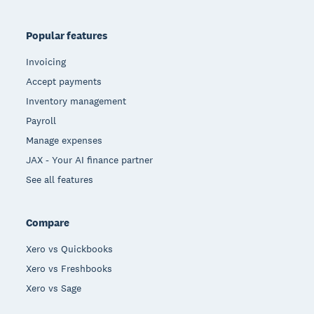
Popular features
Invoicing
Accept payments
Inventory management
Payroll
Manage expenses
JAX - Your AI finance partner
See all features
Compare
Xero vs Quickbooks
Xero vs Freshbooks
Xero vs Sage