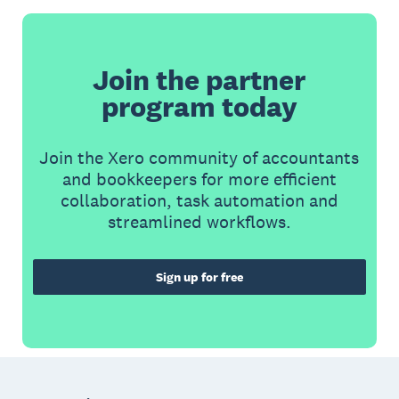
Join the partner
program today
Join the Xero community of accountants
and bookkeepers for more efficient
collaboration, task automation and
streamlined workflows.
Sign up for free
Footer