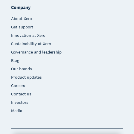
Company
About Xero
Get support
Innovation at Xero
Sustainability at Xero
Governance and leadership
Blog
Our brands
Product updates
Careers
Contact us
Investors
Media