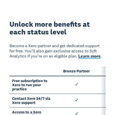
Unlock more benefits at
each status level
Become a Xero partner and get dedicated support
for free. You’ll also gain exclusive access to Syft
Analytics if you’re on an eligible plan.
Learn more
.
Bronze Partner
Sil
Free subscription to
Xero to run your
practice
Contact Xero 24/7 via
Xero support
Access to a Xero