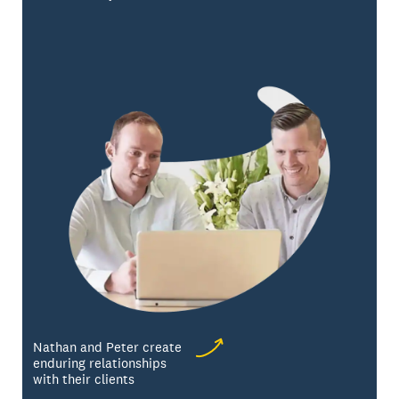
Nathan and Peter create
enduring relationships
with their clients