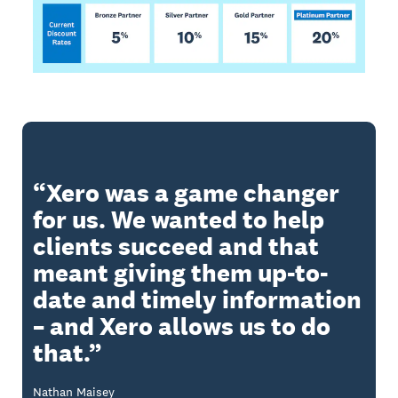
Xero was a game changer
for us. We wanted to help
clients succeed and that
meant giving them up-to-
date and timely information
– and Xero allows us to do
that.
Nathan Maisey