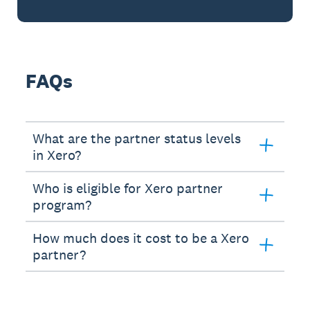
FAQs
What are the partner status levels
in Xero?
Who is eligible for Xero partner
program?
How much does it cost to be a Xero
partner?