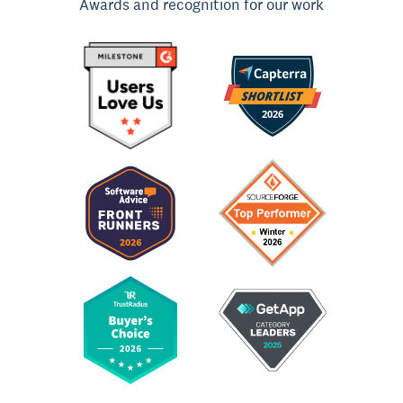
Awards and recognition for our work