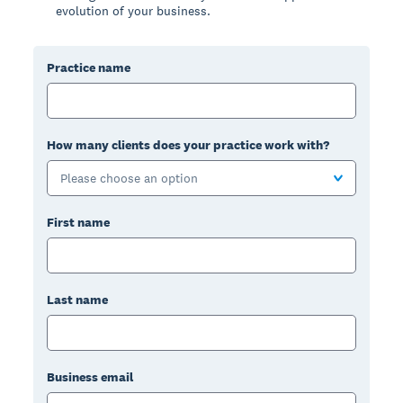
evolution of your business.
Practice name
How many clients does your practice work with?
Please choose an option
First name
Last name
Business email