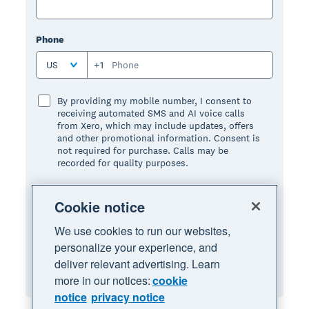
Phone
US
+1
By providing my mobile number, I consent to
receiving automated SMS and AI voice calls
from Xero, which may include updates, offers
and other promotional information. Consent is
not required for purchase. Calls may be
recorded for quality purposes.
I have read and I agree to the terms and
Cookie notice
conditions:
We use cookies to run our websites,
Terms of use
, and
privacy notice
.
personalize your experience, and
deliver relevant advertising. Learn
Request Demo
more in our notices:
cookie
notice
privacy notice