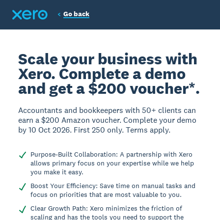
Go back
Scale your business with
Xero. Complete a demo
and get a $200 voucher*.
Accountants and bookkeepers with 50+ clients can
earn a $200 Amazon voucher. Complete your demo
by 10 Oct 2026. First 250 only. Terms apply.
Purpose-Built Collaboration: A partnership with Xero
allows primary focus on your expertise while we help
you make it easy.
Boost Your Efficiency: Save time on manual tasks and
focus on priorities that are most valuable to you.
Clear Growth Path: Xero minimizes the friction of
scaling and has the tools you need to support the