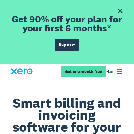
Get 90% off your plan for
your first 6 months*
Buy now
Get one month free
Menu
Smart billing and
invoicing
software for your