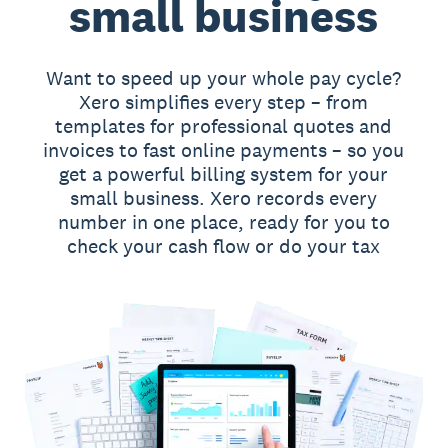
small business
Want to speed up your whole pay cycle?
Xero simplifies every step – from
templates for professional quotes and
invoices to fast online payments – so you
get a powerful billing system for your
small business. Xero records every
number in one place, ready for you to
check your cash flow or do your tax