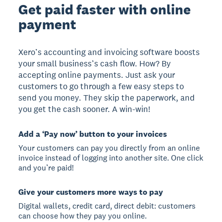
Get paid faster with online
payment
Xero’s accounting and invoicing software boosts
your small business’s cash flow. How? By
accepting online payments. Just ask your
customers to go through a few easy steps to
send you money. They skip the paperwork, and
you get the cash sooner. A win-win!
Add a ‘Pay now’ button to your invoices
Your customers can pay you directly from an online
invoice instead of logging into another site. One click
and you’re paid!
Give your customers more ways to pay
Digital wallets, credit card, direct debit: customers
can choose how they pay you online.