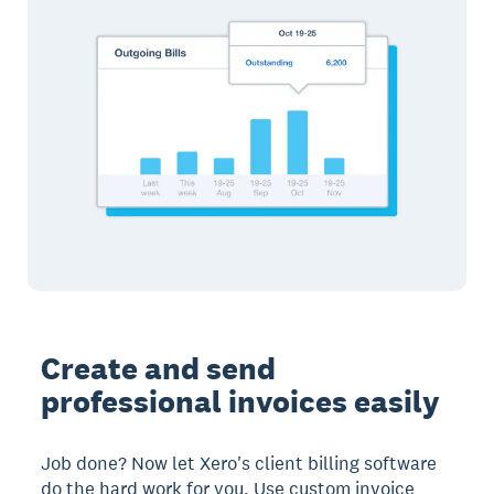
Create and send
professional invoices easily
Job done? Now let Xero's client billing software
do the hard work for you. Use custom invoice