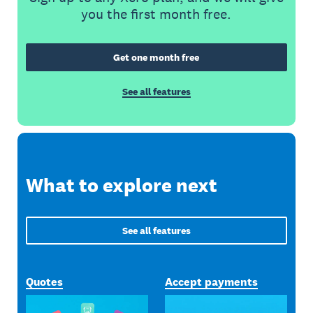
you the first month free.
Get one month free
See all features
What to explore next
See all features
Quotes
Accept payments