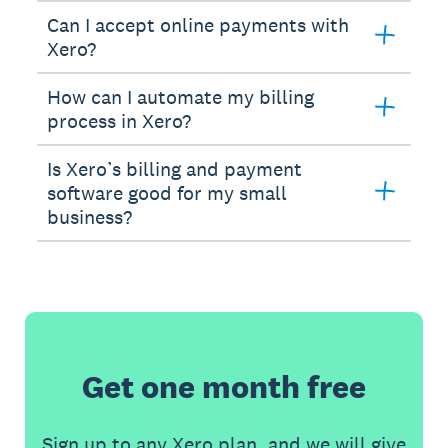
Can I accept online payments with
Xero?
How can I automate my billing
process in Xero?
Is Xero’s billing and payment
software good for my small
business?
Get one month free
Sign up to any Xero plan, and we will give