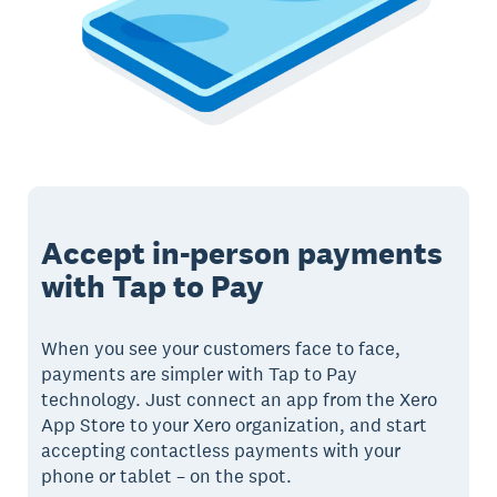
Accept in-person payments
with Tap to Pay
When you see your customers face to face,
payments are simpler with Tap to Pay
technology. Just connect an app from the Xero
App Store to your Xero organization, and start
accepting contactless payments with your
phone or tablet – on the spot.