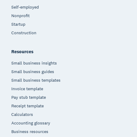
Self-employed
Nonprofit
Startup
Construction
Resources
Small business insights
Small business guides
Small business templates
Invoice template
Pay stub template
Receipt template
Calculators
Accounting glossary
Business resources