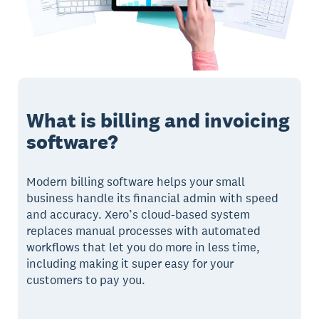
What is billing and invoicing
software?
Modern billing software helps your small
business handle its financial admin with speed
and accuracy. Xero’s cloud-based system
replaces manual processes with automated
workflows that let you do more in less time,
including making it super easy for your
customers to pay you.