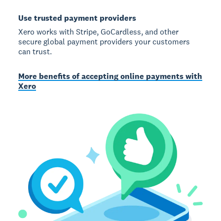
Use trusted payment providers
Xero works with Stripe, GoCardless, and other
secure global payment providers your customers
can trust.
More benefits of accepting online payments with
Xero