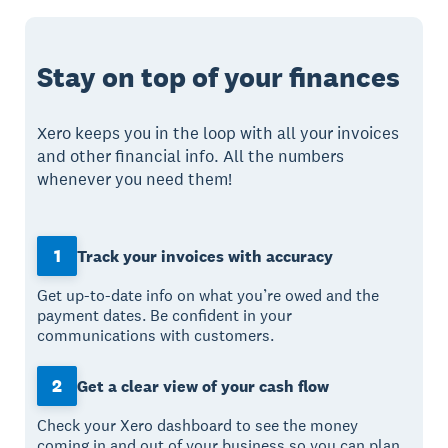
Stay on top of your finances
Xero keeps you in the loop with all your invoices
and other financial info. All the numbers
whenever you need them!
1
Track your invoices with accuracy
Get up-to-date info on what you’re owed and the
payment dates. Be confident in your
communications with customers.
2
Get a clear view of your cash flow
Check your Xero dashboard to see the money
coming in and out of your business so you can plan