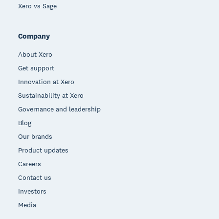
Xero vs Sage
Company
About Xero
Get support
Innovation at Xero
Sustainability at Xero
Governance and leadership
Blog
Our brands
Product updates
Careers
Contact us
Investors
Media