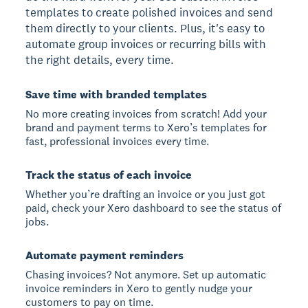
templates to create polished invoices and send
them directly to your clients. Plus, it's easy to
automate group invoices or recurring bills with
the right details, every time.
Save time with branded templates
No more creating invoices from scratch! Add your
brand and payment terms to Xero’s templates for
fast, professional invoices every time.
Track the status of each invoice
Whether you’re drafting an invoice or you just got
paid, check your Xero dashboard to see the status of
jobs.
Automate payment reminders
Chasing invoices? Not anymore. Set up automatic
invoice reminders in Xero to gently nudge your
customers to pay on time.