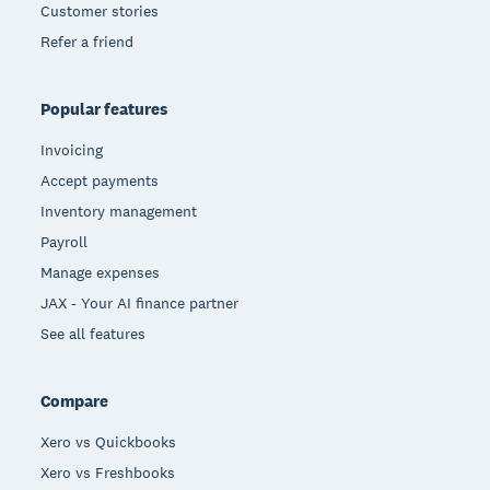
Customer stories
Refer a friend
Popular features
Invoicing
Accept payments
Inventory management
Payroll
Manage expenses
JAX - Your AI finance partner
See all features
Compare
Xero vs Quickbooks
Xero vs Freshbooks