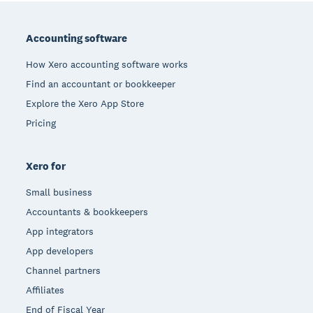
Footer
Accounting software
How Xero accounting software works
Find an accountant or bookkeeper
Explore the Xero App Store
Pricing
Xero for
Small business
Accountants & bookkeepers
App integrators
App developers
Channel partners
Affiliates
End of Fiscal Year