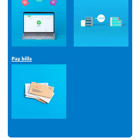
Pay bills