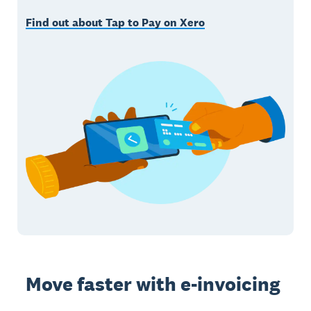
Find out about Tap to Pay on Xero
Move faster with e-invoicing