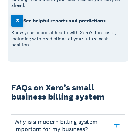
ahead.
3
See helpful reports and predictions
Know your financial health with Xero’s forecasts,
including with predictions of your future cash
position.
FAQs on Xero’s small
business billing system
Why is a modern billing system
important for my business?