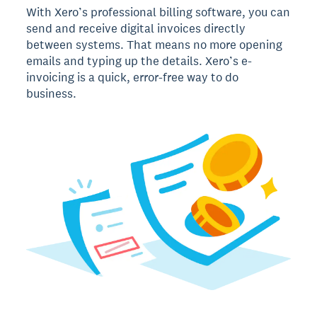
With Xero’s professional billing software, you can
send and receive digital invoices directly
between systems. That means no more opening
emails and typing up the details. Xero’s e-
invoicing is a quick, error-free way to do
business.