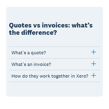
Quotes vs invoices: what’s
the difference?
What’s a quote?
What’s an invoice?
How do they work together in Xero?