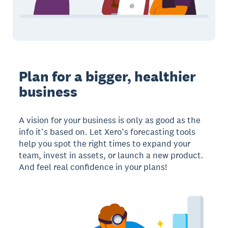
Plan for a bigger, healthier
business
A vision for your business is only as good as the
info it’s based on. Let Xero’s forecasting tools
help you spot the right times to expand your
team, invest in assets, or launch a new product.
And feel real confidence in your plans!