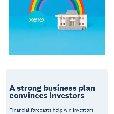
A strong business plan
convinces investors
Financial forecasts help win investors.