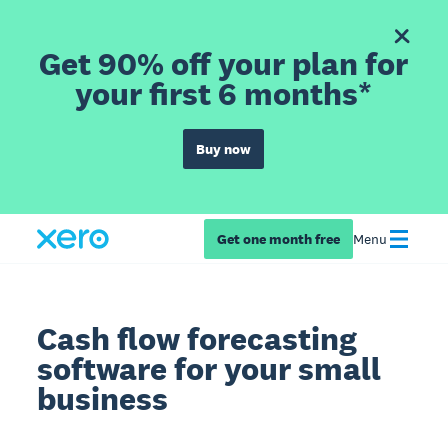
Get 90% off your plan for
your first 6 months*
Buy now
Get one month free
Menu
Cash flow forecasting
software for your small
business