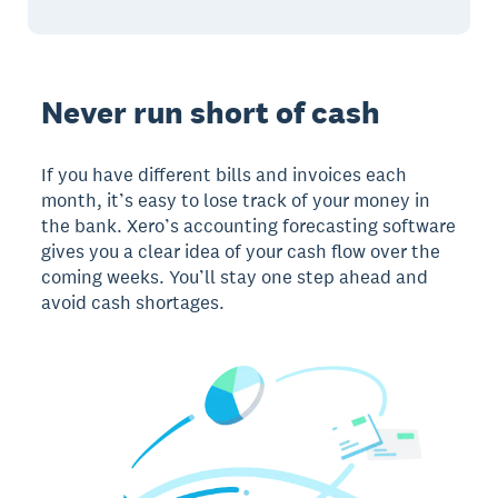
Never run short of cash
If you have different bills and invoices each
month, it’s easy to lose track of your money in
the bank. Xero’s accounting forecasting software
gives you a clear idea of your cash flow over the
coming weeks. You’ll stay one step ahead and
avoid cash shortages.