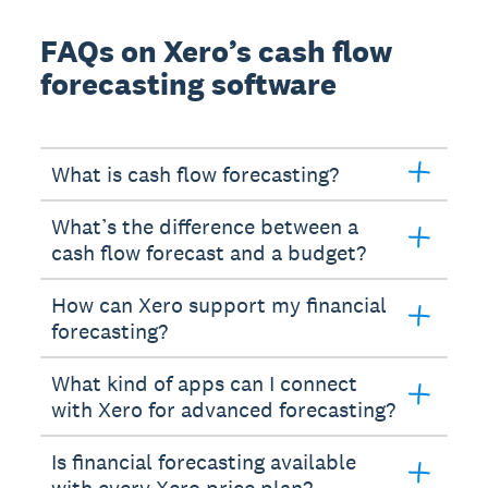
FAQs on Xero’s cash flow
forecasting software
What is cash flow forecasting?
What’s the difference between a
cash flow forecast and a budget?
How can Xero support my financial
forecasting?
What kind of apps can I connect
with Xero for advanced forecasting?
Is financial forecasting available
with every Xero price plan?