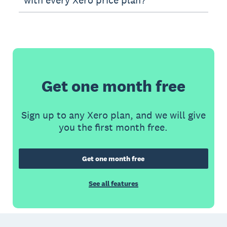
Get one month free
Sign up to any Xero plan, and we will give
you the first month free.
Get one month free
See all features
Footer