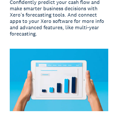
Confidently predict your cash flow and
make smarter business decisions with
Xero’s forecasting tools. And connect
apps to your Xero software for more info
and advanced features, like multi-year
forecasting.