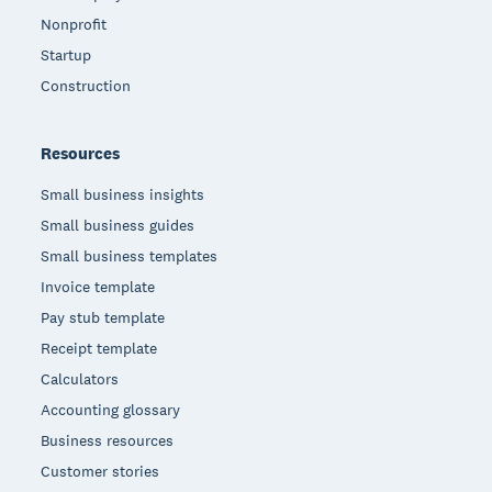
Nonprofit
Startup
Construction
Resources
Small business insights
Small business guides
Small business templates
Invoice template
Pay stub template
Receipt template
Calculators
Accounting glossary
Business resources
Customer stories