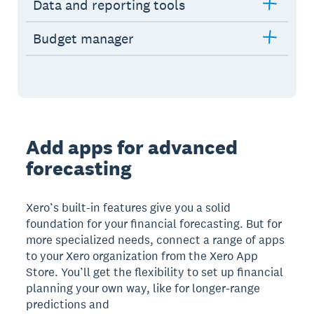
Data and reporting tools
Budget manager
Add apps for advanced
forecasting
Xero’s built-in features give you a solid
foundation for your financial forecasting. But for
more specialized needs, connect a range of apps
to your Xero organization from the Xero App
Store. You’ll get the flexibility to set up financial
planning your own way, like for longer-range
predictions and