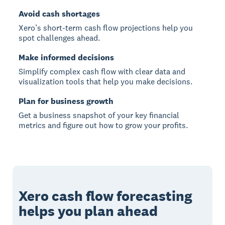
Avoid cash shortages
Xero’s short-term cash flow projections help you
spot challenges ahead.
Make informed decisions
Simplify complex cash flow with clear data and
visualization tools that help you make decisions.
Plan for business growth
Get a business snapshot of your key financial
metrics and figure out how to grow your profits.
Xero cash flow forecasting
helps you plan ahead