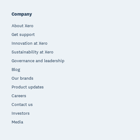
Company
About Xero
Get support
Innovation at Xero
Sustainability at Xero
Governance and leadership
Blog
Our brands
Product updates
Careers
Contact us
Investors
Media