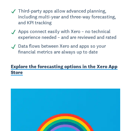
Third-party apps allow advanced planning,
including multi-year and three-way forecasting,
and KPI tracking
Apps connect easily with Xero – no technical
experience needed – and are reviewed and rated
Data flows between Xero and apps so your
financial metrics are always up to date
Explore the forecasting options in the Xero App
Store