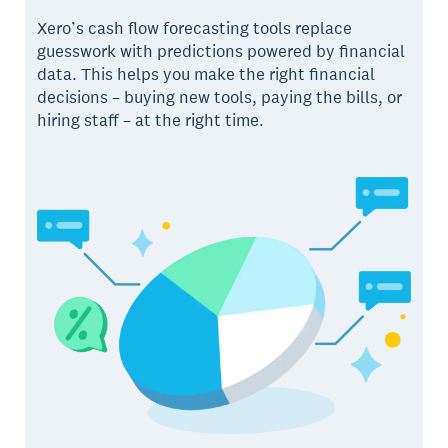
Xero’s cash flow forecasting tools replace
guesswork with predictions powered by financial
data. This helps you make the right financial
decisions – buying new tools, paying the bills, or
hiring staff – at the right time.