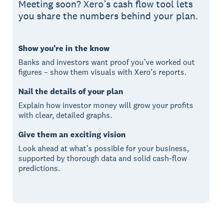
Meeting soon? Xero’s cash flow tool lets
you share the numbers behind your plan.
Show you’re in the know
Banks and investors want proof you’ve worked out
figures – show them visuals with Xero’s reports.
Nail the details of your plan
Explain how investor money will grow your profits
with clear, detailed graphs.
Give them an exciting vision
Look ahead at what’s possible for your business,
supported by thorough data and solid cash-flow
predictions.