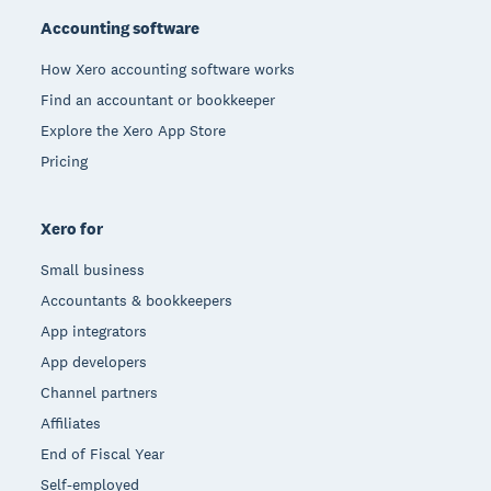
Accounting software
How Xero accounting software works
Find an accountant or bookkeeper
Explore the Xero App Store
Pricing
Xero for
Small business
Accountants & bookkeepers
App integrators
App developers
Channel partners
Affiliates
End of Fiscal Year
Self-employed