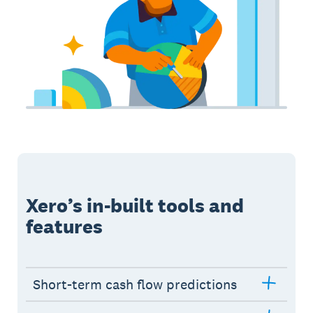
Xero’s in-built tools and
features
Short-term cash flow predictions