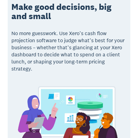
Make good decisions, big
and small
No more guesswork. Use Xero’s cash flow
projection software to judge what’s best for your
business – whether that’s glancing at your Xero
dashboard to decide what to spend on a client
lunch, or shaping your long-term pricing
strategy.