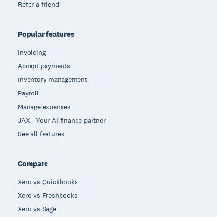
Refer a friend
Popular features
Invoicing
Accept payments
Inventory management
Payroll
Manage expenses
JAX - Your AI finance partner
See all features
Compare
Xero vs Quickbooks
Xero vs Freshbooks
Xero vs Sage