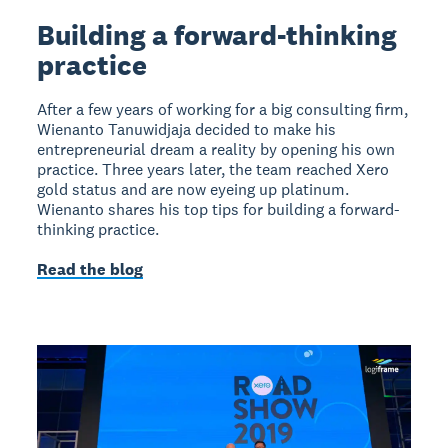
Building a forward-thinking
practice
After a few years of working for a big consulting firm,
Wienanto Tanuwidjaja decided to make his
entrepreneurial dream a reality by opening his own
practice. Three years later, the team reached Xero
gold status and are now eyeing up platinum.
Wienanto shares his top tips for building a forward-
thinking practice.
Read the blog