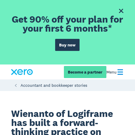
Get 90% off your plan for
your first 6 months*
Buy now
Become a partner
Menu
Accountant and bookkeeper stories
Wienanto of Logiframe
has built a forward-
thinking practice on