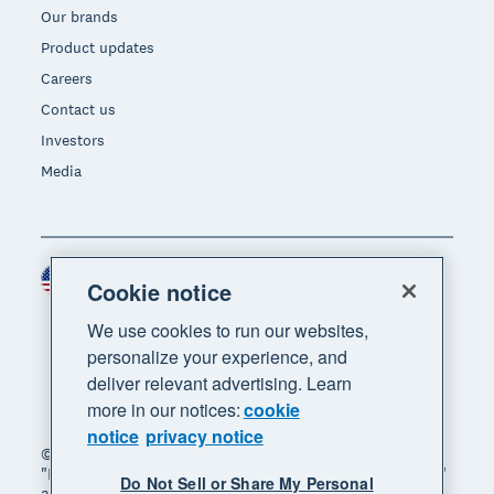
Our brands
Product updates
Careers
Contact us
Investors
Media
United States (USD)
Region
Cookie notice
We use cookies to run our websites,
personalize your experience, and
deliver relevant advertising. Learn
more in our notices:
cookie
notice
privacy notice
© 2026 Xero Limited. All rights reserved. "Xero",
"Beautiful business" and "Your business supercharged"
Do Not Sell or Share My Personal
are trademarks of Xero Limited.