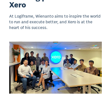
Xero
At Logiframe, Wienanto aims to inspire the world
to run and execute better, and Xero is at the
heart of his success.