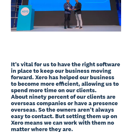
It’s vital for us to have the right software 
in place to keep our business moving 
forward. Xero has helped our business 
to become more efficient, allowing us to 
spend more time on our clients.

About ninety percent of our clients are 
overseas companies or have a presence 
overseas. So the owners aren’t always 
easy to contact. But setting them up on 
Xero means we can work with them no 
matter where they are.
