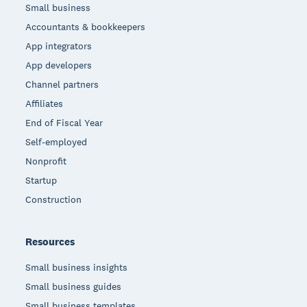
Small business
Accountants & bookkeepers
App integrators
App developers
Channel partners
Affiliates
End of Fiscal Year
Self-employed
Nonprofit
Startup
Construction
Resources
Small business insights
Small business guides
Small business templates