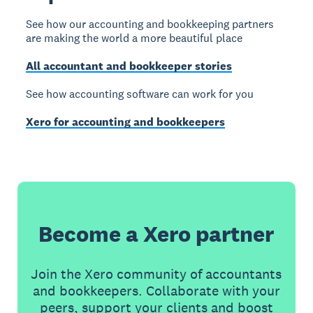
See how our accounting and bookkeeping partners
are making the world a more beautiful place
All accountant and bookkeeper stories
See how accounting software can work for you
Xero for accounting and bookkeepers
Become a Xero partner
Join the Xero community of accountants
and bookkeepers. Collaborate with your
peers, support your clients and boost