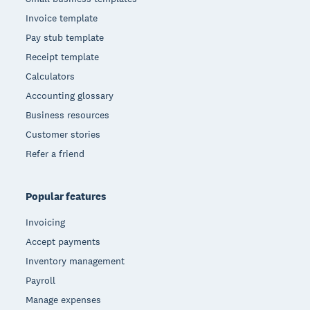
Invoice template
Pay stub template
Receipt template
Calculators
Accounting glossary
Business resources
Customer stories
Refer a friend
Popular features
Invoicing
Accept payments
Inventory management
Payroll
Manage expenses