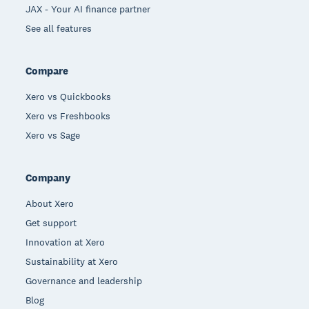
JAX - Your AI finance partner
See all features
Compare
Xero vs Quickbooks
Xero vs Freshbooks
Xero vs Sage
Company
About Xero
Get support
Innovation at Xero
Sustainability at Xero
Governance and leadership
Blog