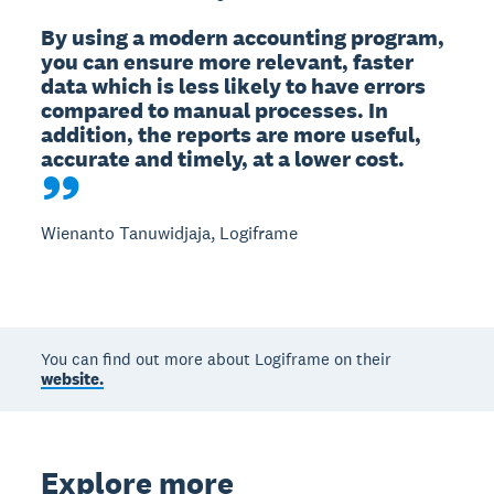
By using a modern accounting program, 
you can ensure more relevant, faster 
data which is less likely to have errors 
compared to manual processes. In 
addition, the reports are more useful, 
accurate and timely, at a lower cost.
Wienanto Tanuwidjaja, Logiframe
You can find out more about Logiframe on their
website.
Explore more