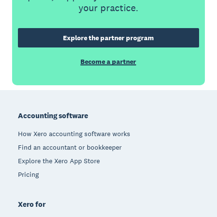
your practice.
Explore the partner program
Become a partner
Footer
Accounting software
How Xero accounting software works
Find an accountant or bookkeeper
Explore the Xero App Store
Pricing
Xero for