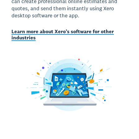
can create professional online estimates and
quotes, and send them instantly using Xero
desktop software or the app.
Learn more about Xero’s software for other
industries