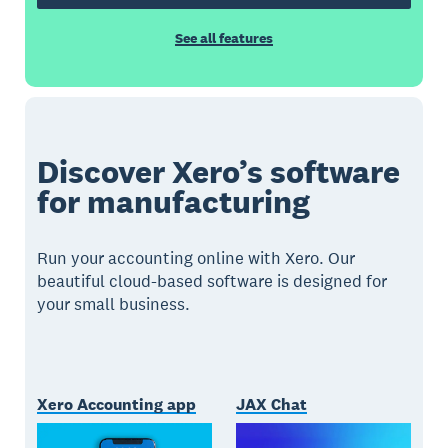
See all features
Discover Xero’s software
for manufacturing
Run your accounting online with Xero. Our
beautiful cloud-based software is designed for
your small business.
Xero Accounting app
JAX Chat