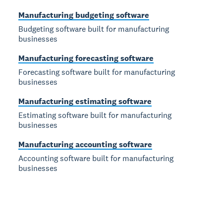
Manufacturing budgeting software
Budgeting software built for manufacturing
businesses
Manufacturing forecasting software
Forecasting software built for manufacturing
businesses
Manufacturing estimating software
Estimating software built for manufacturing
businesses
Manufacturing accounting software
Accounting software built for manufacturing
businesses