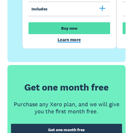
Includes
Inc
Buy now
Learn more
Get one month free
Purchase any Xero plan, and we will give
you the first month free.
Get one month free