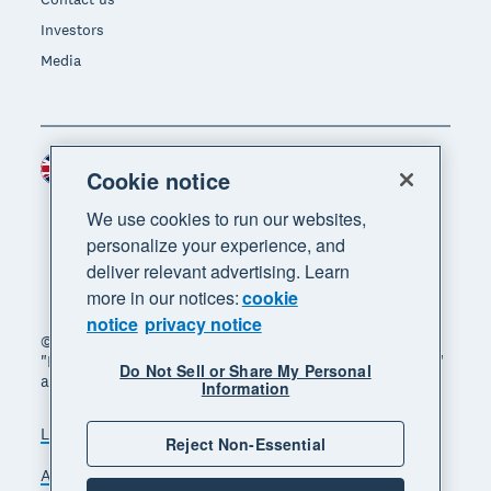
Investors
Media
United Kingdom (GBP)
Region
Cookie notice
We use cookies to run our websites,
personalize your experience, and
deliver relevant advertising. Learn
more in our notices:
cookie
notice
privacy notice
© 2026 Xero Limited. All rights reserved. "Xero",
"Beautiful business" and "Your business supercharged"
Do Not Sell or Share My Personal
are trademarks of Xero Limited.
Information
Legal
Privacy notice
Sitemap
Reject Non-Essential
Accessibility
Manage cookies