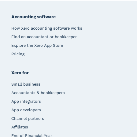
Footer
Accounting software
How Xero accounting software works
Find an accountant or bookkeeper
Explore the Xero App Store
Pricing
Xero for
Small business
Accountants & bookkeepers
App integrators
App developers
Channel partners
Affiliates
End of Financial Year