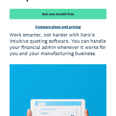
Get one month free
Compare plans and pricing
Work smarter, not harder with Xero’s
intuitive quoting software. You can handle
your financial admin whenever it works for
you and your manufacturing business.