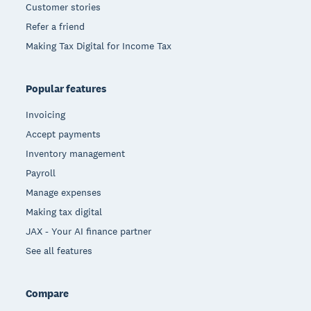
Customer stories
Refer a friend
Making Tax Digital for Income Tax
Popular features
Invoicing
Accept payments
Inventory management
Payroll
Manage expenses
Making tax digital
JAX - Your AI finance partner
See all features
Compare