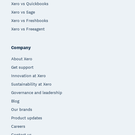
Xero vs Quickbooks
Xero vs Sage
Xero vs Freshbooks
Xero vs Freeagent
Company
About Xero
Get support
Innovation at Xero
Sustainability at Xero
Governance and leadership
Blog
Our brands
Product updates
Careers
Contact us