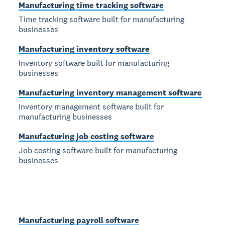
Manufacturing time tracking software
Time tracking software built for manufacturing
businesses
Manufacturing inventory software
Inventory software built for manufacturing
businesses
Manufacturing inventory management software
Inventory management software built for
manufacturing businesses
Manufacturing job costing software
Job costing software built for manufacturing
businesses
Manufacturing payroll software