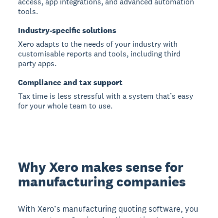
access, app integrations, and advanced automation
tools.
Industry-specific solutions
Xero adapts to the needs of your industry with
customisable reports and tools, including third
party apps.
Compliance and tax support
Tax time is less stressful with a system that’s easy
for your whole team to use.
Why Xero makes sense for
manufacturing companies
With Xero’s manufacturing quoting software, you