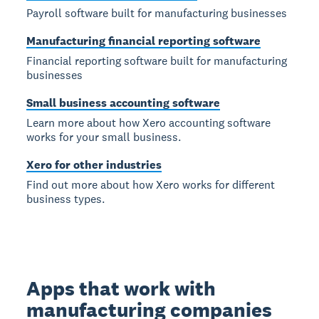
Payroll software built for manufacturing businesses
Manufacturing financial reporting software
Financial reporting software built for manufacturing
businesses
Small business accounting software
Learn more about how Xero accounting software
works for your small business.
Xero for other industries
Find out more about how Xero works for different
business types.
Apps that work with
manufacturing companies