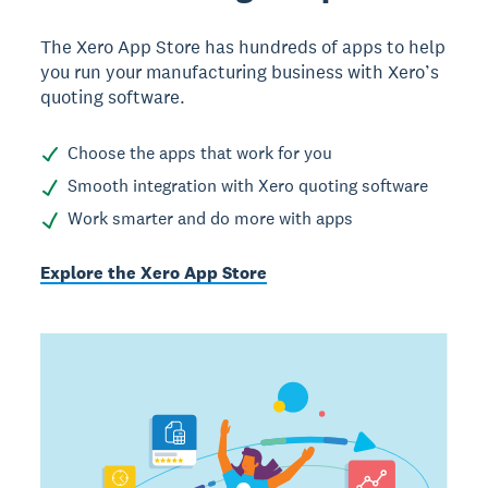
The Xero App Store has hundreds of apps to help
you run your manufacturing business with Xero’s
quoting software.
Choose the apps that work for you
Smooth integration with Xero quoting software
Work smarter and do more with apps
Explore the Xero App Store