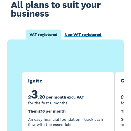
All plans to suit your
business
VAT registered
Non-VAT registered
Buy now
Get one month free
Ignite
Gro
3
7
£
.
20
£
per month excl. VAT
for the first 6 months
for t
Then £16 per month
Then
An easy financial foundation - track cash
Go be
flow with the essentials.
acces