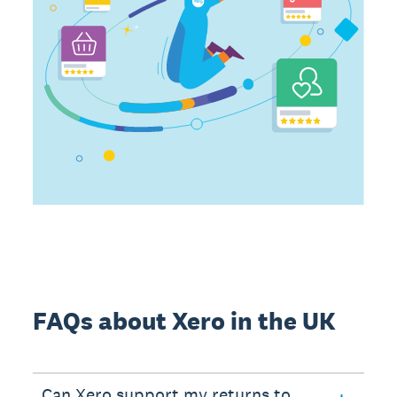
FAQs about Xero in the UK
Can Xero support my returns to