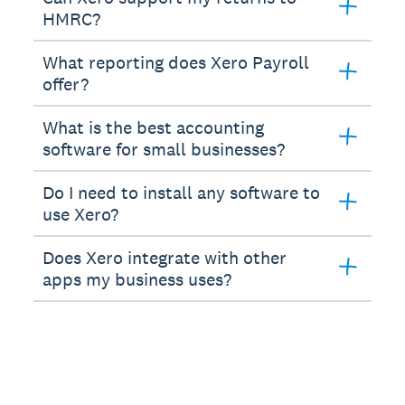
HMRC?
What reporting does Xero Payroll
offer?
What is the best accounting
software for small businesses?
Do I need to install any software to
use Xero?
Does Xero integrate with other
apps my business uses?