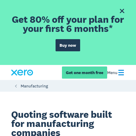
Get 80% off your plan for
your first 6 months*
Buy now
Get one month free
Menu
Manufacturing
Quoting software built
for manufacturing
companies