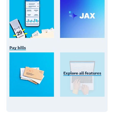
Pay bills
Explore all features