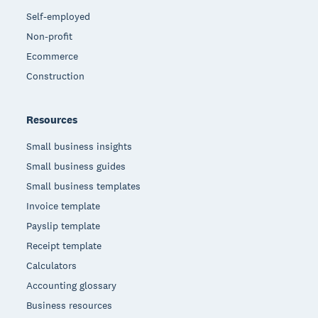
Self-employed
Non-profit
Ecommerce
Construction
Resources
Small business insights
Small business guides
Small business templates
Invoice template
Payslip template
Receipt template
Calculators
Accounting glossary
Business resources