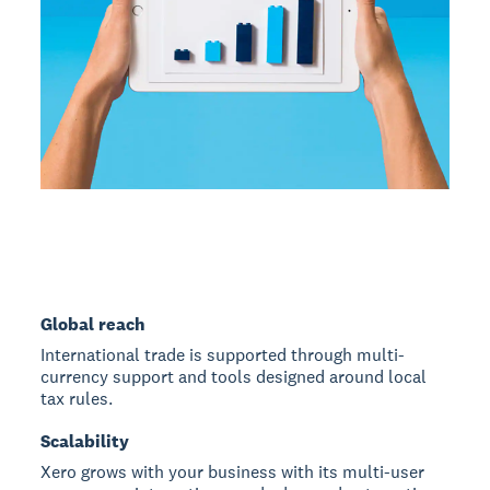
Global reach
International trade is supported through multi-
currency support and tools designed around local
tax rules.
Scalability
Xero grows with your business with its multi-user