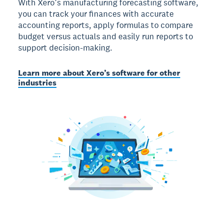
With Xero’s manufacturing forecasting software,
you can track your finances with accurate
accounting reports, apply formulas to compare
budget versus actuals and easily run reports to
support decision-making.
Learn more about Xero’s software for other
industries