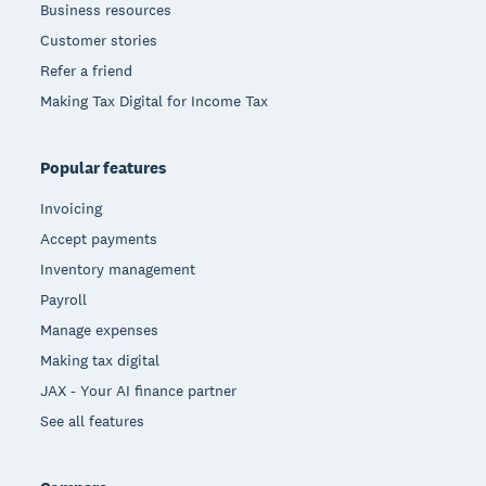
Business resources
Customer stories
Refer a friend
Making Tax Digital for Income Tax
Popular features
Invoicing
Accept payments
Inventory management
Payroll
Manage expenses
Making tax digital
JAX - Your AI finance partner
See all features