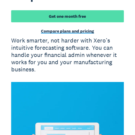
Get one month free
Compare plans and pricing
Work smarter, not harder with Xero’s
intuitive forecasting software. You can
handle your financial admin whenever it
works for you and your manufacturing
business.