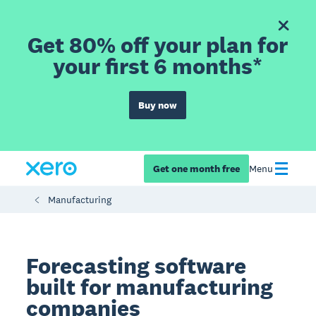
Get 80% off your plan for
your first 6 months*
Buy now
Get one month free
Menu
Manufacturing
Forecasting software
built for manufacturing
companies