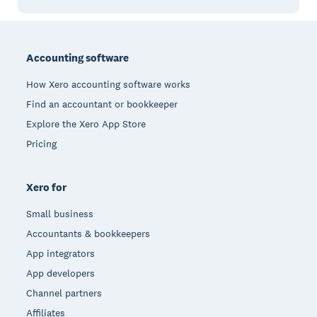
Footer
Accounting software
How Xero accounting software works
Find an accountant or bookkeeper
Explore the Xero App Store
Pricing
Xero for
Small business
Accountants & bookkeepers
App integrators
App developers
Channel partners
Affiliates