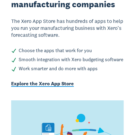
manufacturing companies
The Xero App Store has hundreds of apps to help
you run your manufacturing business with Xero’s
forecasting software.
Choose the apps that work for you
Smooth integration with Xero budgeting software
Work smarter and do more with apps
Explore the Xero App Store