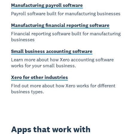
Manufacturing payroll software
Payroll software built for manufacturing businesses
Manufacturing financial reporting software
Financial reporting software built for manufacturing
businesses
Small business accounting software
Learn more about how Xero accounting software
works for your small business.
Xero for other industries
Find out more about how Xero works for different
business types.
Apps that work with