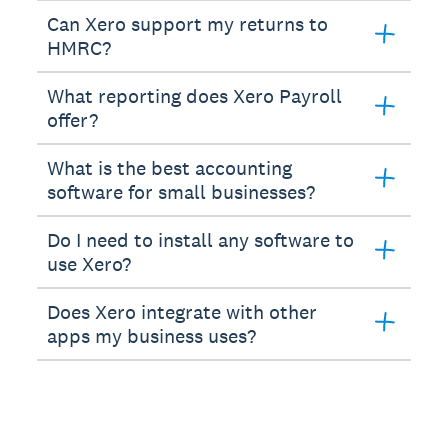
Can Xero support my returns to
HMRC?
What reporting does Xero Payroll
offer?
What is the best accounting
software for small businesses?
Do I need to install any software to
use Xero?
Does Xero integrate with other
apps my business uses?