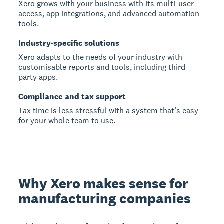
Xero grows with your business with its multi-user
access, app integrations, and advanced automation
tools.
Industry-specific solutions
Xero adapts to the needs of your industry with
customisable reports and tools, including third
party apps.
Compliance and tax support
Tax time is less stressful with a system that’s easy
for your whole team to use.
Why Xero makes sense for
manufacturing companies