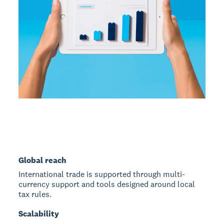
Global reach
International trade is supported through multi-
currency support and tools designed around local
tax rules.
Scalability