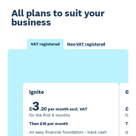
All plans to suit your
business
VAT registered
Non-VAT registered
Buy now
Get one month free
Ignite
Gro
3
7
£
.
20
£
per month excl. VAT
for the first 6 months
for t
Then £16 per month
Then
An easy financial foundation - track cash
Go be