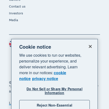
Contact us
Investors
Media
United Kingdom (GBP)
Region
Cookie notice
We use cookies to run our websites,
personalize your experience, and
deliver relevant advertising. Learn
more in our notices:
cookie
notice
privacy notice
© 2026 Xero Limited. All rights reserved. "Xero",
"Beautiful business" and "Your business supercharged"
Do Not Sell or Share My Personal
are trademarks of Xero Limited.
Information
Legal
Privacy notice
Sitemap
Reject Non-Essential