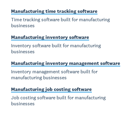
Manufacturing time tracking software
Time tracking software built for manufacturing
businesses
Manufacturing inventory software
Inventory software built for manufacturing
businesses
Manufacturing inventory management software
Inventory management software built for
manufacturing businesses
Manufacturing job costing software
Job costing software built for manufacturing
businesses