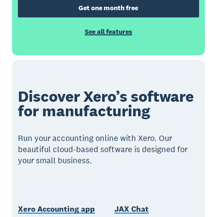
Get one month free
See all features
Discover Xero’s software
for manufacturing
Run your accounting online with Xero. Our
beautiful cloud-based software is designed for
your small business.
Xero Accounting app
JAX Chat