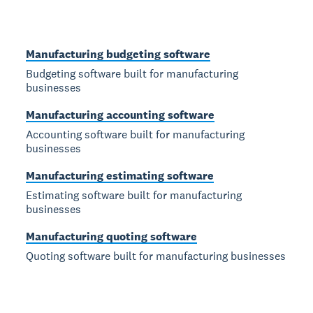
Manufacturing budgeting software
Budgeting software built for manufacturing
businesses
Manufacturing accounting software
Accounting software built for manufacturing
businesses
Manufacturing estimating software
Estimating software built for manufacturing
businesses
Manufacturing quoting software
Quoting software built for manufacturing businesses