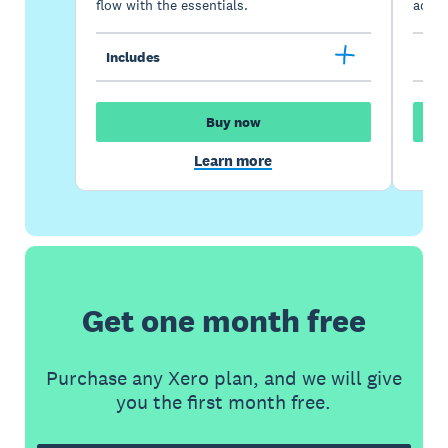
flow with the essentials.
acces
Includes
Inc
Buy now
Learn more
Get one month free
Purchase any Xero plan, and we will give
you the first month free.