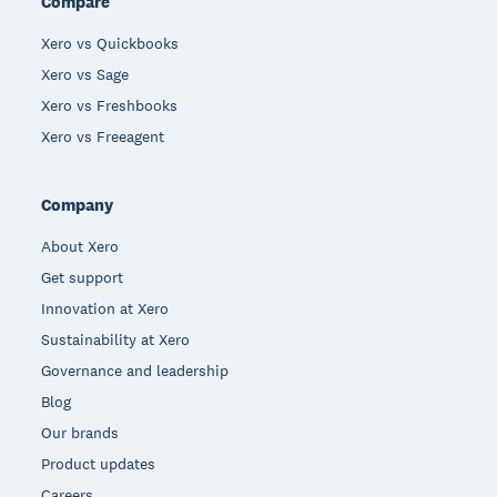
Compare
Xero vs Quickbooks
Xero vs Sage
Xero vs Freshbooks
Xero vs Freeagent
Company
About Xero
Get support
Innovation at Xero
Sustainability at Xero
Governance and leadership
Blog
Our brands
Product updates
Careers