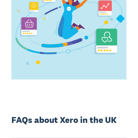
FAQs about Xero in the UK