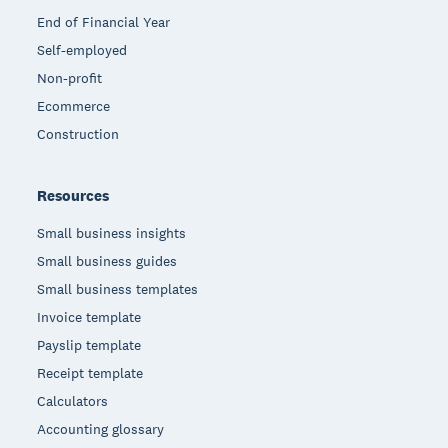
End of Financial Year
Self-employed
Non-profit
Ecommerce
Construction
Resources
Small business insights
Small business guides
Small business templates
Invoice template
Payslip template
Receipt template
Calculators
Accounting glossary