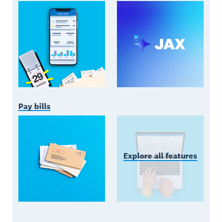
Pay bills
Explore all features