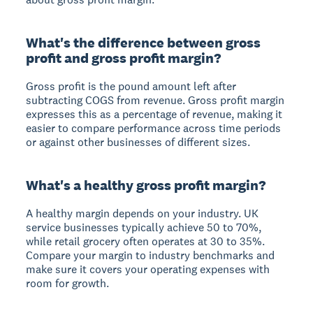
What's the difference between gross
profit and gross profit margin?
Gross profit is the pound amount left after
subtracting COGS from revenue. Gross profit margin
expresses this as a percentage of revenue, making it
easier to compare performance across time periods
or against other businesses of different sizes.
What's a healthy gross profit margin?
A healthy margin depends on your industry. UK
service businesses typically achieve 50 to 70%,
while retail grocery often operates at 30 to 35%.
Compare your margin to industry benchmarks and
make sure it covers your operating expenses with
room for growth.