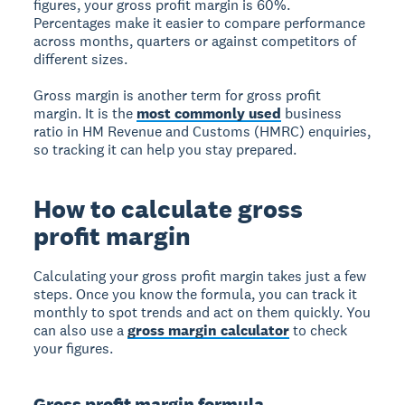
figures, your gross profit margin is 60%.
Percentages make it easier to compare performance
across months, quarters or against competitors of
different sizes.
Gross margin is another term for gross profit
margin. It is the
most commonly used
business
ratio in HM Revenue and Customs (HMRC) enquiries,
so tracking it can help you stay prepared.
How to calculate gross
profit margin
Calculating your gross profit margin takes just a few
steps. Once you know the formula, you can track it
monthly to spot trends and act on them quickly. You
can also use a
gross margin calculator
to check
your figures.
Gross profit margin formula