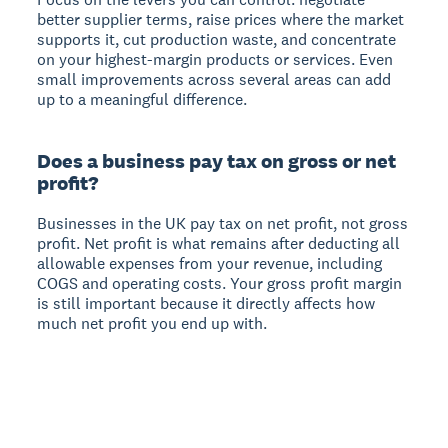
better supplier terms, raise prices where the market
supports it, cut production waste, and concentrate
on your highest-margin products or services. Even
small improvements across several areas can add
up to a meaningful difference.
Does a business pay tax on gross or net
profit?
Businesses in the UK pay tax on net profit, not gross
profit. Net profit is what remains after deducting all
allowable expenses from your revenue, including
COGS and operating costs. Your gross profit margin
is still important because it directly affects how
much net profit you end up with.