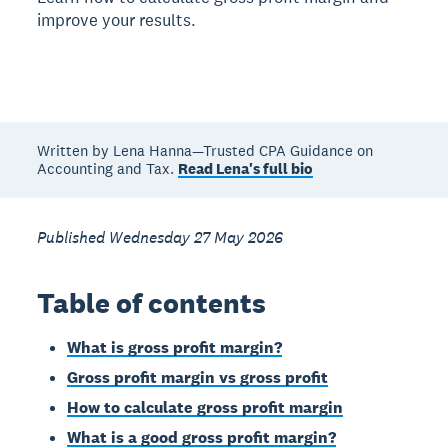
improve your results.
Written by Lena Hanna—Trusted CPA Guidance on
Accounting and Tax.
Read Lena's full bio
Published Wednesday 27 May 2026
Table of contents
What is gross profit margin?
Gross profit margin vs gross profit
How to calculate gross profit margin
What is a good gross profit margin?