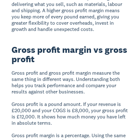
delivering what you sell, such as materials, labour
and shipping. A higher gross profit margin means
you keep more of every pound earned, giving you
greater flexibility to cover overheads, invest in
growth and handle unexpected costs.
Gross profit margin vs gross
profit
Gross profit and gross profit margin measure the
same thing in different ways. Understanding both
helps you track performance and compare your
results against other businesses.
Gross profit is a pound amount. If your revenue is
£20,000 and your COGS is £8,000, your gross profit
is £12,000. It shows how much money you have left
in absolute terms.
Gross profit margin is a percentage. Using the same