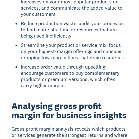
increases on your most popular products or
services, and communicate the added value to
your customers
Reduce production waste: audit your processes
to find materials, time or resources that are
being used inefficiently
Streamline your product or service mix: focus
on your highest-margin offerings and consider
dropping low-margin lines that drain resources
Increase order value through upselling:
encourage customers to buy complementary
products or premium versions, which often
carry higher margins
Analysing gross profit
margin for business insights
Gross profit margin analysis reveals which products
or services generate the strongest returns and where