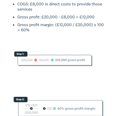
COGS: £8,000 in direct costs to provide those
services
Gross profit: £20,000 - £8,000 = £12,000
Gross profit margin: (£12,000 / £20,000) x 100
= 60%