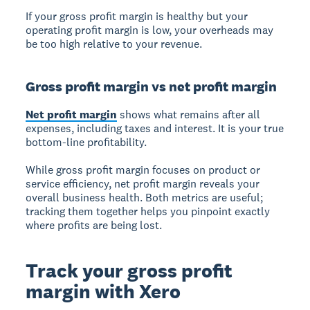
If your gross profit margin is healthy but your
operating profit margin is low, your overheads may
be too high relative to your revenue.
Gross profit margin vs net profit margin
Net profit margin
shows what remains after all
expenses, including taxes and interest. It is your true
bottom-line profitability.
While gross profit margin focuses on product or
service efficiency, net profit margin reveals your
overall business health. Both metrics are useful;
tracking them together helps you pinpoint exactly
where profits are being lost.
Track your gross profit
margin with Xero