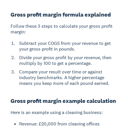
Gross profit margin formula explained
Follow these 3 steps to calculate your gross profit
margin:
Subtract your COGS from your revenue to get
your gross profit in pounds.
Divide your gross profit by your revenue, then
multiply by 100 to get a percentage.
Compare your result over time or against
industry benchmarks. A higher percentage
means you keep more of each pound earned.
Gross profit margin example calculation
Here is an example using a cleaning business:
Revenue: £20,000 from cleaning offices