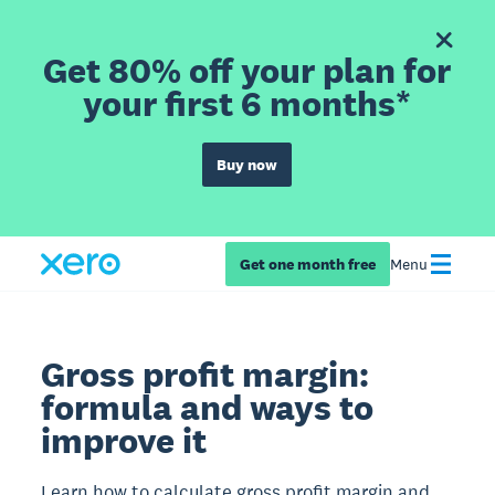
Get 80% off your plan for
your first 6 months*
Buy now
Get one month free
Menu
Gross profit margin:
formula and ways to
improve it
Learn how to calculate gross profit margin and