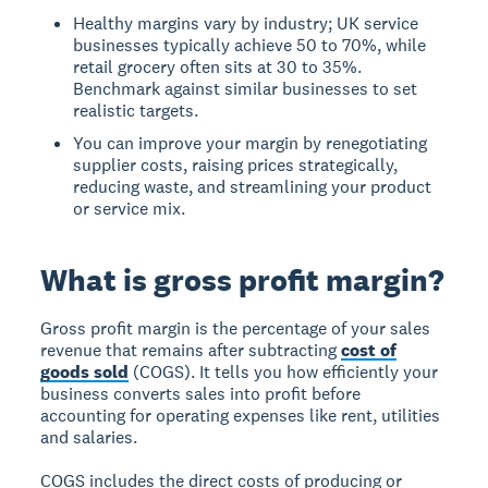
Healthy margins vary by industry; UK service
businesses typically achieve 50 to 70%, while
retail grocery often sits at 30 to 35%.
Benchmark against similar businesses to set
realistic targets.
You can improve your margin by renegotiating
supplier costs, raising prices strategically,
reducing waste, and streamlining your product
or service mix.
What is gross profit margin?
Gross profit margin is the percentage of your sales
revenue that remains after subtracting
cost of
goods sold
(COGS). It tells you how efficiently your
business converts sales into profit before
accounting for operating expenses like rent, utilities
and salaries.
COGS includes the direct costs of producing or