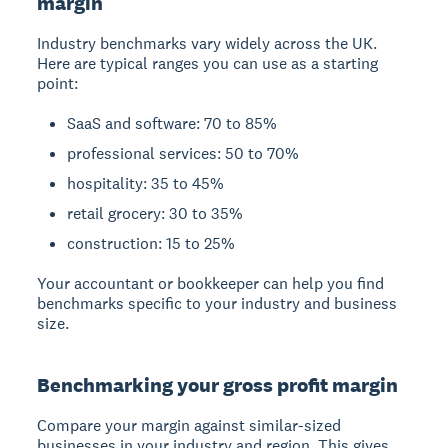
margin
Industry benchmarks vary widely across the UK.
Here are typical ranges you can use as a starting
point:
SaaS and software: 70 to 85%
professional services: 50 to 70%
hospitality: 35 to 45%
retail grocery: 30 to 35%
construction: 15 to 25%
Your accountant or bookkeeper can help you find
benchmarks specific to your industry and business
size.
Benchmarking your gross profit margin
Compare your margin against similar-sized
businesses in your industry and region. This gives