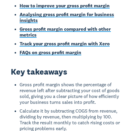
How to improve your gross profit margin
Analysing gross profit margin for business
insights
Gross profit margin compared with other
metrics
Track your gross profit margin with Xero
FAQs on gross profit margin
Key takeaways
Gross profit margin shows the percentage of
revenue left after subtracting your cost of goods
sold, giving you a clear picture of how efficiently
your business turns sales into profit.
Calculate it by subtracting COGS from revenue,
dividing by revenue, then multiplying by 100.
Track the result monthly to catch rising costs or
pricing problems early.