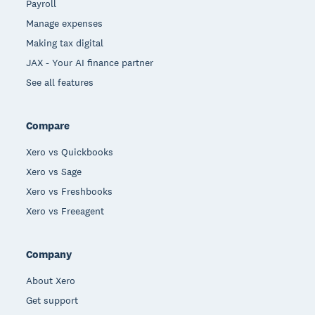
Payroll
Manage expenses
Making tax digital
JAX - Your AI finance partner
See all features
Compare
Xero vs Quickbooks
Xero vs Sage
Xero vs Freshbooks
Xero vs Freeagent
Company
About Xero
Get support