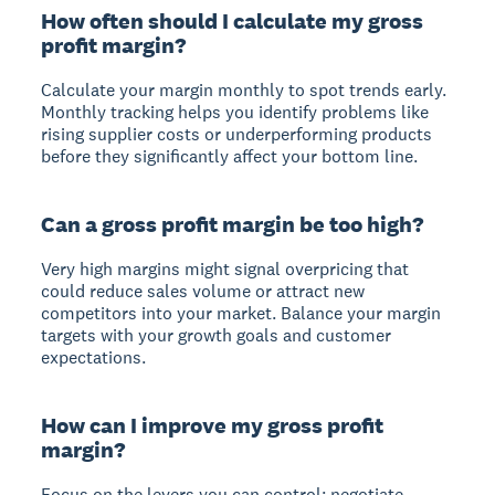
How often should I calculate my gross
profit margin?
Calculate your margin monthly to spot trends early.
Monthly tracking helps you identify problems like
rising supplier costs or underperforming products
before they significantly affect your bottom line.
Can a gross profit margin be too high?
Very high margins might signal overpricing that
could reduce sales volume or attract new
competitors into your market. Balance your margin
targets with your growth goals and customer
expectations.
How can I improve my gross profit
margin?
Focus on the levers you can control: negotiate