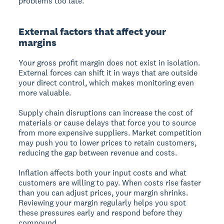
problems too late.
External factors that affect your
margins
Your gross profit margin does not exist in isolation.
External forces can shift it in ways that are outside
your direct control, which makes monitoring even
more valuable.
Supply chain disruptions can increase the cost of
materials or cause delays that force you to source
from more expensive suppliers. Market competition
may push you to lower prices to retain customers,
reducing the gap between revenue and costs.
Inflation affects both your input costs and what
customers are willing to pay. When costs rise faster
than you can adjust prices, your margin shrinks.
Reviewing your margin regularly helps you spot
these pressures early and respond before they
compound.