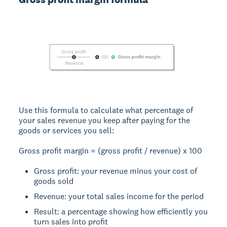
Use this formula to calculate what percentage of
your sales revenue you keep after paying for the
goods or services you sell:
Gross profit margin = (gross profit / revenue) x 100
Gross profit: your revenue minus your cost of
goods sold
Revenue: your total sales income for the period
Result: a percentage showing how efficiently you
turn sales into profit