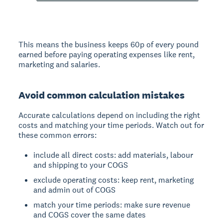
This means the business keeps 60p of every pound
earned before paying operating expenses like rent,
marketing and salaries.
Avoid common calculation mistakes
Accurate calculations depend on including the right
costs and matching your time periods. Watch out for
these common errors:
include all direct costs: add materials, labour
and shipping to your COGS
exclude operating costs: keep rent, marketing
and admin out of COGS
match your time periods: make sure revenue
and COGS cover the same dates