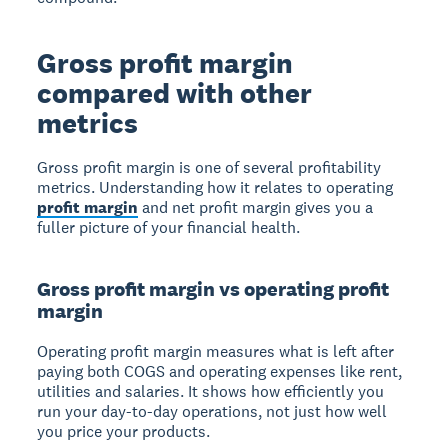
Gross profit margin
compared with other
metrics
Gross profit margin is one of several profitability
metrics. Understanding how it relates to operating
profit margin
and net profit margin gives you a
fuller picture of your financial health.
Gross profit margin vs operating profit
margin
Operating profit margin measures what is left after
paying both COGS and operating expenses like rent,
utilities and salaries. It shows how efficiently you
run your day-to-day operations, not just how well
you price your products.