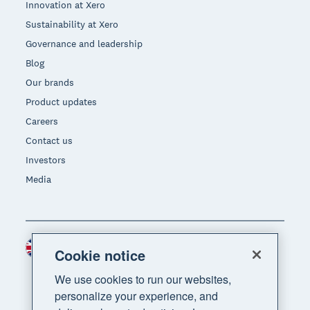
Innovation at Xero
Sustainability at Xero
Governance and leadership
Blog
Our brands
Product updates
Careers
Contact us
Investors
Media
United Kingdom (GBP)
Region
Cookie notice
We use cookies to run our websites,
personalize your experience, and