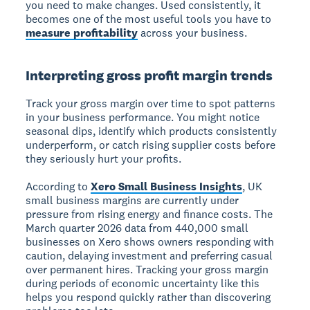
you need to make changes. Used consistently, it
becomes one of the most useful tools you have to
measure profitability
across your business.
Interpreting gross profit margin trends
Track your gross margin over time to spot patterns
in your business performance. You might notice
seasonal dips, identify which products consistently
underperform, or catch rising supplier costs before
they seriously hurt your profits.
According to
Xero Small Business Insights
, UK
small business margins are currently under
pressure from rising energy and finance costs. The
March quarter 2026 data from 440,000 small
businesses on Xero shows owners responding with
caution, delaying investment and preferring casual
over permanent hires. Tracking your gross margin
during periods of economic uncertainty like this
helps you respond quickly rather than discovering