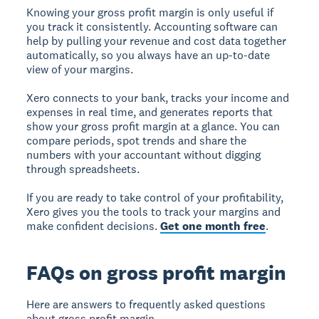
Knowing your gross profit margin is only useful if
you track it consistently. Accounting software can
help by pulling your revenue and cost data together
automatically, so you always have an up-to-date
view of your margins.
Xero connects to your bank, tracks your income and
expenses in real time, and generates reports that
show your gross profit margin at a glance. You can
compare periods, spot trends and share the
numbers with your accountant without digging
through spreadsheets.
If you are ready to take control of your profitability,
Xero gives you the tools to track your margins and
make confident decisions.
Get one month free
.
FAQs on gross profit margin
Here are answers to frequently asked questions
about gross profit margin.