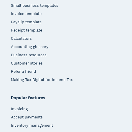
Small business templates
Invoice template
Payslip template
Receipt template
Calculators
Accounting glossary
Business resources
Customer stories
Refer a friend
Making Tax Digital for Income Tax
Popular features
Invoicing
Accept payments
Inventory management