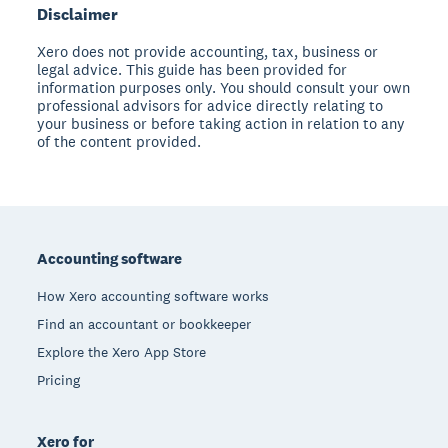
Disclaimer
Xero does not provide accounting, tax, business or
legal advice. This guide has been provided for
information purposes only. You should consult your own
professional advisors for advice directly relating to
your business or before taking action in relation to any
of the content provided.
Footer
Accounting software
How Xero accounting software works
Find an accountant or bookkeeper
Explore the Xero App Store
Pricing
Xero for