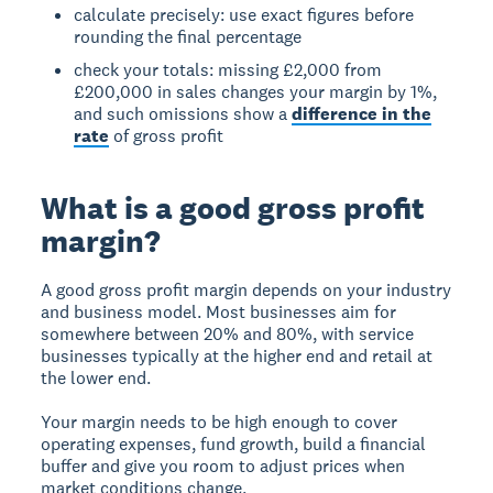
calculate precisely: use exact figures before
rounding the final percentage
check your totals: missing £2,000 from
£200,000 in sales changes your margin by 1%,
and such omissions show a
difference in the
rate
of gross profit
What is a good gross profit
margin?
A good gross profit margin depends on your industry
and business model. Most businesses aim for
somewhere between 20% and 80%, with service
businesses typically at the higher end and retail at
the lower end.
Your margin needs to be high enough to cover
operating expenses, fund growth, build a financial
buffer and give you room to adjust prices when
market conditions change.