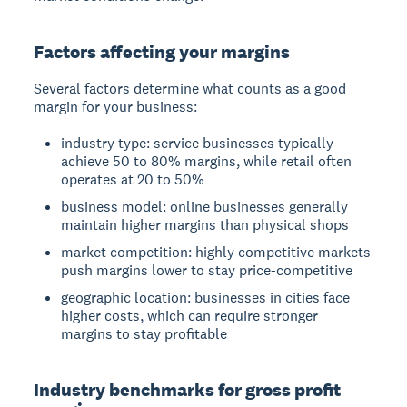
Factors affecting your margins
Several factors determine what counts as a good
margin for your business:
industry type: service businesses typically
achieve 50 to 80% margins, while retail often
operates at 20 to 50%
business model: online businesses generally
maintain higher margins than physical shops
market competition: highly competitive markets
push margins lower to stay price-competitive
geographic location: businesses in cities face
higher costs, which can require stronger
margins to stay profitable
Industry benchmarks for gross profit