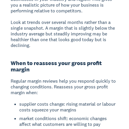
you a realistic picture of how your business is
performing relative to competitors.
Look at trends over several months rather than a
single snapshot. A margin that is slightly below the
industry average but steadily improving may be
healthier than one that looks good today but is
declining.
When to reassess your gross profit
margin
Regular margin reviews help you respond quickly to
changing conditions. Reassess your gross profit
margin when:
supplier costs change: rising material or labour
costs squeeze your margins
market conditions shift: economic changes
affect what customers are willing to pay