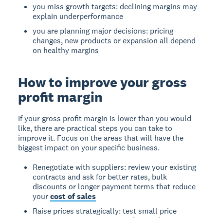
you miss growth targets: declining margins may
explain underperformance
you are planning major decisions: pricing
changes, new products or expansion all depend
on healthy margins
How to improve your gross
profit margin
If your gross profit margin is lower than you would
like, there are practical steps you can take to
improve it. Focus on the areas that will have the
biggest impact on your specific business.
Renegotiate with suppliers: review your existing
contracts and ask for better rates, bulk
discounts or longer payment terms that reduce
your
cost of sales
Raise prices strategically: test small price