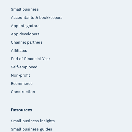
Small business
Accountants & bookkeepers
App integrators
App developers
Channel partners
Affiliates
End of Financial Year
Self-employed
Non-profit
Ecommerce
Construction
Resources
Small business insights
Small business guides