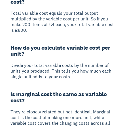
cost?
Total variable cost equals your total output
multiplied by the variable cost per unit. So if you
make 200 items at £4 each, your total variable cost
is £800.
How do you calculate variable cost per
unit?
Divide your total variable costs by the number of
units you produced. This tells you how much each
single unit adds to your costs.
Is marginal cost the same as variable
cost?
They're closely related but not identical. Marginal
cost is the cost of making one more unit, while
variable cost covers the changing costs across all