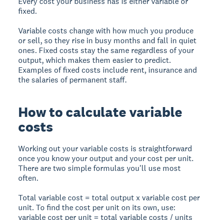
Every cost your business has is either variable or
fixed.
Variable costs change with how much you produce
or sell, so they rise in busy months and fall in quiet
ones. Fixed costs stay the same regardless of your
output, which makes them easier to predict.
Examples of fixed costs include rent, insurance and
the salaries of permanent staff.
How to calculate variable
costs
Working out your variable costs is straightforward
once you know your output and your cost per unit.
There are two simple formulas you'll use most
often.
Total variable cost = total output x variable cost per
unit. To find the cost per unit on its own, use:
variable cost per unit = total variable costs / units