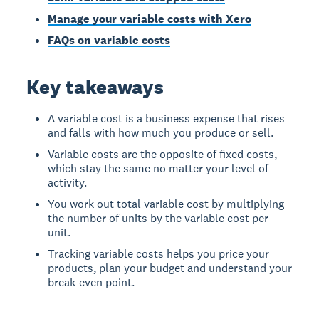
Manage your variable costs with Xero
FAQs on variable costs
Key takeaways
A variable cost is a business expense that rises
and falls with how much you produce or sell.
Variable costs are the opposite of fixed costs,
which stay the same no matter your level of
activity.
You work out total variable cost by multiplying
the number of units by the variable cost per
unit.
Tracking variable costs helps you price your
products, plan your budget and understand your
break-even point.