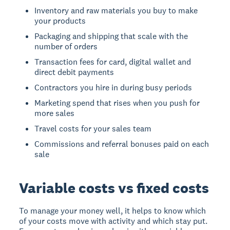
Inventory and raw materials you buy to make
your products
Packaging and shipping that scale with the
number of orders
Transaction fees for card, digital wallet and
direct debit payments
Contractors you hire in during busy periods
Marketing spend that rises when you push for
more sales
Travel costs for your sales team
Commissions and referral bonuses paid on each
sale
Variable costs vs fixed costs
To manage your money well, it helps to know which
of your costs move with activity and which stay put.