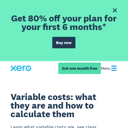
Get 80% off your plan for
your first 6 months*
Buy now
Get one month free
Menu
Variable costs: what
they are and how to
calculate them
Learn what variable costs are, see clear