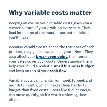
Why variable costs matter
Keeping an eye on your variable costs gives you a
clearer picture of your profit on every sale. They
feed into some of the most important decisions
you'll make.
Because variable costs shape the true cost of each
product, they guide how you set your prices. They
also affect your
break-even point
, the moment
your sales cover your costs. Understanding them
helps you build a realistic
small business budget
and keep on top of your
cash flow
.
Variable costs can change from week to week and
month to month, which makes them harder to
budget than fixed costs. Costs like fuel or energy
can move quickly, so it's worth reviewing them
often.