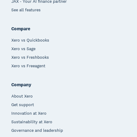
JAX - Your AI finance partner
See all features
Compare
Xero vs Quickbooks
Xero vs Sage
Xero vs Freshbooks
Xero vs Freeagent
Company
About Xero
Get support
Innovation at Xero
Sustainability at Xero
Governance and leadership