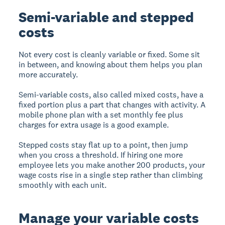
Semi-variable and stepped
costs
Not every cost is cleanly variable or fixed. Some sit
in between, and knowing about them helps you plan
more accurately.
Semi-variable costs, also called mixed costs, have a
fixed portion plus a part that changes with activity. A
mobile phone plan with a set monthly fee plus
charges for extra usage is a good example.
Stepped costs stay flat up to a point, then jump
when you cross a threshold. If hiring one more
employee lets you make another 200 products, your
wage costs rise in a single step rather than climbing
smoothly with each unit.
Manage your variable costs