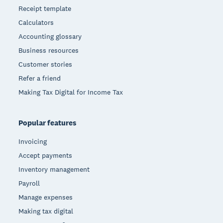
Receipt template
Calculators
Accounting glossary
Business resources
Customer stories
Refer a friend
Making Tax Digital for Income Tax
Popular features
Invoicing
Accept payments
Inventory management
Payroll
Manage expenses
Making tax digital