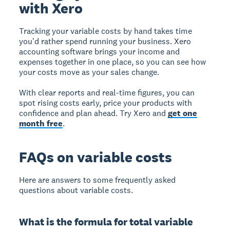
with Xero
Tracking your variable costs by hand takes time
you'd rather spend running your business. Xero
accounting software brings your income and
expenses together in one place, so you can see how
your costs move as your sales change.
With clear reports and real-time figures, you can
spot rising costs early, price your products with
confidence and plan ahead. Try Xero and
get one
month free
.
FAQs on variable costs
Here are answers to some frequently asked
questions about variable costs.
What is the formula for total variable