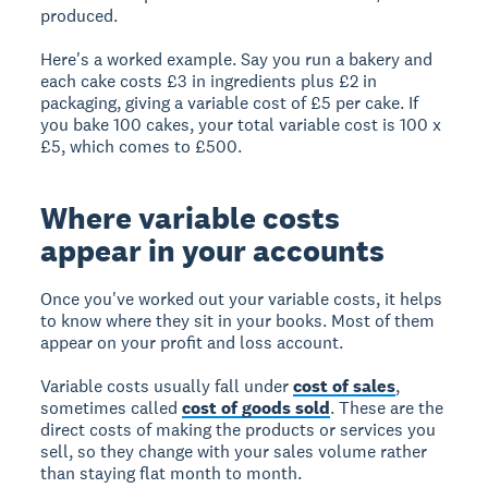
produced.
Here's a worked example. Say you run a bakery and
each cake costs £3 in ingredients plus £2 in
packaging, giving a variable cost of £5 per cake. If
you bake 100 cakes, your total variable cost is 100 x
£5, which comes to £500.
Where variable costs
appear in your accounts
Once you've worked out your variable costs, it helps
to know where they sit in your books. Most of them
appear on your profit and loss account.
Variable costs usually fall under
cost of sales
,
sometimes called
cost of goods sold
. These are the
direct costs of making the products or services you
sell, so they change with your sales volume rather
than staying flat month to month.