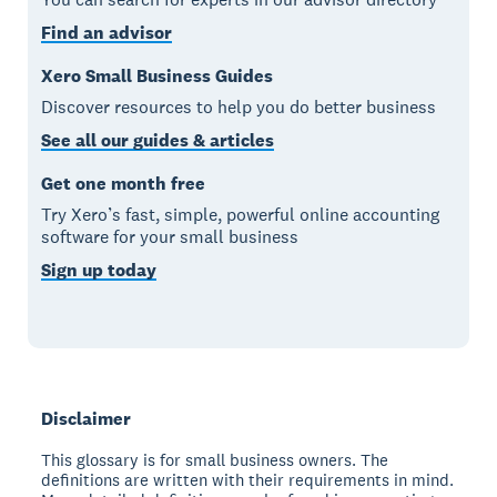
Find an advisor
Xero Small Business Guides
Discover resources to help you do better business
See all our guides & articles
Get one month free
Try Xero’s fast, simple, powerful online accounting
software for your small business
Sign up today
Disclaimer
This glossary is for small business owners. The
definitions are written with their requirements in mind.