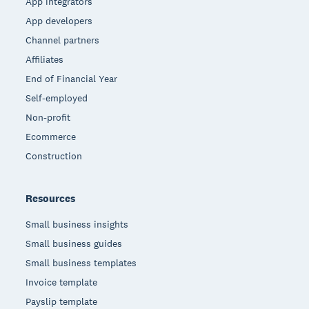
App integrators
App developers
Channel partners
Affiliates
End of Financial Year
Self-employed
Non-profit
Ecommerce
Construction
Resources
Small business insights
Small business guides
Small business templates
Invoice template
Payslip template