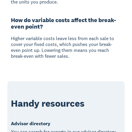
the units you produce.
How do variable costs affect the break-
even point?
Higher variable costs leave less from each sale to
cover your fixed costs, which pushes your break-
even point up. Lowering them means you reach
break-even with fewer sales.
Handy resources
Advisor directory
You can search for experts in our advisor directory