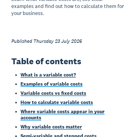
examples and find out how to calculate them for
your business.
Published Thursday 23 July 2026
Table of contents
What is a variable cost?
Examples of variable costs
Variable costs vs fixed costs
How to calculate variable costs
Where variable costs appear in your
accounts
Why variable costs matter
Semi-variable and stepped costs