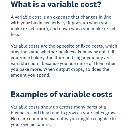
What is a variable cost?
A variable cost is an expense that changes in line
with your business activity: it goes up when you
make or sell more, and down when you make or sell
less.
Variable costs are the opposite of fixed costs, which
stay the same whether business is busy or quiet. If
you run a bakery, the flour and sugar you buy are
variable costs, because you use more of them when
you bake more. When output drops, so does the
amount you spend.
Examples of variable costs
Variable costs show up across many parts of a
business, and they tend to grow as your sales grow.
Here are common examples you might recognise in
your own accounts: