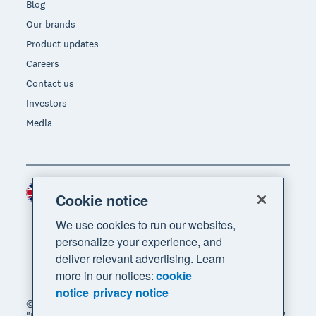
Blog
Our brands
Product updates
Careers
Contact us
Investors
Media
United Kingdom (GBP)
Region
Cookie notice
We use cookies to run our websites,
personalize your experience, and
deliver relevant advertising. Learn
more in our notices:
cookie
notice
privacy notice
© 2026 Xero Limited. All rights reserved. "Xero",