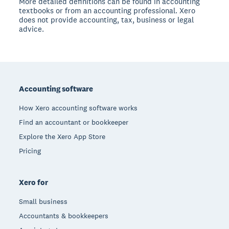
More detailed definitions can be found in accounting
textbooks or from an accounting professional. Xero
does not provide accounting, tax, business or legal
advice.
Footer
Accounting software
How Xero accounting software works
Find an accountant or bookkeeper
Explore the Xero App Store
Pricing
Xero for
Small business
Accountants & bookkeepers