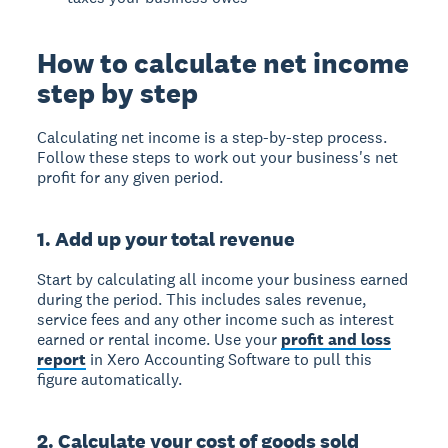
How to calculate net income
step by step
Calculating net income is a step-by-step process.
Follow these steps to work out your business's net
profit for any given period.
1. Add up your total revenue
Start by calculating all income your business earned
during the period. This includes sales revenue,
service fees and any other income such as interest
earned or rental income. Use your
profit and loss
report
in Xero Accounting Software to pull this
figure automatically.
2. Calculate your cost of goods sold