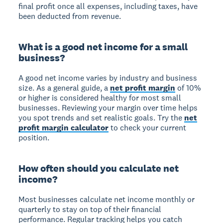
final profit once all expenses, including taxes, have
been deducted from revenue.
What is a good net income for a small
business?
A good net income varies by industry and business
size. As a general guide, a
net profit margin
of 10%
or higher is considered healthy for most small
businesses. Reviewing your margin over time helps
you spot trends and set realistic goals. Try the
net
profit margin calculator
to check your current
position.
How often should you calculate net
income?
Most businesses calculate net income monthly or
quarterly to stay on top of their financial
performance. Regular tracking helps you catch