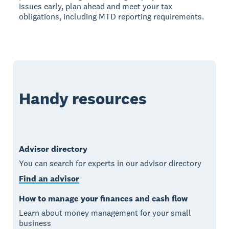
issues early, plan ahead and meet your tax
obligations, including MTD reporting requirements.
Handy resources
Advisor directory
You can search for experts in our advisor directory
Find an advisor
How to manage your finances and cash flow
Learn about money management for your small
business