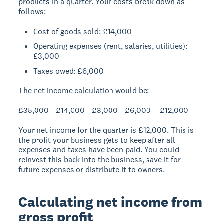
products in a quarter. Your costs break down as
follows:
Cost of goods sold: £14,000
Operating expenses (rent, salaries, utilities):
£3,000
Taxes owed: £6,000
The net income calculation would be:
£35,000 - £14,000 - £3,000 - £6,000 = £12,000
Your net income for the quarter is £12,000. This is
the profit your business gets to keep after all
expenses and taxes have been paid. You could
reinvest this back into the business, save it for
future expenses or distribute it to owners.
Calculating net income from
gross profit