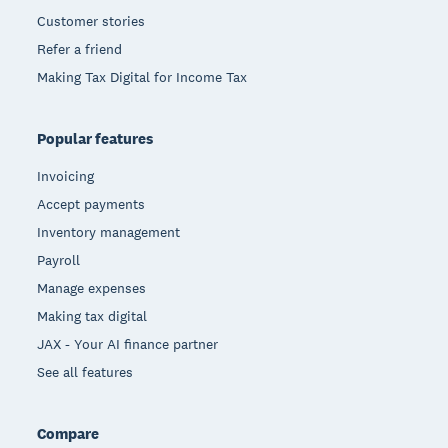
Customer stories
Refer a friend
Making Tax Digital for Income Tax
Popular features
Invoicing
Accept payments
Inventory management
Payroll
Manage expenses
Making tax digital
JAX - Your AI finance partner
See all features
Compare