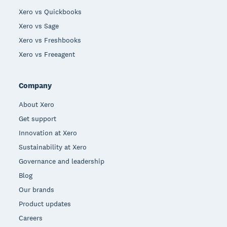
Xero vs Quickbooks
Xero vs Sage
Xero vs Freshbooks
Xero vs Freeagent
Company
About Xero
Get support
Innovation at Xero
Sustainability at Xero
Governance and leadership
Blog
Our brands
Product updates
Careers