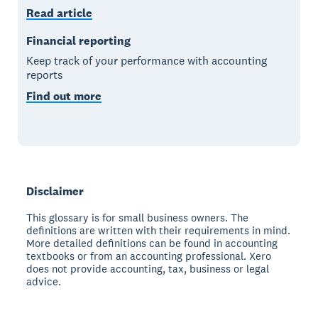
Read article
Financial reporting
Keep track of your performance with accounting
reports
Find out more
Disclaimer
This glossary is for small business owners. The
definitions are written with their requirements in mind.
More detailed definitions can be found in accounting
textbooks or from an accounting professional. Xero
does not provide accounting, tax, business or legal
advice.