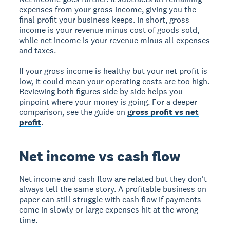
expenses from your gross income, giving you the
final profit your business keeps. In short, gross
income is your revenue minus cost of goods sold,
while net income is your revenue minus all expenses
and taxes.
If your gross income is healthy but your net profit is
low, it could mean your operating costs are too high.
Reviewing both figures side by side helps you
pinpoint where your money is going. For a deeper
comparison, see the guide on
gross profit vs net
profit
.
Net income vs cash flow
Net income and cash flow are related but they don't
always tell the same story. A profitable business on
paper can still struggle with cash flow if payments
come in slowly or large expenses hit at the wrong
time.