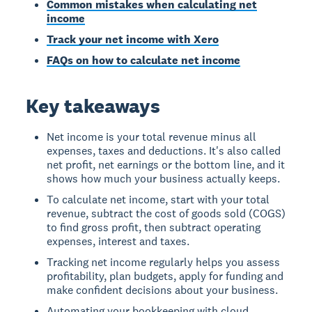
Common mistakes when calculating net
income
Track your net income with Xero
FAQs on how to calculate net income
Key takeaways
Net income is your total revenue minus all
expenses, taxes and deductions. It's also called
net profit, net earnings or the bottom line, and it
shows how much your business actually keeps.
To calculate net income, start with your total
revenue, subtract the cost of goods sold (COGS)
to find gross profit, then subtract operating
expenses, interest and taxes.
Tracking net income regularly helps you assess
profitability, plan budgets, apply for funding and
make confident decisions about your business.
Automating your bookkeeping with cloud