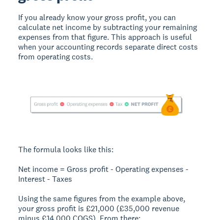
If you already know your gross profit, you can
calculate net income by subtracting your remaining
expenses from that figure. This approach is useful
when your accounting records separate direct costs
from operating costs.
The formula looks like this:
Net income = Gross profit - Operating expenses -
Interest - Taxes
Using the same figures from the example above,
your gross profit is £21,000 (£35,000 revenue
minus £14,000 COGS). From there: