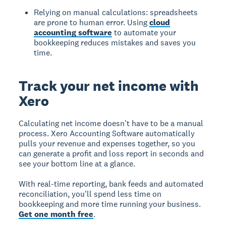
Relying on manual calculations: spreadsheets
are prone to human error. Using
cloud
accounting software
to automate your
bookkeeping reduces mistakes and saves you
time.
Track your net income with
Xero
Calculating net income doesn't have to be a manual
process. Xero Accounting Software automatically
pulls your revenue and expenses together, so you
can generate a profit and loss report in seconds and
see your bottom line at a glance.
With real-time reporting, bank feeds and automated
reconciliation, you'll spend less time on
bookkeeping and more time running your business.
Get one month free
.