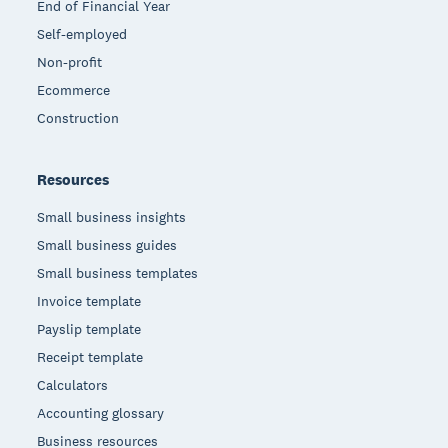
End of Financial Year
Self-employed
Non-profit
Ecommerce
Construction
Resources
Small business insights
Small business guides
Small business templates
Invoice template
Payslip template
Receipt template
Calculators
Accounting glossary
Business resources