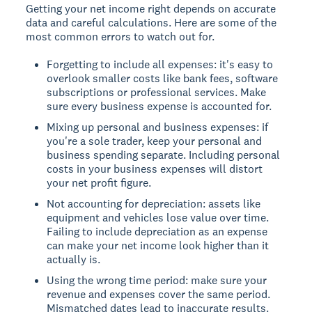
Getting your net income right depends on accurate
data and careful calculations. Here are some of the
most common errors to watch out for.
Forgetting to include all expenses: it's easy to
overlook smaller costs like bank fees, software
subscriptions or professional services. Make
sure every business expense is accounted for.
Mixing up personal and business expenses: if
you're a sole trader, keep your personal and
business spending separate. Including personal
costs in your business expenses will distort
your net profit figure.
Not accounting for depreciation: assets like
equipment and vehicles lose value over time.
Failing to include depreciation as an expense
can make your net income look higher than it
actually is.
Using the wrong time period: make sure your
revenue and expenses cover the same period.
Mismatched dates lead to inaccurate results.