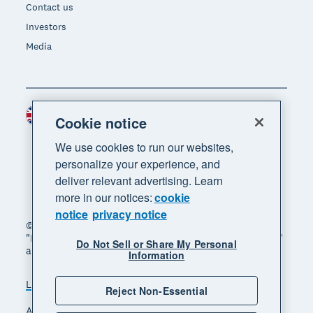
Contact us
Investors
Media
United Kingdom (GBP)
Region
Cookie notice
We use cookies to run our websites,
personalize your experience, and
deliver relevant advertising. Learn
more in our notices:
cookie
notice
privacy notice
© 2026 Xero Limited. All rights reserved. "Xero",
"Beautiful business" and "Your business supercharged"
Do Not Sell or Share My Personal
are trademarks of Xero Limited.
Information
Legal
Privacy notice
Sitemap
Reject Non-Essential
Accessibility
Manage cookies