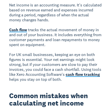
Net income is an accounting measure. It's calculated
based on revenue earned and expenses incurred
during a period, regardless of when the actual
money changes hands.
Cash flow
tracks the actual movement of money in
and out of your business. It includes everything from
customer payments and loan repayments to money
spent on equipment.
For UK small businesses, keeping an eye on both
figures is essential. Your net earnings might look
strong, but if your customers are slow to pay their
invoices, you could face a cash shortfall. Using tools
like Xero Accounting Software's
cash flow tracking
helps you stay on top of both.
Common mistakes when
calculating net income