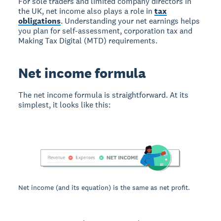
For sole traders and limited company directors in
the UK, net income also plays a role in
tax
obligations
. Understanding your net earnings helps
you plan for self-assessment, corporation tax and
Making Tax Digital (MTD) requirements.
Net income formula
The net income formula is straightforward. At its
simplest, it looks like this:
Net income (and its equation) is the same as net profit.