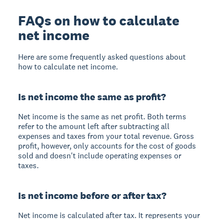
FAQs on how to calculate
net income
Here are some frequently asked questions about
how to calculate net income.
Is net income the same as profit?
Net income is the same as net profit. Both terms
refer to the amount left after subtracting all
expenses and taxes from your total revenue. Gross
profit, however, only accounts for the cost of goods
sold and doesn't include operating expenses or
taxes.
Is net income before or after tax?
Net income is calculated after tax. It represents your