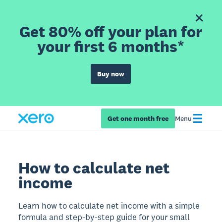
Get 80% off your plan for
your first 6 months*
Buy now
Get one month free
Menu
How to calculate net
income
Learn how to calculate net income with a simple
formula and step-by-step guide for your small