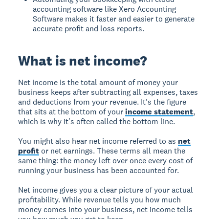
accounting software like Xero Accounting
Software makes it faster and easier to generate
accurate profit and loss reports.
What is net income?
Net income is the total amount of money your
business keeps after subtracting all expenses, taxes
and deductions from your revenue. It's the figure
that sits at the bottom of your
income statement
,
which is why it's often called the bottom line.
You might also hear net income referred to as
net
profit
or net earnings. These terms all mean the
same thing: the money left over once every cost of
running your business has been accounted for.
Net income gives you a clear picture of your actual
profitability. While revenue tells you how much
money comes into your business, net income tells