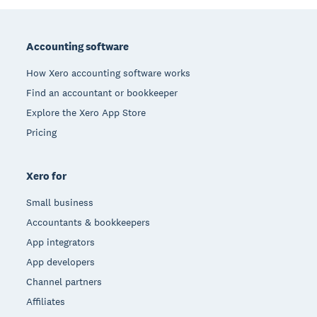
Footer
Accounting software
How Xero accounting software works
Find an accountant or bookkeeper
Explore the Xero App Store
Pricing
Xero for
Small business
Accountants & bookkeepers
App integrators
App developers
Channel partners
Affiliates