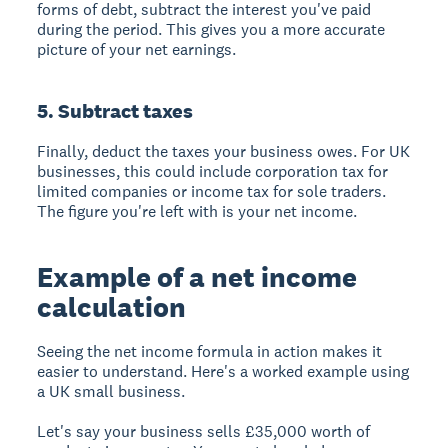
forms of debt, subtract the interest you've paid
during the period. This gives you a more accurate
picture of your net earnings.
5. Subtract taxes
Finally, deduct the taxes your business owes. For UK
businesses, this could include corporation tax for
limited companies or income tax for sole traders.
The figure you're left with is your net income.
Example of a net income
calculation
Seeing the net income formula in action makes it
easier to understand. Here's a worked example using
a UK small business.
Let's say your business sells £35,000 worth of