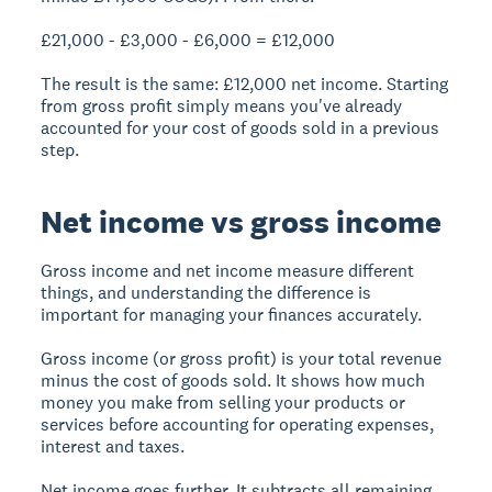
£21,000 - £3,000 - £6,000 = £12,000
The result is the same: £12,000 net income. Starting
from gross profit simply means you've already
accounted for your cost of goods sold in a previous
step.
Net income vs gross income
Gross income and net income measure different
things, and understanding the difference is
important for managing your finances accurately.
Gross income (or gross profit) is your total revenue
minus the cost of goods sold. It shows how much
money you make from selling your products or
services before accounting for operating expenses,
interest and taxes.
Net income goes further. It subtracts all remaining