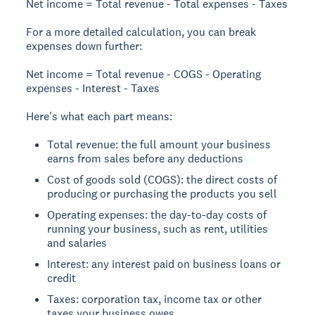
Net income = Total revenue - Total expenses - Taxes
For a more detailed calculation, you can break
expenses down further:
Net income = Total revenue - COGS - Operating
expenses - Interest - Taxes
Here's what each part means:
Total revenue: the full amount your business
earns from sales before any deductions
Cost of goods sold (COGS): the direct costs of
producing or purchasing the products you sell
Operating expenses: the day-to-day costs of
running your business, such as rent, utilities
and salaries
Interest: any interest paid on business loans or
credit
Taxes: corporation tax, income tax or other
taxes your business owes