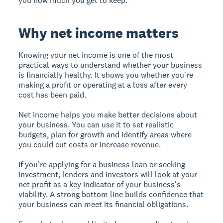
you how much you get to keep.
Why net income matters
Knowing your net income is one of the most
practical ways to understand whether your business
is financially healthy. It shows you whether you're
making a profit or operating at a loss after every
cost has been paid.
Net income helps you make better decisions about
your business. You can use it to set realistic
budgets, plan for growth and identify areas where
you could cut costs or increase revenue.
If you're applying for a business loan or seeking
investment, lenders and investors will look at your
net profit as a key indicator of your business's
viability. A strong bottom line builds confidence that
your business can meet its financial obligations.