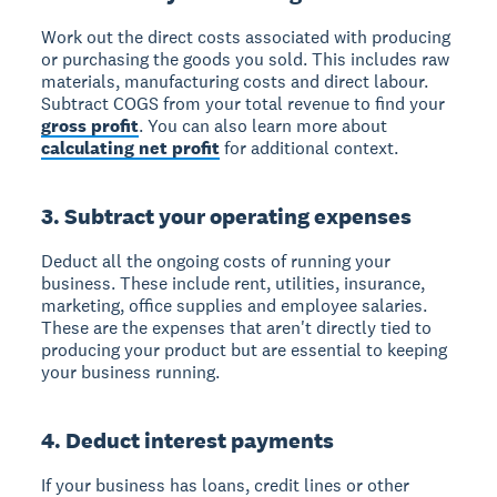
Work out the direct costs associated with producing
or purchasing the goods you sold. This includes raw
materials, manufacturing costs and direct labour.
Subtract COGS from your total revenue to find your
gross profit
. You can also learn more about
calculating net profit
for additional context.
3. Subtract your operating expenses
Deduct all the ongoing costs of running your
business. These include rent, utilities, insurance,
marketing, office supplies and employee salaries.
These are the expenses that aren't directly tied to
producing your product but are essential to keeping
your business running.
4. Deduct interest payments
If your business has loans, credit lines or other