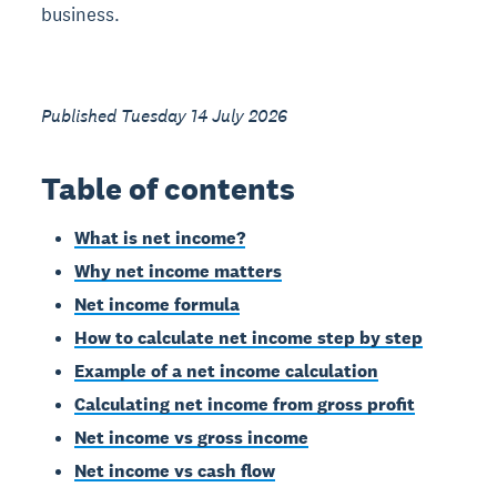
business.
Published Tuesday 14 July 2026
Table of contents
What is net income?
Why net income matters
Net income formula
How to calculate net income step by step
Example of a net income calculation
Calculating net income from gross profit
Net income vs gross income
Net income vs cash flow