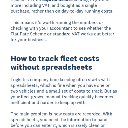
more including VAT, and bought as a single
purchase, rather than on day-to-day running costs.
This means it's worth running the numbers or
checking with your accountant to see whether the
Flat Rate Scheme or standard VAT works out better
for your business.
How to track fleet costs
without spreadsheets
Logistics company bookkeeping often starts with
spreadsheets, which is fine when you have one or
two vehicles and a small set of costs to track. But as
your fleet grows, manual tracking quickly becomes
inefficient and harder to keep up with.
The main problem is how costs are recorded. With
spreadsheets, you need the information to hand
before you can enter it, which is rarely clean or