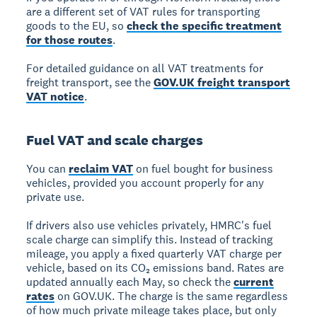
are a different set of VAT rules for transporting
goods to the EU, so
check the specific treatment
for those routes
.
For detailed guidance on all VAT treatments for
freight transport, see the
GOV.UK freight transport
VAT notice
.
Fuel VAT and scale charges
You can
reclaim VAT
on fuel bought for business
vehicles, provided you account properly for any
private use.
If drivers also use vehicles privately, HMRC's fuel
scale charge can simplify this. Instead of tracking
mileage, you apply a fixed quarterly VAT charge per
vehicle, based on its CO₂ emissions band. Rates are
updated annually each May, so check the
current
rates
on GOV.UK. The charge is the same regardless
of how much private mileage takes place, but only