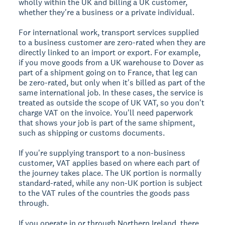
wholly within the UK and billing a UK customer,
whether they're a business or a private individual.
For international work, transport services supplied
to a business customer are zero-rated when they are
directly linked to an import or export. For example,
if you move goods from a UK warehouse to Dover as
part of a shipment going on to France, that leg can
be zero-rated, but only when it's billed as part of the
same international job. In these cases, the service is
treated as outside the scope of UK VAT, so you don't
charge VAT on the invoice. You'll need paperwork
that shows your job is part of the same shipment,
such as shipping or customs documents.
If you're supplying transport to a non-business
customer, VAT applies based on where each part of
the journey takes place. The UK portion is normally
standard-rated, while any non-UK portion is subject
to the VAT rules of the countries the goods pass
through.
If you operate in or through Northern Ireland, there