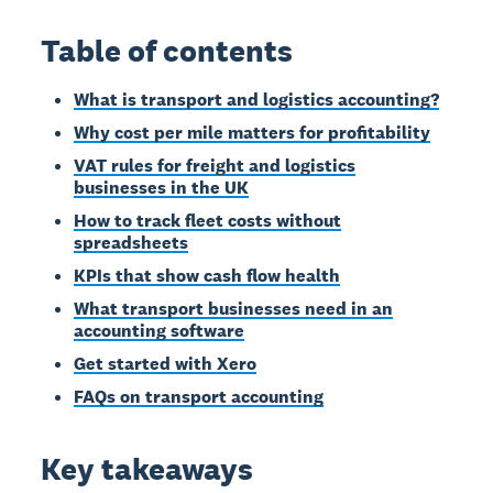
Table of contents
What is transport and logistics accounting?
Why cost per mile matters for profitability
VAT rules for freight and logistics
businesses in the UK
How to track fleet costs without
spreadsheets
KPIs that show cash flow health
What transport businesses need in an
accounting software
Get started with Xero
FAQs on transport accounting
Key takeaways