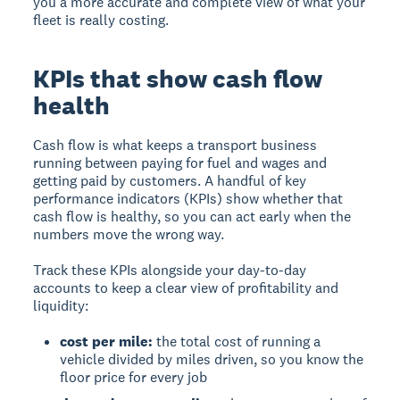
you a more accurate and complete view of what your
fleet is really costing.
KPIs that show cash flow
health
Cash flow is what keeps a transport business
running between paying for fuel and wages and
getting paid by customers. A handful of key
performance indicators (KPIs) show whether that
cash flow is healthy, so you can act early when the
numbers move the wrong way.
Track these KPIs alongside your day-to-day
accounts to keep a clear view of profitability and
liquidity:
cost per mile:
the total cost of running a
vehicle divided by miles driven, so you know the
floor price for every job