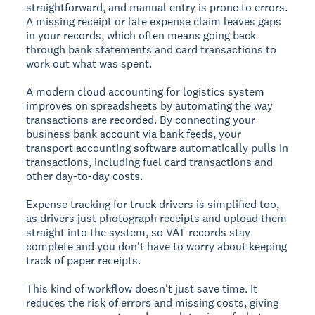
straightforward, and manual entry is prone to errors.
A missing receipt or late expense claim leaves gaps
in your records, which often means going back
through bank statements and card transactions to
work out what was spent.
A modern cloud accounting for logistics system
improves on spreadsheets by automating the way
transactions are recorded. By connecting your
business bank account via bank feeds, your
transport accounting software automatically pulls in
transactions, including fuel card transactions and
other day-to-day costs.
Expense tracking for truck drivers is simplified too,
as drivers just photograph receipts and upload them
straight into the system, so VAT records stay
complete and you don't have to worry about keeping
track of paper receipts.
This kind of workflow doesn't just save time. It
reduces the risk of errors and missing costs, giving