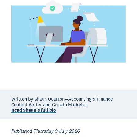
Written by Shaun Quarton—Accounting & Finance
Content Writer and Growth Marketer.
Read Shaun's full bio
Published Thursday 9 July 2026