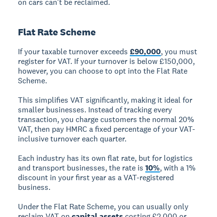
on cars can't be reclaimed.
Flat Rate Scheme
If your taxable turnover exceeds
£90,000
, you must
register for VAT. If your turnover is below £150,000,
however, you can choose to opt into the Flat Rate
Scheme.
This simplifies VAT significantly, making it ideal for
smaller businesses. Instead of tracking every
transaction, you charge customers the normal 20%
VAT, then pay HMRC a fixed percentage of your VAT-
inclusive turnover each quarter.
Each industry has its own flat rate, but for logistics
and transport businesses, the rate is
10%
, with a 1%
discount in your first year as a VAT-registered
business.
Under the Flat Rate Scheme, you can usually only
reclaim VAT on
capital assets
costing £2,000 or