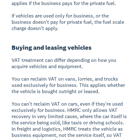
applies if the business pays for the private fuel.
If vehicles are used only for business, or the
business doesn't pay for private fuel, the fuel scale
charge doesn't apply.
Buying and leasing vehicles
VAT treatment can differ depending on how you
acquire vehicles and equipment.
You can reclaim VAT on vans, lorries, and trucks
used exclusively for business. This applies whether
the vehicle is bought outright or leased.
You can't reclaim VAT on cars, even if they're used
exclusively for business. HMRC only allows VAT
recovery in very limited cases, where the car itself is
the service being sold, like taxis or driving schools.
In freight and logistics, HMRC treats the vehicle as
business equipment, not the service itself, so VAT