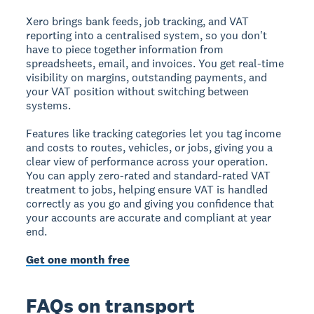
Xero brings bank feeds, job tracking, and VAT
reporting into a centralised system, so you don't
have to piece together information from
spreadsheets, email, and invoices. You get real-time
visibility on margins, outstanding payments, and
your VAT position without switching between
systems.
Features like tracking categories let you tag income
and costs to routes, vehicles, or jobs, giving you a
clear view of performance across your operation.
You can apply zero-rated and standard-rated VAT
treatment to jobs, helping ensure VAT is handled
correctly as you go and giving you confidence that
your accounts are accurate and compliant at year
end.
Get one month free
FAQs on transport