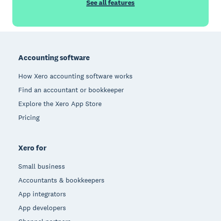
See all features
Footer
Accounting software
How Xero accounting software works
Find an accountant or bookkeeper
Explore the Xero App Store
Pricing
Xero for
Small business
Accountants & bookkeepers
App integrators
App developers