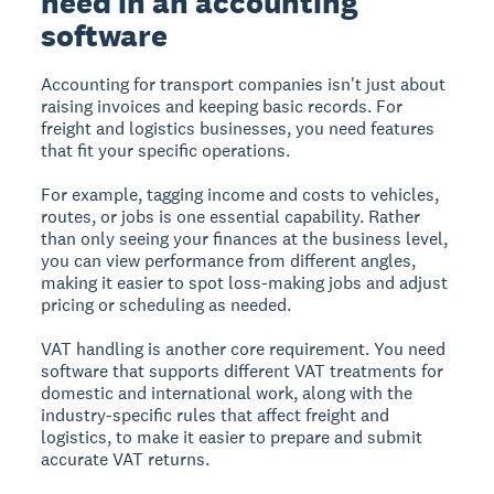
need in an accounting
software
Accounting for transport companies isn't just about
raising invoices and keeping basic records. For
freight and logistics businesses, you need features
that fit your specific operations.
For example, tagging income and costs to vehicles,
routes, or jobs is one essential capability. Rather
than only seeing your finances at the business level,
you can view performance from different angles,
making it easier to spot loss-making jobs and adjust
pricing or scheduling as needed.
VAT handling is another core requirement. You need
software that supports different VAT treatments for
domestic and international work, along with the
industry-specific rules that affect freight and
logistics, to make it easier to prepare and submit
accurate VAT returns.