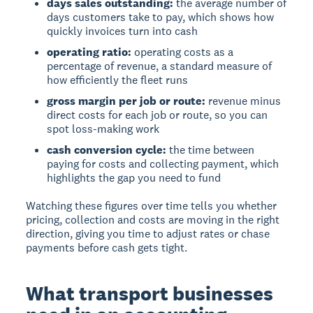
days sales outstanding:
the average number of
days customers take to pay, which shows how
quickly invoices turn into cash
operating ratio:
operating costs as a
percentage of revenue, a standard measure of
how efficiently the fleet runs
gross margin per job or route:
revenue minus
direct costs for each job or route, so you can
spot loss-making work
cash conversion cycle:
the time between
paying for costs and collecting payment, which
highlights the gap you need to fund
Watching these figures over time tells you whether
pricing, collection and costs are moving in the right
direction, giving you time to adjust rates or chase
payments before cash gets tight.
What transport businesses