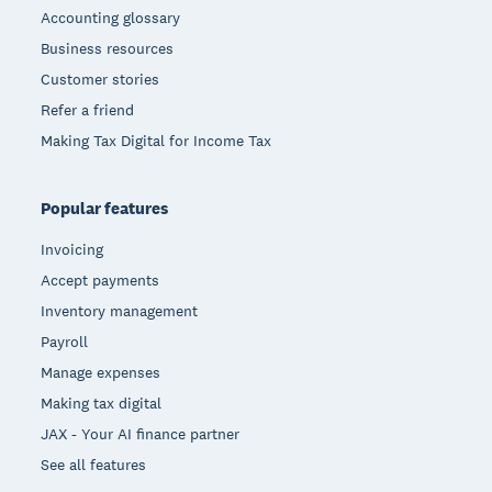
Accounting glossary
Business resources
Customer stories
Refer a friend
Making Tax Digital for Income Tax
Popular features
Invoicing
Accept payments
Inventory management
Payroll
Manage expenses
Making tax digital
JAX - Your AI finance partner
See all features