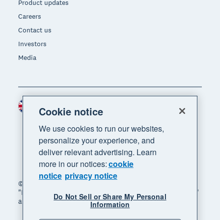
Product updates
Careers
Contact us
Investors
Media
United Kingdom (GBP)
Region
Cookie notice
We use cookies to run our websites,
personalize your experience, and
deliver relevant advertising. Learn
more in our notices:
cookie
notice
privacy notice
© 2026 Xero Limited. All rights reserved. "Xero",
"Beautiful business" and "Your business supercharged"
Do Not Sell or Share My Personal
are trademarks of Xero Limited.
Information