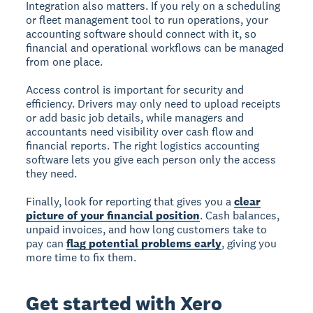
Integration also matters. If you rely on a scheduling
or fleet management tool to run operations, your
accounting software should connect with it, so
financial and operational workflows can be managed
from one place.
Access control is important for security and
efficiency. Drivers may only need to upload receipts
or add basic job details, while managers and
accountants need visibility over cash flow and
financial reports. The right logistics accounting
software lets you give each person only the access
they need.
Finally, look for reporting that gives you a
clear
picture of your financial position
. Cash balances,
unpaid invoices, and how long customers take to
pay can
flag potential problems early
, giving you
more time to fix them.
Get started with Xero