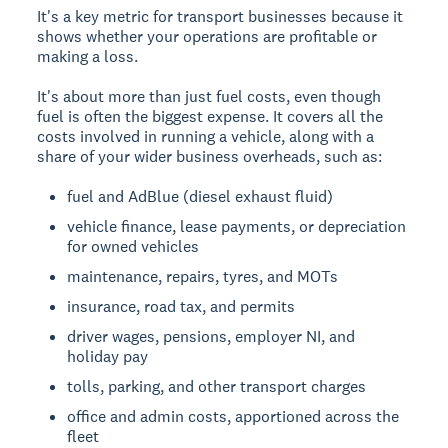
It's a key metric for transport businesses because it
shows whether your operations are profitable or
making a loss.
It's about more than just fuel costs, even though
fuel is often the biggest expense. It covers all the
costs involved in running a vehicle, along with a
share of your wider business overheads, such as:
fuel and AdBlue (diesel exhaust fluid)
vehicle finance, lease payments, or depreciation
for owned vehicles
maintenance, repairs, tyres, and MOTs
insurance, road tax, and permits
driver wages, pensions, employer NI, and
holiday pay
tolls, parking, and other transport charges
office and admin costs, apportioned across the
fleet