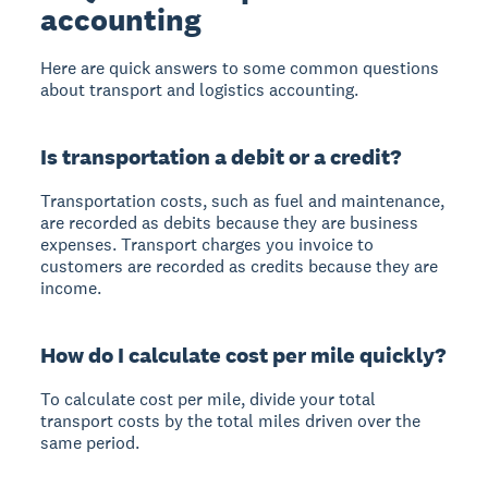
accounting
Here are quick answers to some common questions
about transport and logistics accounting.
Is transportation a debit or a credit?
Transportation costs, such as fuel and maintenance,
are recorded as debits because they are business
expenses. Transport charges you invoice to
customers are recorded as credits because they are
income.
How do I calculate cost per mile quickly?
To calculate cost per mile, divide your total
transport costs by the total miles driven over the
same period.