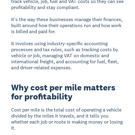
track vehicle, job, fuel and VAT costs so they can see
profitability and stay compliant.
It's the way these businesses manage their finances,
built around how their operations run and how work
is billed and paid for.
It involves using industry-specific accounting
processes and tax rules, such as tracking costs by
vehicle or job, managing VAT on domestic and
international freight, and accounting for fuel, fleet,
and driver-related expenses.
Why cost per mile matters
for profitability
Cost per mile is the total cost of operating a vehicle
divided by the miles it travels, and it tells you
whether each job or route is making money or losing
it.