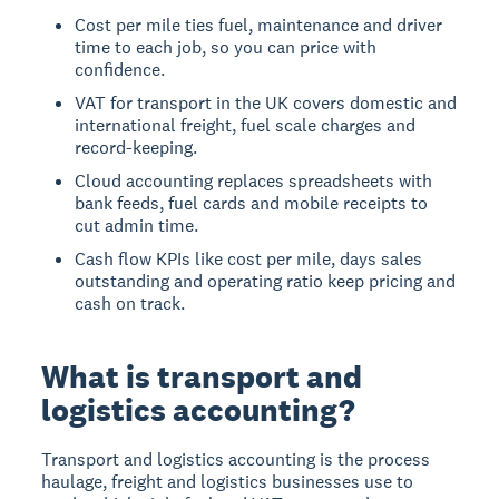
Cost per mile ties fuel, maintenance and driver
time to each job, so you can price with
confidence.
VAT for transport in the UK covers domestic and
international freight, fuel scale charges and
record-keeping.
Cloud accounting replaces spreadsheets with
bank feeds, fuel cards and mobile receipts to
cut admin time.
Cash flow KPIs like cost per mile, days sales
outstanding and operating ratio keep pricing and
cash on track.
What is transport and
logistics accounting?
Transport and logistics accounting is the process
haulage, freight and logistics businesses use to