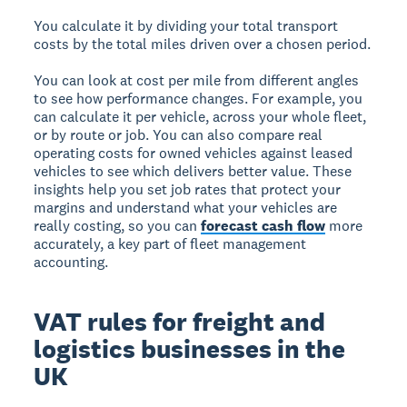
You calculate it by dividing your total transport
costs by the total miles driven over a chosen period.
You can look at cost per mile from different angles
to see how performance changes. For example, you
can calculate it per vehicle, across your whole fleet,
or by route or job. You can also compare real
operating costs for owned vehicles against leased
vehicles to see which delivers better value. These
insights help you set job rates that protect your
margins and understand what your vehicles are
really costing, so you can
forecast cash flow
more
accurately, a key part of fleet management
accounting.
VAT rules for freight and
logistics businesses in the
UK