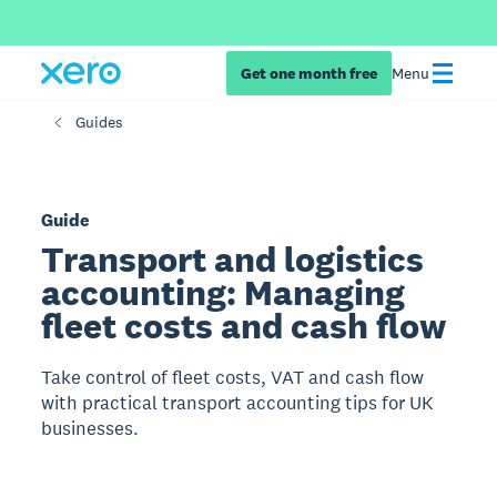
Get one month free
Menu
Guides
Guide
Transport and logistics
accounting: Managing
fleet costs and cash flow
Take control of fleet costs, VAT and cash flow
with practical transport accounting tips for UK
businesses.