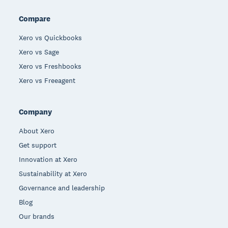
Compare
Xero vs Quickbooks
Xero vs Sage
Xero vs Freshbooks
Xero vs Freeagent
Company
About Xero
Get support
Innovation at Xero
Sustainability at Xero
Governance and leadership
Blog
Our brands