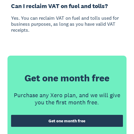
Can I reclaim VAT on fuel and tolls?
Yes. You can reclaim VAT on fuel and tolls used for
business purposes, as long as you have valid VAT
receipts.
Get one month free
Purchase any Xero plan, and we will give
you the first month free.
Get one month free