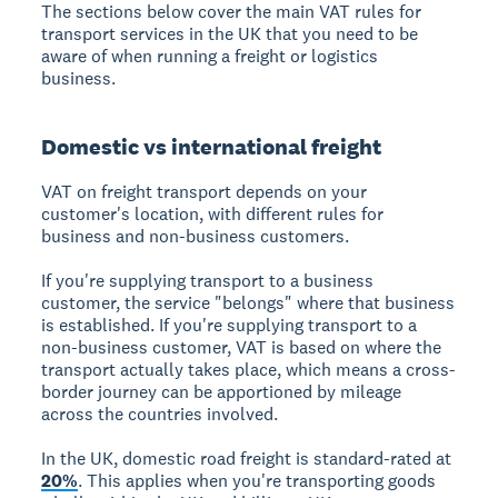
The sections below cover the main VAT rules for
transport services in the UK that you need to be
aware of when running a freight or logistics
business.
Domestic vs international freight
VAT on freight transport depends on your
customer's location, with different rules for
business and non-business customers.
If you're supplying transport to a business
customer, the service "belongs" where that business
is established. If you're supplying transport to a
non-business customer, VAT is based on where the
transport actually takes place, which means a cross-
border journey can be apportioned by mileage
across the countries involved.
In the UK, domestic road freight is standard-rated at
20%
. This applies when you're transporting goods