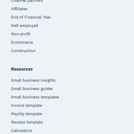
Channel partners
Affiliates
End of Financial Year
Self-employed
Non-profit
Ecommerce
Construction
Resources
Small business insights
Small business guides
Small business templates
Invoice template
Payslip template
Receipt template
Calculators