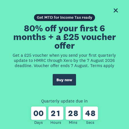
Get MTD for Income Tax ready
80% off your first 6
months + a £25 voucher
offer
Get a £25 voucher when you send your first quarterly
update to HMRC through Xero by the 7 August 2026
deadline. Voucher offer ends 7 August. Terms apply
Buy now
Quarterly update due in
0
0
2
1
2
8
4
8
Days
Hours
Mins
Secs