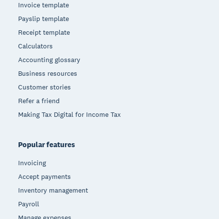
Invoice template
Payslip template
Receipt template
Calculators
Accounting glossary
Business resources
Customer stories
Refer a friend
Making Tax Digital for Income Tax
Popular features
Invoicing
Accept payments
Inventory management
Payroll
Manage expenses