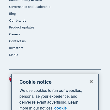
Governance and leadership
Blog
Our brands
Product updates
Careers
Contact us
Investors
Media
United Kingdom (GBP)
Region
Cookie notice
We use cookies to run our websites,
personalize your experience, and
deliver relevant advertising. Learn
more in our notices:
cookie