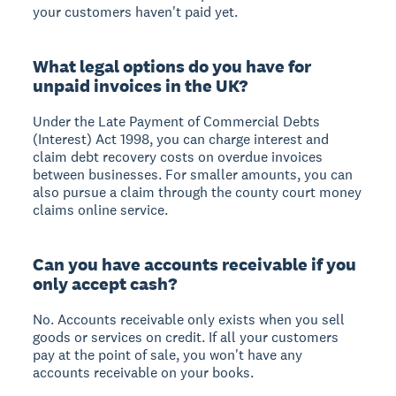
your customers haven't paid yet.
What legal options do you have for
unpaid invoices in the UK?
Under the Late Payment of Commercial Debts
(Interest) Act 1998, you can charge interest and
claim debt recovery costs on overdue invoices
between businesses. For smaller amounts, you can
also pursue a claim through the county court money
claims online service.
Can you have accounts receivable if you
only accept cash?
No. Accounts receivable only exists when you sell
goods or services on credit. If all your customers
pay at the point of sale, you won't have any
accounts receivable on your books.