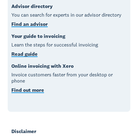
Advisor directory
You can search for experts in our advisor directory
Find an advisor
Your guide to invoicing
Learn the steps for successful invoicing
Read guide
Online invoicing with Xero
Invoice customers faster from your desktop or
phone
Find out more
Disclaimer