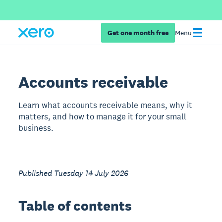
Get one month free
Menu
Accounts receivable
Learn what accounts receivable means, why it
matters, and how to manage it for your small
business.
Published Tuesday 14 July 2026
Table of contents