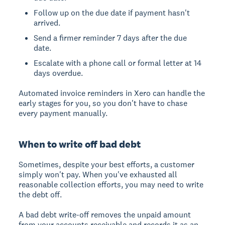
Follow up on the due date if payment hasn't
arrived.
Send a firmer reminder 7 days after the due
date.
Escalate with a phone call or formal letter at 14
days overdue.
Automated invoice reminders in Xero can handle the
early stages for you, so you don't have to chase
every payment manually.
When to write off bad debt
Sometimes, despite your best efforts, a customer
simply won't pay. When you've exhausted all
reasonable collection efforts, you may need to write
the debt off.
A bad debt write-off removes the unpaid amount
from your accounts receivable and records it as an