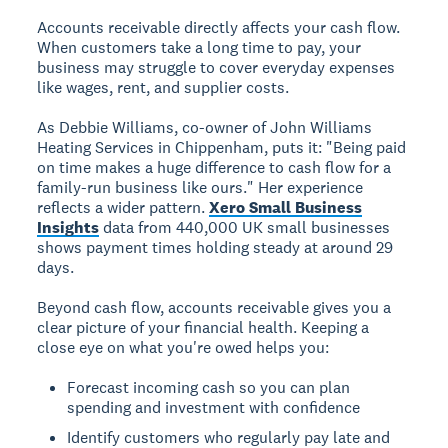
Accounts receivable directly affects your cash flow.
When customers take a long time to pay, your
business may struggle to cover everyday expenses
like wages, rent, and supplier costs.
As Debbie Williams, co-owner of John Williams
Heating Services in Chippenham, puts it: "Being paid
on time makes a huge difference to cash flow for a
family-run business like ours." Her experience
reflects a wider pattern.
Xero Small Business
Insights
data from 440,000 UK small businesses
shows payment times holding steady at around 29
days.
Beyond cash flow, accounts receivable gives you a
clear picture of your financial health. Keeping a
close eye on what you're owed helps you:
Forecast incoming cash so you can plan
spending and investment with confidence
Identify customers who regularly pay late and