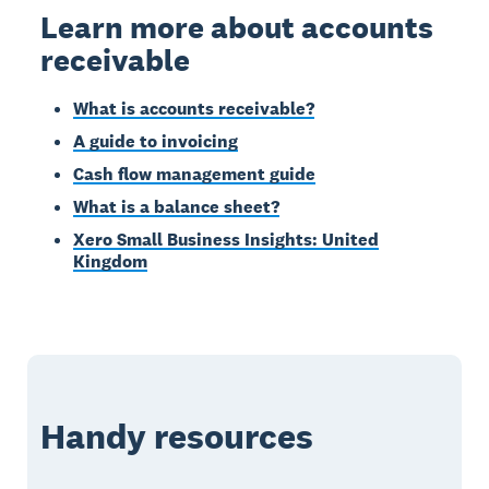
Learn more about accounts
receivable
What is accounts receivable?
A guide to invoicing
Cash flow management guide
What is a balance sheet?
Xero Small Business Insights: United
Kingdom
Handy resources