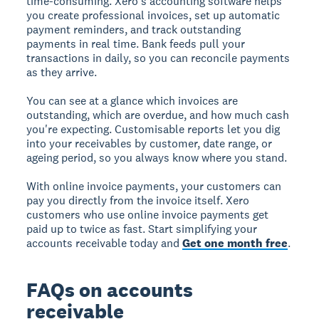
time-consuming. Xero's accounting software helps
you create professional invoices, set up automatic
payment reminders, and track outstanding
payments in real time. Bank feeds pull your
transactions in daily, so you can reconcile payments
as they arrive.
You can see at a glance which invoices are
outstanding, which are overdue, and how much cash
you're expecting. Customisable reports let you dig
into your receivables by customer, date range, or
ageing period, so you always know where you stand.
With online invoice payments, your customers can
pay you directly from the invoice itself. Xero
customers who use online invoice payments get
paid up to twice as fast. Start simplifying your
accounts receivable today and
Get one month free
.
FAQs on accounts
receivable