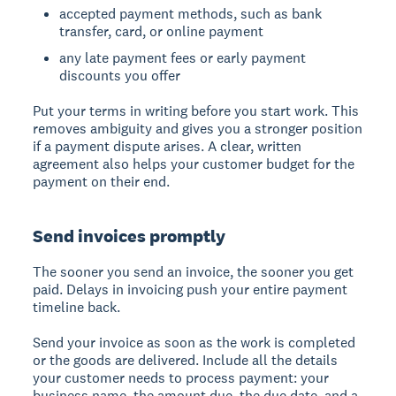
accepted payment methods, such as bank
transfer, card, or online payment
any late payment fees or early payment
discounts you offer
Put your terms in writing before you start work. This
removes ambiguity and gives you a stronger position
if a payment dispute arises. A clear, written
agreement also helps your customer budget for the
payment on their end.
Send invoices promptly
The sooner you send an invoice, the sooner you get
paid. Delays in invoicing push your entire payment
timeline back.
Send your invoice as soon as the work is completed
or the goods are delivered. Include all the details
your customer needs to process payment: your
business name, the amount due, the due date, and a