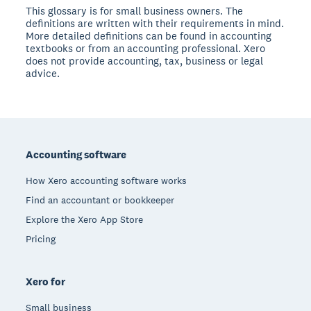
This glossary is for small business owners. The
definitions are written with their requirements in mind.
More detailed definitions can be found in accounting
textbooks or from an accounting professional. Xero
does not provide accounting, tax, business or legal
advice.
Footer
Accounting software
How Xero accounting software works
Find an accountant or bookkeeper
Explore the Xero App Store
Pricing
Xero for
Small business