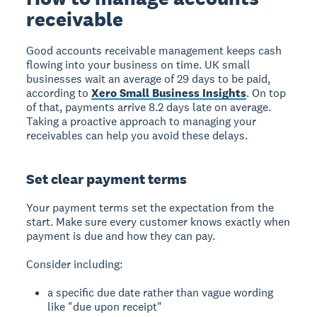
receivable
Good accounts receivable management keeps cash
flowing into your business on time. UK small
businesses wait an average of 29 days to be paid,
according to
Xero Small Business Insights
. On top
of that, payments arrive 8.2 days late on average.
Taking a proactive approach to managing your
receivables can help you avoid these delays.
Set clear payment terms
Your payment terms set the expectation from the
start. Make sure every customer knows exactly when
payment is due and how they can pay.
Consider including:
a specific due date rather than vague wording
like "due upon receipt"