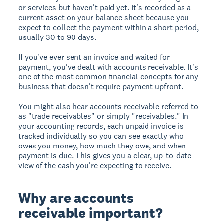
or services but haven't paid yet. It's recorded as a
current asset on your balance sheet because you
expect to collect the payment within a short period,
usually 30 to 90 days.
If you've ever sent an invoice and waited for
payment, you've dealt with accounts receivable. It's
one of the most common financial concepts for any
business that doesn't require payment upfront.
You might also hear accounts receivable referred to
as "trade receivables" or simply "receivables." In
your accounting records, each unpaid invoice is
tracked individually so you can see exactly who
owes you money, how much they owe, and when
payment is due. This gives you a clear, up-to-date
view of the cash you're expecting to receive.
Why are accounts
receivable important?