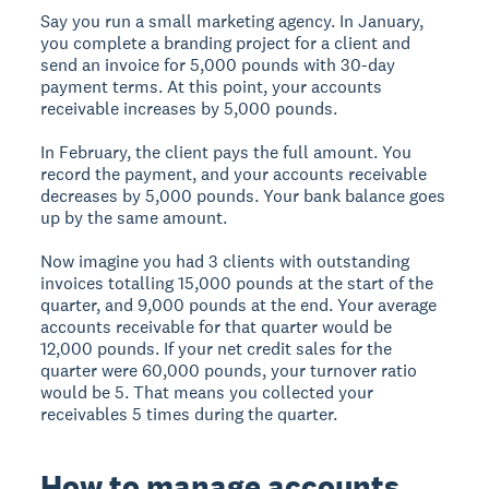
Say you run a small marketing agency. In January,
you complete a branding project for a client and
send an invoice for 5,000 pounds with 30-day
payment terms. At this point, your accounts
receivable increases by 5,000 pounds.
In February, the client pays the full amount. You
record the payment, and your accounts receivable
decreases by 5,000 pounds. Your bank balance goes
up by the same amount.
Now imagine you had 3 clients with outstanding
invoices totalling 15,000 pounds at the start of the
quarter, and 9,000 pounds at the end. Your average
accounts receivable for that quarter would be
12,000 pounds. If your net credit sales for the
quarter were 60,000 pounds, your turnover ratio
would be 5. That means you collected your
receivables 5 times during the quarter.
How to manage accounts