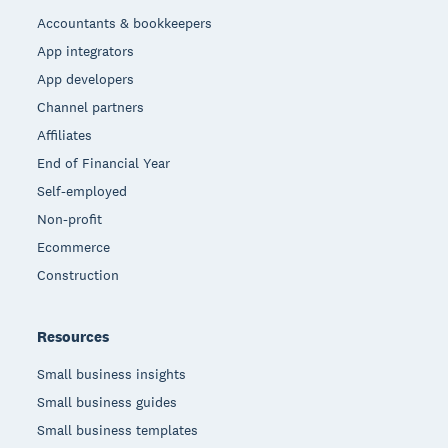
Accountants & bookkeepers
App integrators
App developers
Channel partners
Affiliates
End of Financial Year
Self-employed
Non-profit
Ecommerce
Construction
Resources
Small business insights
Small business guides
Small business templates