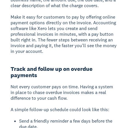
clear description of what the charge covers.
Make it easy for customers to pay by offering online
payment options directly on the invoice. Accounting
software like Xero lets you create and send
professional invoices in minutes, with a pay button
built right in. The fewer steps between receiving an
invoice and paying it, the faster you'll see the money
in your account.
Track and follow up on overdue
payments
Not every customer pays on time. Having a system
in place to chase overdue invoices makes a real
difference to your cash flow.
A simple follow-up schedule could look like this:
Send a friendly reminder a few days before the
due date.