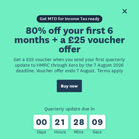
Get MTD for Income Tax ready
80% off your first 6
months + a £25 voucher
offer
Get a £25 voucher when you send your first quarterly
update to HMRC through Xero by the 7 August 2026
deadline. Voucher offer ends 7 August. Terms apply
Buy now
Quarterly update due in
0
0
2
1
2
8
0
9
Days
Hours
Mins
Secs