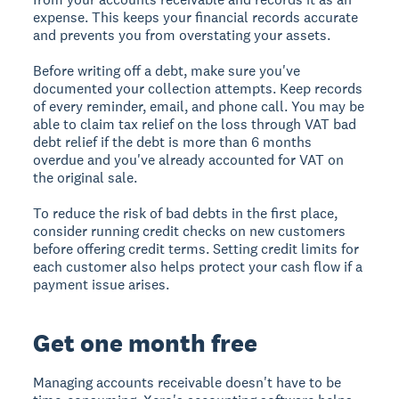
expense. This keeps your financial records accurate
and prevents you from overstating your assets.
Before writing off a debt, make sure you've
documented your collection attempts. Keep records
of every reminder, email, and phone call. You may be
able to claim tax relief on the loss through VAT bad
debt relief if the debt is more than 6 months
overdue and you've already accounted for VAT on
the original sale.
To reduce the risk of bad debts in the first place,
consider running credit checks on new customers
before offering credit terms. Setting credit limits for
each customer also helps protect your cash flow if a
payment issue arises.
Get one month free
Managing accounts receivable doesn't have to be