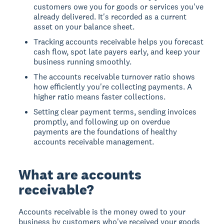
customers owe you for goods or services you've
already delivered. It's recorded as a current
asset on your balance sheet.
Tracking accounts receivable helps you forecast
cash flow, spot late payers early, and keep your
business running smoothly.
The accounts receivable turnover ratio shows
how efficiently you're collecting payments. A
higher ratio means faster collections.
Setting clear payment terms, sending invoices
promptly, and following up on overdue
payments are the foundations of healthy
accounts receivable management.
What are accounts
receivable?
Accounts receivable is the money owed to your
business by customers who've received your goods