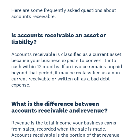
Here are some frequently asked questions about
accounts receivable.
Is accounts receivable an asset or
liability?
Accounts receivable is classified as a current asset
because your business expects to convert it into
cash within 12 months. If an invoice remains unpaid
beyond that period, it may be reclassified as a non-
current receivable or written off as a bad debt
expense.
What is the difference between
accounts receivable and revenue?
Revenue is the total income your business earns
from sales, recorded when the sale is made.
Accounts receivable is the portion of that revenue