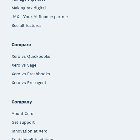
Making tax digital
JAX - Your AI finance partner
See all features
Compare
Xero vs Quickbooks
Xero vs Sage
Xero vs Freshbooks
Xero vs Freeagent
Company
About Xero
Get support
Innovation at Xero
Sustainability at Xero