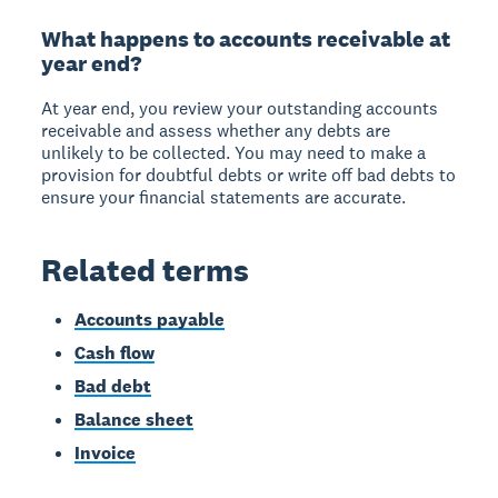
What happens to accounts receivable at
year end?
At year end, you review your outstanding accounts
receivable and assess whether any debts are
unlikely to be collected. You may need to make a
provision for doubtful debts or write off bad debts to
ensure your financial statements are accurate.
Related terms
Accounts payable
Cash flow
Bad debt
Balance sheet
Invoice