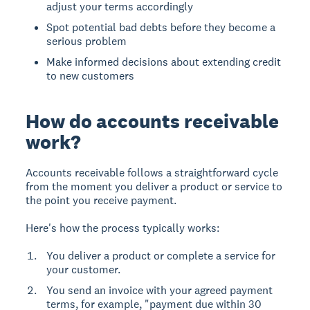
adjust your terms accordingly
Spot potential bad debts before they become a
serious problem
Make informed decisions about extending credit
to new customers
How do accounts receivable
work?
Accounts receivable follows a straightforward cycle
from the moment you deliver a product or service to
the point you receive payment.
Here's how the process typically works:
You deliver a product or complete a service for
your customer.
You send an invoice with your agreed payment
terms, for example, "payment due within 30