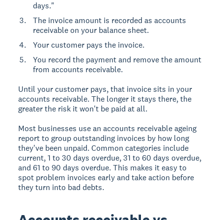
days."
The invoice amount is recorded as accounts
receivable on your balance sheet.
Your customer pays the invoice.
You record the payment and remove the amount
from accounts receivable.
Until your customer pays, that invoice sits in your
accounts receivable. The longer it stays there, the
greater the risk it won't be paid at all.
Most businesses use an accounts receivable ageing
report to group outstanding invoices by how long
they've been unpaid. Common categories include
current, 1 to 30 days overdue, 31 to 60 days overdue,
and 61 to 90 days overdue. This makes it easy to
spot problem invoices early and take action before
they turn into bad debts.
Accounts receivable vs