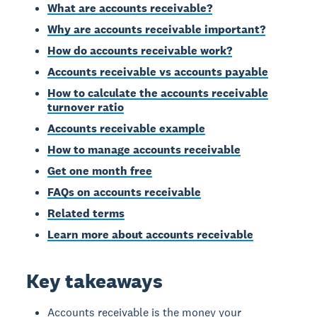
What are accounts receivable?
Why are accounts receivable important?
How do accounts receivable work?
Accounts receivable vs accounts payable
How to calculate the accounts receivable
turnover ratio
Accounts receivable example
How to manage accounts receivable
Get one month free
FAQs on accounts receivable
Related terms
Learn more about accounts receivable
Key takeaways
Accounts receivable is the money your