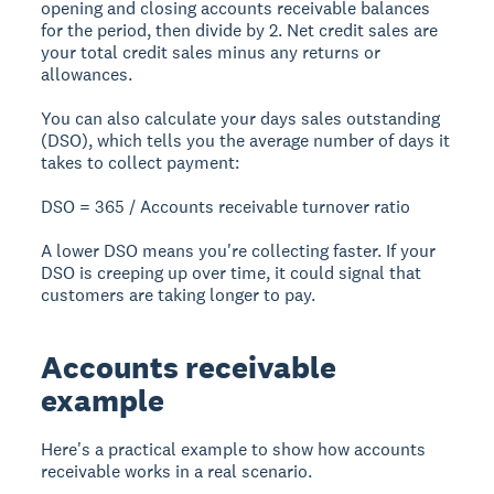
opening and closing accounts receivable balances
for the period, then divide by 2. Net credit sales are
your total credit sales minus any returns or
allowances.
You can also calculate your
days sales outstanding
(DSO)
, which tells you the average number of days it
takes to collect payment:
DSO = 365 / Accounts receivable turnover ratio
A lower DSO means you're collecting faster. If your
DSO is creeping up over time, it could signal that
customers are taking longer to pay.
Accounts receivable
example
Here's a practical example to show how accounts
receivable works in a real scenario.