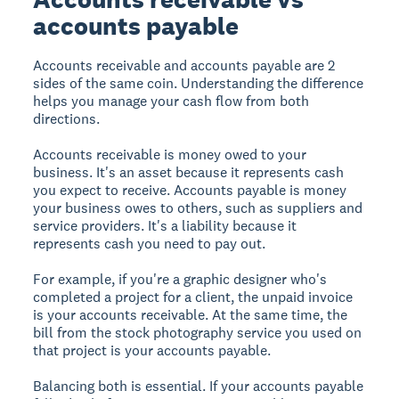
accounts payable
Accounts receivable and accounts payable are 2
sides of the same coin. Understanding the difference
helps you manage your cash flow from both
directions.
Accounts receivable is money owed
to
your
business. It's an asset because it represents cash
you expect to receive. Accounts payable is money
your business owes
to others
, such as suppliers and
service providers. It's a liability because it
represents cash you need to pay out.
For example, if you're a graphic designer who's
completed a project for a client, the unpaid invoice
is your accounts receivable. At the same time, the
bill from the stock photography service you used on
that project is your accounts payable.
Balancing both is essential. If your accounts payable