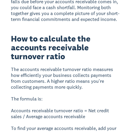
falls due before your accounts receivable comes in,
you could face a cash shortfall. Monitoring both
together gives you a complete picture of your short-
term financial commitments and expected income.
How to calculate the
accounts receivable
turnover ratio
The accounts receivable turnover ratio measures
how efficiently your business collects payments
from customers. A higher ratio means you're
collecting payments more quickly.
The formula is:
Accounts receivable turnover ratio = Net credit
sales / Average accounts receivable
To find your average accounts receivable, add your