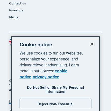
Contact us
Investors
Media
United Kingdom (GBP)
Region
Cookie notice
We use cookies to run our websites,
personalize your experience, and
deliver relevant advertising. Learn
more in our notices:
cookie
notice
privacy notice
© 2026 Xero Limited. All rights reserved. "Xero",
"Beautiful business" and "Your business supercharged"
Do Not Sell or Share My Personal
are trademarks of Xero Limited.
Information
Legal
Privacy notice
Sitemap
Reject Non-Essential
Accessibility
Manage cookies