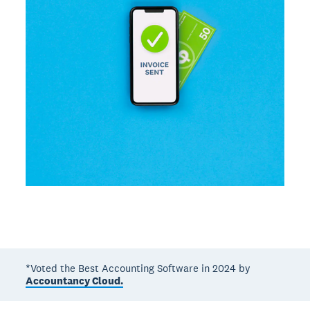
*Voted the Best Accounting Software in 2024 by
Accountancy Cloud.