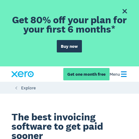
Get 80% off your plan for
your first 6 months*
Buy now
Get one month free
Menu
Explore
The best invoicing
software to get paid
sooner