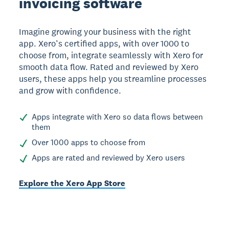
invoicing software
Imagine growing your business with the right
app. Xero’s certified apps, with over 1000 to
choose from, integrate seamlessly with Xero for
smooth data flow. Rated and reviewed by Xero
users, these apps help you streamline processes
and grow with confidence.
Apps integrate with Xero so data flows between
them
Over 1000 apps to choose from
Apps are rated and reviewed by Xero users
Explore the Xero App Store