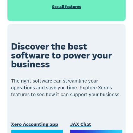
See all features
Discover the best
software to power your
business
The right software can streamline your
operations and save you time. Explore Xero’s
features to see how it can support your business.
Xero Accounting app
JAX Chat