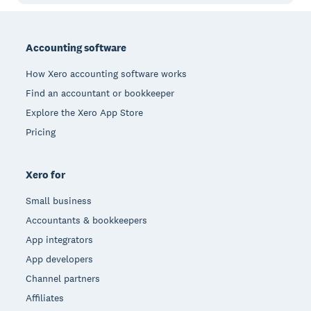
Footer
Accounting software
How Xero accounting software works
Find an accountant or bookkeeper
Explore the Xero App Store
Pricing
Xero for
Small business
Accountants & bookkeepers
App integrators
App developers
Channel partners
Affiliates