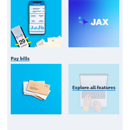
Pay bills
Explore all features