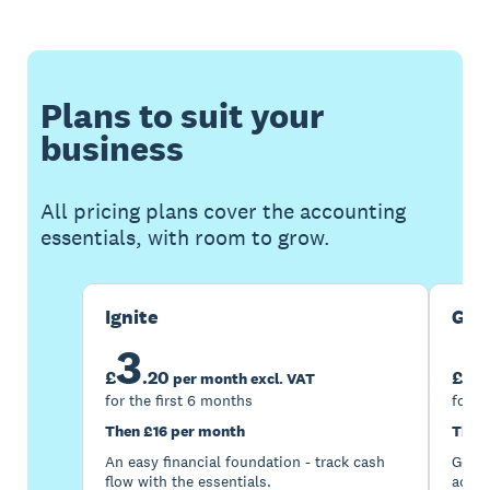
Plans to suit your
business
All pricing plans cover the accounting
essentials, with room to grow.
Ignite
Gro
3
7
£
.
20
£
per month excl. VAT
for the first 6 months
for t
Then £16 per month
Then
An easy financial foundation - track cash
Go be
flow with the essentials.
acces