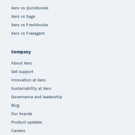
Xero vs Quickbooks
Xero vs Sage
Xero vs Freshbooks
Xero vs Freeagent
Company
About Xero
Get support
Innovation at Xero
Sustainability at Xero
Governance and leadership
Blog
Our brands
Product updates
Careers