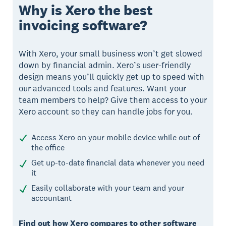
Why is Xero the best
invoicing software?
With Xero, your small business won’t get slowed
down by financial admin. Xero’s user-friendly
design means you’ll quickly get up to speed with
our advanced tools and features. Want your
team members to help? Give them access to your
Xero account so they can handle jobs for you.
Access Xero on your mobile device while out of
the office
Get up-to-date financial data whenever you need
it
Easily collaborate with your team and your
accountant
Find out how Xero compares to other software