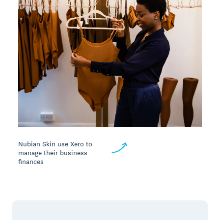
Nubian Skin use Xero to
manage their business
finances