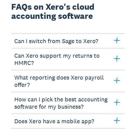
FAQs on Xero's cloud
accounting software
Can I switch from Sage to Xero?
Can Xero support my returns to
HMRC?
What reporting does Xero payroll
offer?
How can I pick the best accounting
software for my business?
Does Xero have a mobile app?