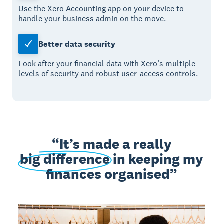
Use the Xero Accounting app on your device to
handle your business admin on the move.
Better data security
Look after your financial data with Xero’s multiple
levels of security and robust user-access controls.
It’s made a really
big difference
in keeping my
finances organised