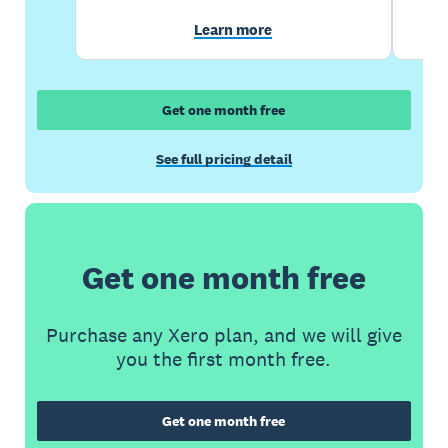
Learn more
Get one month free
See full pricing detail
Get one month free
Purchase any Xero plan, and we will give
you the first month free.
Get one month free