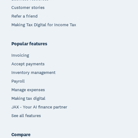
Customer stories
Refer a friend
Making Tax Digital for Income Tax
Popular features
Invoicing
Accept payments
Inventory management
Payroll
Manage expenses
Making tax digital
JAX - Your AI finance partner
See all features
Compare