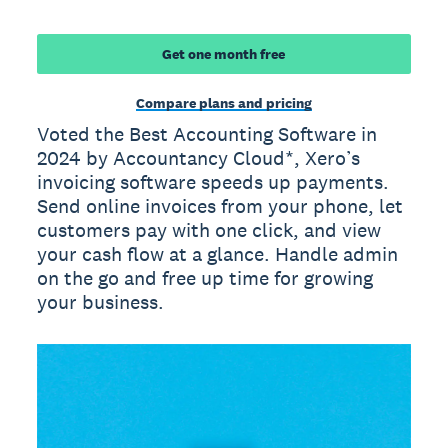
Get one month free
Compare plans and pricing
Voted the Best Accounting Software in
2024 by Accountancy Cloud*, Xero’s
invoicing software speeds up payments.
Send online invoices from your phone, let
customers pay with one click, and view
your cash flow at a glance. Handle admin
on the go and free up time for growing
your business.