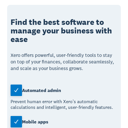
Find the best software to
manage your business with
ease
Xero offers powerful, user-friendly tools to stay
on top of your finances, collaborate seamlessly,
and scale as your business grows.
Automated admin
Prevent human error with Xero’s automatic
calculations and intelligent, user-friendly features.
Mobile apps