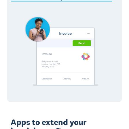
Apps to extend your