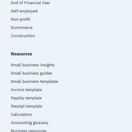
End of Financial Year
Self-employed
Non-profit
Ecommerce
Construction
Resources
Small business insights
Small business guides
Small business templates
Invoice template
Payslip template
Receipt template
Calculators
Accounting glossary
Business resources