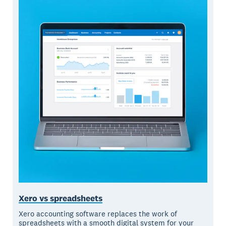
Xero vs spreadsheets
Xero accounting software replaces the work of
spreadsheets with a smooth digital system for your