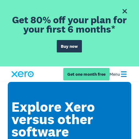
Get 80% off your plan for
your first 6 months*
Buy now
Get one month free
Menu
Explore Xero
versus other
software