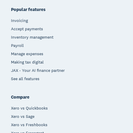
Popular features
Invoicing
Accept payments
Inventory management
Payroll
Manage expenses
Making tax digital
JAX - Your AI finance partner
See all features
Compare
Xero vs Quickbooks
Xero vs Sage
Xero vs Freshbooks