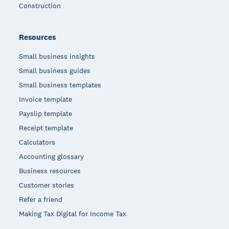
Construction
Resources
Small business insights
Small business guides
Small business templates
Invoice template
Payslip template
Receipt template
Calculators
Accounting glossary
Business resources
Customer stories
Refer a friend
Making Tax Digital for Income Tax