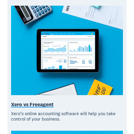
Xero vs Freeagent
Xero’s online accounting software will help you take
control of your business.