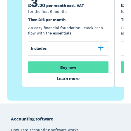
3
7
£
.
20
£
per month excl. VAT
for the first 6 months
for t
Then £16 per month
Then
An easy financial foundation - track cash
Go be
flow with the essentials.
acces
Includes
Inc
Buy now
Learn more
Footer
Accounting software
How Xero accounting software works