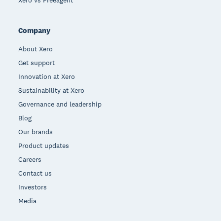
Xero vs Freeagent
Company
About Xero
Get support
Innovation at Xero
Sustainability at Xero
Governance and leadership
Blog
Our brands
Product updates
Careers
Contact us
Investors
Media