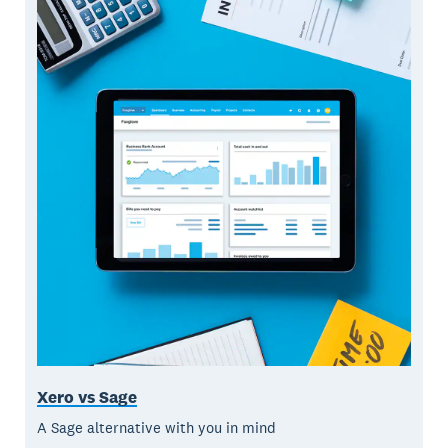
Xero vs Sage
A Sage alternative with you in mind