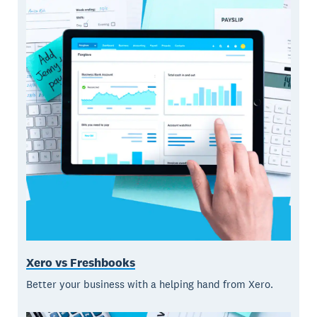
Xero vs Freshbooks
Better your business with a helping hand from Xero.