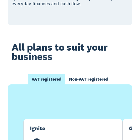
everyday finances and cash flow.
All plans to suit your
business
VAT registered
Non-VAT registered
Buy now
Get one month free
Ignite
Gro