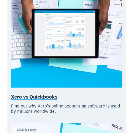
Xero vs Quickbooks
Find out why Xero’s online accounting software is used
by millions worldwide.