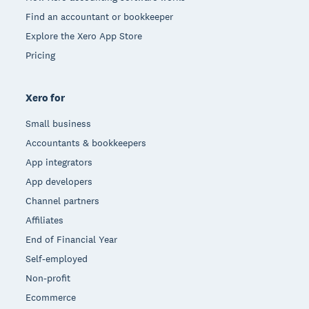
Find an accountant or bookkeeper
Explore the Xero App Store
Pricing
Xero for
Small business
Accountants & bookkeepers
App integrators
App developers
Channel partners
Affiliates
End of Financial Year
Self-employed
Non-profit
Ecommerce