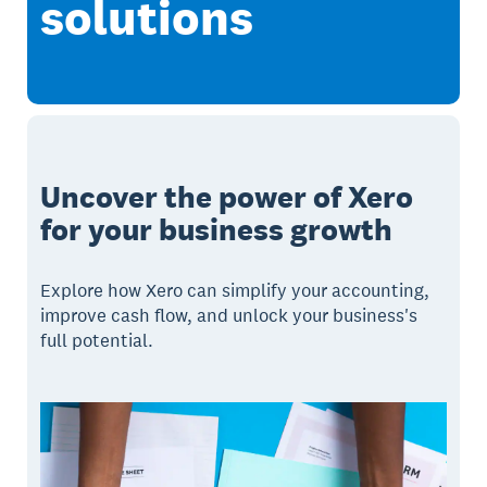
solutions
Uncover the power of Xero
for your business growth
Explore how Xero can simplify your accounting,
improve cash flow, and unlock your business's
full potential.