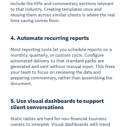
include the KPIs and commentary sections relevant
to that industry. Creating templates once and
reusing them across similar clients is where the real
time saving comes from.
4. Automate recurring reports
Most reporting tools let you schedule reports on a
monthly, quarterly, or custom cycle. Configure
automated delivery so that standard packs are
generated and sent without manual input. This frees
your team to focus on reviewing the data and
preparing commentary, rather than assembling the
document.
5. Use visual dashboards to support
client conversations
Static tables are hard for non-financial business
owners to interpret. Visual dashboards with trend