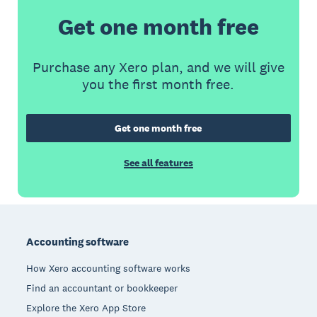
Get one month free
Purchase any Xero plan, and we will give
you the first month free.
Get one month free
See all features
Footer
Accounting software
How Xero accounting software works
Find an accountant or bookkeeper
Explore the Xero App Store