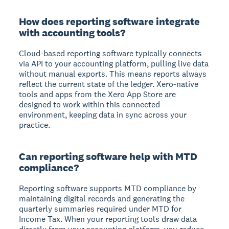
How does reporting software integrate
with accounting tools?
Cloud-based reporting software typically connects
via API to your accounting platform, pulling live data
without manual exports. This means reports always
reflect the current state of the ledger. Xero-native
tools and apps from the Xero App Store are
designed to work within this connected
environment, keeping data in sync across your
practice.
Can reporting software help with MTD
compliance?
Reporting software supports MTD compliance by
maintaining digital records and generating the
quarterly summaries required under MTD for
Income Tax. When your reporting tools draw data