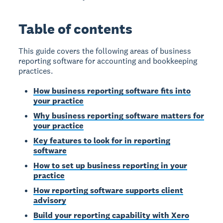
Table of contents
This guide covers the following areas of business
reporting software for accounting and bookkeeping
practices.
How business reporting software fits into
your practice
Why business reporting software matters for
your practice
Key features to look for in reporting
software
How to set up business reporting in your
practice
How reporting software supports client
advisory
Build your reporting capability with Xero