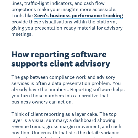
lines, traffic-light indicators, and cash flow
projections make your insights more accessible.
Tools like
Xero's business performance tracking
provide these visualisations within the platform,
giving you presentation-ready material for advisory
meetings.
How reporting software
supports client advisory
The gap between compliance work and advisory
services is often a data presentation problem. You
already have the numbers. Reporting software helps
you turn those numbers into a narrative that
business owners can act on.
Think of client reporting as a layer cake. The top
layer is a visual summary: a dashboard showing
revenue trends, gross margin movement, and cash
position. Underneath that sits the detail: variance