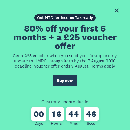
Get MTD for Income Tax ready
80% off your first 6
months + a £25 voucher
offer
Get a £25 voucher when you send your first quarterly
update to HMRC through Xero by the 7 August 2026
deadline. Voucher offer ends 7 August. Terms apply
Buy now
Quarterly update due in
0
0
1
6
4
4
4
6
Days
Hours
Mins
Secs