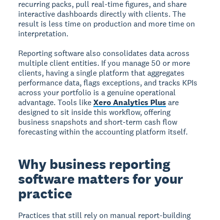
recurring packs, pull real-time figures, and share
interactive dashboards directly with clients. The
result is less time on production and more time on
interpretation.
Reporting software also consolidates data across
multiple client entities. If you manage 50 or more
clients, having a single platform that aggregates
performance data, flags exceptions, and tracks KPIs
across your portfolio is a genuine operational
advantage. Tools like
Xero Analytics Plus
are
designed to sit inside this workflow, offering
business snapshots and short-term cash flow
forecasting within the accounting platform itself.
Why business reporting
software matters for your
practice
Practices that still rely on manual report-building