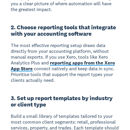
you a clear picture of where automation will have
the greatest impact.
2. Choose reporting tools that integrate
with your accounting software
The most effective reporting setup draws data
directly from your accounting platform, without
manual exports. If you use Xero, tools like Xero
Analytics Plus and
reporting apps from the Xero
App Store
connect natively and keep data in sync.
Prioritise tools that support the report types your
clients actually need.
3. Set up report templates by industry
or client type
Build a small library of templates tailored to your
most common client segments: retail, professional
services, property, and trades. Each template should