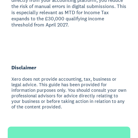
directly from your accounting platform, you reduce
the risk of manual errors in digital submissions. This
is especially relevant as MTD for Income Tax
expands to the £30,000 qualifying income
threshold from April 2027.
Disclaimer
Xero does not provide accounting, tax, business or
legal advice. This guide has been provided for
information purposes only. You should consult your own
professional advisors for advice directly relating to
your business or before taking action in relation to any
of the content provided.