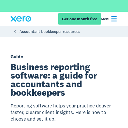
Get one month free
Menu
Accountant bookkeeper resources
Guide
Business reporting
software: a guide for
accountants and
bookkeepers
Reporting software helps your practice deliver
faster, clearer client insights. Here is how to
choose and set it up.