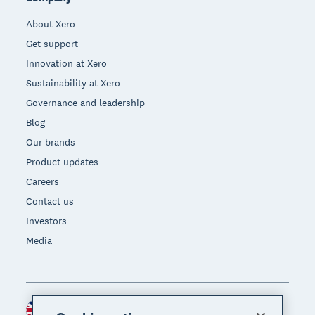
About Xero
Get support
Innovation at Xero
Sustainability at Xero
Governance and leadership
Blog
Our brands
Product updates
Careers
Contact us
Investors
Media
United Kingdom (GBP)
Region