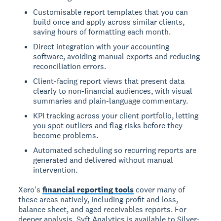
Customisable report templates that you can
build once and apply across similar clients,
saving hours of formatting each month.
Direct integration with your accounting
software, avoiding manual exports and reducing
reconciliation errors.
Client-facing report views that present data
clearly to non-financial audiences, with visual
summaries and plain-language commentary.
KPI tracking across your client portfolio, letting
you spot outliers and flag risks before they
become problems.
Automated scheduling so recurring reports are
generated and delivered without manual
intervention.
Xero's
financial reporting tools
cover many of
these areas natively, including profit and loss,
balance sheet, and aged receivables reports. For
deeper analysis, Syft Analytics is available to Silver-