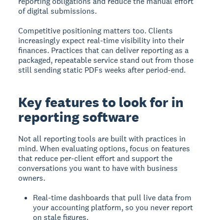
reporting obligations and reduce the manual effort
of digital submissions.
Competitive positioning matters too. Clients
increasingly expect real-time visibility into their
finances. Practices that can deliver reporting as a
packaged, repeatable service stand out from those
still sending static PDFs weeks after period-end.
Key features to look for in
reporting software
Not all reporting tools are built with practices in
mind. When evaluating options, focus on features
that reduce per-client effort and support the
conversations you want to have with business
owners.
Real-time dashboards that pull live data from
your accounting platform, so you never report
on stale figures.