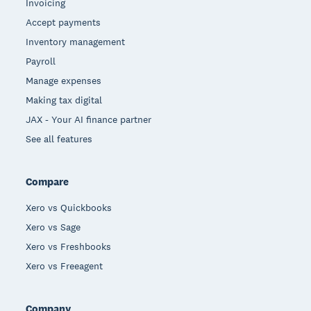
Invoicing
Accept payments
Inventory management
Payroll
Manage expenses
Making tax digital
JAX - Your AI finance partner
See all features
Compare
Xero vs Quickbooks
Xero vs Sage
Xero vs Freshbooks
Xero vs Freeagent
Company