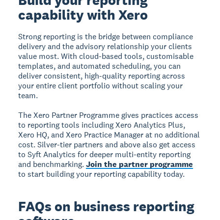
capability with Xero
Strong reporting is the bridge between compliance
delivery and the advisory relationship your clients
value most. With cloud-based tools, customisable
templates, and automated scheduling, you can
deliver consistent, high-quality reporting across
your entire client portfolio without scaling your
team.
The Xero Partner Programme gives practices access
to reporting tools including Xero Analytics Plus,
Xero HQ, and Xero Practice Manager at no additional
cost. Silver-tier partners and above also get access
to Syft Analytics for deeper multi-entity reporting
and benchmarking.
Join the partner programme
to start building your reporting capability today.
FAQs on business reporting