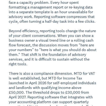
face a capacity problem. Every hour spent
formatting a management report or re-keying data
into a separate template is an hour unavailable for
advisory work. Reporting software compresses that
cycle, often turning a half-day task into a few clicks.
Beyond efficiency, reporting tools change the nature
of your client conversations. When you can show a
business owner a visual trend line or a rolling cash
flow forecast, the discussion moves from "here are
your numbers" to "here is what you should do about
them." That shift is the foundation of advisory
services, and it is difficult to sustain without the
right tools.
There is also a compliance dimension. MTD for VAT
is well established, but MTD for Income Tax
launched in April 2026 for self-employed individuals
and landlords with qualifying income above
£50,000. The threshold drops to £30,000 from
April 2027. Reporting software that integrates with
your accounting platform can support quarterly