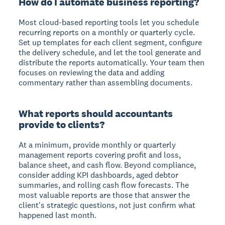
How do I automate business reporting?
Most cloud-based reporting tools let you schedule
recurring reports on a monthly or quarterly cycle.
Set up templates for each client segment, configure
the delivery schedule, and let the tool generate and
distribute the reports automatically. Your team then
focuses on reviewing the data and adding
commentary rather than assembling documents.
What reports should accountants
provide to clients?
At a minimum, provide monthly or quarterly
management reports covering profit and loss,
balance sheet, and cash flow. Beyond compliance,
consider adding KPI dashboards, aged debtor
summaries, and rolling cash flow forecasts. The
most valuable reports are those that answer the
client's strategic questions, not just confirm what
happened last month.