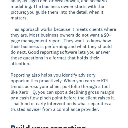
analysis, aged debtor breakdowns, and scenario
modelling. The business owner starts with the
picture; you guide them into the detail when it
matters.
This approach works because it meets clients where
they are. Most business owners do not want a 20-
page management report. They want to know how
their business is performing and what they should
do next. Good reporting software lets you answer
those questions in a format that holds their
attention.
Reporting also helps you identify advisory
opportunities proactively. When you can see KPI
trends across your client portfolio through a tool
like Xero HQ, you can spot a declining gross margin
or a cash flow pinch point before the client raises it.
That kind of early intervention is what separates a
trusted adviser from a compliance provider.
Build your reporting