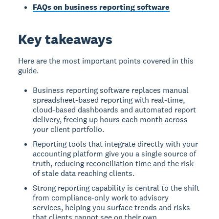
FAQs on business reporting software
Key takeaways
Here are the most important points covered in this
guide.
Business reporting software replaces manual
spreadsheet-based reporting with real-time,
cloud-based dashboards and automated report
delivery, freeing up hours each month across
your client portfolio.
Reporting tools that integrate directly with your
accounting platform give you a single source of
truth, reducing reconciliation time and the risk
of stale data reaching clients.
Strong reporting capability is central to the shift
from compliance-only work to advisory
services, helping you surface trends and risks
that clients cannot see on their own.