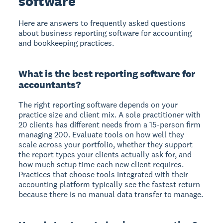
software
Here are answers to frequently asked questions
about business reporting software for accounting
and bookkeeping practices.
What is the best reporting software for
accountants?
The right reporting software depends on your
practice size and client mix. A sole practitioner with
20 clients has different needs from a 15-person firm
managing 200. Evaluate tools on how well they
scale across your portfolio, whether they support
the report types your clients actually ask for, and
how much setup time each new client requires.
Practices that choose tools integrated with their
accounting platform typically see the fastest return
because there is no manual data transfer to manage.