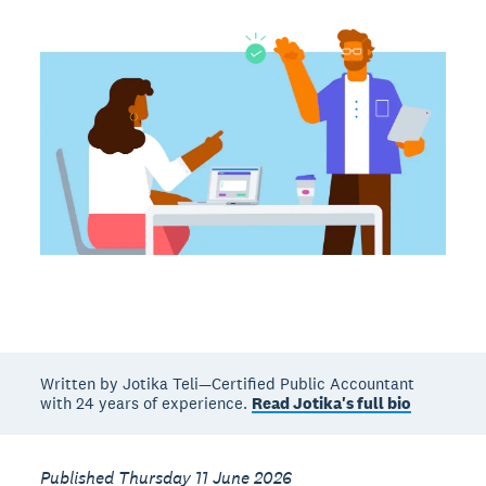
Written by Jotika Teli—Certified Public Accountant
with 24 years of experience.
Read Jotika's full bio
Published Thursday 11 June 2026