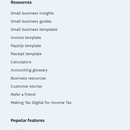
Resources
Small business insights
Small business guides
Small business templates
Invoice template
Payslip template
Receipt template
Calculators
Accounting glossary
Business resources
Customer stories
Refer a friend
Making Tax Digital for Income Tax
Popular features