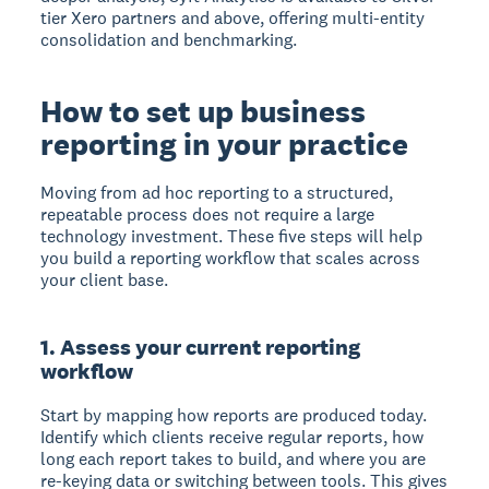
tier Xero partners and above, offering multi-entity
consolidation and benchmarking.
How to set up business
reporting in your practice
Moving from ad hoc reporting to a structured,
repeatable process does not require a large
technology investment. These five steps will help
you build a reporting workflow that scales across
your client base.
1. Assess your current reporting
workflow
Start by mapping how reports are produced today.
Identify which clients receive regular reports, how
long each report takes to build, and where you are
re-keying data or switching between tools. This gives