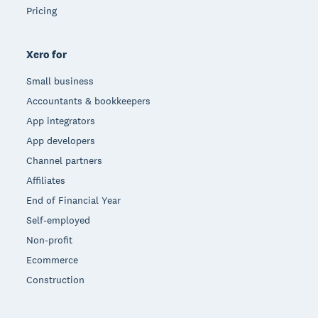
Pricing
Xero for
Small business
Accountants & bookkeepers
App integrators
App developers
Channel partners
Affiliates
End of Financial Year
Self-employed
Non-profit
Ecommerce
Construction