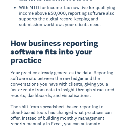
With MTD for Income Tax now live for qualifying
income above £50,000, reporting software also
supports the digital record-keeping and
submission workflows your clients need.
How business reporting
software fits into your
practice
Your practice already generates the data. Reporting
software sits between the raw ledger and the
conversations you have with clients, giving you a
faster route from data to insight through structured
reports, dashboards, and visualisations.
The shift from spreadsheet-based reporting to
cloud-based tools has changed what practices can
offer. Instead of building monthly management
reports manually in Excel, you can automate