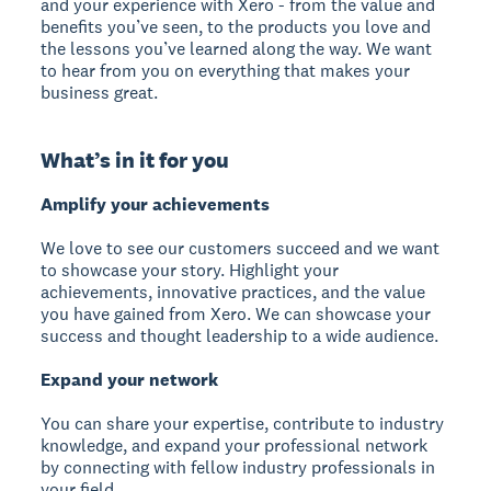
and your experience with Xero - from the value and
benefits you’ve seen, to the products you love and
the lessons you’ve learned along the way. We want
to hear from you on everything that makes your
business great.
What’s in it for you
Amplify your achievements
We love to see our customers succeed and we want
to showcase your story. Highlight your
achievements, innovative practices, and the value
you have gained from Xero. We can showcase your
success and thought leadership to a wide audience.
Expand your network
You can share your expertise, contribute to industry
knowledge, and expand your professional network
by connecting with fellow industry professionals in
your field.