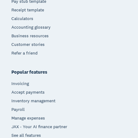
Pay stub template
Receipt template
Calculators
Accounting glossary
Business resources
Customer stories
Refer a friend
Popular features
Invoicing
Accept payments
Inventory management
Payroll
Manage expenses
JAX - Your AI finance partner
See all features