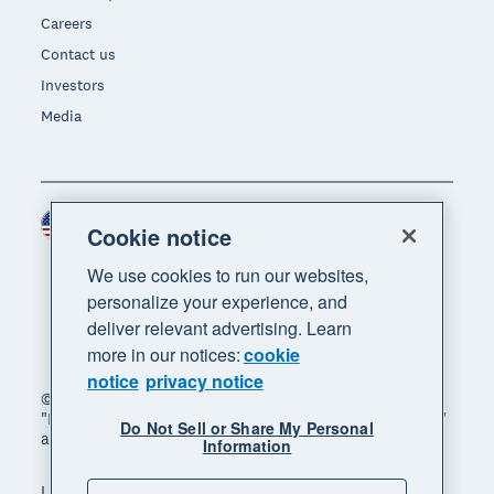
Careers
Contact us
Investors
Media
United States (USD)
Region
Cookie notice
We use cookies to run our websites,
personalize your experience, and
deliver relevant advertising. Learn
more in our notices:
cookie
notice
privacy notice
© 2026 Xero Limited. All rights reserved. "Xero",
"Beautiful business" and "Your business supercharged"
Do Not Sell or Share My Personal
are trademarks of Xero Limited.
Information
Legal
Privacy notice
Sitemap