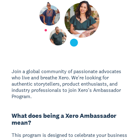
Join a global community of passionate advocates
who live and breathe Xero. We're looking for
authentic storytellers, product enthusiasts, and
industry professionals to join Xero's Ambassador
Program.
What does being a Xero Ambassador
mean?
This program is designed to celebrate your business