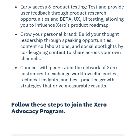
Early access & product testing: Test and provide
user feedback through product research
opportunities and BETA, UX, UI testing, allowing
you to influence Xero’s product roadmap.
Grow your personal brand: Build your thought
leadership through speaking opportunities,
content collaborations, and social spotlights by
co-designing content to share across your own
channels.
Connect with peers: Join the network of Xero
customers to exchange workflow efficiencies,
technical insights, and best-practice growth
strategies that drive measurable results.
Follow these steps to join the Xero
Advocacy Program.