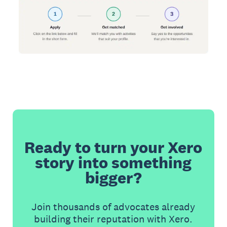
Ready to turn your Xero
story into something
bigger?
Join thousands of advocates already
building their reputation with Xero.