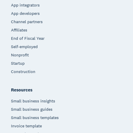
App integrators
App developers
Channel partners
Affiliates
End of Fiscal Year
Self-employed
Nonprofit
Startup
Construction
Resources
Small business insights
Small business guides
Small business templates
Invoice template