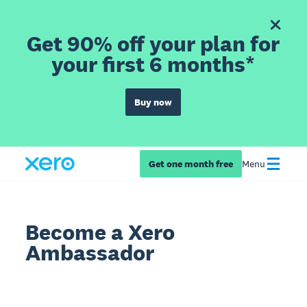
Get 90% off your plan for
your first 6 months*
Buy now
Get one month free
Menu
Become a Xero
Ambassador