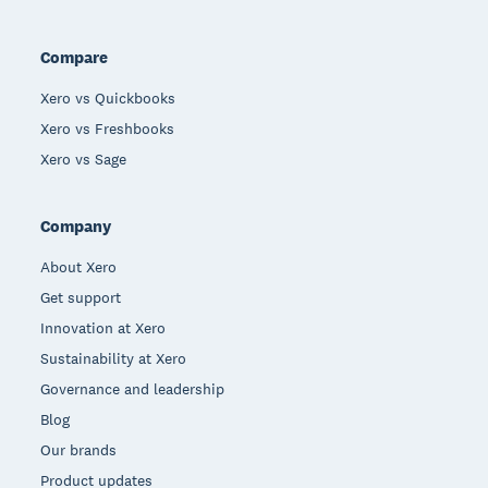
Compare
Xero vs Quickbooks
Xero vs Freshbooks
Xero vs Sage
Company
About Xero
Get support
Innovation at Xero
Sustainability at Xero
Governance and leadership
Blog
Our brands
Product updates