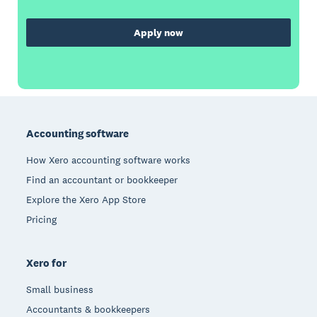
Apply now
Footer
Accounting software
How Xero accounting software works
Find an accountant or bookkeeper
Explore the Xero App Store
Pricing
Xero for
Small business
Accountants & bookkeepers