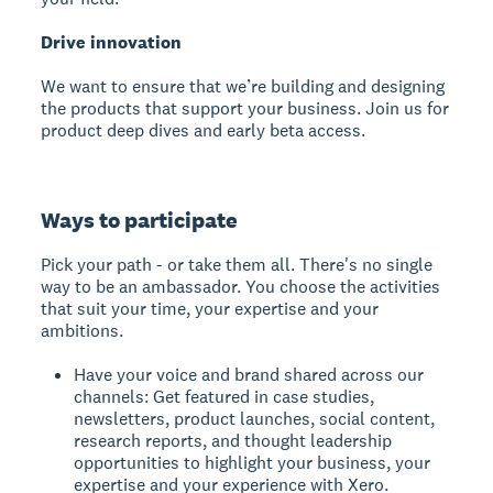
Drive innovation
We want to ensure that we’re building and designing
the products that support your business. Join us for
product deep dives and early beta access.
Ways to participate
Pick your path - or take them all. There's no single
way to be an ambassador. You choose the activities
that suit your time, your expertise and your
ambitions.
Have your voice and brand shared across our
channels: Get featured in case studies,
newsletters, product launches, social content,
research reports, and thought leadership
opportunities to highlight your business, your
expertise and your experience with Xero.