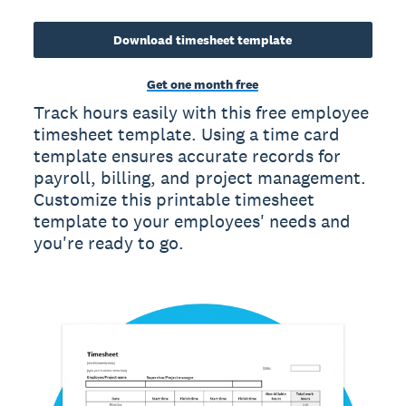
Download timesheet template
Get one month free
Track hours easily with this free employee
timesheet template. Using a time card
template ensures accurate records for
payroll, billing, and project management.
Customize this printable timesheet
template to your employees' needs and
you're ready to go.