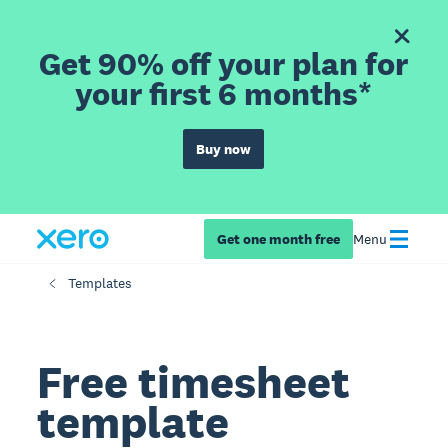
Get 90% off your plan for
your first 6 months*
Buy now
Get one month free
Menu
Templates
Free timesheet
template