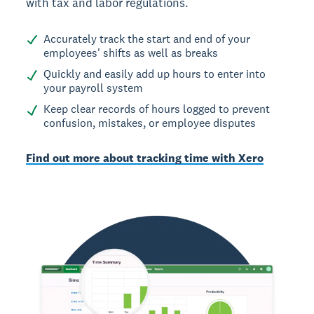
with tax and labor regulations.
Accurately track the start and end of your
employees' shifts as well as breaks
Quickly and easily add up hours to enter into
your payroll system
Keep clear records of hours logged to prevent
confusion, mistakes, or employee disputes
Find out more about tracking time with Xero