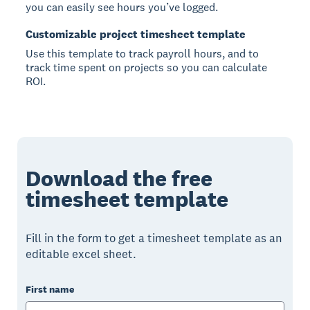
you can easily see hours you’ve logged.
Customizable project timesheet template
Use this template to track payroll hours, and to
track time spent on projects so you can calculate
ROI.
Download the free
timesheet template
Fill in the form to get a timesheet template as an
editable excel sheet.
First name