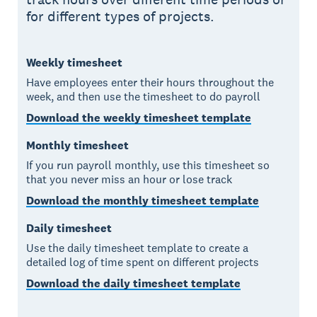
for different types of projects.
Weekly timesheet
Have employees enter their hours throughout the
week, and then use the timesheet to do payroll
Download the weekly timesheet template
Monthly timesheet
If you run payroll monthly, use this timesheet so
that you never miss an hour or lose track
Download the monthly timesheet template
Daily timesheet
Use the daily timesheet template to create a
detailed log of time spent on different projects
Download the daily timesheet template