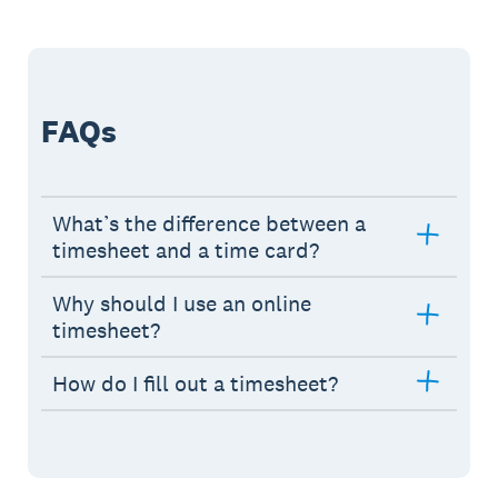
FAQs
What’s the difference between a
timesheet and a time card?
Why should I use an online
timesheet?
How do I fill out a timesheet?