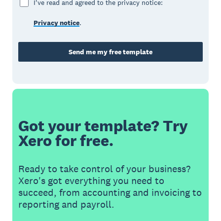
I've read and agreed to the privacy notice:
Privacy notice
.
Send me my free template
Got your template? Try
Xero for free.
Ready to take control of your business?
Xero's got everything you need to
succeed, from accounting and invoicing to
reporting and payroll.