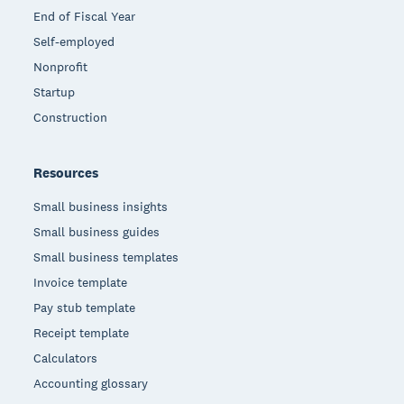
End of Fiscal Year
Self-employed
Nonprofit
Startup
Construction
Resources
Small business insights
Small business guides
Small business templates
Invoice template
Pay stub template
Receipt template
Calculators
Accounting glossary