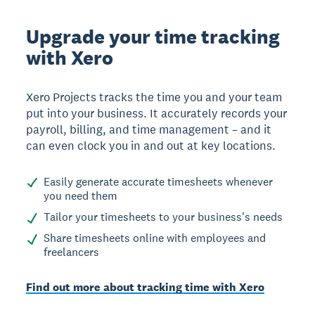
Upgrade your time tracking
with Xero
Xero Projects tracks the time you and your team
put into your business. It accurately records your
payroll, billing, and time management – and it
can even clock you in and out at key locations.
Easily generate accurate timesheets whenever
you need them
Tailor your timesheets to your business's needs
Share timesheets online with employees and
freelancers
Find out more about tracking time with Xero