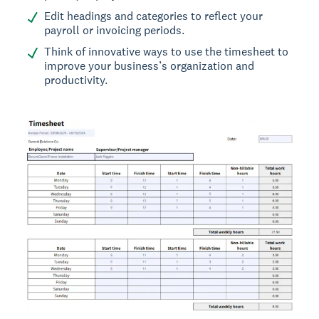
Edit headings and categories to reflect your
payroll or invoicing periods.
Think of innovative ways to use the timesheet to
improve your business’s organization and
productivity.