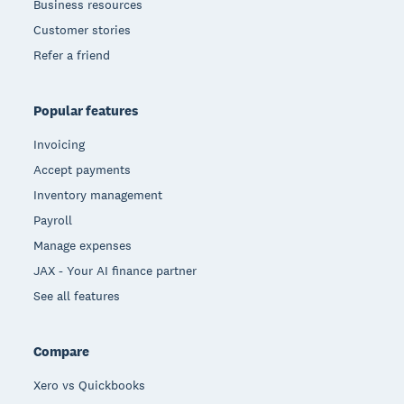
Business resources
Customer stories
Refer a friend
Popular features
Invoicing
Accept payments
Inventory management
Payroll
Manage expenses
JAX - Your AI finance partner
See all features
Compare
Xero vs Quickbooks