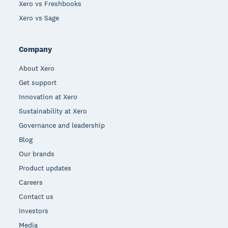
Xero vs Freshbooks
Xero vs Sage
Company
About Xero
Get support
Innovation at Xero
Sustainability at Xero
Governance and leadership
Blog
Our brands
Product updates
Careers
Contact us
Investors
Media