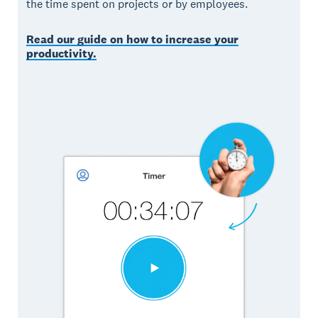
the time spent on projects or by employees.
Read our guide on how to increase your
productivity.