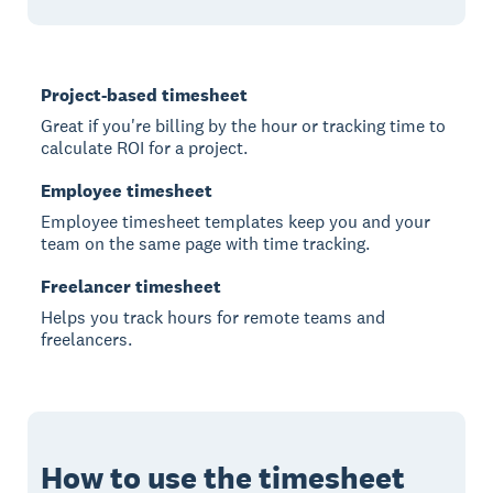
Project-based timesheet
Great if you're billing by the hour or tracking time to
calculate ROI for a project.
Employee timesheet
Employee timesheet templates keep you and your
team on the same page with time tracking.
Freelancer timesheet
Helps you track hours for remote teams and
freelancers.
How to use the timesheet