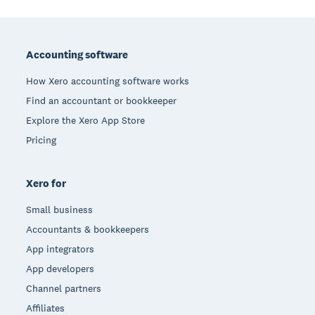
Footer
Accounting software
How Xero accounting software works
Find an accountant or bookkeeper
Explore the Xero App Store
Pricing
Xero for
Small business
Accountants & bookkeepers
App integrators
App developers
Channel partners
Affiliates