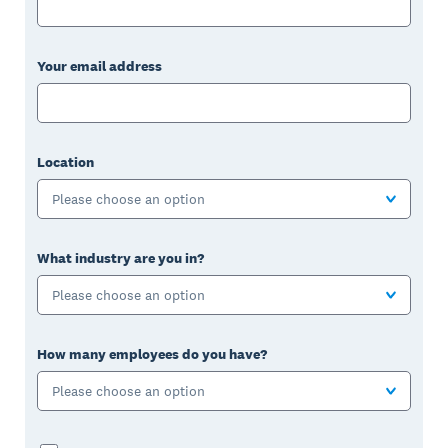
Your email address
Location
Please choose an option
What industry are you in?
Please choose an option
How many employees do you have?
Please choose an option