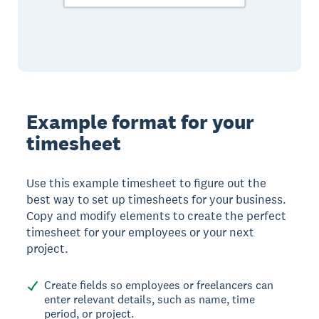
Example format for your
timesheet
Use this example timesheet to figure out the
best way to set up timesheets for your business.
Copy and modify elements to create the perfect
timesheet for your employees or your next
project.
Create fields so employees or freelancers can
enter relevant details, such as name, time
period, or project.