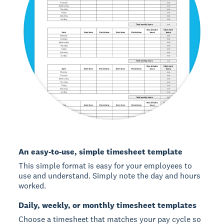
An easy-to-use, simple timesheet template
This simple format is easy for your employees to
use and understand. Simply note the day and hours
worked.
Daily, weekly, or monthly timesheet templates
Choose a timesheet that matches your pay cycle so