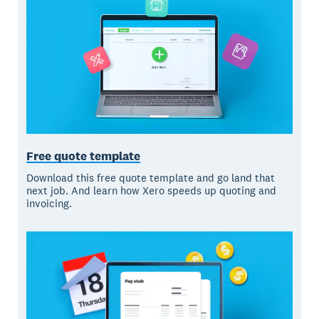
Free quote template
Download this free quote template and go land that
next job. And learn how Xero speeds up quoting and
invoicing.