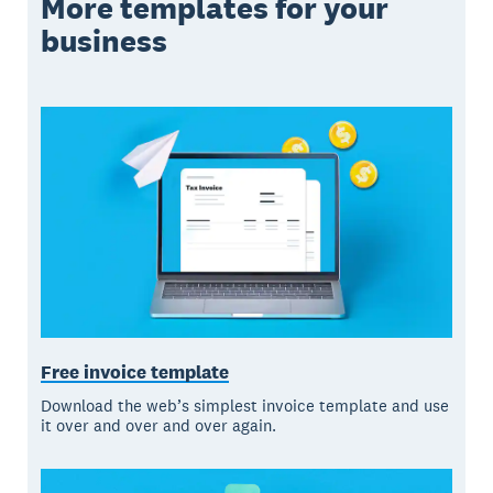
More templates for your
business
Free invoice template
Download the web’s simplest invoice template and use
it over and over and over again.