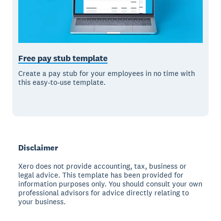
Free pay stub template
Create a pay stub for your employees in no time with
this easy-to-use template.
Disclaimer
Xero does not provide accounting, tax, business or
legal advice. This template has been provided for
information purposes only. You should consult your own
professional advisors for advice directly relating to
your business.