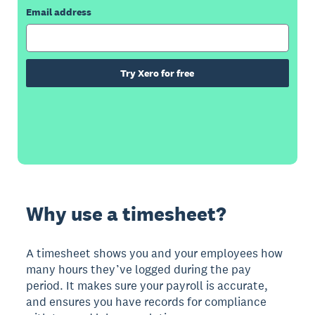
Email address
Try Xero for free
Why use a timesheet?
A timesheet shows you and your employees how
many hours they’ve logged during the pay
period. It makes sure your payroll is accurate,
and ensures you have records for compliance