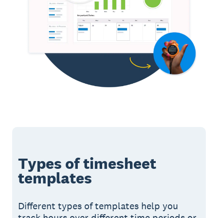
Types of timesheet
templates
Different types of templates help you
track hours over different time periods or