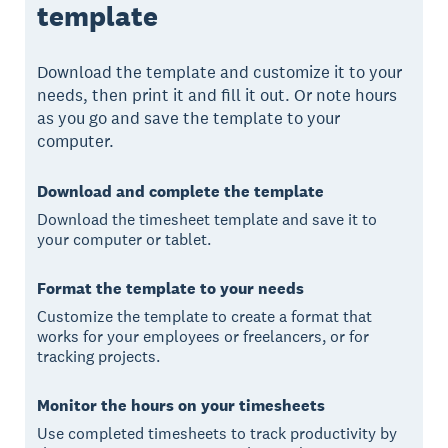
template
Download the template and customize it to your
needs, then print it and fill it out. Or note hours
as you go and save the template to your
computer.
Download and complete the template
Download the timesheet template and save it to
your computer or tablet.
Format the template to your needs
Customize the template to create a format that
works for your employees or freelancers, or for
tracking projects.
Monitor the hours on your timesheets
Use completed timesheets to track productivity by