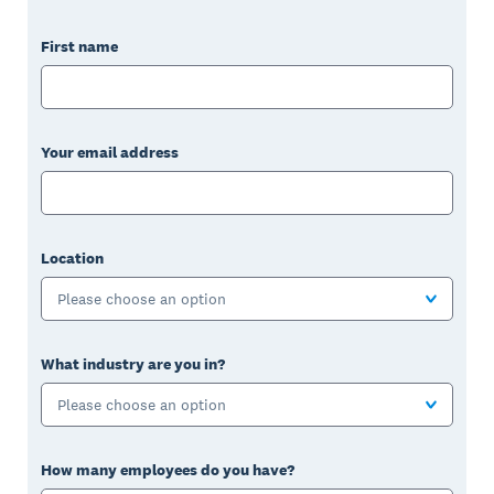
First name
Your email address
Location
Please choose an option
What industry are you in?
Please choose an option
How many employees do you have?