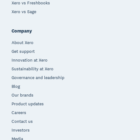
Xero vs Freshbooks
Xero vs Sage
Company
About Xero
Get support
Innovation at Xero
Sustainability at Xero
Governance and leadership
Blog
Our brands
Product updates
Careers
Contact us
Investors
Media