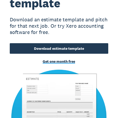
template
Download an estimate template and pitch
for that next job. Or try Xero accounting
software for free.
Download estimate template
Get one month free