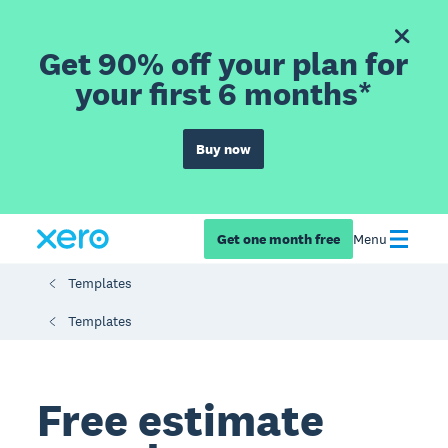
Get 90% off your plan for
your first 6 months*
Buy now
Get one month free
Menu
Templates
Templates
Free estimate