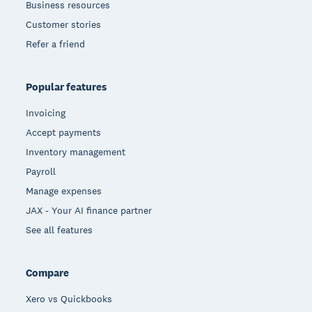
Business resources
Customer stories
Refer a friend
Popular features
Invoicing
Accept payments
Inventory management
Payroll
Manage expenses
JAX - Your AI finance partner
See all features
Compare
Xero vs Quickbooks