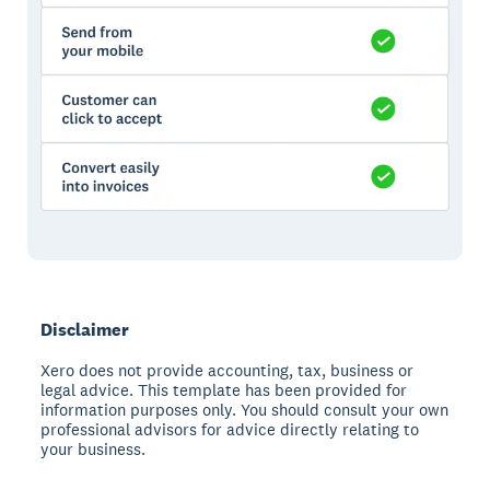
Disclaimer
Xero does not provide accounting, tax, business or
legal advice. This template has been provided for
information purposes only. You should consult your own
professional advisors for advice directly relating to
your business.