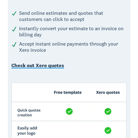
Send online estimates and quotes that
customers can click to accept
Instantly convert your estimate to an invoice on
billing day
Accept instant online payments through your
Xero invoice
Check out Xero quotes