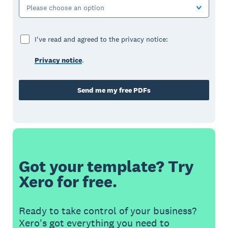
Please choose an option
I've read and agreed to the privacy notice:
Privacy notice
.
Send me my free PDFs
Got your template? Try
Xero for free.
Ready to take control of your business?
Xero's got everything you need to