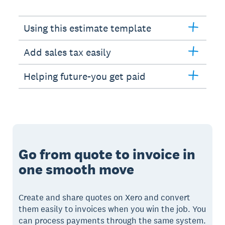
Using this estimate template
Add sales tax easily
Helping future-you get paid
Go from quote to invoice in
one smooth move
Create and share quotes on Xero and convert
them easily to invoices when you win the job. You
can process payments through the same system.