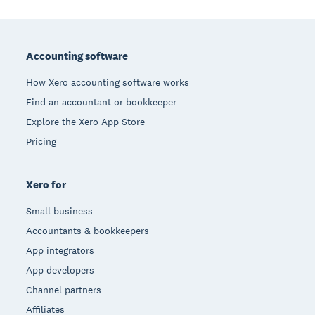
Footer
Accounting software
How Xero accounting software works
Find an accountant or bookkeeper
Explore the Xero App Store
Pricing
Xero for
Small business
Accountants & bookkeepers
App integrators
App developers
Channel partners
Affiliates