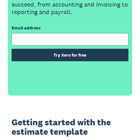
succeed, from accounting and invoicing to
reporting and payroll.
Email address
Try Xero for free
Getting started with the
estimate template