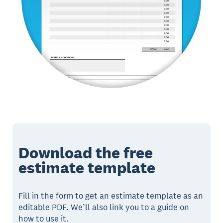
Download the free
estimate template
Fill in the form to get an estimate template as an
editable PDF. We’ll also link you to a guide on
how to use it.