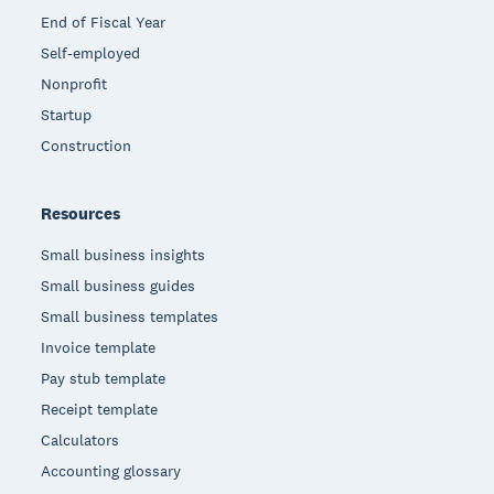
End of Fiscal Year
Self-employed
Nonprofit
Startup
Construction
Resources
Small business insights
Small business guides
Small business templates
Invoice template
Pay stub template
Receipt template
Calculators
Accounting glossary