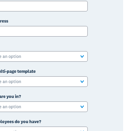
ress
e an option
lti-page template
e an option
are you in?
e an option
oyees do you have?