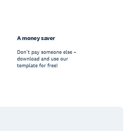
A money saver
Don’t pay someone else –
download and use our
template for free!