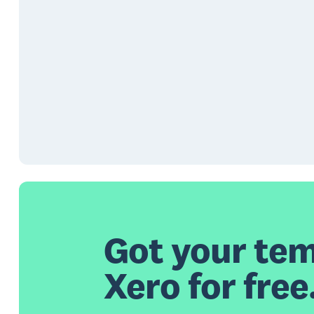
Got your tem
Xero for free