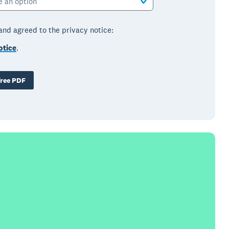
e an option
 and agreed to the privacy notice:
otice
.
ree PDF