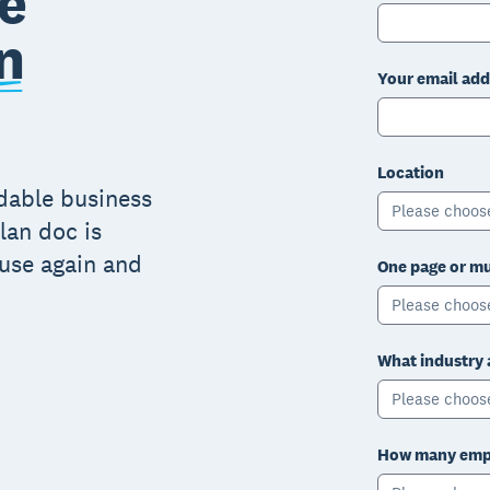
e
n
Your email add
Location
adable business
Please choos
lan doc is
 use again and
One page or mu
Please choos
What industry 
Please choos
How many empl