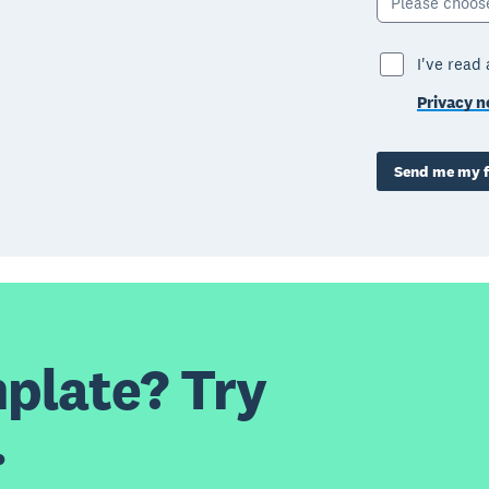
Please choos
I've read
Privacy n
Send me my f
plate? Try
.