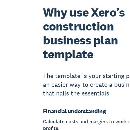
Why use Xero’s
construction
business plan
template
The template is your starting po
an easier way to create a busin
that nails the essentials.
Financial understanding
Calculate costs and margins to work 
profits.