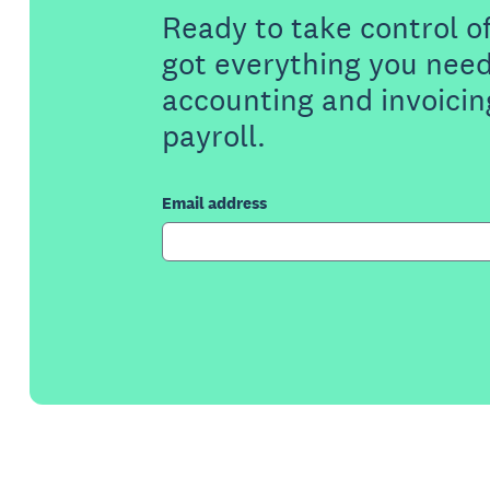
Ready to take control o
got everything you need
accounting and invoicin
payroll.
Email address