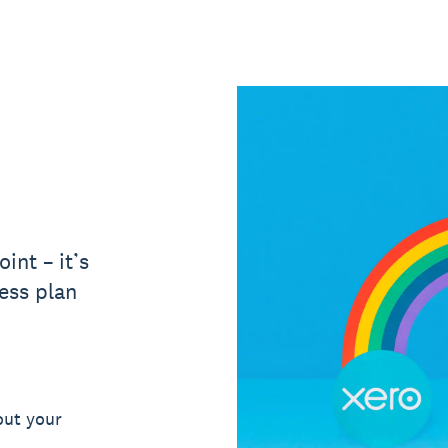
int – it’s
ess plan
out your