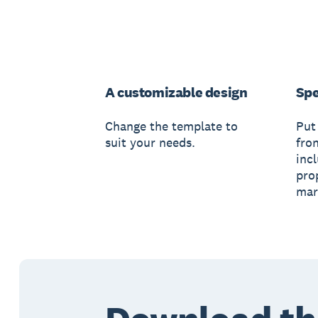
A customizable design
Spe
Change the template to
Put
suit your needs.
fro
inc
pro
mar