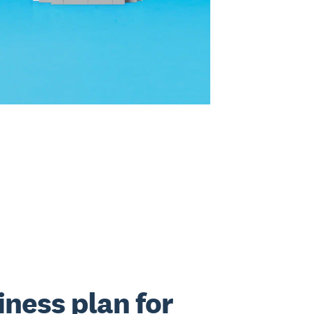
iness plan for