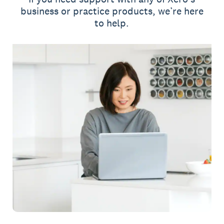
business or practice products, we’re here
to help.