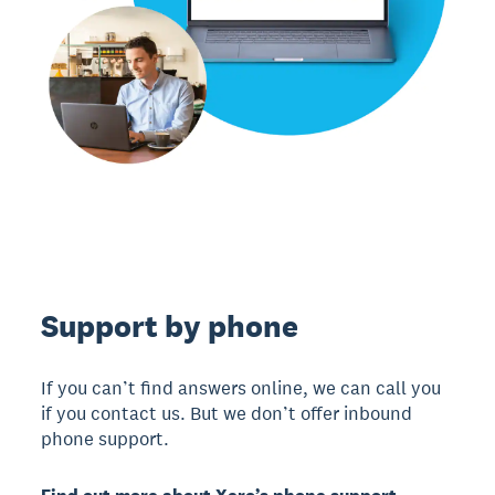
Support by phone
If you can’t find answers online, we can call you
if you contact us. But we don’t offer inbound
phone support.