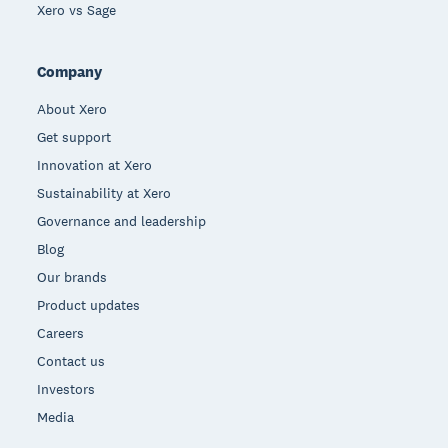
Xero vs Sage
Company
About Xero
Get support
Innovation at Xero
Sustainability at Xero
Governance and leadership
Blog
Our brands
Product updates
Careers
Contact us
Investors
Media