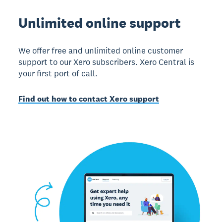
Unlimited online support
We offer free and unlimited online customer
support to our Xero subscribers. Xero Central is
your first port of call.
Find out how to contact Xero support