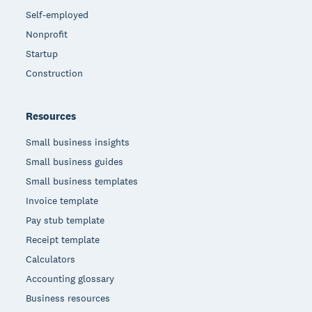
Self-employed
Nonprofit
Startup
Construction
Resources
Small business insights
Small business guides
Small business templates
Invoice template
Pay stub template
Receipt template
Calculators
Accounting glossary
Business resources