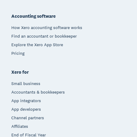
Footer
Accounting software
How Xero accounting software works
Find an accountant or bookkeeper
Explore the Xero App Store
Pricing
Xero for
Small business
Accountants & bookkeepers
App integrators
App developers
Channel partners
Affiliates
End of Fiscal Year