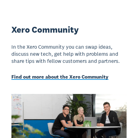
Xero Community
In the Xero Community you can swap ideas,
discuss new tech, get help with problems and
share tips with fellow customers and partners.
Find out more about the Xero Community