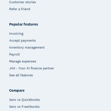
Customer stories
Refer a friend
Popular features
Invoicing
Accept payments
Inventory management
Payroll
Manage expenses
JAX - Your AI finance partner
See all features
Compare
Xero vs Quickbooks
Xero vs Freshbooks