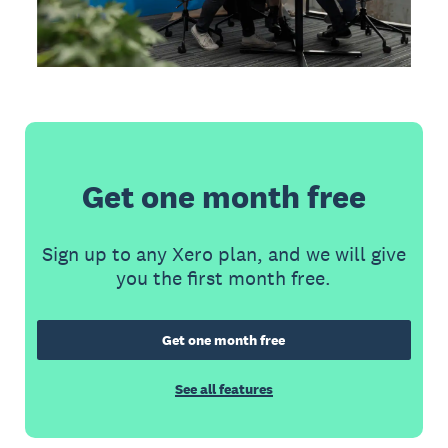
Get one month free
Sign up to any Xero plan, and we will give
you the first month free.
Get one month free
See all features