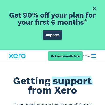
Get 90% off your plan for
your first 6 months*
Buy now
Get one month free
Menu
Getting
support
from Xero
If you need support with any of Xero’s