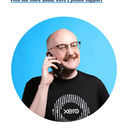
Find out more about Xero’s phone support