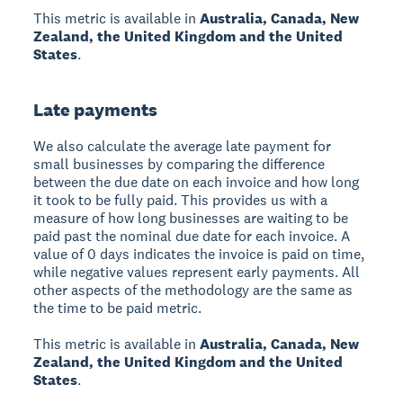
This metric is available in
Australia, Canada, New
Zealand, the United Kingdom and the United
States
.
Late payments
We also calculate the average late payment for
small businesses by comparing the difference
between the due date on each invoice and how long
it took to be fully paid. This provides us with a
measure of how long businesses are waiting to be
paid past the nominal due date for each invoice. A
value of 0 days indicates the invoice is paid on time,
while negative values represent early payments. All
other aspects of the methodology are the same as
the time to be paid metric.
This metric is available in
Australia, Canada, New
Zealand, the United Kingdom and the United
States
.