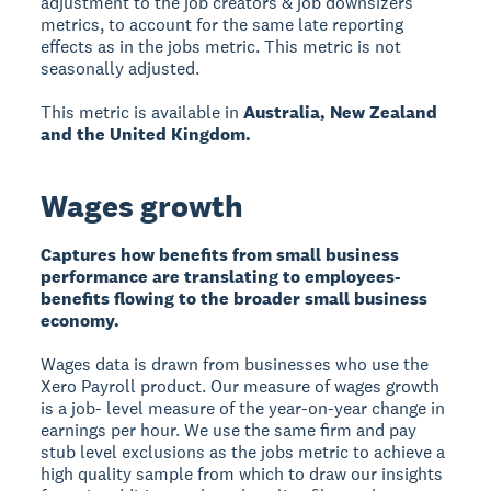
adjustment to the job creators & job downsizers
metrics, to account for the same late reporting
effects as in the jobs metric. This metric is not
seasonally adjusted.
This metric is available in
Australia, New Zealand
and the United Kingdom.
Wages growth
Captures how benefits from small business
performance are translating to employees-
benefits flowing to the broader small business
economy.
Wages data is drawn from businesses who use the
Xero Payroll product. Our measure of wages growth
is a job- level measure of the year-on-year change in
earnings per hour. We use the same firm and pay
stub level exclusions as the jobs metric to achieve a
high quality sample from which to draw our insights