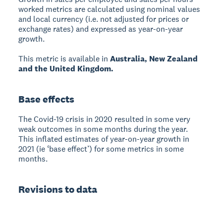
worked metrics are calculated using nominal values
and local currency (i.e. not adjusted for prices or
exchange rates) and expressed as year-on-year
growth.
This metric is available in
Australia, New Zealand
and the United Kingdom.
Base effects
The Covid-19 crisis in 2020 resulted in some very
weak outcomes in some months during the year.
This inflated estimates of year-on-year growth in
2021 (ie ‘base effect’) for some metrics in some
months.
Revisions to data