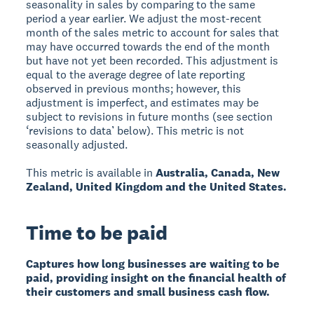
seasonality in sales by comparing to the same
period a year earlier. We adjust the most-recent
month of the sales metric to account for sales that
may have occurred towards the end of the month
but have not yet been recorded. This adjustment is
equal to the average degree of late reporting
observed in previous months; however, this
adjustment is imperfect, and estimates may be
subject to revisions in future months (see section
‘revisions to data’ below). This metric is not
seasonally adjusted.
This metric is available in
Australia, Canada, New
Zealand, United Kingdom and the United States.
Time to be paid
Captures how long businesses are waiting to be
paid, providing insight on the financial health of
their customers and small business cash flow.