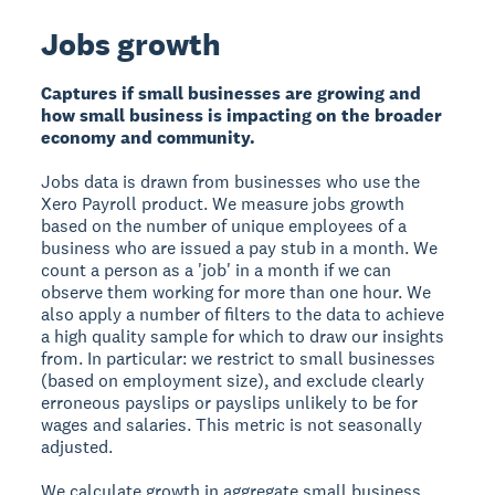
Jobs growth
Captures if small businesses are growing and
how small business is impacting on the broader
economy and community.
Jobs data is drawn from businesses who use the
Xero Payroll product. We measure jobs growth
based on the number of unique employees of a
business who are issued a pay stub in a month. We
count a person as a 'job' in a month if we can
observe them working for more than one hour. We
also apply a number of filters to the data to achieve
a high quality sample for which to draw our insights
from. In particular: we restrict to small businesses
(based on employment size), and exclude clearly
erroneous payslips or payslips unlikely to be for
wages and salaries. This metric is not seasonally
adjusted.
We calculate growth in aggregate small business