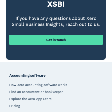
XSBI
If you have any questions about Xero
Small Business Insights, reach out to us.
Get in touch
Footer
Accounting software
How Xero accounting software works
Find an accountant or bookkeeper
Explore the Xero App Store
Pricing