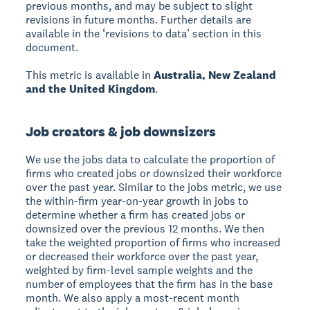
previous months, and may be subject to slight
revisions in future months. Further details are
available in the ‘revisions to data’ section in this
document.
This metric is available in
Australia, New Zealand
and the United Kingdom
.
Job creators & job downsizers
We use the jobs data to calculate the proportion of
firms who created jobs or downsized their workforce
over the past year. Similar to the jobs metric, we use
the within-firm year-on-year growth in jobs to
determine whether a firm has created jobs or
downsized over the previous 12 months. We then
take the weighted proportion of firms who increased
or decreased their workforce over the past year,
weighted by firm-level sample weights and the
number of employees that the firm has in the base
month. We also apply a most-recent month