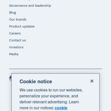
Governance and leadership
Blog
Our brands
Product updates
Careers
Contact us
Investors
Media
United States (USD)
Region
Cookie notice
We use cookies to run our websites,
personalize your experience, and
deliver relevant advertising. Learn
more in our notices:
cookie