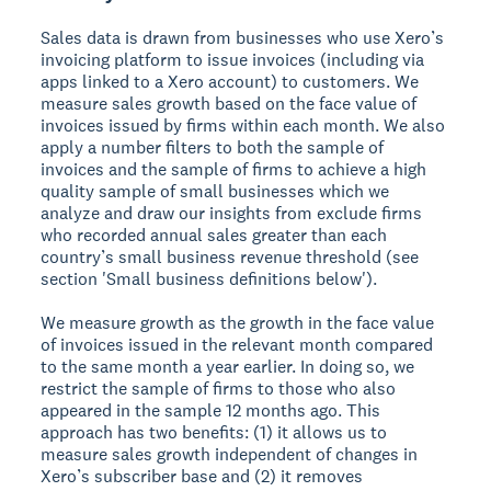
Sales data is drawn from businesses who use Xero’s
invoicing platform to issue invoices (including via
apps linked to a Xero account) to customers. We
measure sales growth based on the face value of
invoices issued by firms within each month. We also
apply a number filters to both the sample of
invoices and the sample of firms to achieve a high
quality sample of small businesses which we
analyze and draw our insights from exclude firms
who recorded annual sales greater than each
country’s small business revenue threshold (see
section 'Small business definitions below').
We measure growth as the growth in the face value
of invoices issued in the relevant month compared
to the same month a year earlier. In doing so, we
restrict the sample of firms to those who also
appeared in the sample 12 months ago. This
approach has two benefits: (1) it allows us to
measure sales growth independent of changes in
Xero’s subscriber base and (2) it removes