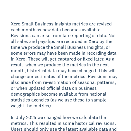
Xero Small Business Insights metrics are revised
each month as new data becomes available.
Revisions can arise from late reporting of data. Not
all sales and payslips are recorded in Xero by the
time we produce the Small Business Insights, or
some errors may have been made in recording data
in Xero. These will get captured or fixed later. As a
result, when we produce the metrics in the next
month, historical data may have changed. This will
change our estimates of the metrics. Revisions may
also arise from re-estimation of seasonal patterns,
or when updated official data on business
demographics become available from national
statistics agencies (as we use these to sample
weight the metrics).
In July 2025 we changed how we calculate the
metrics. This resulted in some historical revisions.
Users should only use the latest available data and