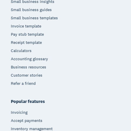
Small business insights
Small business guides
Small business templates
Invoice template
Pay stub template
Receipt template
Calculators
Accounting glossary
Business resources
Customer stories
Refer a friend
Popular features
Invoicing
Accept payments
Inventory management