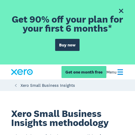
Get 90% off your plan for
your first 6 months*
Buy now
Get one month free
Menu
Xero Small Business Insights
Xero Small Business
Insights methodology