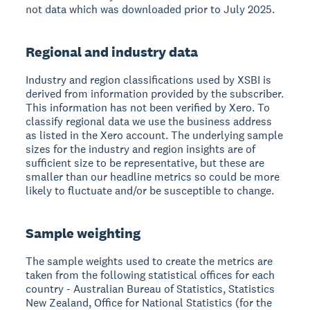
not data which was downloaded prior to July 2025.
Regional and industry data
Industry and region classifications used by XSBI is
derived from information provided by the subscriber.
This information has not been verified by Xero. To
classify regional data we use the business address
as listed in the Xero account. The underlying sample
sizes for the industry and region insights are of
sufficient size to be representative, but these are
smaller than our headline metrics so could be more
likely to fluctuate and/or be susceptible to change.
Sample weighting
The sample weights used to create the metrics are
taken from the following statistical offices for each
country - Australian Bureau of Statistics, Statistics
New Zealand, Office for National Statistics (for the