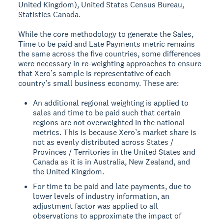
United Kingdom), United States Census Bureau,
Statistics Canada.
While the core methodology to generate the Sales,
Time to be paid and Late Payments metric remains
the same across the five countries, some differences
were necessary in re-weighting approaches to ensure
that Xero’s sample is representative of each
country’s small business economy. These are:
An additional regional weighting is applied to
sales and time to be paid such that certain
regions are not overweighted in the national
metrics. This is because Xero’s market share is
not as evenly distributed across States /
Provinces / Territories in the United States and
Canada as it is in Australia, New Zealand, and
the United Kingdom.
For time to be paid and late payments, due to
lower levels of industry information, an
adjustment factor was applied to all
observations to approximate the impact of