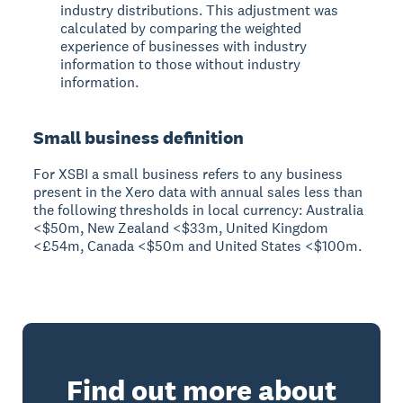
industry distributions. This adjustment was
calculated by comparing the weighted
experience of businesses with industry
information to those without industry
information.
Small business definition
For XSBI a small business refers to any business
present in the Xero data with annual sales less than
the following thresholds in local currency: Australia
<$50m, New Zealand <$33m, United Kingdom
<£54m, Canada <$50m and United States <$100m.
Find out more about