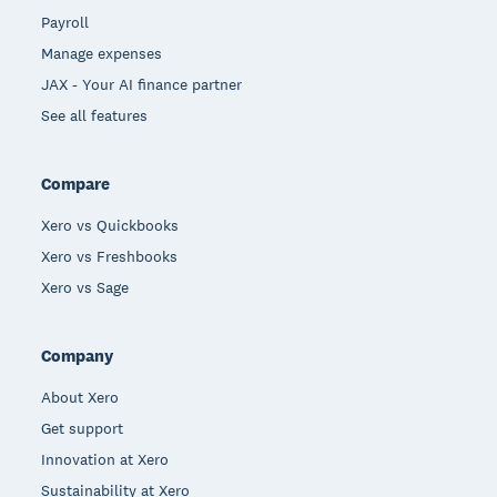
Payroll
Manage expenses
JAX - Your AI finance partner
See all features
Compare
Xero vs Quickbooks
Xero vs Freshbooks
Xero vs Sage
Company
About Xero
Get support
Innovation at Xero
Sustainability at Xero