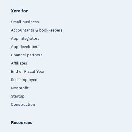
Xero for
Small business
Accountants & bookkeepers
App integrators
App developers
Channel partners
Affiliates
End of Fiscal Year
Self-employed
Nonprofit
Startup
Construction
Resources