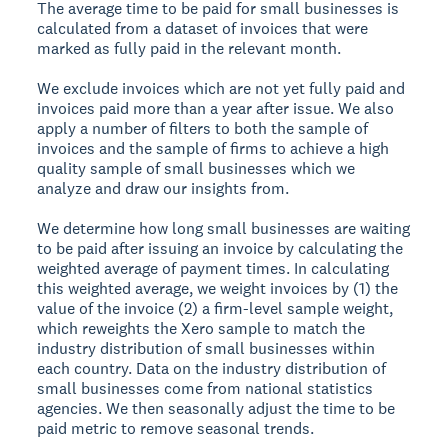
The average time to be paid for small businesses is
calculated from a dataset of invoices that were
marked as fully paid in the relevant month.
We exclude invoices which are not yet fully paid and
invoices paid more than a year after issue. We also
apply a number of filters to both the sample of
invoices and the sample of firms to achieve a high
quality sample of small businesses which we
analyze and draw our insights from.
We determine how long small businesses are waiting
to be paid after issuing an invoice by calculating the
weighted average of payment times. In calculating
this weighted average, we weight invoices by (1) the
value of the invoice (2) a firm-level sample weight,
which reweights the Xero sample to match the
industry distribution of small businesses within
each country. Data on the industry distribution of
small businesses come from national statistics
agencies. We then seasonally adjust the time to be
paid metric to remove seasonal trends.