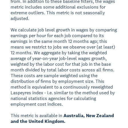
from. In addition to these baseline filters, the wages
metric includes some additional exclusions for
extreme outliers. This metric is not seasonally
adjusted.
We calculate job level growth in wages by comparing
earnings per hour for each job compared to its
earnings in the same month 12 months ago; this
means we restrict to jobs we observe over (at least)
12 months. We aggregate by taking the weighted
average of year-on-year job-level wages growth,
weighted by the labor cost for that job in the base
month divided by total labor costs across all firms.
These costs are sample weighted using the
distribution of firms by employment size. This
method is equivalent to a continuously reweighted
Laspeyres index - i.e. similar to the method used by
national statistics agencies for calculating
employment cost indices.
This metric is available in
Australia, New Zealand
and the United Kingdom.