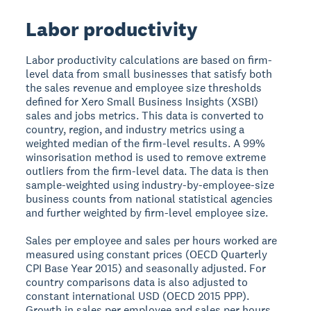
Labor productivity
Labor productivity calculations are based on firm-
level data from small businesses that satisfy both
the sales revenue and employee size thresholds
defined for Xero Small Business Insights (XSBI)
sales and jobs metrics. This data is converted to
country, region, and industry metrics using a
weighted median of the firm-level results. A 99%
winsorisation method is used to remove extreme
outliers from the firm-level data. The data is then
sample-weighted using industry-by-employee-size
business counts from national statistical agencies
and further weighted by firm-level employee size.
Sales per employee and sales per hours worked are
measured using constant prices (OECD Quarterly
CPI Base Year 2015) and seasonally adjusted. For
country comparisons data is also adjusted to
constant international USD (OECD 2015 PPP).
Growth in sales per employee and sales per hours