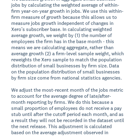
jobs by calculating the weighted average of within-
firm year-on-year growth in jobs. We use this within-
firm measure of growth because this allows us to
measure jobs growth independent of changes in
Xero’s subscriber base. In calculating weighted
average growth, we weight by (1) the number of
employees the firm has in the base month - this
means we are calculating aggregate, rather than
average growth (2) a firm-level sample weight, which
reweights the Xero sample to match the population
distribution of small businesses by firm size. Data
on the population distribution of small businesses
by firm size come from national statistics agencies.
We adjust the most-recent month of the jobs metric
to account for the average degree of late/after-
month reporting by firms. We do this because a
small proportion of employees do not receive a pay
stub until after the cutoff period each month, and as
a result they will not be recorded in the dataset until
the next release. This adjustment is calculated
based on the average adjustment observed in