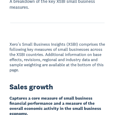
A breakdown of the key XSBI small business
measures.
Xero’s Small Business Insights (XSBI) comprises the
following key measures of small businesses across
the XSBI countries. Additional information on base
effects, revisions, regional and industry data and
sample weighting are available at the bottom of this
page.
Sales growth
Captures a core measure of small business
financial performance and a measure of the
overall economic activity in the small business
economy.