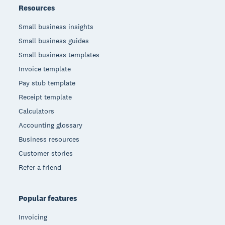
Resources
Small business insights
Small business guides
Small business templates
Invoice template
Pay stub template
Receipt template
Calculators
Accounting glossary
Business resources
Customer stories
Refer a friend
Popular features
Invoicing