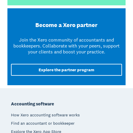
Become a Xero partner
Join the Xero community of accountants and
bookkeepers. Collaborate with your peers, support
your clients and boost your practice.
Explore the partner program
Footer
Accounting software
How Xero accounting software works
Find an accountant or bookkeeper
Explore the Xero App Store