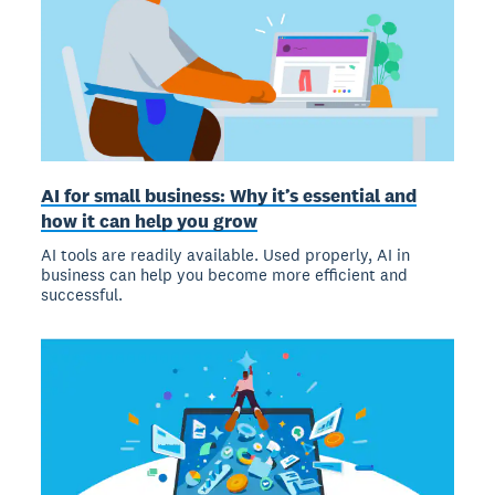
AI for small business: Why it’s essential and
how it can help you grow
AI tools are readily available. Used properly, AI in
business can help you become more efficient and
successful.