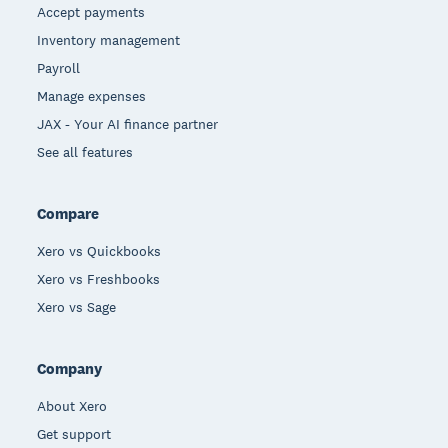
Accept payments
Inventory management
Payroll
Manage expenses
JAX - Your AI finance partner
See all features
Compare
Xero vs Quickbooks
Xero vs Freshbooks
Xero vs Sage
Company
About Xero
Get support