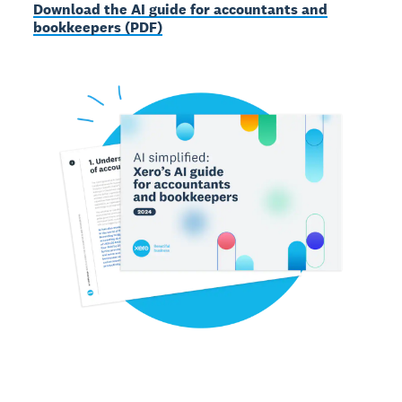
Download the AI guide for accountants and
bookkeepers (PDF)