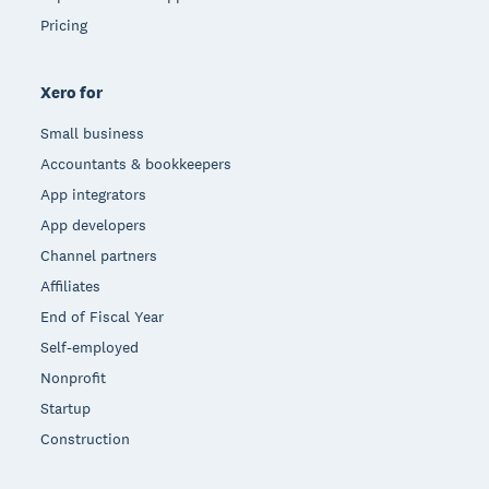
Pricing
Xero for
Small business
Accountants & bookkeepers
App integrators
App developers
Channel partners
Affiliates
End of Fiscal Year
Self-employed
Nonprofit
Startup
Construction