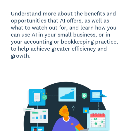
Understand more about the benefits and
opportunities that AI offers, as well as
what to watch out for, and learn how you
can use AI in your small business, or in
your accounting or bookkeeping practice,
to help achieve greater efficiency and
growth.