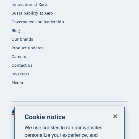
Innovation at Xero
Sustainability at Xero
Governance and leadership
Blog
Our brands
Product updates
Careers
Contact us
Investors
Media
United States (USD)
Region
Cookie notice
We use cookies to run our websites,
personalize your experience, and