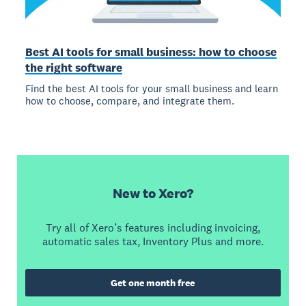
Best AI tools for small business: how to choose
the right software
Find the best AI tools for your small business and learn
how to choose, compare, and integrate them.
New to Xero?
Try all of Xero’s features including invoicing,
automatic sales tax, Inventory Plus and more.
Get one month free