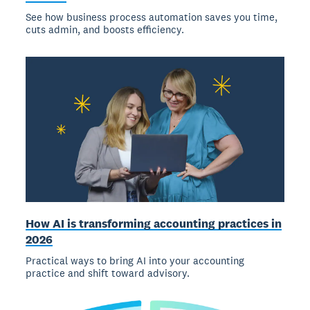
See how business process automation saves you time,
cuts admin, and boosts efficiency.
How AI is transforming accounting practices in
2026
Practical ways to bring AI into your accounting
practice and shift toward advisory.