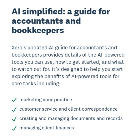
AI simplified: a guide for
accountants and
bookkeepers
Xero’s updated AI guide for accountants and
bookkeepers provides details of the AI-powered
tools you can use, how to get started, and what
to watch out for. It’s designed to help you start
exploring the benefits of AI-powered tools for
core tasks including:
marketing your practice
customer service and client correspondence
creating and managing documents and records
managing client finances