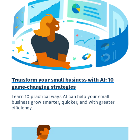
Transform your small business with AI: 10
game-changing strategies
Learn 10 practical ways AI can help your small
business grow smarter, quicker, and with greater
efficiency.