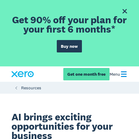
Get 90% off your plan for
your first 6 months*
Buy now
Get one month free
Menu
Resources
AI brings exciting
opportunities for your
business