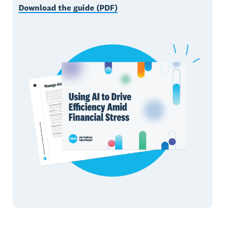
Download the guide (PDF)