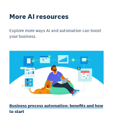
More AI resources
Explore more ways AI and automation can boost
your business.
Business process automation: benefits and how
to start