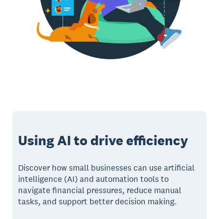
Using AI to drive efficiency
Discover how small businesses can use artificial
intelligence (AI) and automation tools to
navigate financial pressures, reduce manual
tasks, and support better decision making.