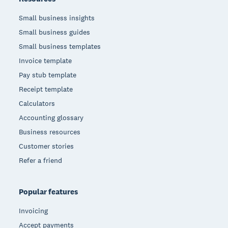
Small business insights
Small business guides
Small business templates
Invoice template
Pay stub template
Receipt template
Calculators
Accounting glossary
Business resources
Customer stories
Refer a friend
Popular features
Invoicing
Accept payments