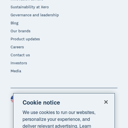
Sustainability at Xero
Governance and leadership
Blog
Our brands
Product updates
Careers
Contact us
Investors
Media
United States (USD)
Region
Cookie notice
We use cookies to run our websites,
personalize your experience, and
deliver relevant advertising. Learn