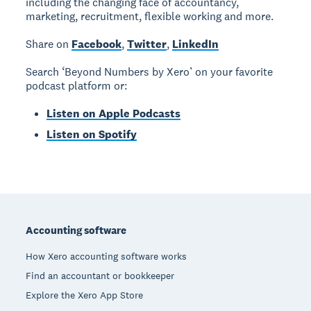
including the changing face of accountancy,
marketing, recruitment, flexible working and more.
Share on
Facebook
,
Twitter
,
LinkedIn
Search ‘Beyond Numbers by Xero’ on your favorite
podcast platform or:
Listen on Apple Podcasts
Listen on Spotify
Footer
Accounting software
How Xero accounting software works
Find an accountant or bookkeeper
Explore the Xero App Store