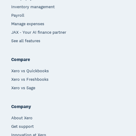
Inventory management
Payroll
Manage expenses
JAX - Your AI finance partner
See all features
Compare
Xero vs Quickbooks
Xero vs Freshbooks
Xero vs Sage
Company
About Xero
Get support
Innovation at Xero