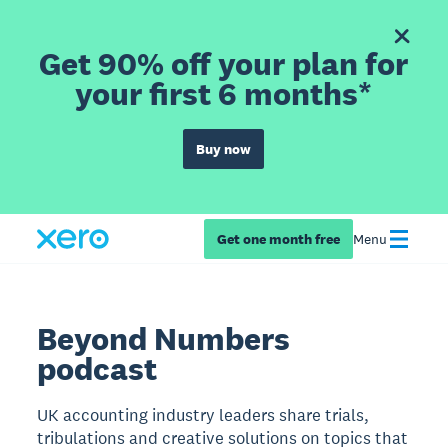
Get 90% off your plan for
your first 6 months*
Buy now
Get one month free
Menu
Beyond Numbers
podcast
UK accounting industry leaders share trials,
tribulations and creative solutions on topics that