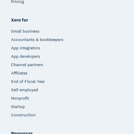
Pricing
Xero for
Small business
Accountants & bookkeepers
App integrators
App developers
Channel partners
Affiliates
End of Fiscal Year
Self-employed
Nonprofit
Startup
Construction
Resources