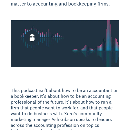
matter to accounting and bookkeeping firms.
This podcast isn’t about how to be an accountant or
a bookkeeper. It’s about how to be an accounting
professional of the future. It’s about how to run a
firm that people want to work for, and that people
want to do business with. Xero’s community
marketing manager Ash Gibson speaks to leaders
across the accounting profession on topics