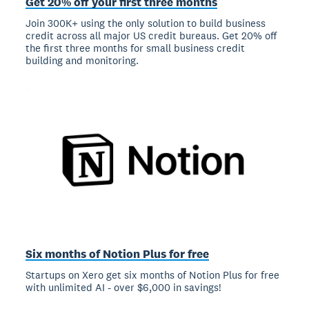
Get 20% off your first three months
Join 300K+ using the only solution to build business
credit across all major US credit bureaus. Get 20% off
the first three months for small business credit
building and monitoring.
Six months of Notion Plus for free
Startups on Xero get six months of Notion Plus for free
with unlimited AI - over $6,000 in savings!