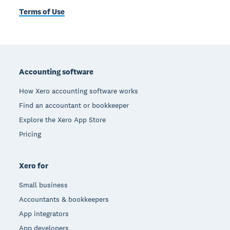
Terms of Use
Footer
Accounting software
How Xero accounting software works
Find an accountant or bookkeeper
Explore the Xero App Store
Pricing
Xero for
Small business
Accountants & bookkeepers
App integrators
App developers