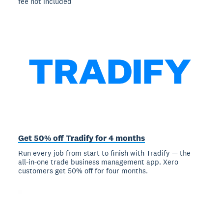
fee not included
Get 50% off Tradify for 4 months
Run every job from start to finish with Tradify — the
all-in-one trade business management app. Xero
customers get 50% off for four months.