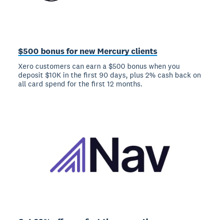
$500 bonus for new Mercury clients
Xero customers can earn a $500 bonus when you
deposit $10K in the first 90 days, plus 2% cash back on
all card spend for the first 12 months.