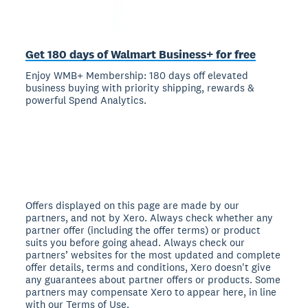
Get 180 days of Walmart Business+ for free
Enjoy WMB+ Membership: 180 days off elevated
business buying with priority shipping, rewards &
powerful Spend Analytics.
Offers displayed on this page are made by our
partners, and not by Xero. Always check whether any
partner offer (including the offer terms) or product
suits you before going ahead. Always check our
partners’ websites for the most updated and complete
offer details, terms and conditions, Xero doesn't give
any guarantees about partner offers or products. Some
partners may compensate Xero to appear here, in line
with our Terms of Use.