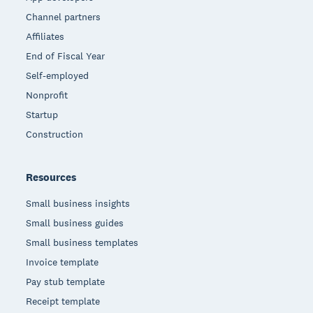
Channel partners
Affiliates
End of Fiscal Year
Self-employed
Nonprofit
Startup
Construction
Resources
Small business insights
Small business guides
Small business templates
Invoice template
Pay stub template
Receipt template