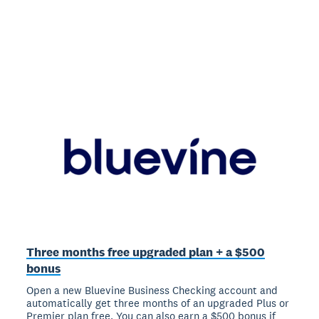
Three months free upgraded plan + a $500
bonus
Open a new Bluevine Business Checking account and
automatically get three months of an upgraded Plus or
Premier plan free. You can also earn a $500 bonus if