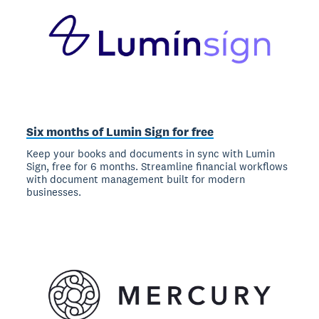
Six months of Lumin Sign for free
Keep your books and documents in sync with Lumin
Sign, free for 6 months. Streamline financial workflows
with document management built for modern
businesses.