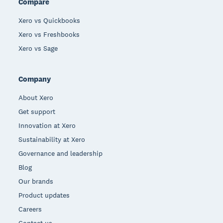
Compare
Xero vs Quickbooks
Xero vs Freshbooks
Xero vs Sage
Company
About Xero
Get support
Innovation at Xero
Sustainability at Xero
Governance and leadership
Blog
Our brands
Product updates
Careers
Contact us