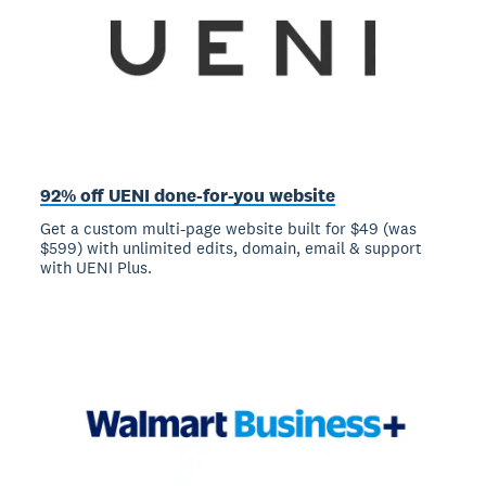
92% off UENI done-for-you website
Get a custom multi-page website built for $49 (was
$599) with unlimited edits, domain, email & support
with UENI Plus.