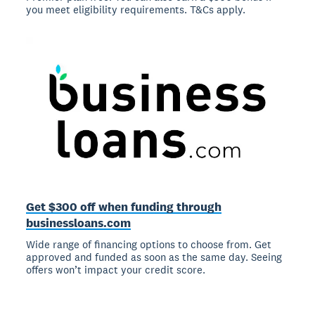
you meet eligibility requirements. T&Cs apply.
Get $300 off when funding through
businessloans.com
Wide range of financing options to choose from. Get
approved and funded as soon as the same day. Seeing
offers won’t impact your credit score.