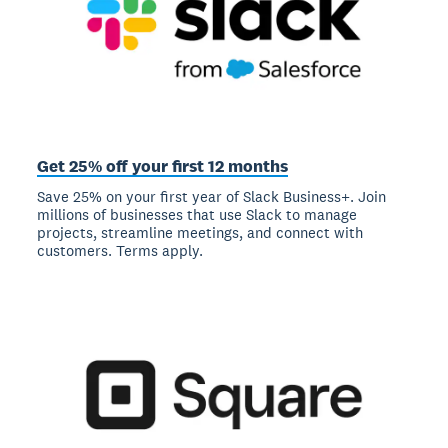
Get 25% off your first 12 months
Save 25% on your first year of Slack Business+. Join
millions of businesses that use Slack to manage
projects, streamline meetings, and connect with
customers. Terms apply.