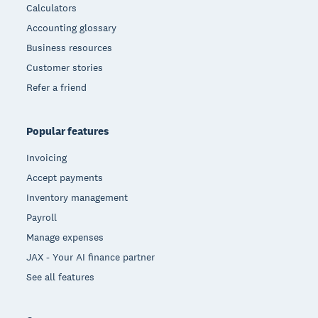
Calculators
Accounting glossary
Business resources
Customer stories
Refer a friend
Popular features
Invoicing
Accept payments
Inventory management
Payroll
Manage expenses
JAX - Your AI finance partner
See all features