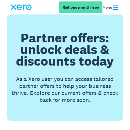
Get one month free
Menu
Partner offers:
unlock deals &
discounts today
As a Xero user you can access tailored
partner offers to help your business
thrive. Explore our current offers & check
back for more soon.