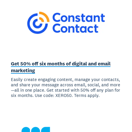
Get 50% off six months of digital and email
marketing
Easily create engaging content, manage your contacts,
and share your message across email, social, and more
—all in one place. Get started with 50% off any plan for
six months. Use code: XERO50. Terms apply.