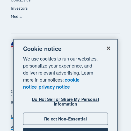
Investors
Media
United States (USD)
Region
Cookie notice
We use cookies to run our websites,
personalize your experience, and
deliver relevant advertising. Learn
more in our notices:
cookie
notice
privacy notice
© 2026 Xero Limited. All rights reserved. "Xero",
"Beautiful business" and "Your business supercharged"
Do Not Sell or Share My Personal
are trademarks of Xero Limited.
Information
Legal
Privacy notice
Sitemap
Reject Non-Essential
Accessibility
Do Not Sell My Personal Information