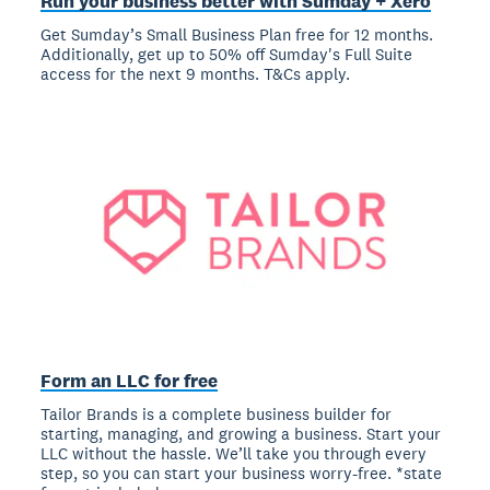
Run your business better with Sumday + Xero
Get Sumday’s Small Business Plan free for 12 months.
Additionally, get up to 50% off Sumday's Full Suite
access for the next 9 months. T&Cs apply.
Form an LLC for free
Tailor Brands is a complete business builder for
starting, managing, and growing a business. Start your
LLC without the hassle. We’ll take you through every
step, so you can start your business worry-free. *state