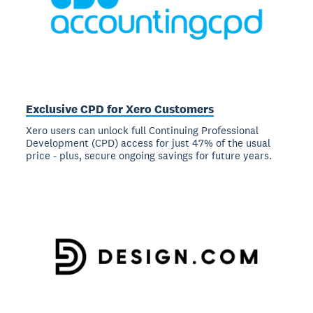
Exclusive CPD for Xero Customers
Xero users can unlock full Continuing Professional
Development (CPD) access for just 47% of the usual
price - plus, secure ongoing savings for future years.