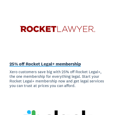
25% off Rocket Legal+ membership
Xero customers save big with 25% off Rocket Legal+,
the one membership for everything legal. Start your
Rocket Legal+ membership now and get legal services
you can trust at prices you can afford.