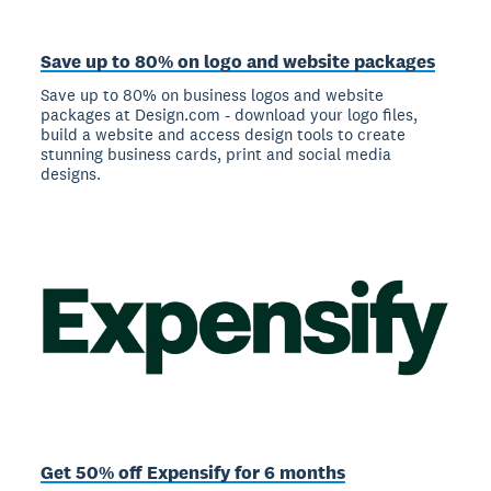
Save up to 80% on logo and website packages
Save up to 80% on business logos and website
packages at Design.com - download your logo files,
build a website and access design tools to create
stunning business cards, print and social media
designs.
Get 50% off Expensify for 6 months