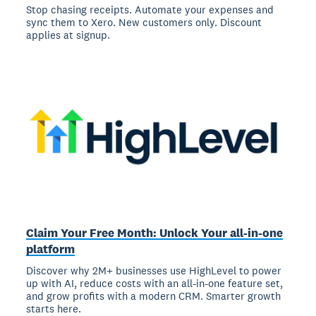
Stop chasing receipts. Automate your expenses and
sync them to Xero. New customers only. Discount
applies at signup.
Claim Your Free Month: Unlock Your all-in-one
platform
Discover why 2M+ businesses use HighLevel to power
up with AI, reduce costs with an all-in-one feature set,
and grow profits with a modern CRM. Smarter growth
starts here.