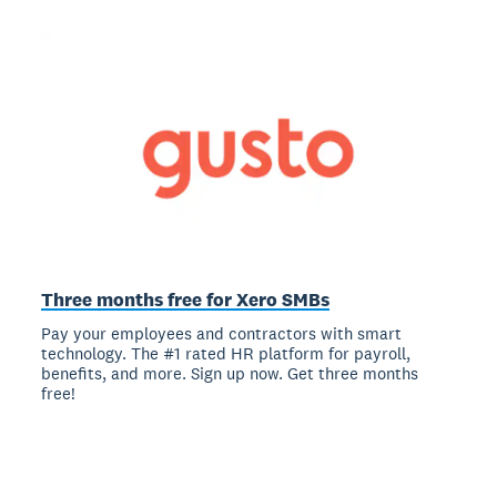
Three months free for Xero SMBs
Pay your employees and contractors with smart
technology. The #1 rated HR platform for payroll,
benefits, and more. Sign up now. Get three months
free!