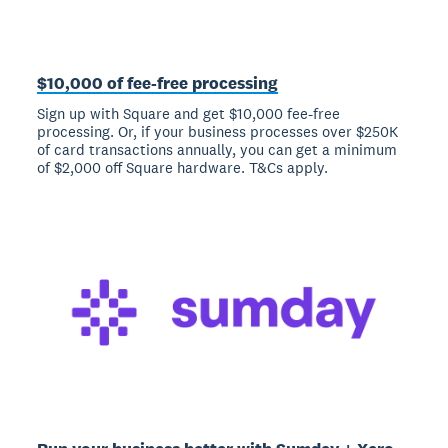
$10,000 of fee-free processing
Sign up with Square and get $10,000 fee-free
processing. Or, if your business processes over $250K
of card transactions annually, you can get a minimum
of $2,000 off Square hardware. T&Cs apply.