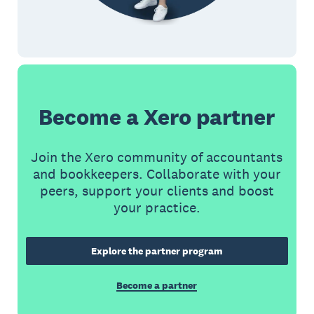
Become a Xero partner
Join the Xero community of accountants
and bookkeepers. Collaborate with your
peers, support your clients and boost
your practice.
Explore the partner program
Become a partner