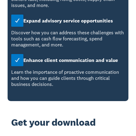
issues, and more.
Expand advisory service opportunities
Discover how you can address these challenges with
tools such as cash flow forecasting, spend
management, and more.
Enhance client communication and value
Learn the importance of proactive communication
and how you can guide clients through critical
business decisions.
Get your download