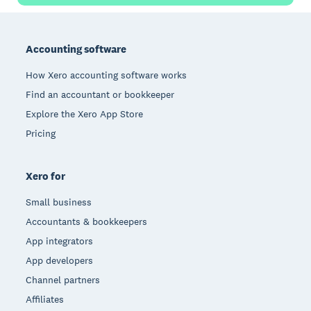
Footer
Accounting software
How Xero accounting software works
Find an accountant or bookkeeper
Explore the Xero App Store
Pricing
Xero for
Small business
Accountants & bookkeepers
App integrators
App developers
Channel partners
Affiliates