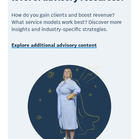
How do you gain clients and boost revenue?
What service models work best? Discover more
insights and industry-specific strategies.
Explore additional advisory content