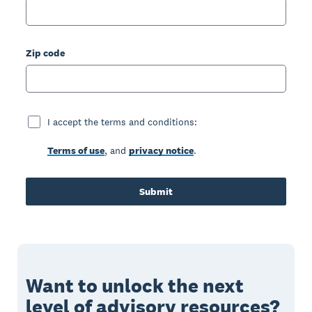
Zip code
I accept the terms and conditions:
Terms of use
, and
privacy notice
.
Submit
Want to unlock the next
level of advisory resources?