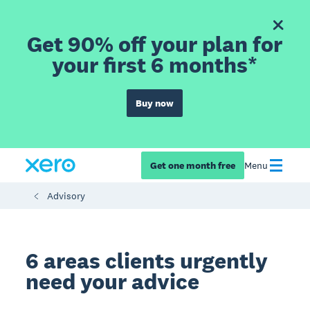
Get 90% off your plan for
your first 6 months*
Buy now
Get one month free
Menu
Advisory
6 areas clients urgently
need your advice