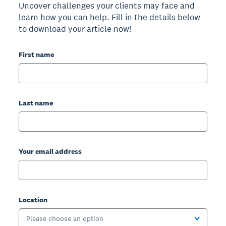
Uncover challenges your clients may face and
learn how you can help. Fill in the details below
to download your article now!
First name
Last name
Your email address
Location
Please choose an option