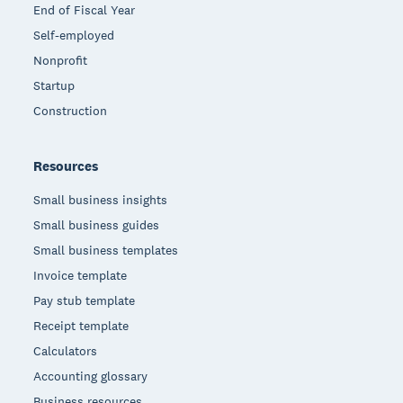
End of Fiscal Year
Self-employed
Nonprofit
Startup
Construction
Resources
Small business insights
Small business guides
Small business templates
Invoice template
Pay stub template
Receipt template
Calculators
Accounting glossary
Business resources