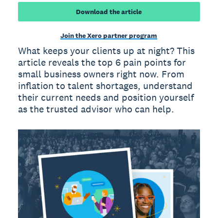
Download the article
Join the Xero partner program
What keeps your clients up at night? This
article reveals the top 6 pain points for
small business owners right now. From
inflation to talent shortages, understand
their current needs and position yourself
as the trusted advisor who can help.