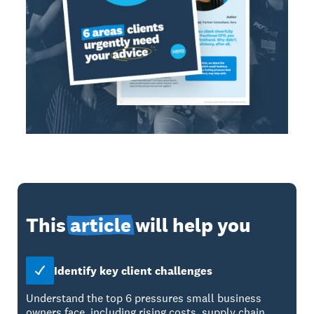
This
article
will help you
Identify key client challenges
Understand the top 6 pressures small business
owners face, including rising costs, supply chain