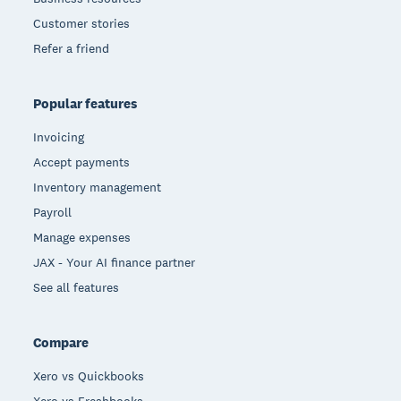
Customer stories
Refer a friend
Popular features
Invoicing
Accept payments
Inventory management
Payroll
Manage expenses
JAX - Your AI finance partner
See all features
Compare
Xero vs Quickbooks