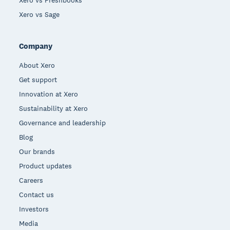
Xero vs Freshbooks
Xero vs Sage
Company
About Xero
Get support
Innovation at Xero
Sustainability at Xero
Governance and leadership
Blog
Our brands
Product updates
Careers
Contact us
Investors
Media