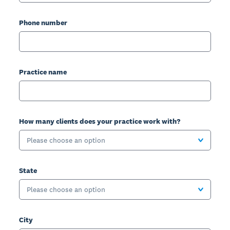
Phone number
Practice name
How many clients does your practice work with?
Please choose an option
State
Please choose an option
City