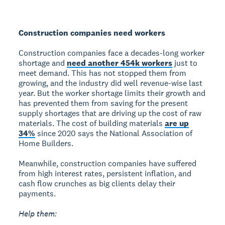
Construction companies need workers
Construction companies face a decades-long worker
shortage and
need another 454k workers
just to
meet demand. This has not stopped them from
growing, and the industry did well revenue-wise last
year. But the worker shortage limits their growth and
has prevented them from saving for the present
supply shortages that are driving up the cost of raw
materials. The cost of building materials
are up
34%
since 2020 says the National Association of
Home Builders.
Meanwhile, construction companies have suffered
from high interest rates, persistent inflation, and
cash flow crunches as big clients delay their
payments.
Help them: