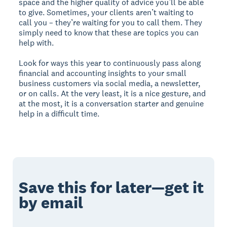
space and the higher quality of advice you’ll be able
to give. Sometimes, your clients aren’t waiting to
call you – they’re waiting for you to call them. They
simply need to know that these are topics you can
help with.
Look for ways this year to continuously pass along
financial and accounting insights to your small
business customers via social media, a newsletter,
or on calls. At the very least, it is a nice gesture, and
at the most, it is a conversation starter and genuine
help in a difficult time.
Save this for later—get it
by email