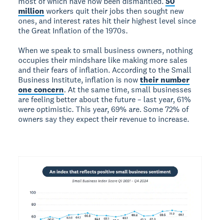
most of which have now been dismantled.
50
million
workers quit their jobs then sought new
ones, and interest rates hit their highest level since
the Great Inflation of the 1970s.
When we speak to small business owners, nothing
occupies their mindshare like making more sales
and their fears of inflation. According to the Small
Business Institute, inflation is now
their number
one concern
. At the same time, small businesses
are feeling better about the future – last year, 61%
were optimistic. This year, 69% are. Some 72% of
owners say they expect their revenue to increase.