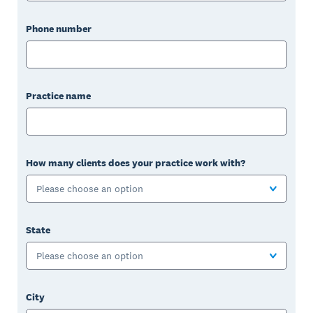
Phone number
Practice name
How many clients does your practice work with?
Please choose an option
State
Please choose an option
City