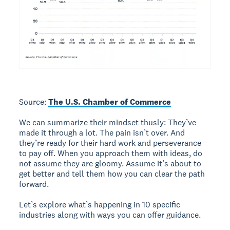
Source:
The U.S. Chamber of Commerce
We can summarize their mindset thusly: They’ve
made it through a lot. The pain isn’t over. And
they’re ready for their hard work and perseverance
to pay off. When you approach them with ideas, do
not assume they are gloomy. Assume it’s about to
get better and tell them how you can clear the path
forward.
Let’s explore what’s happening in 10 specific
industries along with ways you can offer guidance.