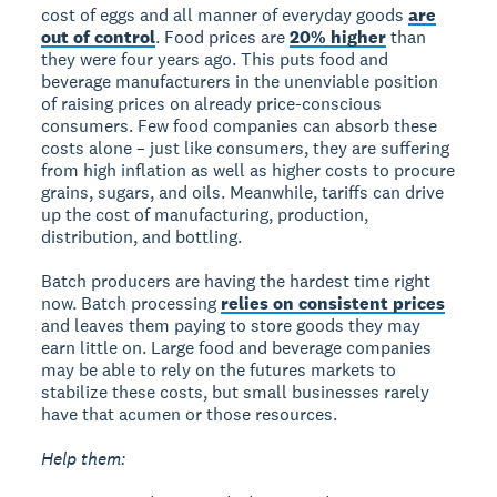
cost of eggs and all manner of everyday goods
are
out of control
. Food prices are
20% higher
than
they were four years ago. This puts food and
beverage manufacturers in the unenviable position
of raising prices on already price-conscious
consumers. Few food companies can absorb these
costs alone – just like consumers, they are suffering
from high inflation as well as higher costs to procure
grains, sugars, and oils. Meanwhile, tariffs can drive
up the cost of manufacturing, production,
distribution, and bottling.
Batch producers are having the hardest time right
now. Batch processing
relies on consistent prices
and leaves them paying to store goods they may
earn little on. Large food and beverage companies
may be able to rely on the futures markets to
stabilize these costs, but small businesses rarely
have that acumen or those resources.
Help them: