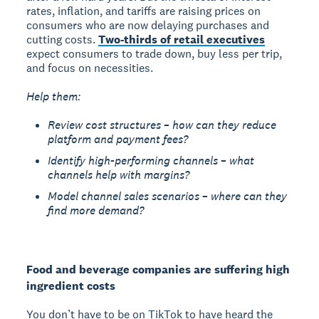
rates, inflation, and tariffs are raising prices on
consumers who are now delaying purchases and
cutting costs.
Two-thirds of retail executives
expect consumers to trade down, buy less per trip,
and focus on necessities.
Help them:
Review cost structures – how can they reduce
platform and payment fees?
Identify high-performing channels – what
channels help with margins?
Model channel sales scenarios – where can they
find more demand?
Food and beverage companies are suffering high
ingredient costs
You don’t have to be on TikTok to have heard the