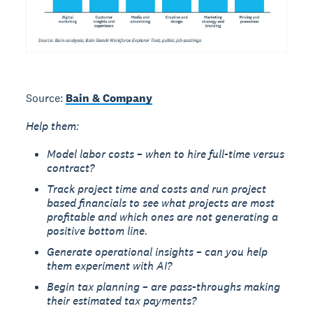
Source:
Bain & Company
Help them:
Model labor costs – when to hire full-time versus
contract?
Track project time and costs and run project
based financials to see what projects are most
profitable and which ones are not generating a
positive bottom line.
Generate operational insights – can you help
them experiment with AI?
Begin tax planning – are pass-throughs making
their estimated tax payments?