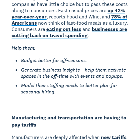
companies have little choice but to pass these costs
along to consumers. Fast casual prices are
up 42%
year-over-year
, reports Food and Wine, and
78% of
Americans
now think of fast-food meals as a luxury.
Consumers are
eating out less
and
businesses are
cutting back on travel spending
.
Help them:
Budget better for off-seasons.
Generate business insights – help them activate
spaces in the off-time with events and popups.
Model their staffing needs to better plan for
seasonal hiring.
Manufacturing and transportation are having to
pay tariffs
Manufacturers are deeply affected when
new tariffs