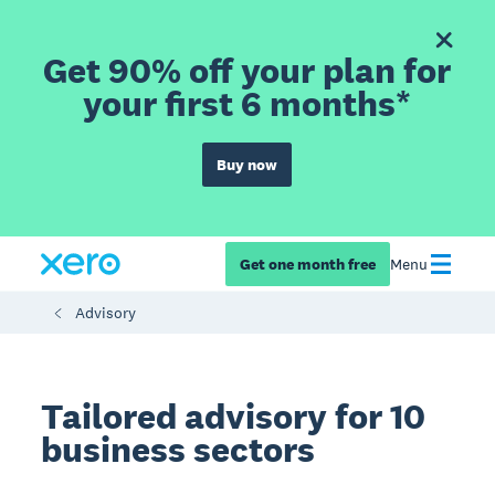
Get 90% off your plan for
your first 6 months*
Buy now
Get one month free
Menu
Advisory
Tailored advisory for 10
business sectors