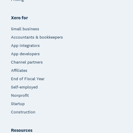
Xero for
Small business
Accountants & bookkeepers
App integrators
App developers
Channel partners
Affiliates
End of Fiscal Year
Self-employed
Nonprofit
Startup
Construction
Resources