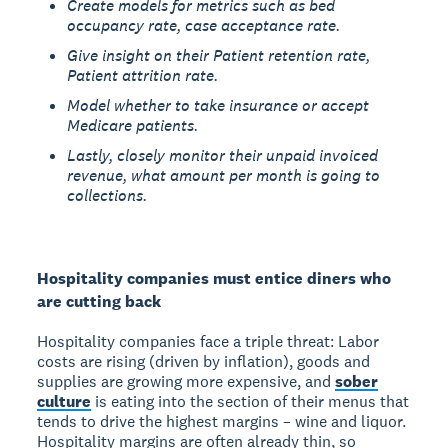
Create models for metrics such as bed
occupancy rate, case acceptance rate.
Give insight on their Patient retention rate,
Patient attrition rate.
Model whether to take insurance or accept
Medicare patients.
Lastly, closely monitor their unpaid invoiced
revenue, what amount per month is going to
collections.
Hospitality companies must entice diners who
are cutting back
Hospitality companies face a triple threat: Labor
costs are rising (driven by inflation), goods and
supplies are growing more expensive, and
sober
culture
is eating into the section of their menus that
tends to drive the highest margins – wine and liquor.
Hospitality margins are often already thin, so