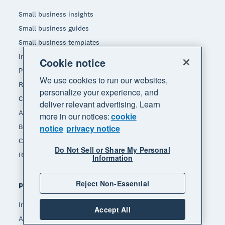
Small business insights
Small business guides
Small business templates
Invoice template
Cookie notice
Pay stub template
We use cookies to run our websites,
Receipt template
personalize your experience, and
Calculators
deliver relevant advertising. Learn
Accounting glossary
more in our notices:
cookie
Business resources
notice
privacy notice
Customer stories
Do Not Sell or Share My Personal
Refer a friend
Information
Reject Non-Essential
Popular features
Invoicing
Accept All
Accept payments