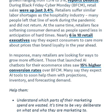
growth ranging from 1.5% to 3%,
reports Deloitte
.
During Black Friday-Cyber Monday (BFCM), retail
sales
were up just 3.4%
. Retailers suffer similar
labor shortages as the hospitality industry – many
people left that line of work during the pandemic
and did not return. At the same time, retailers face
softening consumer demand as people spend less in
anticipation of hard times. Nearly
6 in 10 retail
executives
say they expect consumers to care more
about prices than brand loyalty in the year ahead.
In response, many retailers are looking for ways to
grow more efficient. Those that launched AI
chatbots for their ecommerce sites saw
15% higher
conversion rates
over BFCM. Many say they expect
AI tools to soon help them with projections,
inventory, and forecasting demand.
Help them:
Understand which parts of their marketing
spend are wasted. It’s time to be very deliberate
on what and who they are marketing to.