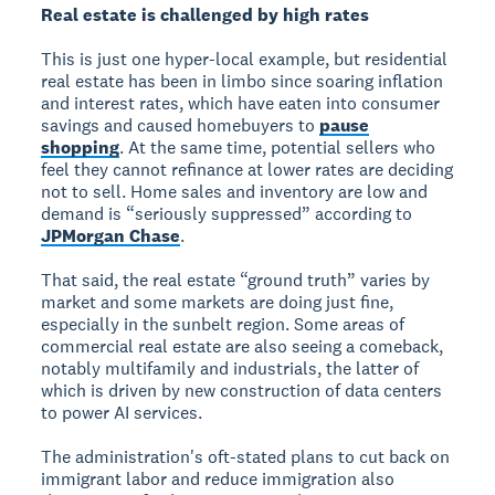
Real estate is challenged by high rates
This is just one hyper-local example, but residential
real estate has been in limbo since soaring inflation
and interest rates, which have eaten into consumer
savings and caused homebuyers to
pause
shopping
. At the same time, potential sellers who
feel they cannot refinance at lower rates are deciding
not to sell. Home sales and inventory are low and
demand is “seriously suppressed” according to
JPMorgan Chase
.
That said, the real estate “ground truth” varies by
market and some markets are doing just fine,
especially in the sunbelt region. Some areas of
commercial real estate are also seeing a comeback,
notably multifamily and industrials, the latter of
which is driven by new construction of data centers
to power AI services.
The administration's oft-stated plans to cut back on
immigrant labor and reduce immigration also