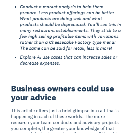
Conduct a market analysis to help them
prepare. Less product offerings can be better.
What products are doing well and what
products should be deprecated. You’ll see this in
many restaurant establishments. They stick to a
few high selling profitable items with variations
rather than a Cheesecake Factory type menu!
The same can be said for retail, less is more!
Explore AI use cases that can increase sales or
decrease expenses.
Business owners could use
your advice
This article offers just a brief glimpse into all that’s
happening in each of these worlds. The more
research your team conducts and advisory projects
you complete, the greater your knowledge of that