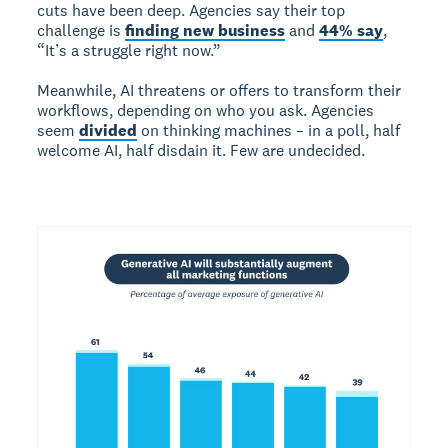
cuts have been deep. Agencies say their top
challenge is
finding new business
and
44% say
,
“It’s a struggle right now.”
Meanwhile, AI threatens or offers to transform their
workflows, depending on who you ask. Agencies
seem
divided
on thinking machines – in a poll, half
welcome AI, half disdain it. Few are undecided.