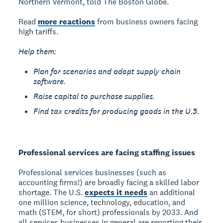
Northern Vermont, told The Boston Globe.
Read
more reactions
from business owners facing
high tariffs.
Help them:
Plan for scenarios and adopt supply chain
software.
Raise capital to purchase supplies.
Find tax credits for producing goods in the U.S.
Professional services are facing staffing issues
Professional services businesses (such as
accounting firms!) are broadly facing a skilled labor
shortage. The U.S.
expects it needs
an additional
one million science, technology, education, and
math (STEM, for short) professionals by 2033. And
all services businesses in general are reporting their