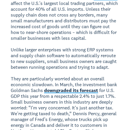
affect the U.S.’s largest local trading partners, which
account for 40% of all U.S. imports. Unless their
supply chain does not cross any borders, many
small manufacturers and distributors must pay the
increased cost of goods until they can figure out
how to near-shore operations – which is difficult for
smaller businesses with less capital.
Unlike larger enterprises with strong ERP systems
and supply chain software to automatically reroute
to new suppliers, small business owners are caught
between running operations and trying to adapt.
They are particularly worried about an overall
economic slowdown. In March, the investment bank
Goldman Sachs
downgraded its forecast
for U.S.
GDP this year from a respectable 2.4% to just 1.7%.
Small business owners in this industry are deeply
worried: “I’m very concerned. It’s just another tax.
We’re getting taxed to death,” Dennis Percy, general
manager of Fred’s Energy, whose trucks pick up
energy in Canada and deliver it to customers in