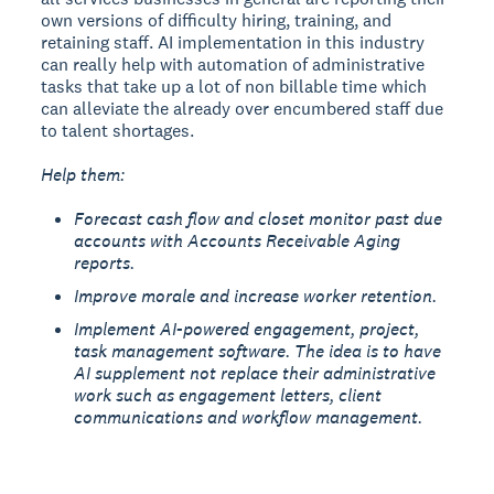
own versions of difficulty hiring, training, and
retaining staff. AI implementation in this industry
can really help with automation of administrative
tasks that take up a lot of non billable time which
can alleviate the already over encumbered staff due
to talent shortages.
Help them:
Forecast cash flow and closet monitor past due
accounts with Accounts Receivable Aging
reports.
Improve morale and increase worker retention.
Implement AI-powered engagement, project,
task management software. The idea is to have
AI supplement not replace their administrative
work such as engagement letters, client
communications and workflow management.