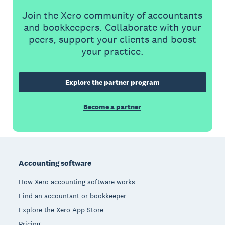
Join the Xero community of accountants
and bookkeepers. Collaborate with your
peers, support your clients and boost
your practice.
Explore the partner program
Become a partner
Footer
Accounting software
How Xero accounting software works
Find an accountant or bookkeeper
Explore the Xero App Store
Pricing