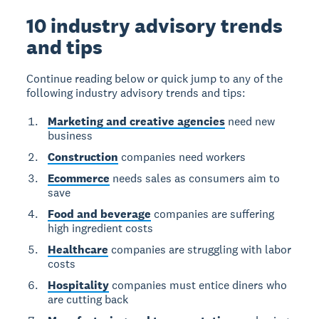
10 industry advisory trends
and tips
Continue reading below or quick jump to any of the
following industry advisory trends and tips:
Marketing and creative agencies
need new
business
Construction
companies need workers
Ecommerce
needs sales as consumers aim to
save
Food and beverage
companies are suffering
high ingredient costs
Healthcare
companies are struggling with labor
costs
Hospitality
companies must entice diners who
are cutting back