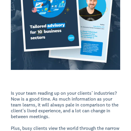
Is your team reading up on your clients’ industries?
Now is a good time. As much information as your
team learns, it will always pale in comparison to the
client's lived experience, and a lot can change in
between meetings.
Plus, busy clients view the world through the narrow