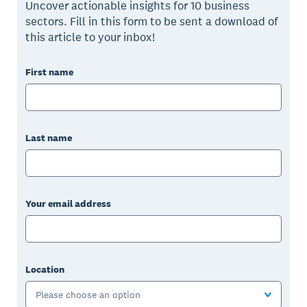
Uncover actionable insights for 10 business
sectors. Fill in this form to be sent a download of
this article to your inbox!
First name
Last name
Your email address
Location
Please choose an option