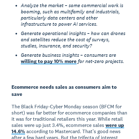
Analyze the market – some commercial work is
booming, such as multifamily and industrials,
particularly data centers and other
infrastructure to power AI services.
Generate operational insights – how can drones
and satellites reduce the cost of surveys,
studies, insurance, and security?
Generate business insights – consumers are
willing to pay 10% more
for net-zero projects.
Ecommerce needs sales as consumers aim to
save
The Black Friday-Cyber Monday season (BFCM for
short) was far better for ecommerce companies than
it was for traditional retailers this year. While retail
sales were up just 3.4%, ecommerce sales
were up
14.6%
according to Mastercard. That’s good news
after a few hard years. But the trifecta of interest