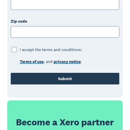
Zip code
I accept the terms and conditions:
Terms of use
, and
privacy notice
.
Submit
Become a Xero partner