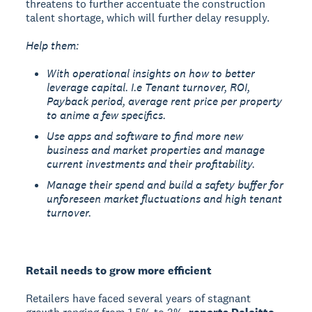
threatens to further accentuate the construction
talent shortage, which will further delay resupply.
Help them:
With operational insights on how to better
leverage capital. I.e Tenant turnover, ROI,
Payback period, average rent price per property
to anime a few specifics.
Use apps and software to find more new
business and market properties and manage
current investments and their profitability.
Manage their spend and build a safety buffer for
unforeseen market fluctuations and high tenant
turnover.
Retail needs to grow more efficient
Retailers have faced several years of stagnant