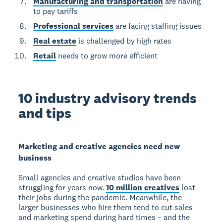
Manufacturing and transportation
are having
to pay tariffs
Professional services
are facing staffing issues
Real estate
is challenged by high rates
Retail
needs to grow more efficient
10 industry advisory trends
and tips
Marketing and creative agencies need new
business
Small agencies and creative studios have been
struggling for years now.
10 million creatives
lost
their jobs during the pandemic. Meanwhile, the
larger businesses who hire them tend to cut sales
and marketing spend during hard times – and the