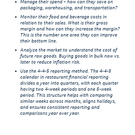
Manage their spend – how can they save on
packaging, warehousing, and transportation?
Monitor their food and beverage costs in
relation to their sales. What is their gross
margin and how can they increase the margin?
This is the number one area they can improve
their bottom line.
Analyze the market to understand the cost of
future raw goods. Buying goods in bulk now vs.
later to reduce inflation risk.
Use the 4-4-5 reporting method. The 4-4-5
calendar in restaurant financial reporting
divides a year into quarters, with each quarter
having two 4-week periods and one 5-week
period. This structure helps with comparing
similar weeks across months, aligns holidays,
and ensures consistent reporting and
comparisons year over year.