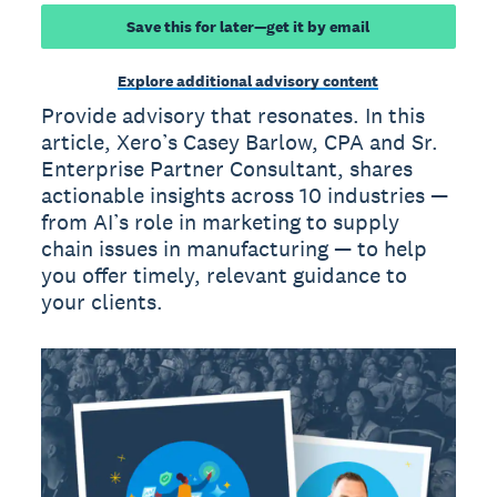
Save this for later—get it by email
Explore additional advisory content
Provide advisory that resonates. In this
article, Xero’s Casey Barlow, CPA and Sr.
Enterprise Partner Consultant, shares
actionable insights across 10 industries —
from AI’s role in marketing to supply
chain issues in manufacturing — to help
you offer timely, relevant guidance to
your clients.