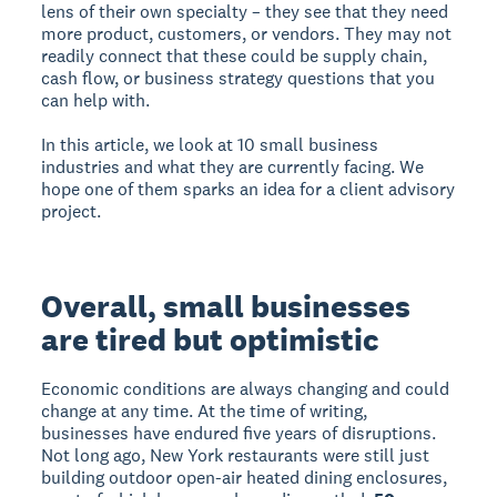
lens of their own specialty – they see that they need
more product, customers, or vendors. They may not
readily connect that these could be supply chain,
cash flow, or business strategy questions that you
can help with.
In this article, we look at 10 small business
industries and what they are currently facing. We
hope one of them sparks an idea for a client advisory
project.
Overall, small businesses
are tired but optimistic
Economic conditions are always changing and could
change at any time. At the time of writing,
businesses have endured five years of disruptions.
Not long ago, New York restaurants were still just
building outdoor open-air heated dining enclosures,