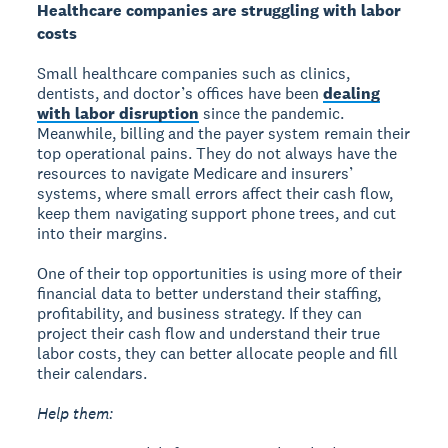
Healthcare companies are struggling with labor
costs
Small healthcare companies such as clinics,
dentists, and doctor’s offices have been
dealing
with labor disruption
since the pandemic.
Meanwhile, billing and the payer system remain their
top operational pains. They do not always have the
resources to navigate Medicare and insurers’
systems, where small errors affect their cash flow,
keep them navigating support phone trees, and cut
into their margins.
One of their top opportunities is using more of their
financial data to better understand their staffing,
profitability, and business strategy. If they can
project their cash flow and understand their true
labor costs, they can better allocate people and fill
their calendars.
Help them: