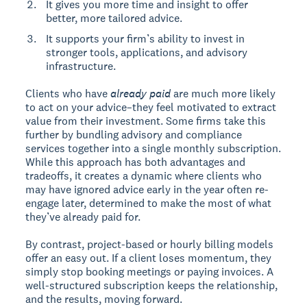
It gives you more time and insight to offer
better, more tailored advice.
It supports your firm’s ability to invest in
stronger tools, applications, and advisory
infrastructure.
Clients who have
already paid
are much more likely
to act on your advice–they feel motivated to extract
value from their investment. Some firms take this
further by bundling advisory and compliance
services together into a single monthly subscription.
While this approach has both advantages and
tradeoffs, it creates a dynamic where clients who
may have ignored advice early in the year often re-
engage later, determined to make the most of what
they’ve already paid for.
By contrast, project-based or hourly billing models
offer an easy out. If a client loses momentum, they
simply stop booking meetings or paying invoices. A
well-structured subscription keeps the relationship,
and the results, moving forward.