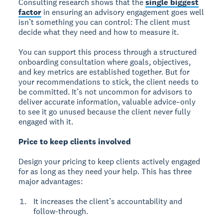
Consulting research shows that the
single biggest
factor
in ensuring an advisory engagement goes well
isn’t something you can control: The client must
decide what they need and how to measure it.
You can support this process through a structured
onboarding consultation where goals, objectives,
and key metrics are established together. But for
your recommendations to stick, the client needs to
be committed. It’s not uncommon for advisors to
deliver accurate information, valuable advice–only
to see it go unused because the client never fully
engaged with it.
Price to keep clients involved
Design your pricing to keep clients actively engaged
for as long as they need your help. This has three
major advantages:
It increases the client’s accountability and
follow-through.