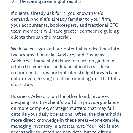
Delivering meaningful results
If clients already ask for it, you know there’s
demand. And if it’s already familiar to your firm,
your accountants, bookkeepers, and fractional CFO
team members will have greater confidence guiding
clients through the material.
We have categorized our potential service lines into
two groups: Financial Advisory and Business
Advisory. Financial Advisory focuses on guidance
related to your routine financial matters. These
recommendations are typically straightforward and
data-driven, relying on clear, round figures that tell a
clear story.
Business Advisory, on the other hand, involves
stepping into the client’s world to provide guidance
on more complex, strategic matters that may fall
outside your daily operations. Often, the client holds
more direct knowledge in these areas—for example,
managing inventory in a restaurant. Your role is not
necessarily to introduce new data, but to offer a