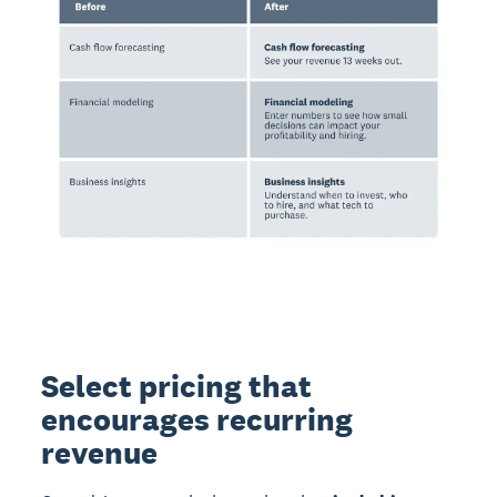
Select pricing that
encourages recurring
revenue