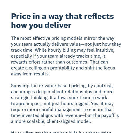
Price in a way that reflects
how you deliver
The most effective pricing models mirror the way
your team actually delivers value—not just how they
track time. While hourly billing may feel intuitive,
especially if your team already tracks time, it
rewards effort rather than outcomes. That can
create a ceiling on profitability and shift the focus
away from results.
Subscription or value-based pricing, by contrast,
encourages deeper client relationships and more
strategic thinking. It allows your team to work
toward impact, not just hours logged. Yes, it may
require more careful management to ensure that
time invested aligns with revenue—but the payoff is
a more scalable, client-aligned model.