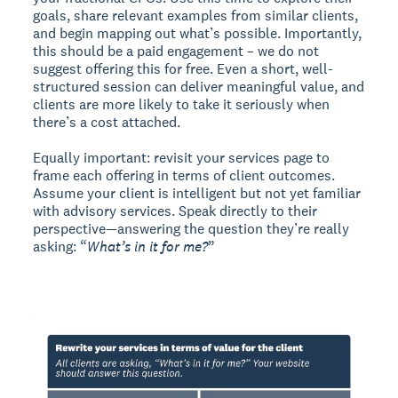
goals, share relevant examples from similar clients,
and begin mapping out what’s possible. Importantly,
this should be a paid engagement – we do not
suggest offering this for free. Even a short, well-
structured session can deliver meaningful value, and
clients are more likely to take it seriously when
there’s a cost attached.
Equally important: revisit your services page to
frame each offering in terms of client outcomes.
Assume your client is intelligent but not yet familiar
with advisory services. Speak directly to their
perspective—answering the question they’re really
asking: “
What’s in it for me?
”