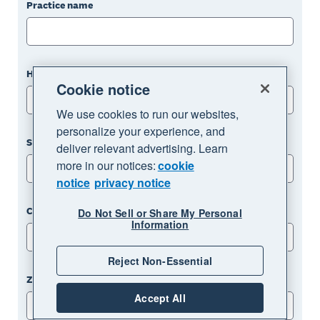
Practice name
How many clients does your practice work with?
Cookie notice
Please choose an option
We use cookies to run our websites,
personalize your experience, and
State
deliver relevant advertising. Learn
more in our notices:
cookie
Please choose an option
notice
privacy notice
City
Do Not Sell or Share My Personal
Information
Reject Non-Essential
Zip code
Accept All