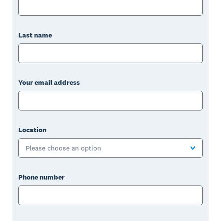
Last name
Your email address
Location
Please choose an option
Phone number