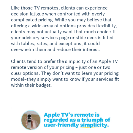
Like those TV remotes, clients can experience
decision fatigue when confronted with overly
complicated pricing. While you may believe that
offering a wide array of options provides flexibility,
clients may not actually want that much choice. If
your advisory services page or slide deck is filled
with tables, rates, and exceptions, it could
overwhelm them and reduce their interest.
Clients tend to prefer the simplicity of an Apple TV
remote version of your pricing – just one or two
clear options. They don’t want to learn your pricing
model–they simply want to know if your services fit
within their budget.