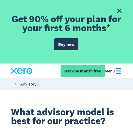
Get 90% off your plan for
your first 6 months*
Buy now
Get one month free
Menu
Advisory
What advisory model is
best for our practice?