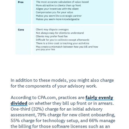
In addition to these models, you might also charge
for the components of your advisory work.
According to CPA.com, practices are
fairly evenly
divided
on whether they bill up front or in arrears.
One-third (32%) charge for an initial advisory
assessment, 79% charge for new client onboarding,
55% charge for technology setup, and 66% manage
the billing for those software licenses such as an