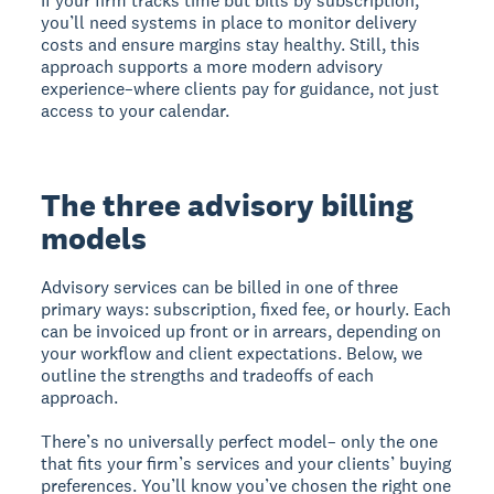
If your firm tracks time but bills by subscription,
you’ll need systems in place to monitor delivery
costs and ensure margins stay healthy. Still, this
approach supports a more modern advisory
experience–where clients pay for guidance, not just
access to your calendar.
The three advisory billing
models
Advisory services can be billed in one of three
primary ways: subscription, fixed fee, or hourly. Each
can be invoiced up front or in arrears, depending on
your workflow and client expectations. Below, we
outline the strengths and tradeoffs of each
approach.
There’s no universally perfect model– only the one
that fits your firm’s services and your clients’ buying
preferences. You’ll know you’ve chosen the right one