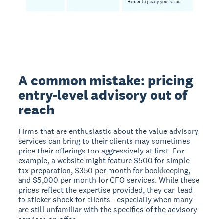
A common mistake: pricing
entry-level advisory out of
reach
Firms that are enthusiastic about the value advisory
services can bring to their clients may sometimes
price their offerings too aggressively at first. For
example, a website might feature $500 for simple
tax preparation, $350 per month for bookkeeping,
and $5,000 per month for CFO services. While these
prices reflect the expertise provided, they can lead
to sticker shock for clients—especially when many
are still unfamiliar with the specifics of the advisory