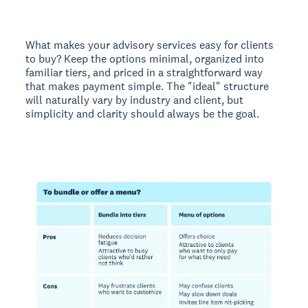
What makes your advisory services easy for clients
to buy? Keep the options minimal, organized into
familiar tiers, and priced in a straightforward way
that makes payment simple. The "ideal" structure
will naturally vary by industry and client, but
simplicity and clarity should always be the goal.