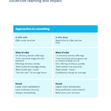
collective learning and impact.