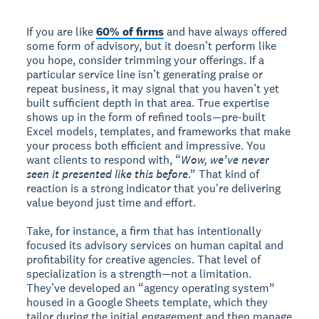
If you are like
60% of firms
and have always offered
some form of advisory, but it doesn’t perform like
you hope, consider trimming your offerings. If a
particular service line isn’t generating praise or
repeat business, it may signal that you haven’t yet
built sufficient depth in that area. True expertise
shows up in the form of refined tools—pre-built
Excel models, templates, and frameworks that make
your process both efficient and impressive. You
want clients to respond with, “
Wow, we’ve never
seen it presented like this before
.” That kind of
reaction is a strong indicator that you're delivering
value beyond just time and effort.
Take, for instance, a firm that has intentionally
focused its advisory services on human capital and
profitability for creative agencies. That level of
specialization is a strength—not a limitation.
They’ve developed an “agency operating system”
housed in a Google Sheets template, which they
tailor during the initial engagement and then manage