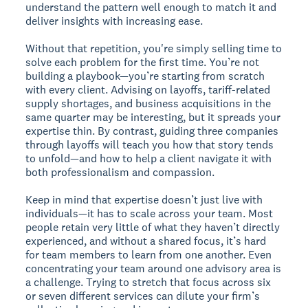
understand the pattern well enough to match it and
deliver insights with increasing ease.
Without that repetition, you're simply selling time to
solve each problem for the first time. You’re not
building a playbook—you’re starting from scratch
with every client. Advising on layoffs, tariff-related
supply shortages, and business acquisitions in the
same quarter may be interesting, but it spreads your
expertise thin. By contrast, guiding three companies
through layoffs will teach you how that story tends
to unfold—and how to help a client navigate it with
both professionalism and compassion.
Keep in mind that expertise doesn’t just live with
individuals—it has to scale across your team. Most
people retain very little of what they haven’t directly
experienced, and without a shared focus, it’s hard
for team members to learn from one another. Even
concentrating your team around one advisory area is
a challenge. Trying to stretch that focus across six
or seven different services can dilute your firm’s