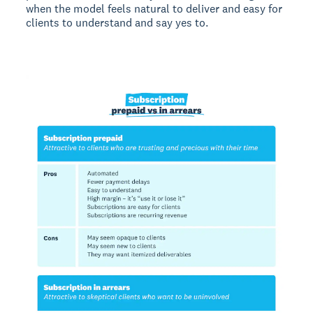
when the model feels natural to deliver and easy for
clients to understand and say yes to.