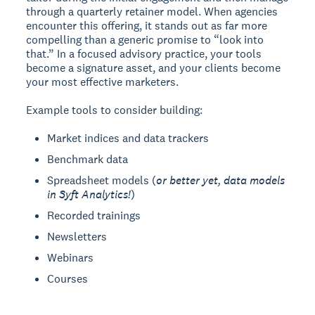
through a quarterly retainer model. When agencies
encounter this offering, it stands out as far more
compelling than a generic promise to “look into
that.” In a focused advisory practice, your tools
become a signature asset, and your clients become
your most effective marketers.
Example tools to consider building:
Market indices and data trackers
Benchmark data
Spreadsheet models (
or better yet, data models
in Syft Analytics!
)
Recorded trainings
Newsletters
Webinars
Courses