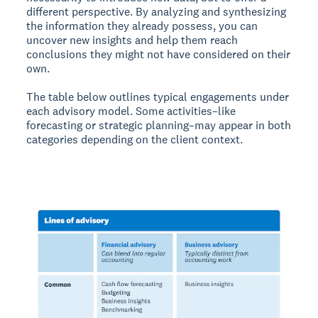
different perspective. By analyzing and synthesizing
the information they already possess, you can
uncover new insights and help them reach
conclusions they might not have considered on their
own.
The table below outlines typical engagements under
each advisory model. Some activities–like
forecasting or strategic planning–may appear in both
categories depending on the client context.