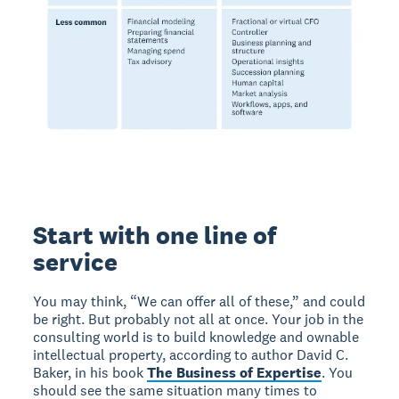
Start with one line of
service
You may think, “We can offer all of these,” and could
be right. But probably not all at once. Your job in the
consulting world is to build knowledge and ownable
intellectual property, according to author David C.
Baker, in his book
The Business of Expertise
. You
should see the same situation many times to