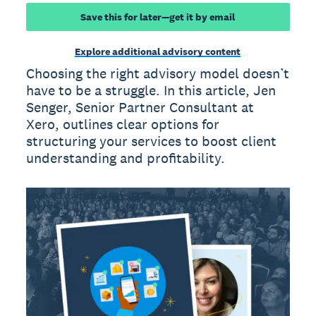
Save this for later—get it by email
Explore additional advisory content
Choosing the right advisory model doesn’t
have to be a struggle. In this article, Jen
Senger, Senior Partner Consultant at
Xero, outlines clear options for
structuring your services to boost client
understanding and profitability.