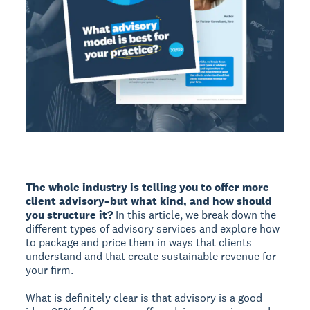
The whole industry is telling you to offer more
client advisory–but what kind, and how should
you structure it?
In this article, we break down the
different types of advisory services and explore how
to package and price them in ways that clients
understand and that create sustainable revenue for
your firm.
What is definitely clear is that advisory is a good