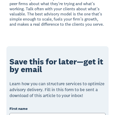
peer firms about what they’re trying and what’s
working. Talk often with your clients about what’s
valuable. The best advisory model is the one that’s
simple enough to scale, fuels your firm’s growth,
and makes a real difference to the clients you serve.
Save this for later—get it
by email
Learn how you can structure services to optimize
advisory delivery. Fill in this form to be sent a
download of this article to your inbox!
First name