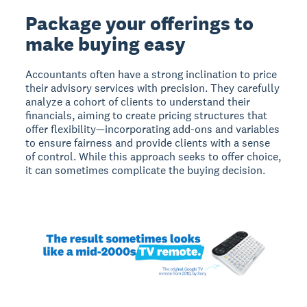
Package your offerings to
make buying easy
Accountants often have a strong inclination to price
their advisory services with precision. They carefully
analyze a cohort of clients to understand their
financials, aiming to create pricing structures that
offer flexibility—incorporating add-ons and variables
to ensure fairness and provide clients with a sense
of control. While this approach seeks to offer choice,
it can sometimes complicate the buying decision.