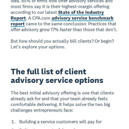
idea. 85% of firms now offer advisory services and
most firms say it is their highest-margin offering
according to our latest
State of the Industry
Report
. A CPA.com
advisory service benchmark
report
came to the same conclusion: Practices that
offer advisory grow 17% faster than those that don’t.
But how should you actually bill clients? Or begin?
Let’s explore your options.
The full list of client
advisory service options
The best initial advisory offering is one that clients
already ask for and that your team already feels
comfortable delivering. It helps solve the two big
challenges entrepreneurs face:
Building a service customers will pay for