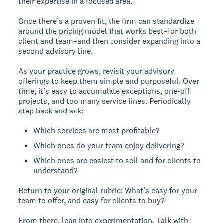
their expertise in a focused area.
Once there’s a proven fit, the firm can standardize
around the pricing model that works best–for both
client and team–and then consider expanding into a
second advisory line.
As your practice grows, revisit your advisory
offerings to keep them simple and purposeful. Over
time, it’s easy to accumulate exceptions, one-off
projects, and too many service lines. Periodically
step back and ask:
Which services are most profitable?
Which ones do your team enjoy delivering?
Which ones are easiest to sell and for clients to
understand?
Return to your original rubric: What’s easy for your
team to offer, and easy for clients to buy?
From there, lean into experimentation. Talk with