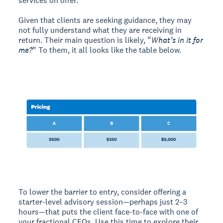
services on offer.
Given that clients are seeking guidance, they may
not fully understand what they are receiving in
return. Their main question is likely, “
What’s in it for
me?
” To them, it all looks like the table below.
To lower the barrier to entry, consider offering a
starter-level advisory session—perhaps just 2–3
hours—that puts the client face-to-face with one of
your fractional CFOs. Use this time to explore their