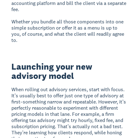
accounting platform and bill the client via a separate
fee.
Whether you bundle all those components into one
simple subscription or offer it as a menu is up to
you, of course, and what the client will readily agree
to.
Launching your new
advisory model
When rolling out advisory services, start with focus.
It’s usually best to offer just one type of advisory at
first–something narrow and repeatable. However, it’s
perfectly reasonable to experiment with different
pricing models in that lane. For example, a firm
offering tax advisory might try hourly, fixed fee, and
subscription pricing. That’s actually not a bad test.
They’re learning how clients respond, while honing