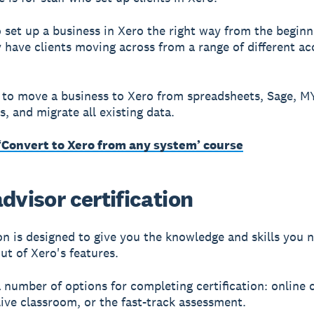
to set up a business in Xero the right way from the beginn
y have clients moving across from a range of different a
to move a business to Xero from spreadsheets, Sage, 
, and migrate all existing data.
 ‘Convert to Xero from any system’ course
dvisor certification
ion is designed to give you the knowledge and skills you 
ut of Xero's features.
 number of options for completing certification: online 
live classroom, or the fast-track assessment.