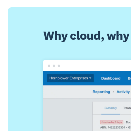
Why cloud, why