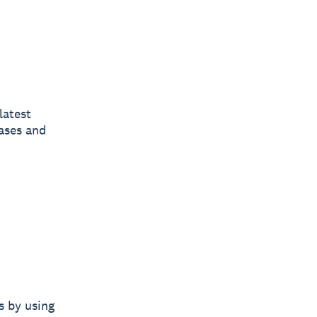
latest
ases and
s by using