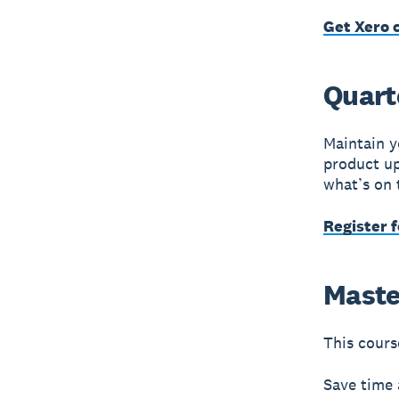
Get Xero c
Quart
Maintain y
product up
what’s on 
Register 
Maste
This course
Save time 