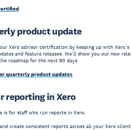
ertified
erly product update
our Xero advisor certification by keeping up with Xero’s 
dates and feature releases. We’ll show you our new rele
the roadmap for the next 90 days.
for quarterly product updates
r reporting in Xero
 is for staff who run reports in Xero.
and create consistent reports across all your Xero client