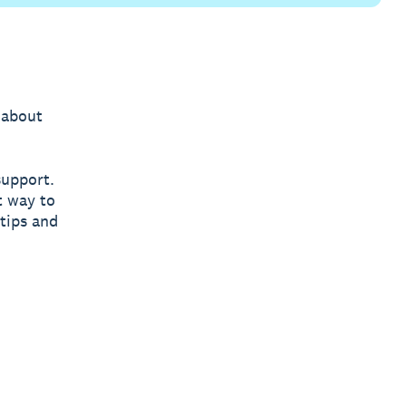
 about
support.
t way to
tips and