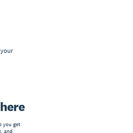
 your
 here
p you get
g, and