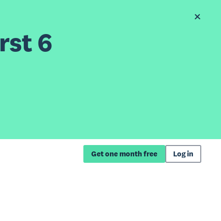
rst 6
Get one month free
Log in