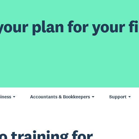
our plan for your fi
iness
Accountants & Bookkeepers
Support
o training for