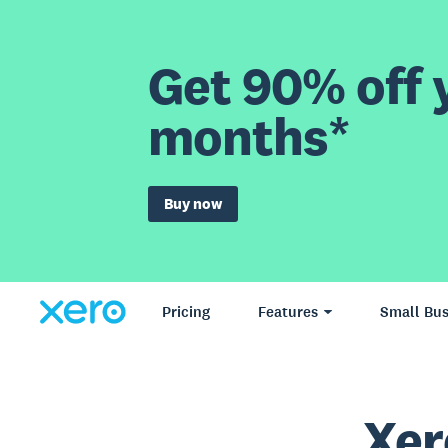
Get 90% off y
months*
Buy now
Pricing
Features
Small Bus
Xer