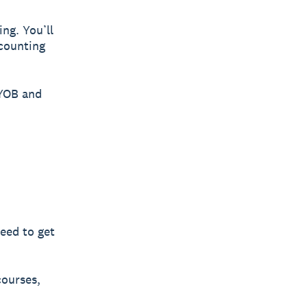
ing. You’ll
ccounting
MYOB and
need to get
courses,