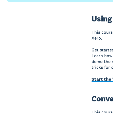
Using 
This cours
Xero.
Get starte
Learn how 
demo the s
tricks for
Start the 
Conver
This course