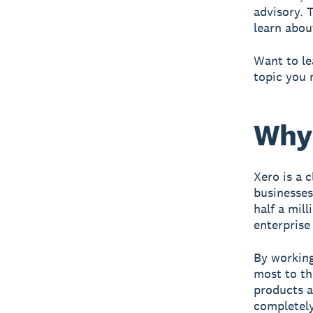
advisory. 
learn about
Want to le
topic you 
Why
Xero is a 
businesses
half a mil
enterprise 
By working
most to th
products a
completely