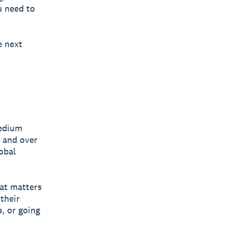
u need to
e next
medium
y and over
obal
hat matters
their
, or going