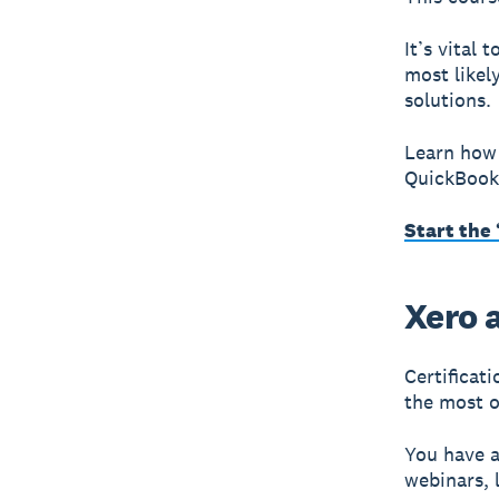
It’s vital 
most likel
solutions.
Learn how 
QuickBooks
Start the
Xero a
Certificat
the most o
You have a
webinars, 