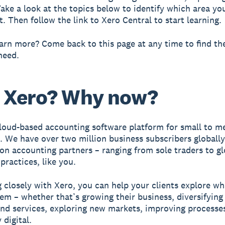
Take a look at the topics below to identify which area yo
. Then follow the link to Xero Central to start learning.
arn more? Come back to this page at any time to find th
need.
 Xero? Why now?
cloud-based accounting software platform for small to 
. We have over two million business subscribers globall
lion accounting partners – ranging from sole traders to gl
practices, like you.
 closely with Xero, you can help your clients explore w
em – whether that’s growing their business, diversifying 
nd services, exploring new markets, improving processes
 digital.