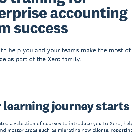
erprise accounting
m success
to help you and your teams make the most of
ce as part of the Xero family.
 learning journey starts
ted a selection of courses to introduce you to Xero, hel
 and master areas such as migrating new clients, reportin