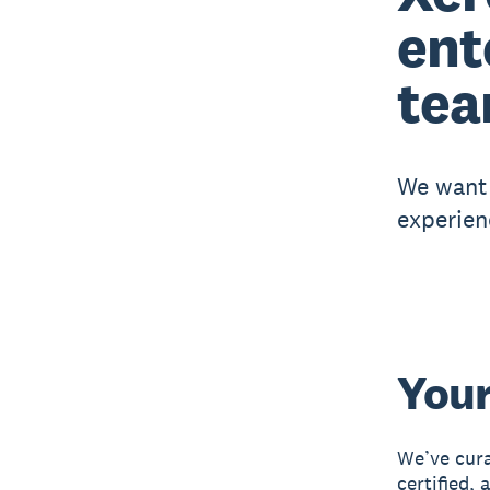
ent
tea
We want 
experien
Your
We’ve cura
certified,