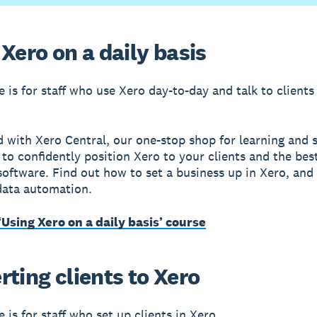
Xero on a daily basis
e is for staff who use Xero day-to-day and talk to clients
d with Xero Central, our one-stop shop for learning and 
to confidently position Xero to your clients and the bes
oftware. Find out how to set a business up in Xero, and 
 data automation.
‘Using Xero on a daily basis’ course
ting clients to Xero
 is for staff who set up clients in Xero.