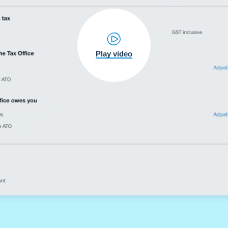
Play video